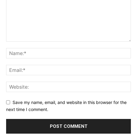
Save my name, email, and website in this browser for the
next time I comment.