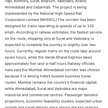
Vapi, Bilimora, Surat, Bharuch, Vadodara, Anand,
Ahmedabad and Sabarmati. The project is being
implemented by the National High Speed Rail
Corporation Limited (NHSRCL).
The corridor has been
designed for trains operating at speeds of up to 320
kmph.
According to railway estimates, the fastest service
on the route, stopping only at Surat and Vadodara, is
expected to complete the journey in slightly over two
hours. Currently, regular trains on the route take around
seven hours, while the Vande Bharat Express takes
approximately five-and-a-half hours.
Railway officials
have said the Mumbai-Ahmedabad corridor was chosen
because it is among India’s busiest business travel
routes.
Mumbai remains the country’s financial capital,
while Ahmedabad, Surat and Vadodara are major
industrial and commercial centres. Passenger demand
projections, economic feasibility studies, expected urban
growth and travel density were among the key reasons