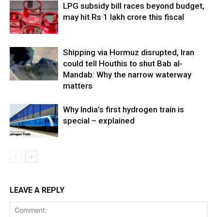
LPG subsidy bill races beyond budget,
may hit Rs 1 lakh crore this fiscal
Shipping via Hormuz disrupted, Iran
could tell Houthis to shut Bab al-
Mandab: Why the narrow waterway
matters
Why India’s first hydrogen train is
special – explained
LEAVE A REPLY