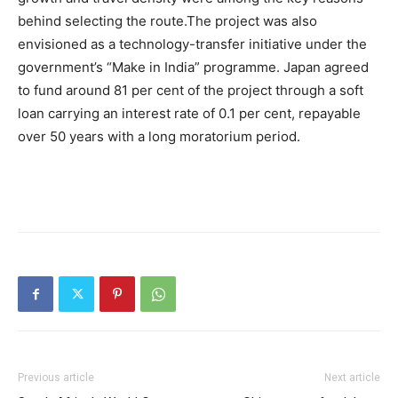
behind selecting the route.
The project was also
envisioned as a technology-transfer initiative under the
government’s “Make in India” programme. Japan agreed
to fund around 81 per cent of the project through a soft
loan carrying an interest rate of 0.1 per cent, repayable
over 50 years with a long moratorium period.
Previous article
Next article