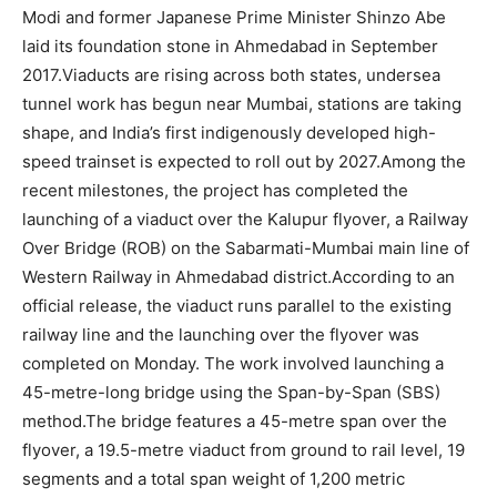
Modi and former Japanese Prime Minister Shinzo Abe
laid its foundation stone in Ahmedabad in September
2017.
Viaducts are rising across both states, undersea
tunnel work has begun near Mumbai, stations are taking
shape, and India’s first indigenously developed high-
speed trainset is expected to roll out by 2027.
Among the
recent milestones, the project has completed the
launching of a viaduct over the Kalupur flyover, a Railway
Over Bridge (ROB) on the Sabarmati-Mumbai main line of
Western Railway in Ahmedabad district.
According to an
official release, the viaduct runs parallel to the existing
railway line and the launching over the flyover was
completed on Monday. The work involved launching a
45-metre-long bridge using the Span-by-Span (SBS)
method.
The bridge features a 45-metre span over the
flyover, a 19.5-metre viaduct from ground to rail level, 19
segments and a total span weight of 1,200 metric