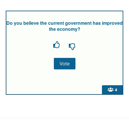
Do you believe the current government has improved
the economy?
4