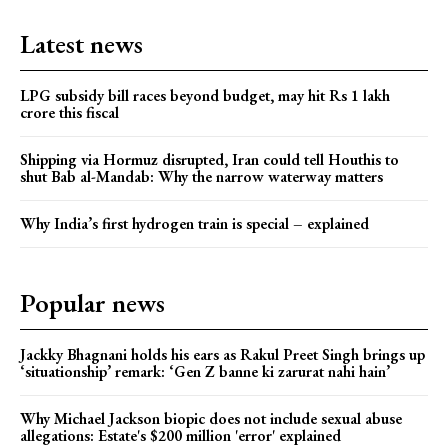
Latest news
LPG subsidy bill races beyond budget, may hit Rs 1 lakh
crore this fiscal
Shipping via Hormuz disrupted, Iran could tell Houthis to
shut Bab al-Mandab: Why the narrow waterway matters
Why India’s first hydrogen train is special – explained
Popular news
Jackky Bhagnani holds his ears as Rakul Preet Singh brings up
‘situationship’ remark: ‘Gen Z banne ki zarurat nahi hain’
Why Michael Jackson biopic does not include sexual abuse
allegations: Estate's $200 million 'error' explained