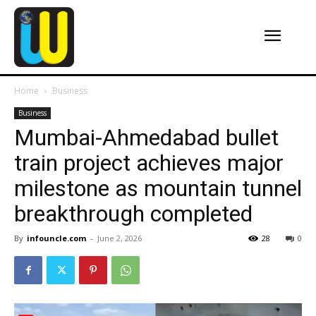
Home
Business
Business
Mumbai-Ahmedabad bullet
train project achieves major
milestone as mountain tunnel
breakthrough completed
By
infouncle.com
-
June 2, 2026
28
0