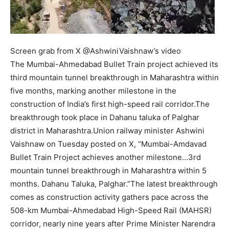
Screen grab from X @AshwiniVaishnaw’s video
The Mumbai-Ahmedabad Bullet Train project achieved its
third mountain tunnel breakthrough in Maharashtra within
five months, marking another milestone in the
construction of India’s first high-speed rail corridor.
The
breakthrough took place in Dahanu taluka of Palghar
district in Maharashtra.
Union railway minister Ashwini
Vaishnaw on Tuesday posted on X, “Mumbai-Amdavad
Bullet Train Project achieves another milestone…3rd
mountain tunnel breakthrough in Maharashtra within 5
months. Dahanu Taluka, Palghar.”
The latest breakthrough
comes as construction activity gathers pace across the
508-km Mumbai-Ahmedabad High-Speed Rail (MAHSR)
corridor, nearly nine years after Prime Minister Narendra