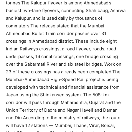
tonnes.
The Kalupur flyover is among Ahmedabad’s
busiest two-lane flyovers, connecting Shahibaug, Asarwa
and Kalupur, and is used daily by thousands of
commuters.
The release stated that the Mumbai-
Ahmedabad Bullet Train corridor passes over 31
crossings in Ahmedabad district. These include eight
Indian Railways crossings, a road flyover, roads, road
underpasses, 16 canal crossings, one bridge crossing
over the Sabarmati River and six steel bridges. Work on
23 of these crossings has already been completed.
The
Mumbai-Ahmedabad High-Speed Rail project is being
developed with technical and financial assistance from
Japan using the Shinkansen system.
The 508-km
corridor will pass through Maharashtra, Gujarat and the
Union Territory of Dadra and Nagar Haveli and Daman
and Diu.
According to the ministry of railways, the route
will have 12 stations — Mumbai, Thane, Virar, Boisar,