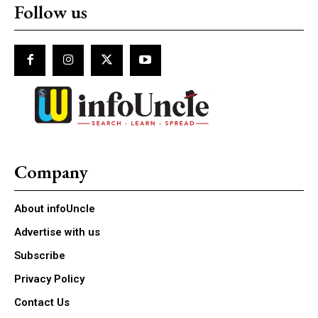
Follow us
Company
About infoUncle
Advertise with us
Subscribe
Privacy Policy
Contact Us