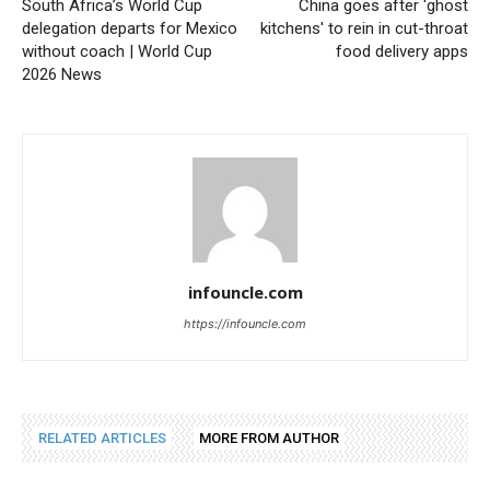
South Africa’s World Cup
China goes after 'ghost
delegation departs for Mexico
kitchens' to rein in cut-throat
without coach | World Cup
food delivery apps
2026 News
infouncle.com
https://infouncle.com
RELATED ARTICLES
MORE FROM AUTHOR