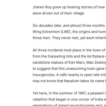
Jharen Roy grew up hearing stories of how 
were driven out of their village.
Six decades later, and almost three months 
Wing Extremism (LWE), the origins and huma
three men. They never met, yet each inherite
All three incidents took place in the town o
from the Darjeeling hills and the birthplace
sandstone statues of Karl Marx, Mao Zedong, 
to suggest that this unassuming town gave b
insurgencies. A café nearby is open late in
may not know that Naxalism takes its name 
Yet here, in the summer of 1967, a peasant 
rebellion that began in one corner of India 
generations of armed revolutionaries and, at