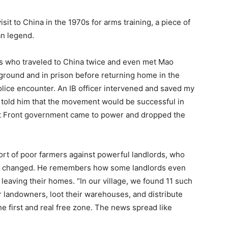
visit to China in the 1970s for arms training, a piece of
an legend.
rs who traveled to China twice and even met Mao
round and in prison before returning home in the
police encounter. An IB officer intervened and saved my
d told him that the movement would be successful in
eft Front government came to power and dropped the
fort of poor farmers against powerful landlords, who
had changed. He remembers how some landlords even
eaving their homes. “In our village, we found 11 such
landowners, loot their warehouses, and distribute
he first and real free zone. The news spread like