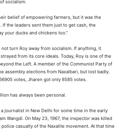
of socialism.
eir belief of empowering farmers, but it was the
If the leaders sent them just to get cash, the
y your ducks and chickens too.”
 not turn Roy away from socialism. If anything, it
trayed from its core ideals. Today, Roy is one of the
eyond the Left. A member of the Communist Party of
the assembly elections from Naxalbari, but lost badly.
166905 votes, Jharen got only 8585 votes.
lion has always been personal.
 journalist in New Delhi for some time in the early
nam Wangdi. On May 23, 1967, the inspector was killed
t police casualty of the Naxalite movement. At that time