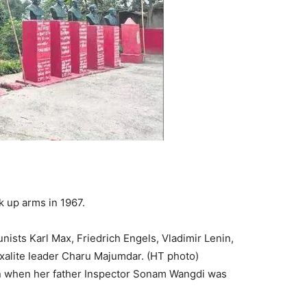
 up arms in 1967.
ists Karl Max, Friedrich Engels, Vladimir Lenin,
xalite leader Charu Majumdar. (HT photo)
 when her father Inspector Sonam Wangdi was