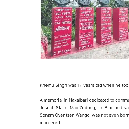
Khemu Singh was 17 years old when he took
A memorial in Naxalbari dedicated to commun
Joseph Stalin, Mao Zedong, Lin Biao and Na
Sonam Gyentsen Wangdi was not even born
murdered.