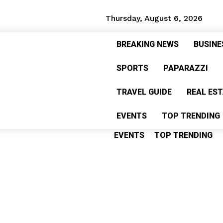
Thursday, August 6, 2026
BREAKING NEWS
BUSINE
BREAKING NEWS
BUSINES
SPORTS
PAPARAZZI
SPORTS
PAPARAZZI
HE
TRAVEL GUIDE
REAL ES
TRAVEL GUIDE
REAL ESTA
EVENTS
TOP TRENDING
EVENTS
TOP TRENDING