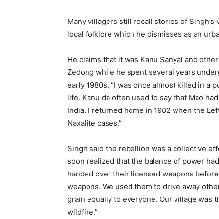
Many villagers still recall stories of Singh’s 
local folklore which he dismisses as an urb
He claims that it was Kanu Sanyal and othe
Zedong while he spent several years underg
early 1980s. “I was once almost killed in a 
life. Kanu da often used to say that Mao ha
India. I returned home in 1982 when the L
Naxalite cases.”
Singh said the rebellion was a collective ef
soon realized that the balance of power 
handed over their licensed weapons before l
weapons. We used them to drive away other 
grain equally to everyone. Our village was t
wildfire.”