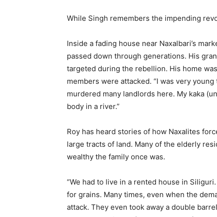
While Singh remembers the impending revol
Inside a fading house near Naxalbari’s mark
passed down through generations. His gran
targeted during the rebellion. His home was
members were attacked. “I was very young t
murdered many landlords here. My kaka (un
body in a river.”
Roy has heard stories of how Naxalites for
large tracts of land. Many of the elderly res
wealthy the family once was.
“We had to live in a rented house in Siliguri
for grains. Many times, even when the dem
attack. They even took away a double barrel