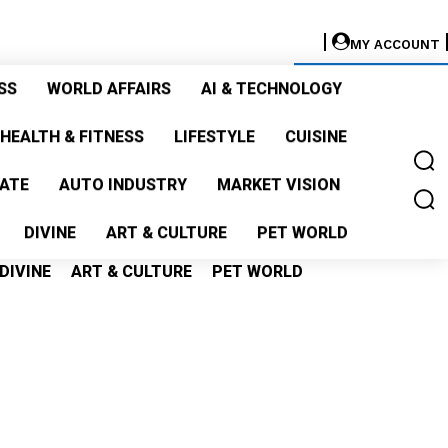
MY ACCOUNT
GET LISTED
SS
WORLD AFFAIRS
AI & TECHNOLOGY
S
WORLD AFFAIRS
AI & TECHNOLOGY
HEALTH & FITNESS
LIFESTYLE
CUISINE
ALTH & FITNESS
LIFESTYLE
CUISINE
TATE
AUTO INDUSTRY
MARKET VISION
TE
AUTO INDUSTRY
MARKET VISION
DIVINE
ART & CULTURE
PET WORLD
DIVINE
ART & CULTURE
PET WORLD