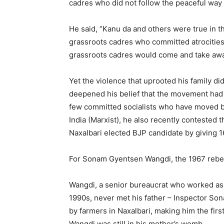
cadres who did not follow the peaceful way 
He said, “Kanu da and others were true in th
grassroots cadres who committed atrocities. 
grassroots cadres would come and take awa
Yet the violence that uprooted his family did
deepened his belief that the movement had s
few committed socialists who have moved b
India (Marxist), he also recently contested 
Naxalbari elected BJP candidate by giving 
For Sonam Gyentsen Wangdi, the 1967 rebel
Wangdi, a senior bureaucrat who worked as a
1990s, never met his father – Inspector So
by farmers in Naxalbari, making him the firs
Wangdi was still in his mother’s womb.