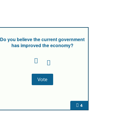
Do you believe the current government
has improved the economy?
4