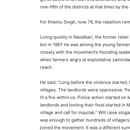
one-fifth of the districts at that time) by the
For Khemu Singh, now 76, the rebellion rema
Living quietly in Naxalbari, the former rebel 
but in 1967 he was among the young farme
closely with the movement’s founding leade
when farmers angry at exploitative zamindar
reach.
He said, “Long before the violence started,
villages. The landlords were oppressive. Pe
lit a fire within us. Police action started on
landlords and looting their food started in
village and call for inquilab.” Will raise slog
was enough to gather hundreds of villagers.
joined the movement. It was a different su