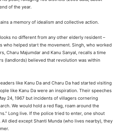
 end of the year.
ins a memory of idealism and collective action.
looks no different from any other elderly resident – ​​
rs who helped start the movement. Singh, who worked
rs, Charu Majumdar and Kanu Sanyal, recalls a time
s (landlords) believed that revolution was within
 leaders like Kanu Da and Charu Da had started visiting
ople like Kanu Da were an inspiration. Their speeches
 May 24, 1967 but incidents of villagers cornering
 March. We would hold a red flag, roam around the
ans.” Long live. If the police tried to enter, one shout
 All died except Shanti Munda (who lives nearby), they
mmer.