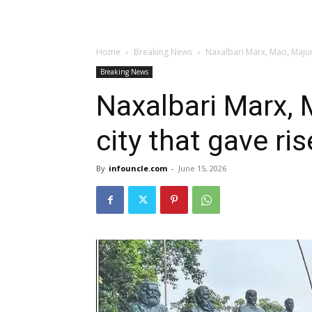
Home
Breaking News
Naxalbari Marx, Mao, Majum
Breaking News
Naxalbari Marx,
city that gave ris
By
infouncle.com
-
June 15, 2026