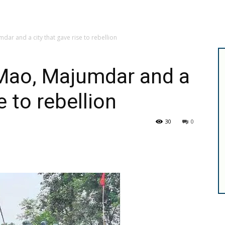
dar and a city that gave rise to rebellion
 Mao, Majumdar and a
e to rebellion
30
0