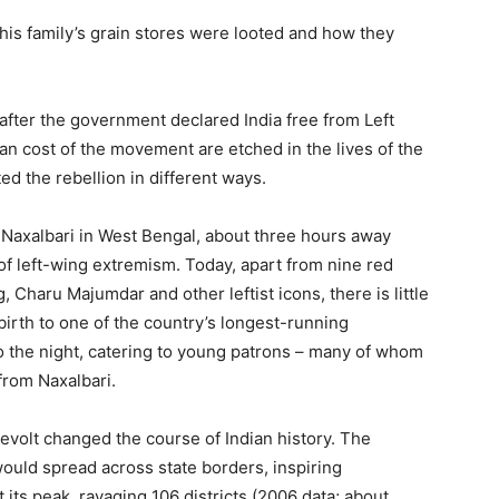
his family’s grain stores were looted and how they
after the government declared India free from Left
n cost of the movement are etched in the lives of the
d the rebellion in different ways.
f Naxalbari in West Bengal, about three hours away
 of left-wing extremism. Today, apart from nine red
Charu Majumdar and other leftist icons, there is little
irth to one of the country’s longest-running
to the night, catering to young patrons – many of whom
from Naxalbari.
revolt changed the course of Indian history. The
would spread across state borders, inspiring
 its peak, ravaging 106 districts (2006 data; about