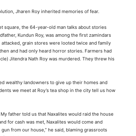
ution, Jharen Roy inherited memories of fear.
et square, the 64-year-old man talks about stories
dfather, Kundun Roy, was among the first zamindars
 attacked, grain stores were looted twice and family
hen and had only heard horror stories. Farmers had
cle) Jitendra Nath Roy was murdered. They threw his
ced wealthy landowners to give up their homes and
idents we meet at Roy’s tea shop in the city tell us how
. My father told us that Naxalites would raid the house
and for cash was met, Naxalites would come and
 gun from our house,” he said, blaming grassroots