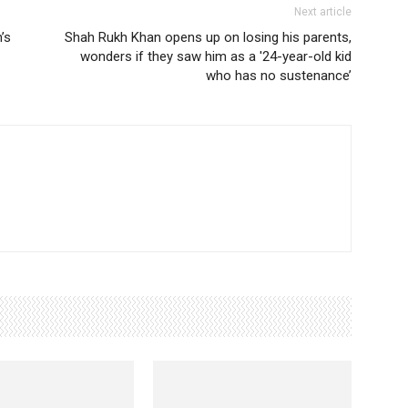
Next article
’s
Shah Rukh Khan opens up on losing his parents,
wonders if they saw him as a '24-year-old kid
who has no sustenance’