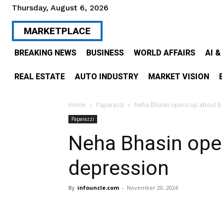
Thursday, August 6, 2026
MARKETPLACE
BREAKING NEWS
BUSINESS
WORLD AFFAIRS
AI 
REAL ESTATE
AUTO INDUSTRY
MARKET VISION
Home
Paparazzi
Neha Bhasin opens up about ba
Paparazzi
Neha Bhasin ope
depression
By
infouncle.com
-
November 20, 2024