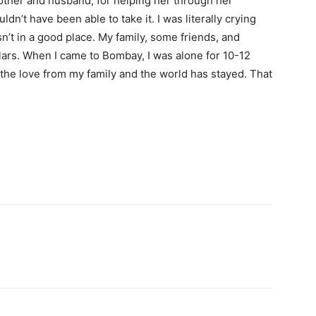
mother and husband, for helping her through her
ldn’t have been able to take it. I was literally crying
sn’t in a good place. My family, some friends, and
ars. When I came to Bombay, I was alone for 10-12
the love from my family and the world has stayed. That