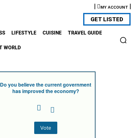
MY ACCOUNT
GET LISTED
SS
LIFESTYLE
CUISINE
TRAVEL GUIDE
T WORLD
Do you believe the current government
has improved the economy?