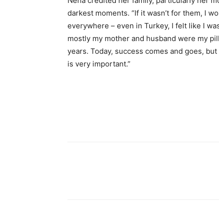
Neha credited her family, particularly her 
darkest moments. “If it wasn’t for them, I wou
everywhere – even in Turkey, I felt like I wa
mostly my mother and husband were my pill
years. Today, success comes and goes, but 
is very important.”