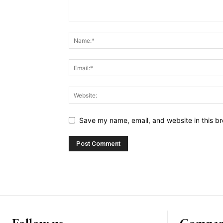
Save my name, email, and website in this br
Follow us
Compa