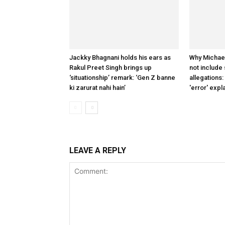
Jackky Bhagnani holds his ears as
Why Michae
Rakul Preet Singh brings up
not include
‘situationship’ remark: ‘Gen Z banne
allegations:
ki zarurat nahi hain’
'error' expl
LEAVE A REPLY