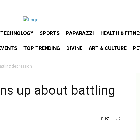
& TECHNOLOGY
SPORTS
PAPARAZZI
HEALTH & FITNE
EVENTS
TOP TRENDING
DIVINE
ART & CULTURE
PE
ttling depression
ns up about battling
97
0