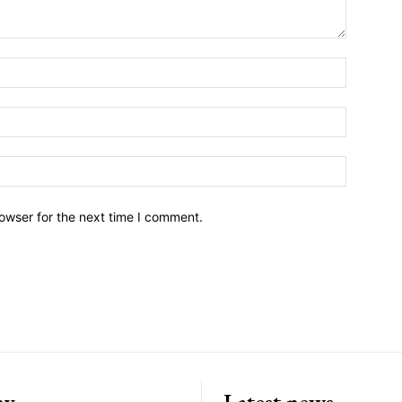
owser for the next time I comment.
ny
Latest news