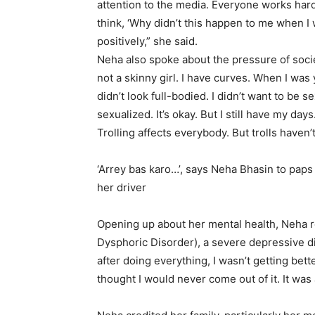
attention to the media. Everyone works hard 
think, ‘Why didn’t this happen to me when I 
positively,” she said.
Neha also spoke about the pressure of socie
not a skinny girl. I have curves. When I was y
didn’t look full-bodied. I didn’t want to be 
sexualized. It’s okay. But I still have my day
Trolling affects everybody. But trolls haven
‘Arrey bas karo…’, says Neha Bhasin to paps 
her driver
Opening up about her mental health, Neha r
Dysphoric Disorder), a severe depressive diso
after doing everything, I wasn’t getting bet
thought I would never come out of it. It was 