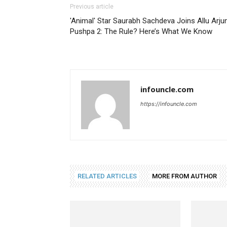
Previous article
'Animal' Star Saurabh Sachdeva Joins Allu Arjun
Pushpa 2: The Rule? Here’s What We Know
infouncle.com
https://infouncle.com
RELATED ARTICLES
MORE FROM AUTHOR