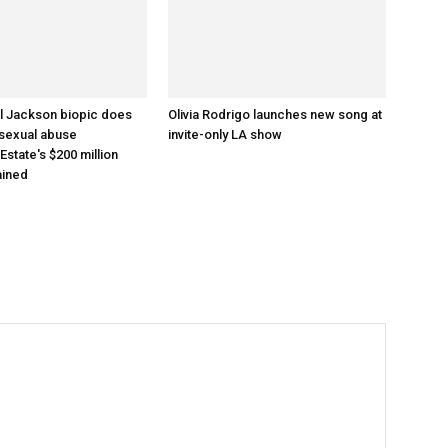
l Jackson biopic does
Olivia Rodrigo launches new song at
 sexual abuse
invite-only LA show
 Estate's $200 million
ained