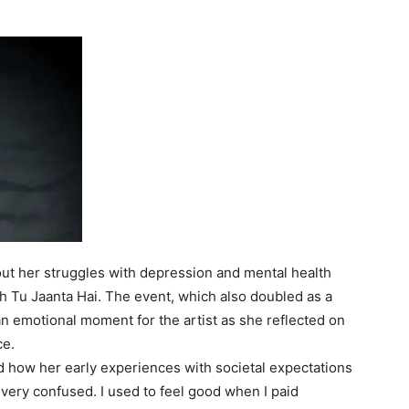
ut her struggles with depression and mental health
 Tu Jaanta Hai
. The event, which also doubled as a
n emotional moment for the artist as she reflected on
ce.
 how her early experiences with societal expectations
 very confused. I used to feel good when I paid