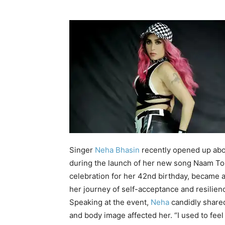
Singer
Neha Bhasin
recently opened up abo
during the launch of her new song
Naam Toh
celebration for her 42nd birthday, became a
her journey of
self-acceptance
and resilien
Speaking at the event,
Neha
candidly shared
and body image affected her. “I used to feel