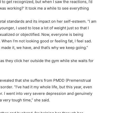
to get recognized, but when I saw the reactions, I’d
was working?’ It took me a while to see everything
tal standards and its impact on her self-esteem. “I am
ounger, I used to lose a lot of weight just so that I
sexualized or objectified. Now, everyone is being
s. When I’m not looking good or feeling fat, I feel sad.
’t made it, we have, and that’s why we keep going.”
as they click her outside the gym while she waits for
evealed that she suffers from
PMDD
(Premenstrual
rder. “I’ve had it my whole life, but this year, even
ter. I went into very severe depression and genuinely
a very tough time,” she said.