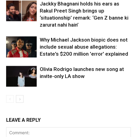
Jackky Bhagnani holds his ears as
Rakul Preet Singh brings up
‘situationship’ remark: ‘Gen Z banne ki
zarurat nahi hain’
Why Michael Jackson biopic does not
include sexual abuse allegations:
Estate's $200 million 'error' explained
Olivia Rodrigo launches new song at
invite-only LA show
LEAVE A REPLY