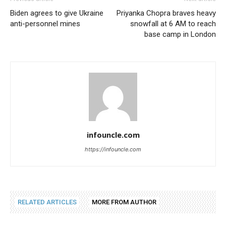
Biden agrees to give Ukraine
Priyanka Chopra braves heavy
anti-personnel mines
snowfall at 6 AM to reach
base camp in London
infouncle.com
https://infouncle.com
RELATED ARTICLES
MORE FROM AUTHOR