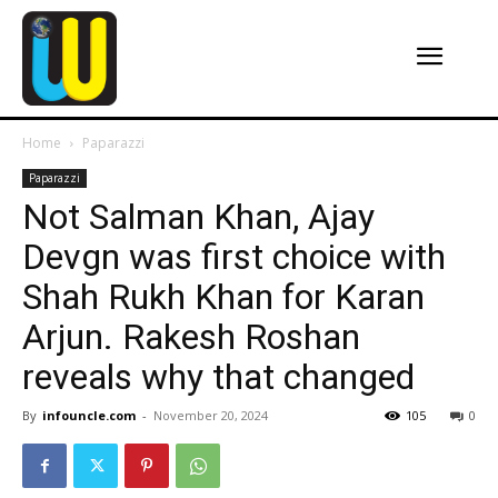
Home
Paparazzi
Paparazzi
Not Salman Khan, Ajay
Devgn was first choice with
Shah Rukh Khan for Karan
Arjun. Rakesh Roshan
reveals why that changed
By
infouncle.com
-
November 20, 2024
105
0