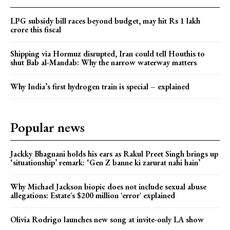
LPG subsidy bill races beyond budget, may hit Rs 1 lakh
crore this fiscal
Shipping via Hormuz disrupted, Iran could tell Houthis to
shut Bab al-Mandab: Why the narrow waterway matters
Why India’s first hydrogen train is special – explained
Popular news
Jackky Bhagnani holds his ears as Rakul Preet Singh brings up
‘situationship’ remark: ‘Gen Z banne ki zarurat nahi hain’
Why Michael Jackson biopic does not include sexual abuse
allegations: Estate's $200 million 'error' explained
Olivia Rodrigo launches new song at invite-only LA show