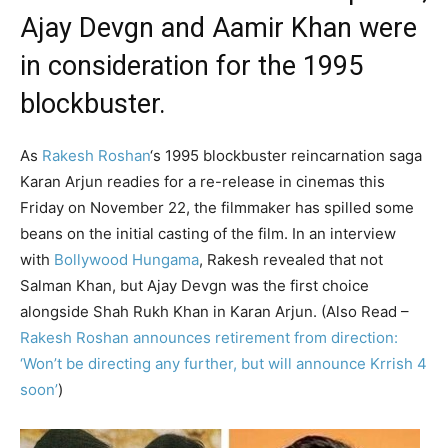
Ajay Devgn and Aamir Khan were
in consideration for the 1995
blockbuster.
As
Rakesh Roshan
‘s 1995 blockbuster reincarnation saga
Karan Arjun readies for a re-release in cinemas this
Friday on November 22, the filmmaker has spilled some
beans on the initial casting of the film. In an interview
with
Bollywood Hungama
, Rakesh revealed that not
Salman Khan, but Ajay Devgn was the first choice
alongside Shah Rukh Khan in Karan Arjun. (Also Read –
Rakesh Roshan announces retirement from direction:
‘Won’t be directing any further, but will announce Krrish 4
soon’
)