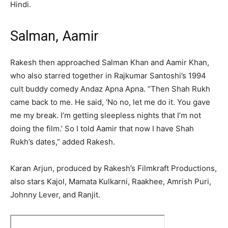
Hindi.
Salman, Aamir
Rakesh then approached Salman Khan and Aamir Khan,
who also starred together in Rajkumar Santoshi’s 1994
cult buddy comedy Andaz Apna Apna. “Then Shah Rukh
came back to me. He said, ‘No no, let me do it. You gave
me my break. I’m getting sleepless nights that I’m not
doing the film.’ So I told Aamir that now I have Shah
Rukh’s dates,” added Rakesh.
Karan Arjun, produced by Rakesh’s Filmkraft Productions,
also stars Kajol, Mamata Kulkarni, Raakhee, Amrish Puri,
Johnny Lever, and Ranjit.