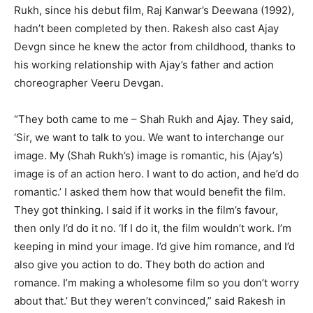
Rukh, since his debut film, Raj Kanwar’s Deewana (1992),
hadn’t been completed by then. Rakesh also cast Ajay
Devgn since he knew the actor from childhood, thanks to
his working relationship with Ajay’s father and action
choreographer Veeru Devgan.
“They both came to me – Shah Rukh and Ajay. They said,
‘Sir, we want to talk to you. We want to interchange our
image. My (Shah Rukh’s) image is romantic, his (Ajay’s)
image is of an action hero. I want to do action, and he’d do
romantic.’ I asked them how that would benefit the film.
They got thinking. I said if it works in the film’s favour,
then only I’d do it no. ‘If I do it, the film wouldn’t work. I’m
keeping in mind your image. I’d give him romance, and I’d
also give you action to do. They both do action and
romance. I’m making a wholesome film so you don’t worry
about that.’ But they weren’t convinced,” said Rakesh in