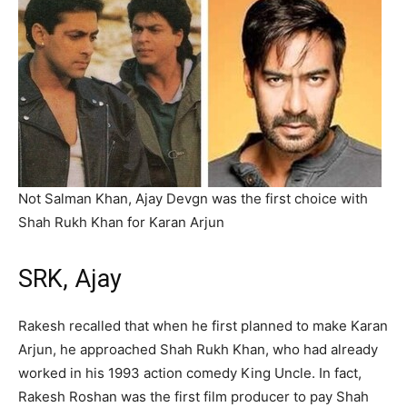
Not Salman Khan, Ajay Devgn was the first choice with
Shah Rukh Khan for Karan Arjun
SRK, Ajay
Rakesh recalled that when he first planned to make Karan
Arjun, he approached Shah Rukh Khan, who had already
worked in his 1993 action comedy King Uncle. In fact,
Rakesh Roshan was the first film producer to pay Shah