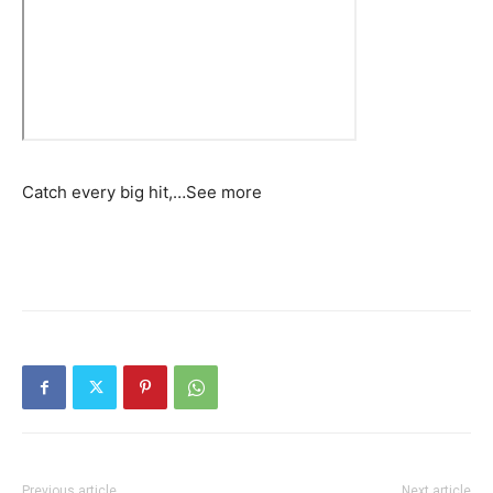
Catch every big hit,…
See more
Previous article
Next article