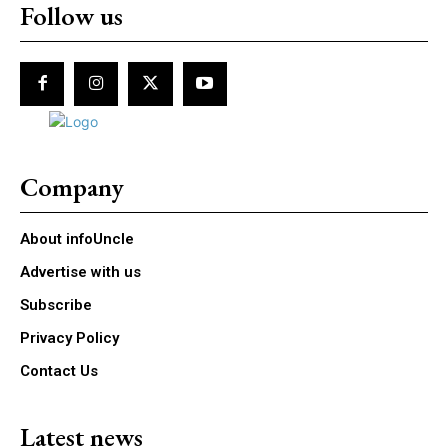
Follow us
Company
About infoUncle
Advertise with us
Subscribe
Privacy Policy
Contact Us
Latest news