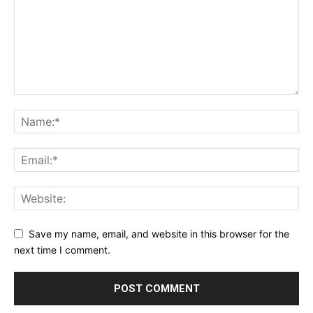
Save my name, email, and website in this browser for the
next time I comment.