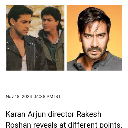
Nov 18, 2024 04:38 PM IST
Karan Arjun director Rakesh
Roshan reveals at different points,