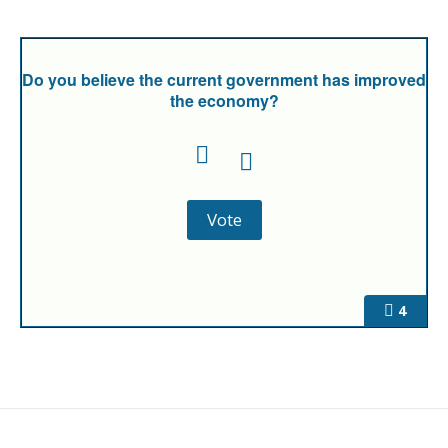
Do you believe the current government has improved
the economy?
4