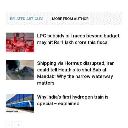
RELATED ARTICLES
MORE FROM AUTHOR
LPG subsidy bill races beyond budget,
may hit Rs 1 lakh crore this fiscal
Shipping via Hormuz disrupted, Iran
could tell Houthis to shut Bab al-
Mandab: Why the narrow waterway
matters
Why India’s first hydrogen train is
special – explained