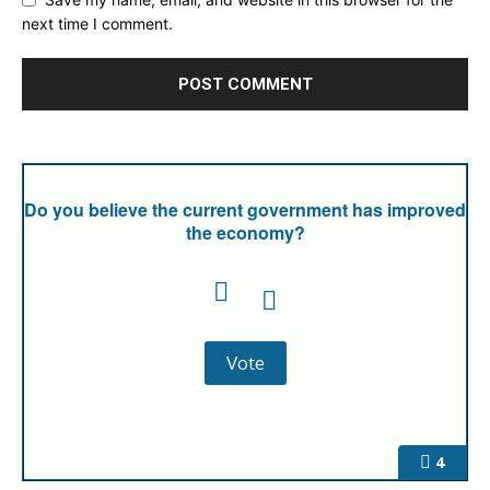
next time I comment.
Do you believe the current government has improved
the economy?
4