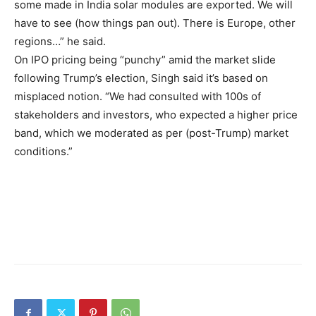
some made in India solar modules are exported. We will
have to see (how things pan out). There is Europe, other
regions…” he said.
On IPO pricing being “punchy” amid the market slide
following Trump’s election, Singh said it’s based on
misplaced notion. “We had consulted with 100s of
stakeholders and investors, who expected a higher price
band, which we moderated as per (post-Trump) market
conditions.”