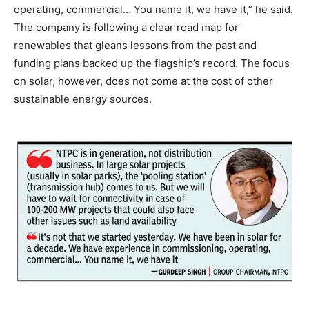
operating, commercial… You name it, we have it,” he said.
The company is following a clear road map for
renewables that gleans lessons from the past and
funding plans backed up the flagship’s record. The focus
on solar, however, does not come at the cost of other
sustainable energy sources.