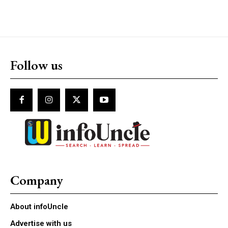
Follow us
Company
About infoUncle
Advertise with us