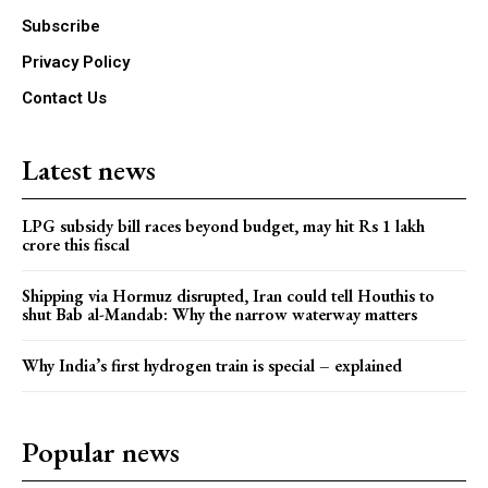
Subscribe
Privacy Policy
Contact Us
Latest news
LPG subsidy bill races beyond budget, may hit Rs 1 lakh
crore this fiscal
Shipping via Hormuz disrupted, Iran could tell Houthis to
shut Bab al-Mandab: Why the narrow waterway matters
Why India’s first hydrogen train is special – explained
Popular news