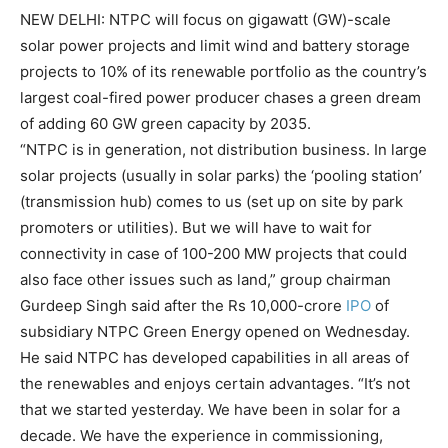
NEW DELHI:
NTPC
will focus on gigawatt (GW)-scale
solar power projects
and limit wind and battery storage
projects to 10% of its renewable portfolio as the country’s
largest coal-fired power producer chases a green dream
of adding 60 GW green capacity by 2035.
“NTPC is in generation, not distribution business. In large
solar projects (usually in solar parks) the ‘pooling station’
(transmission hub) comes to us (set up on site by park
promoters or utilities). But we will have to wait for
connectivity in case of 100-200 MW projects that could
also face other issues such as land,” group chairman
Gurdeep Singh said after the Rs 10,000-crore
IPO
of
subsidiary NTPC
Green Energy
opened on Wednesday.
He said NTPC has developed capabilities in all areas of
the renewables and enjoys certain advantages. “It’s not
that we started yesterday. We have been in solar for a
decade. We have the experience in commissioning,