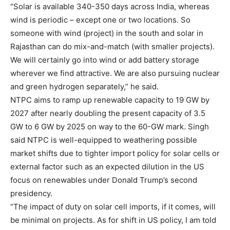
“Solar is available 340-350 days across India, whereas
wind is periodic – except one or two locations. So
someone with wind (project) in the south and solar in
Rajasthan can do mix-and-match (with smaller projects).
We will certainly go into wind or add battery storage
wherever we find attractive. We are also pursuing nuclear
and green hydrogen separately,” he said.
NTPC aims to ramp up renewable capacity to 19 GW by
2027 after nearly doubling the present capacity of 3.5
GW to 6 GW by 2025 on way to the 60-GW mark. Singh
said NTPC is well-equipped to weathering possible
market shifts due to tighter import policy for solar cells or
external factor such as an expected dilution in the US
focus on renewables under Donald Trump’s second
presidency.
“The impact of duty on solar cell imports, if it comes, will
be minimal on projects. As for shift in US policy, I am told