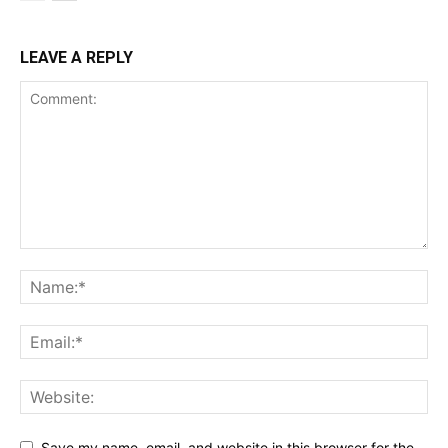
LEAVE A REPLY
Save my name, email, and website in this browser for the