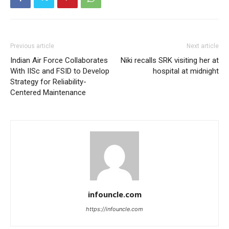
Previous article
Next article
Indian Air Force Collaborates
Niki recalls SRK visiting her at
With IISc and FSID to Develop
hospital at midnight
Strategy for Reliability-
Centered Maintenance
infouncle.com
https://infouncle.com