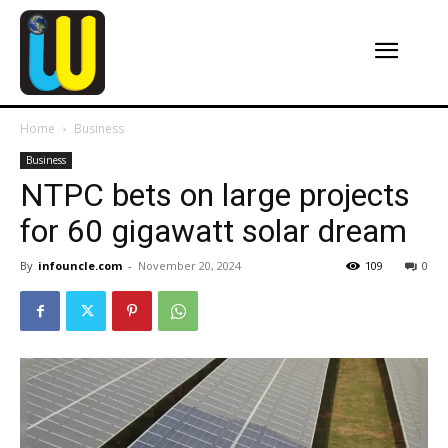
Home
Business
Business
NTPC bets on large projects
for 60 gigawatt solar dream
By
infouncle.com
-
November 20, 2024
109
0