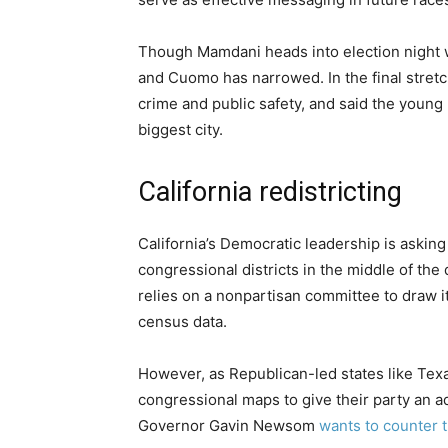
Though Mamdani heads into election night w
and Cuomo has narrowed. In the final str
crime and public safety, and said the young 
biggest city.
California redistricting
California’s Democratic leadership is asking
congressional districts in the middle of the
relies on a nonpartisan committee to draw 
census data.
However, as Republican-led states like Texa
congressional maps to give their party an a
Governor Gavin Newsom
wants to counter t