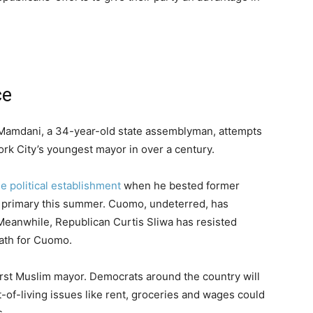
ce
n Mamdani, a 34-year-old state assemblyman, attempts
ork City’s youngest mayor in over a century.
e political establishment
when he bested former
primary this summer. Cuomo, undeterred, has
eanwhile, Republican Curtis Sliwa has resisted
path for Cuomo.
first Muslim mayor. Democrats around the country will
t-of-living issues like rent, groceries and wages could
s.