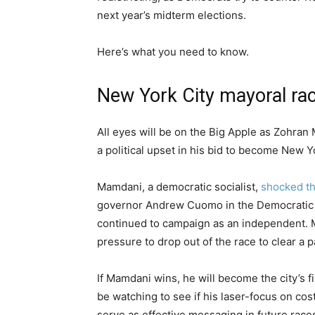
next year’s midterm elections.
Here’s what you need to know.
New York City mayoral ra
All eyes will be on the Big Apple as Zohra
a political upset in his bid to become New Y
Mamdani, a democratic socialist,
shocked th
governor Andrew Cuomo in the Democratic 
continued to campaign as an independent. M
pressure to drop out of the race to clear a 
If Mamdani wins, he will become the city’s 
be watching to see if his laser-focus on cos
serve as effective messaging in future race