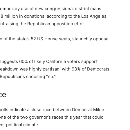
 temporary use of new congressional district maps
million in donations, according to the Los Angeles
traising the Republican opposition effort.
ne of the state’s 52 US House seats, staunchly oppose
 suggests 60% of likely California voters support
breakdown was highly partisan, with 93% of Democrats
 Republicans choosing “no.”
ce
polls indicate a close race between Democrat Mikie
 one of the two governor’s races this year that could
t political climate.