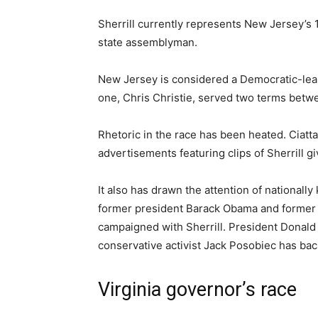
Sherrill currently represents New Jersey’s 11
state assemblyman.
New Jersey is considered a Democratic-lean
one, Chris Christie, served two terms betw
Rhetoric in the race has been heated. Ciatta
advertisements featuring clips of Sherrill g
It also has drawn the attention of nationall
former president Barack Obama and former t
campaigned with Sherrill. President Donald T
conservative activist Jack Posobiec has ba
Virginia governor’s race