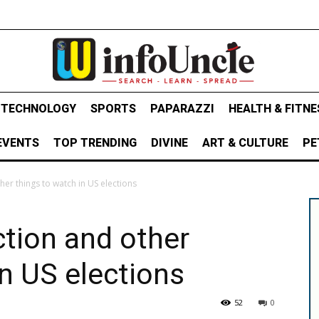
& TECHNOLOGY
SPORTS
PAPARAZZI
HEALTH & FITNE
EVENTS
TOP TRENDING
DIVINE
ART & CULTURE
PE
er things to watch in US elections
tion and other
in US elections
52
0