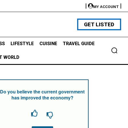
MY ACCOUNT
GET LISTED
SS
LIFESTYLE
CUISINE
TRAVEL GUIDE
T WORLD
Do you believe the current government
has improved the economy?