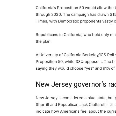
California’s Proposition 50 would allow the
through 2030. The campaign has drawn $158 
Times, with Democratic proponents vastly ou
Republicans in California, who hold only ni
the plan.
A University of California Berkeley/IGS Poll
Proposition 50, while 38% oppose it. The 
saying they would choose “yes” and 91% of
New Jersey governor’s ra
New Jersey is considered a blue state, but 
Sherrill and Republican Jack Ciattarelli. It’s
indicate how Americans feel about the curren