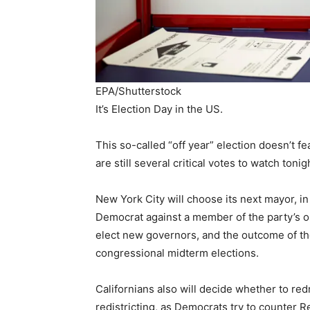
EPA/Shutterstock
It’s Election Day in the US.
This so-called “off year” election doesn’t f
are still several critical votes to watch tonig
New York City will choose its next mayor, in
Democrat against a member of the party’s ol
elect new governors, and the outcome of th
congressional midterm elections.
Californians also will decide whether to re
redistricting, as Democrats try to counter Re