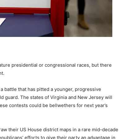
eature presidential or congressional races, but there
ht.
 a battle that has pitted a younger, progressive
d guard. The states of Virginia and New Jersey will
ese contests could be bellwethers for next year’s
draw their US House district maps in a rare mid-decade
publicans’ efforts to give their party an advantage in