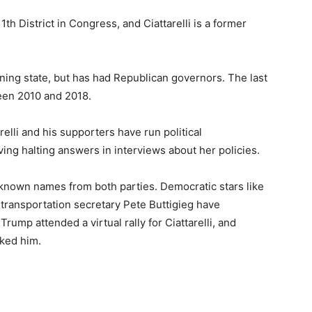
th District in Congress, and Ciattarelli is a former
ing state, but has had Republican governors. The last
een 2010 and 2018.
relli and his supporters have run political
iving halting answers in interviews about her policies.
y known names from both parties. Democratic stars like
ransportation secretary Pete Buttigieg have
rump attended a virtual rally for Ciattarelli, and
cked him.