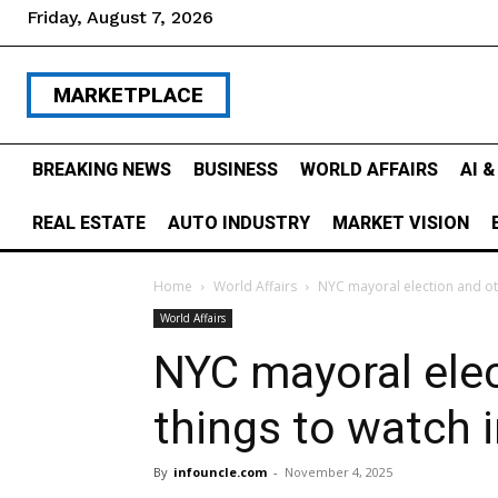
Friday, August 7, 2026
MARKETPLACE
BREAKING NEWS
BUSINESS
WORLD AFFAIRS
AI 
REAL ESTATE
AUTO INDUSTRY
MARKET VISION
Home
World Affairs
NYC mayoral election and oth
World Affairs
NYC mayoral elec
things to watch 
By
infouncle.com
-
November 4, 2025