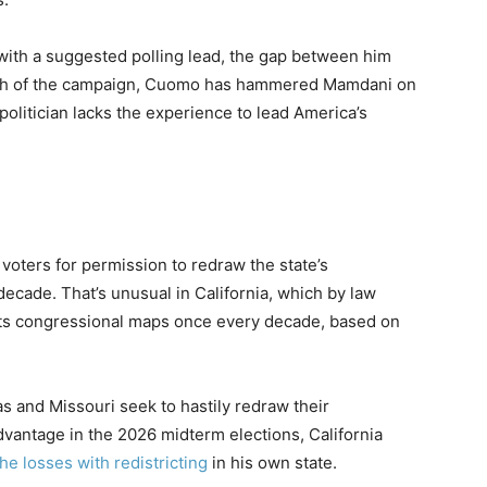
ith a suggested polling lead, the gap between him
etch of the campaign, Cuomo has hammered Mamdani on
politician lacks the experience to lead America’s
 voters for permission to redraw the state’s
 decade. That’s unusual in California, which by law
its congressional maps once every decade, based on
s and Missouri seek to hastily redraw their
dvantage in the 2026 midterm elections, California
he losses with redistricting
in his own state.