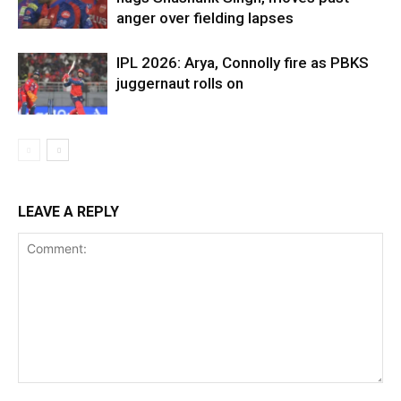
anger over fielding lapses
IPL 2026: Arya, Connolly fire as PBKS
juggernaut rolls on
LEAVE A REPLY