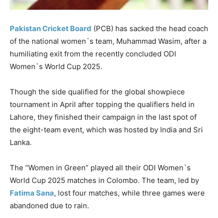
Pakistan Cricket Board
(PCB) has sacked the head coach
of the national women`s team, Muhammad Wasim, after a
humiliating
exit from the recently concluded ODI
Women`s World Cup 2025.
Though the side qualified for the global showpiece
tournament in April after topping the qualifiers held in
Lahore, they finished their campaign in the last spot of
the eight-team event, which was hosted by India and Sri
Lanka.
The “Women in Green” played all their ODI Women`s
World Cup 2025 matches in Colombo. The team, led by
Fatima Sana
, lost four matches, while three games were
abandoned due to rain.