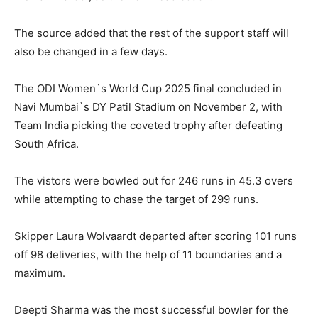
The source added that the rest of the support staff will
also be changed in a few days.
The ODI Women`s World Cup 2025 final concluded in
Navi Mumbai`s DY Patil Stadium on November 2, with
Team India picking the coveted trophy after defeating
South Africa.
The vistors were bowled out for 246 runs in 45.3 overs
while attempting to chase the target of 299 runs.
Skipper Laura Wolvaardt departed after scoring 101 runs
off 98 deliveries, with the help of 11 boundaries and a
maximum.
Deepti Sharma was the most successful bowler for the