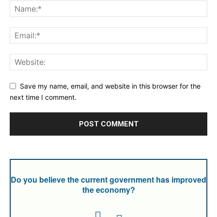
Save my name, email, and website in this browser for the
next time I comment.
Do you believe the current government has improved
the economy?