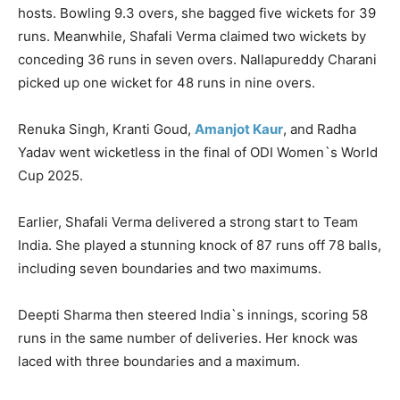
hosts. Bowling 9.3 overs, she bagged five wickets for 39
runs. Meanwhile, Shafali Verma claimed two wickets by
conceding 36 runs in seven overs. Nallapureddy Charani
picked up one wicket for 48 runs in nine overs.
Renuka Singh, Kranti Goud,
Amanjot Kaur
, and Radha
Yadav went wicketless in the final of ODI Women`s World
Cup 2025.
Earlier, Shafali Verma delivered a strong start to Team
India. She played a stunning knock of 87 runs off 78 balls,
including seven boundaries and two maximums.
Deepti Sharma then steered India`s innings, scoring 58
runs in the same number of deliveries. Her knock was
laced with three boundaries and a maximum.