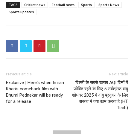
TAGS
Cricket news
Football news
Sports
Sports News
Sports updates
Previous article
Next article
Exclusive | Here's when Imran
दिल्ली के सबसे खराब AQI दिनों में
Khan's comeback film with
जीवित रहने के लिए 5 सर्वश्रेष्ठ वायु
Bhumi Pednekar will be ready
शोधक: 2025 में वायु प्रदूषण के लिए
for a release
वास्तव में क्या काम करता है (HT
Tech)