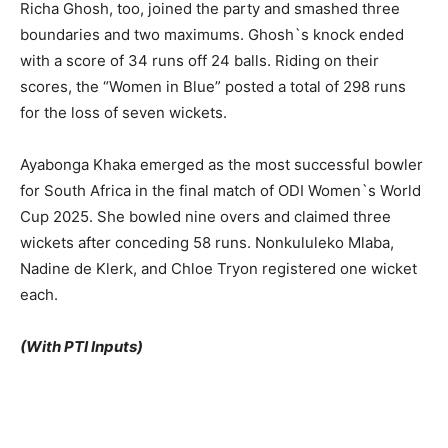
Richa Ghosh, too, joined the party and smashed three
boundaries and two maximums. Ghosh`s knock ended
with a score of 34 runs off 24 balls. Riding on their
scores, the “Women in Blue” posted a total of 298 runs
for the loss of seven wickets.
Ayabonga Khaka emerged as the most successful bowler
for South Africa in the final match of ODI Women`s World
Cup 2025. She bowled nine overs and claimed three
wickets after conceding 58 runs. Nonkululeko Mlaba,
Nadine de Klerk, and Chloe Tryon registered one wicket
each.
(With PTI Inputs)