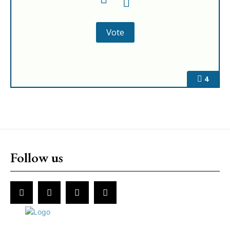
4
Follow us