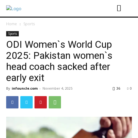
Home
Sports
Sports
ODI Women`s World Cup
2025: Pakistan women`s
head coach sacked after
early exit
By
infouncle.com
-
November 4, 2025
36
0