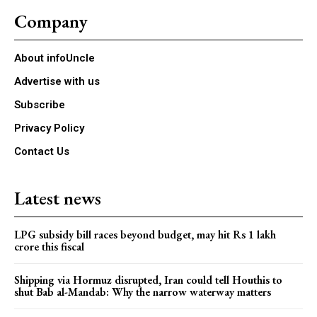
Company
About infoUncle
Advertise with us
Subscribe
Privacy Policy
Contact Us
Latest news
LPG subsidy bill races beyond budget, may hit Rs 1 lakh
crore this fiscal
Shipping via Hormuz disrupted, Iran could tell Houthis to
shut Bab al-Mandab: Why the narrow waterway matters