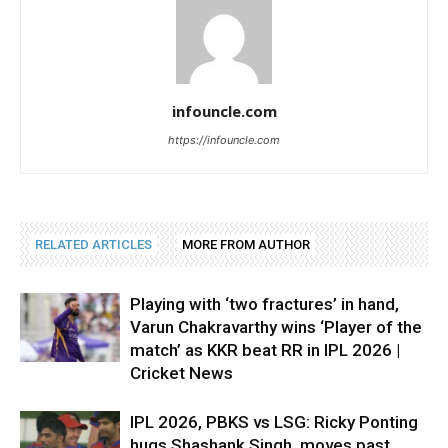
infouncle.com
https://infouncle.com
RELATED ARTICLES
MORE FROM AUTHOR
Playing with ‘two fractures’ in hand,
Varun Chakravarthy wins ‘Player of the
match’ as KKR beat RR in IPL 2026 |
Cricket News
IPL 2026, PBKS vs LSG: Ricky Ponting
hugs Shashank Singh, moves past