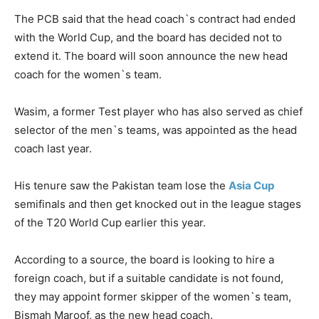
The PCB said that the head coach`s contract had ended
with the World Cup, and the board has decided not to
extend it. The board will soon announce the new head
coach for the women`s team.
Wasim, a former Test player who has also served as chief
selector of the men`s teams, was appointed as the head
coach last year.
His tenure saw the Pakistan team lose the
Asia Cup
semifinals and then get knocked out in the league stages
of the T20 World Cup earlier this year.
According to a source, the board is looking to hire a
foreign coach, but if a suitable candidate is not found,
they may appoint former skipper of the women`s team,
Bismah Maroof, as the new head coach.