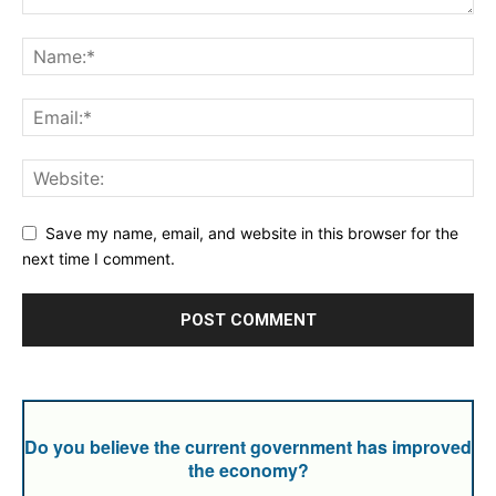
Save my name, email, and website in this browser for the
next time I comment.
Do you believe the current government has improved
the economy?