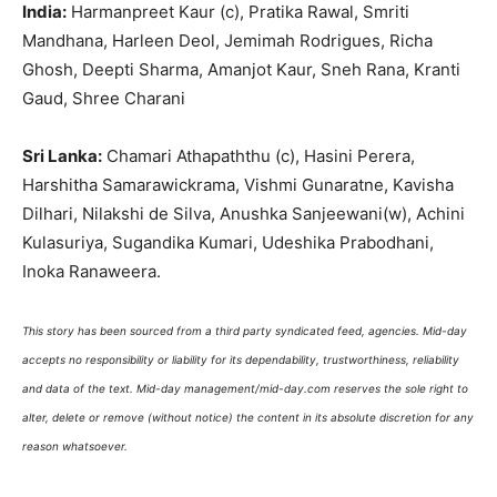
India:
Harmanpreet
Kaur (c),
Pratika
Rawal, Smriti
Mandhana
,
Harleen
Deol, Jemimah Rodrigues, Richa
Ghosh, Deepti Sharma,
Amanjot
Kaur,
Sneh
Rana, Kranti
Gaud, Shree
Charani
Sri Lanka:
Chamari
Athapaththu
(c),
Hasini
Perera
,
Harshitha
Samarawickrama
,
Vishmi
Gunaratne
,
Kavisha
Dilhari
,
Nilakshi
de Silva, Anushka
Sanjeewani
(w),
Achini
Kulasuriya
,
Sugandika
Kumari,
Udeshika
Prabodhani
,
Inoka
Ranaweera
.
This story has been sourced from a third party syndicated feed, agencies. Mid-day
accepts no responsibility or liability for its dependability, trustworthiness, reliability
and data of the text. Mid-day management/mid-day.com reserves the sole right to
alter, delete or remove (without notice) the content in its absolute discretion for any
reason whatsoever.