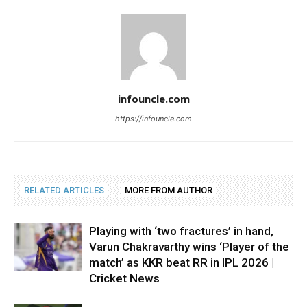
infouncle.com
https://infouncle.com
RELATED ARTICLES
MORE FROM AUTHOR
Playing with ‘two fractures’ in hand,
Varun Chakravarthy wins ‘Player of the
match’ as KKR beat RR in IPL 2026 |
Cricket News