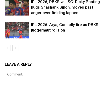
IPL 2026, PBKS vs LSG: Ricky Ponting
hugs Shashank Singh, moves past
anger over fielding lapses
IPL 2026: Arya, Connolly fire as PBKS
juggernaut rolls on
LEAVE A REPLY