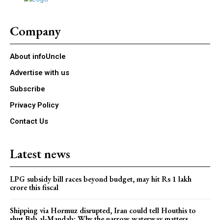
Company
About infoUncle
Advertise with us
Subscribe
Privacy Policy
Contact Us
Latest news
LPG subsidy bill races beyond budget, may hit Rs 1 lakh
crore this fiscal
Shipping via Hormuz disrupted, Iran could tell Houthis to
shut Bab al-Mandab: Why the narrow waterway matters