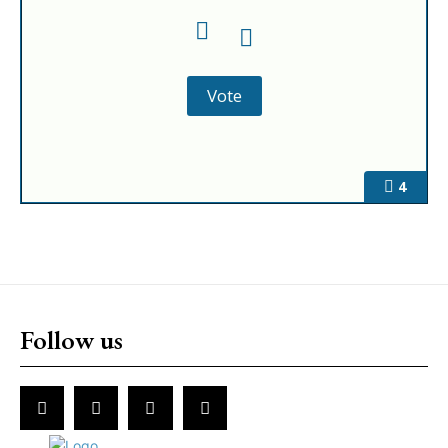
4
Follow us