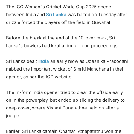
The ICC Women`s Cricket World Cup 2025 opener
between India and
Sri Lanka
was halted on Tuesday after
drizzle forced the players off the field in Guwahati.
Before the break at the end of the 10-over mark, Sri
Lanka`s bowlers had kept a firm grip on proceedings.
Sri Lanka dealt
India
an early blow as
Udeshika
Prabodani
nabbed the important wicket of Smriti
Mandhana
in their
opener, as per the ICC website.
The in-form India opener tried to clear the offside early
on in the powerplay, but ended up slicing the delivery to
deep cover, where
Vishmi
Gunarathne
held on after a
juggle.
Earlier, Sri Lanka captain
Chamari
Athapaththu
won the