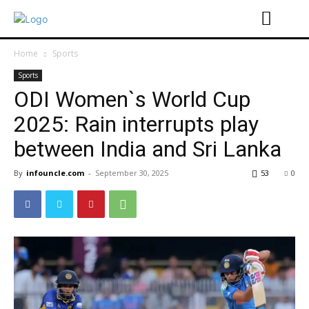
Home
Sports
Sports
ODI Women`s World Cup
2025: Rain interrupts play
between India and Sri Lanka
By
infouncle.com
-
September 30, 2025
53
0