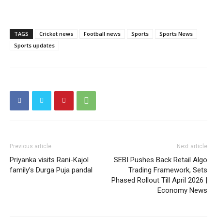
TAGS
Cricket news
Football news
Sports
Sports News
Sports updates
Previous article
Next article
Priyanka visits Rani-Kajol
SEBI Pushes Back Retail Algo
family’s Durga Puja pandal
Trading Framework, Sets
Phased Rollout Till April 2026 |
Economy News