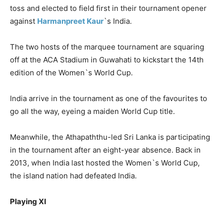
toss and elected to field first in their tournament opener
against
Harmanpreet
Kaur
`s India.
The two hosts of the marquee tournament are squaring
off at the ACA Stadium in Guwahati to kickstart the 14th
edition of the Women`s World Cup.
India arrive in the tournament as one of the
favourites
to
go all the way, eyeing a maiden World Cup title.
Meanwhile, the
Athapaththu
-led Sri Lanka is participating
in the tournament after an eight-year absence. Back in
2013, when India last hosted the Women`s World Cup,
the island nation had defeated India.
Playing XI