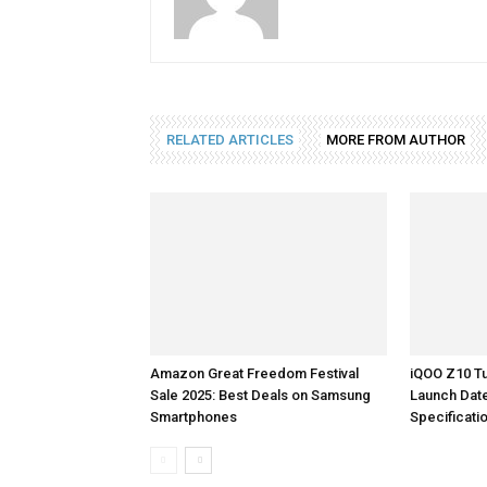
RELATED ARTICLES
MORE FROM AUTHOR
Amazon Great Freedom Festival
iQOO Z10 Tu
Sale 2025: Best Deals on Samsung
Launch Dat
Smartphones
Specificati