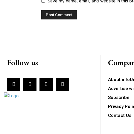
Save my name, email, and website in this br
Follow us
Compa
About infoU
Advertise wi
Subscribe
Privacy Poli
Contact Us