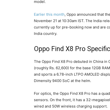
model.
Earlier this month
, Oppo announced that the 
November 21 at 10:30am IST. The India rele
currently up for pre-booking now and are con
India country.
Oppo Find X8 Pro Specific
The Oppo Find X8 Pro debuted in China in O
(roughly Rs. 62,600) for the base 12GB RAM
and sports a 6.78-inch LTPO AMOLED displa
Dimensity 9400 SoC at the helm.
For optics, the Oppo Find X8 Pro has a qua
sensors. On the front, it has a 32-megapixe
wired and 50W wireless charging support.