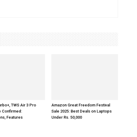
rbo+, TWS Air 3 Pro
Amazon Great Freedom Festival
e Confirmed:
Sale 2025: Best Deals on Laptops
ons, Features
Under Rs. 50,000