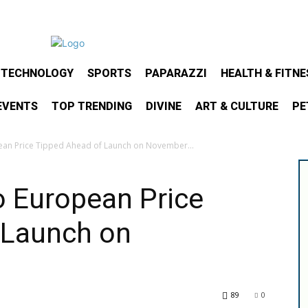
& TECHNOLOGY
SPORTS
PAPARAZZI
HEALTH & FITNE
EVENTS
TOP TRENDING
DIVINE
ART & CULTURE
PE
an Price Tipped Ahead of Launch on November...
o European Price
 Launch on
89
0