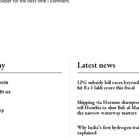
owser for the next time I comment.
ny
Latest news
LPG subsidy bill races beyon
ncle
hit Rs 1 lakh crore this fiscal
th us
Shipping via Hormuz disrupted
tell Houthis to shut Bab al-M
cy
the narrow waterway matters
Why India’s first hydrogen trai
explained