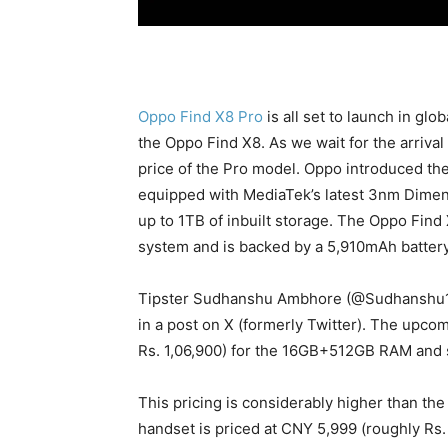
Oppo Find X8 Pro
is all set to launch in gl
the Oppo Find X8. As we wait for the arrival
price of the Pro model. Oppo introduced the
equipped with MediaTek’s latest 3nm Dimen
up to 1TB of inbuilt storage. The Oppo Fin
system and is backed by a 5,910mAh batter
Tipster Sudhanshu Ambhore (@Sudhanshu
in a post on X (formerly Twitter). The upco
Rs. 1,06,900) for the 16GB+512GB RAM and st
This pricing is considerably higher than the
handset is priced at CNY 5,999 (roughly Rs