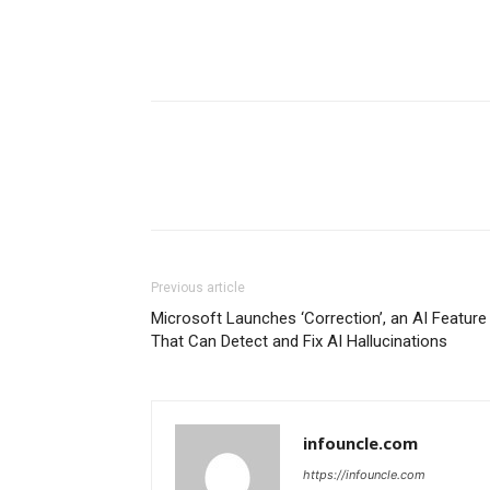
Previous article
Microsoft Launches ‘Correction’, an AI Feature
That Can Detect and Fix AI Hallucinations
infouncle.com
https://infouncle.com