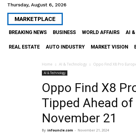
Thursday, August 6, 2026
MARKETPLACE
BREAKING NEWS
BUSINESS
WORLD AFFAIRS
AI 
REAL ESTATE
AUTO INDUSTRY
MARKET VISION
Home
AI & Technology
Oppo Find X8 Pro Europe
AI & Technology
Oppo Find X8 Pr
Tipped Ahead of
November 21
By
infouncle.com
-
November 21, 2024