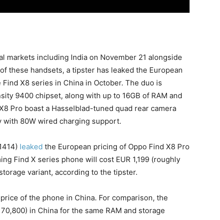
obal markets including India on November 21 alongside
 of these handsets, a tipster has leaked the European
 Find X8 series in China in October. The duo is
sity 9400 chipset, along with up to 16GB of RAM and
d X8 Pro boast a Hasselblad-tuned quad rear camera
y with 80W wired charging support.
1414)
leaked
the European pricing of Oppo Find X8 Pro
ming Find X series phone will cost EUR 1,199 (roughly
orage variant, according to the tipster.
 price of the phone in China. For comparison, the
. 70,800) in China for the same RAM and storage