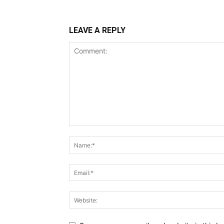
LEAVE A REPLY