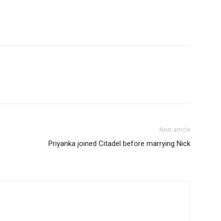
Next article
Priyanka joined Citadel before marrying Nick