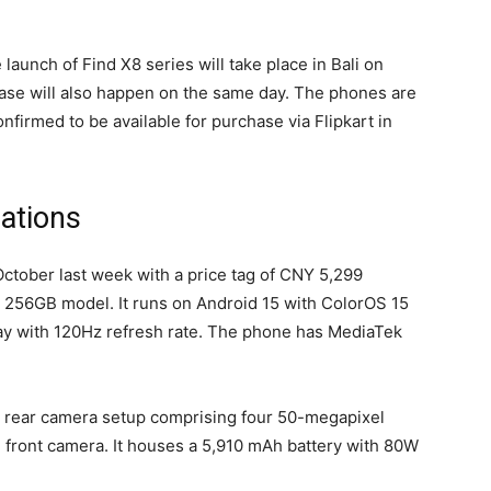
launch of Find X8 series will take place in Bali on
ase will also happen on the same day. The phones are
firmed to be available for purchase via Flipkart in
ations
ctober last week with a price tag of CNY 5,299
 256GB model. It runs on Android 15 with ColorOS 15
y with 120Hz refresh rate. The phone has MediaTek
d rear camera setup comprising four 50-megapixel
l front camera. It houses a 5,910 mAh battery with 80W