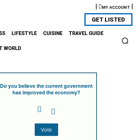
MY ACCOUNT
GET LISTED
SS
LIFESTYLE
CUISINE
TRAVEL GUIDE
T WORLD
Do you believe the current government
has improved the economy?