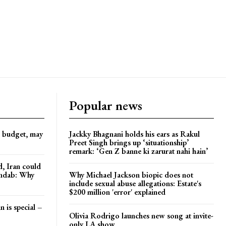
Popular news
d budget, may
Jackky Bhagnani holds his ears as Rakul
Preet Singh brings up ‘situationship’
remark: ‘Gen Z banne ki zarurat nahi hain’
, Iran could
andab: Why
Why Michael Jackson biopic does not
include sexual abuse allegations: Estate's
$200 million 'error' explained
n is special –
Olivia Rodrigo launches new song at invite-
only LA show