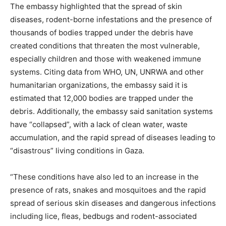
The embassy highlighted that the spread of skin
diseases, rodent-borne infestations and the presence of
thousands of bodies trapped under the debris have
created conditions that threaten the most vulnerable,
especially children and those with weakened immune
systems. Citing data from WHO, UN, UNRWA and other
humanitarian organizations, the embassy said it is
estimated that 12,000 bodies are trapped under the
debris. Additionally, the embassy said sanitation systems
have “collapsed”, with a lack of clean water, waste
accumulation, and the rapid spread of diseases leading to
“disastrous” living conditions in Gaza.
“These conditions have also led to an increase in the
presence of rats, snakes and mosquitoes and the rapid
spread of serious skin diseases and dangerous infections
including lice, fleas, bedbugs and rodent-associated