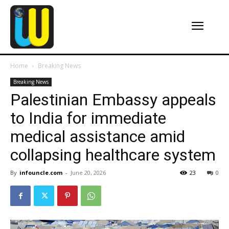
Home
Breaking News
Breaking News
Palestinian Embassy appeals
to India for immediate
medical assistance amid
collapsing healthcare system
By
infouncle.com
-
June 20, 2026
23
0