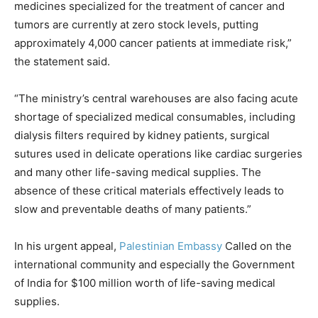
medicines specialized for the treatment of cancer and
tumors are currently at zero stock levels, putting
approximately 4,000 cancer patients at immediate risk,”
the statement said.
“The ministry’s central warehouses are also facing acute
shortage of specialized medical consumables, including
dialysis filters required by kidney patients, surgical
sutures used in delicate operations like cardiac surgeries
and many other life-saving medical supplies. The
absence of these critical materials effectively leads to
slow and preventable deaths of many patients.”
In his urgent appeal,
Palestinian Embassy
Called on the
international community and especially the Government
of India for $100 million worth of life-saving medical
supplies.