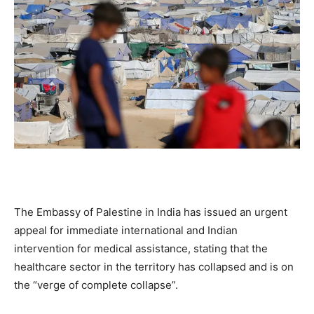
The Embassy of Palestine in India has issued an urgent
appeal for immediate international and Indian
intervention for medical assistance, stating that the
healthcare sector in the territory has collapsed and is on
the “verge of complete collapse”.