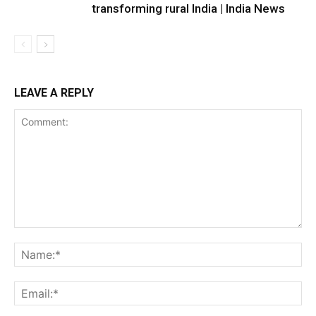
transforming rural India | India News
LEAVE A REPLY