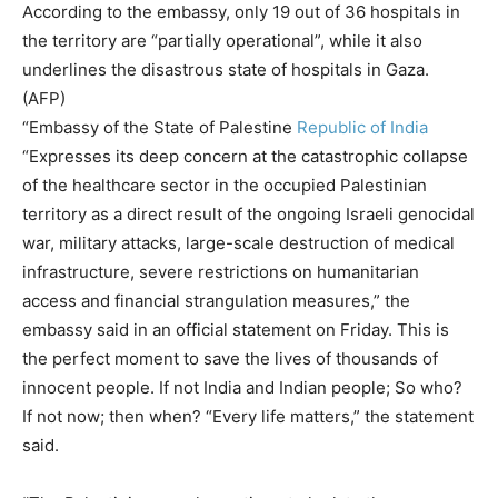
According to the embassy, ​​only 19 out of 36 hospitals in
the territory are “partially operational”, while it also
underlines the disastrous state of hospitals in Gaza.
(AFP)
“Embassy of the State of Palestine
Republic of India
“Expresses its deep concern at the catastrophic collapse
of the healthcare sector in the occupied Palestinian
territory as a direct result of the ongoing Israeli genocidal
war, military attacks, large-scale destruction of medical
infrastructure, severe restrictions on humanitarian
access and financial strangulation measures,” the
embassy said in an official statement on Friday. This is
the perfect moment to save the lives of thousands of
innocent people. If not India and Indian people; So who?
If not now; then when? “Every life matters,” the statement
said.