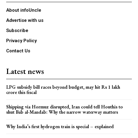
About infoUncle
Advertise with us
Subscribe
Privacy Policy
Contact Us
Latest news
LPG subsidy bill races beyond budget, may hit Rs 1 lakh
crore this fiscal
Shipping via Hormuz disrupted, Iran could tell Houthis to
shut Bab al-Mandab: Why the narrow waterway matters
Why India’s first hydrogen train is special – explained