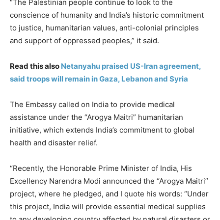
“The Palestinian people continue to look to the
conscience of humanity and India’s historic commitment
to justice, humanitarian values, anti-colonial principles
and support of oppressed peoples,” it said.
Read this also
Netanyahu praised US-Iran agreement,
said troops will remain in Gaza, Lebanon and Syria
The Embassy called on India to provide medical
assistance under the “Arogya Maitri” humanitarian
initiative, which extends India’s commitment to global
health and disaster relief.
“Recently, the Honorable Prime Minister of India, His
Excellency Narendra Modi announced the “Arogya Maitri”
project, where he pledged, and I quote his words: “Under
this project, India will provide essential medical supplies
to any developing country affected by natural disasters or