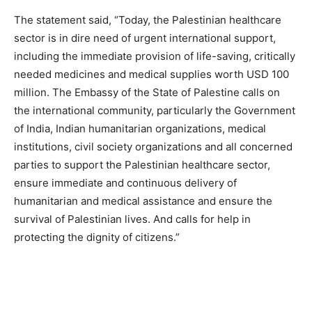
The statement said, “Today, the Palestinian healthcare
sector is in dire need of urgent international support,
including the immediate provision of life-saving, critically
needed medicines and medical supplies worth USD 100
million. The Embassy of the State of Palestine calls on
the international community, particularly the Government
of India, Indian humanitarian organizations, medical
institutions, civil society organizations and all concerned
parties to support the Palestinian healthcare sector,
ensure immediate and continuous delivery of
humanitarian and medical assistance and ensure the
survival of Palestinian lives. And calls for help in
protecting the dignity of citizens.”