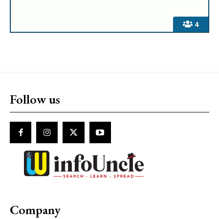
4
Follow us
Company