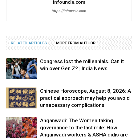
infouncle.com
https://infouncle.com
RELATED ARTICLES
MORE FROM AUTHOR
Congress lost the millennials. Can it
win over Gen Z? | India News
Chinese Horoscope, August 8, 2026: A
practical approach may help you avoid
unnecessary complications
Anganwadi: The Women taking
governance to the last mile: How
Anganwadi workers & ASHA didis are