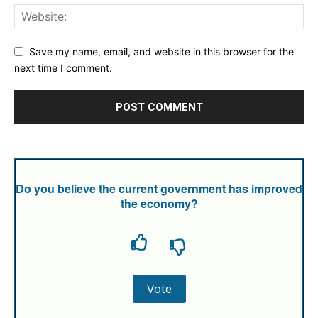
Save my name, email, and website in this browser for the
next time I comment.
Do you believe the current government has improved
the economy?