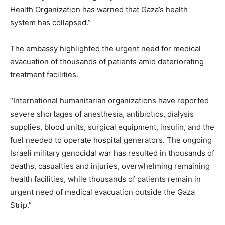
Health Organization has warned that Gaza’s health
system has collapsed.”
The embassy highlighted the urgent need for medical
evacuation of thousands of patients amid deteriorating
treatment facilities.
“International humanitarian organizations have reported
severe shortages of anesthesia, antibiotics, dialysis
supplies, blood units, surgical equipment, insulin, and the
fuel needed to operate hospital generators. The ongoing
Israeli military genocidal war has resulted in thousands of
deaths, casualties and injuries, overwhelming remaining
health facilities, while thousands of patients remain in
urgent need of medical evacuation outside the Gaza
Strip.”