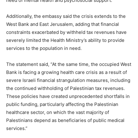
need of mental health and psychosocial support.”
Additionally, the embassy said the crisis extends to the
West Bank and East Jerusalem, adding that financial
constraints exacerbated by withheld tax revenues have
severely limited the Health Ministry’s ability to provide
services to the population in need.
The statement said, “At the same time, the occupied West
Bank is facing a growing health care crisis as a result of
severe Israeli financial strangulation measures, including
the continued withholding of Palestinian tax revenues.
These policies have created unprecedented shortfalls in
public funding, particularly affecting the Palestinian
healthcare sector, on which the vast majority of
Palestinians depend as beneficiaries of public medical
services.”