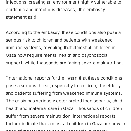
infections, creating an environment highly vulnerable to
epidemic and infectious diseases,” the embassy
statement said.
According to the embassy, ​​these conditions also pose a
serious risk to children and patients with weakened
immune systems, revealing that almost all children in
Gaza now require mental health and psychosocial
support, while thousands are facing severe malnutrition.
“International reports further warn that these conditions
pose a serious threat, especially to children, the elderly
and patients suffering from weakened immune systems.
The crisis has seriously deteriorated food security, child
health and maternal care in Gaza. Thousands of children
suffer from severe malnutrition. International reports
further indicate that almost all children in Gaza are now in