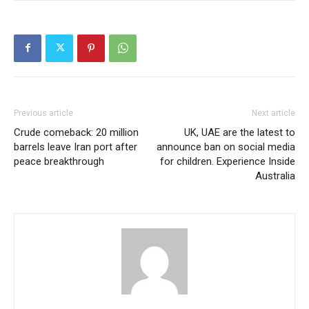
Previous article
Next article
Crude comeback: 20 million
UK, UAE are the latest to
barrels leave Iran port after
announce ban on social media
peace breakthrough
for children. Experience Inside
Australia