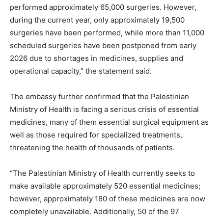
performed approximately 65,000 surgeries. However,
during the current year, only approximately 19,500
surgeries have been performed, while more than 11,000
scheduled surgeries have been postponed from early
2026 due to shortages in medicines, supplies and
operational capacity,” the statement said.
The embassy further confirmed that the Palestinian
Ministry of Health is facing a serious crisis of essential
medicines, many of them essential surgical equipment as
well as those required for specialized treatments,
threatening the health of thousands of patients.
“The Palestinian Ministry of Health currently seeks to
make available approximately 520 essential medicines;
however, approximately 180 of these medicines are now
completely unavailable. Additionally, 50 of the 97