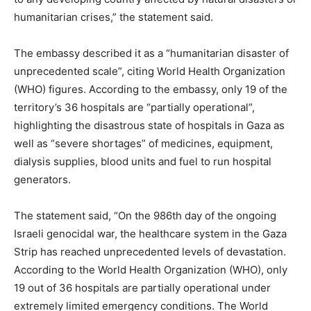
humanitarian crises,” the statement said.
The embassy described it as a “humanitarian disaster of
unprecedented scale”, citing World Health Organization
(WHO) figures. According to the embassy, ​​only 19 of the
territory’s 36 hospitals are “partially operational”,
highlighting the disastrous state of hospitals in Gaza as
well as “severe shortages” of medicines, equipment,
dialysis supplies, blood units and fuel to run hospital
generators.
The statement said, “On the 986th day of the ongoing
Israeli genocidal war, the healthcare system in the Gaza
Strip has reached unprecedented levels of devastation.
According to the World Health Organization (WHO), only
19 out of 36 hospitals are partially operational under
extremely limited emergency conditions. The World