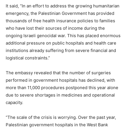
It said, “In an effort to address the growing humanitarian
emergency, the Palestinian Government has provided
thousands of free health insurance policies to families
who have lost their sources of income during the
ongoing Israeli genocidal war. This has placed enormous
additional pressure on public hospitals and health care
institutions already suffering from severe financial and
logistical constraints.”
The embassy revealed that the number of surgeries
performed in government hospitals has declined, with
more than 11,000 procedures postponed this year alone
due to severe shortages in medicines and operational
capacity.
“The scale of the crisis is worrying. Over the past year,
Palestinian government hospitals in the West Bank