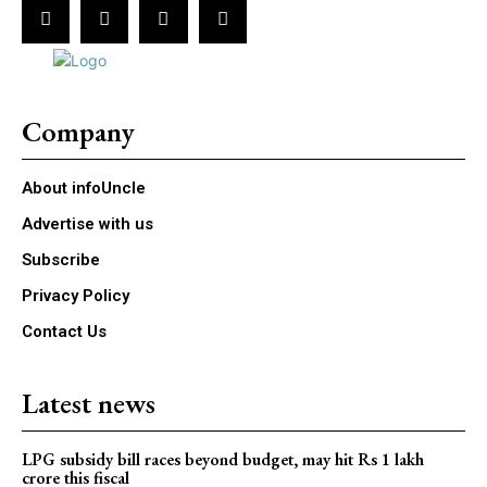
Company
About infoUncle
Advertise with us
Subscribe
Privacy Policy
Contact Us
Latest news
LPG subsidy bill races beyond budget, may hit Rs 1 lakh
crore this fiscal