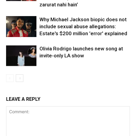
zarurat nahi hain’
Why Michael Jackson biopic does not
include sexual abuse allegations:
Estate's $200 million 'error' explained
Olivia Rodrigo launches new song at
invite-only LA show
LEAVE A REPLY