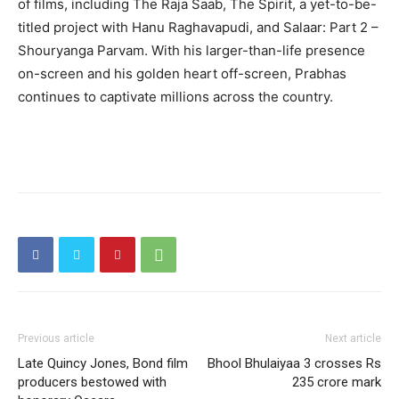
of films, including The Raja Saab, The Spirit, a yet-to-be-
titled project with Hanu Raghavapudi, and Salaar: Part 2 –
Shouryanga Parvam. With his larger-than-life presence
on-screen and his golden heart off-screen, Prabhas
continues to captivate millions across the country.
Previous article
Next article
Late Quincy Jones, Bond film
Bhool Bhulaiyaa 3 crosses Rs
producers bestowed with
235 crore mark