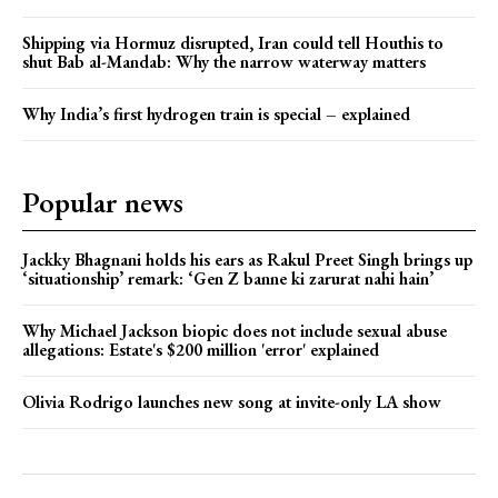
Shipping via Hormuz disrupted, Iran could tell Houthis to
shut Bab al-Mandab: Why the narrow waterway matters
Why India’s first hydrogen train is special – explained
Popular news
Jackky Bhagnani holds his ears as Rakul Preet Singh brings up
‘situationship’ remark: ‘Gen Z banne ki zarurat nahi hain’
Why Michael Jackson biopic does not include sexual abuse
allegations: Estate's $200 million 'error' explained
Olivia Rodrigo launches new song at invite-only LA show