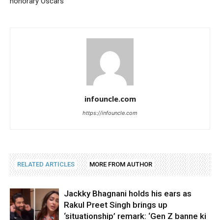
honorary Oscars
infouncle.com
https://infouncle.com
RELATED ARTICLES
MORE FROM AUTHOR
Jackky Bhagnani holds his ears as
Rakul Preet Singh brings up
‘situationship’ remark: ‘Gen Z banne ki