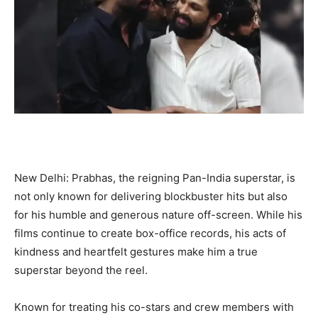
New Delhi: Prabhas, the reigning Pan-India superstar, is
not only known for delivering blockbuster hits but also
for his humble and generous nature off-screen. While his
films continue to create box-office records, his acts of
kindness and heartfelt gestures make him a true
superstar beyond the reel.
Known for treating his co-stars and crew members with