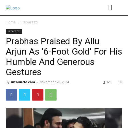
Home
Paparazzi
Paparazzi
Prabhas Praised By Allu
Arjun As '6-Foot Gold' For His
Humble And Generous
Gestures
By
infouncle.com
-
November 20, 2024
128
0