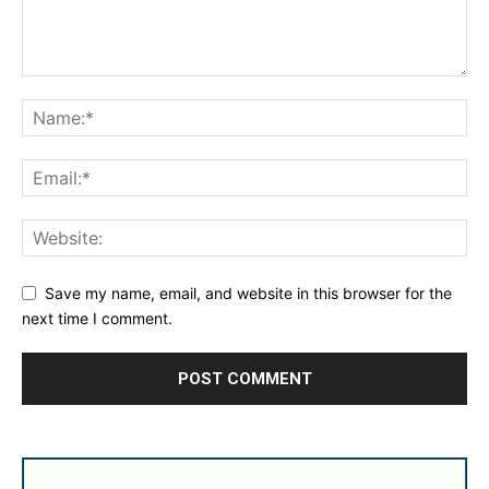
Save my name, email, and website in this browser for the
next time I comment.