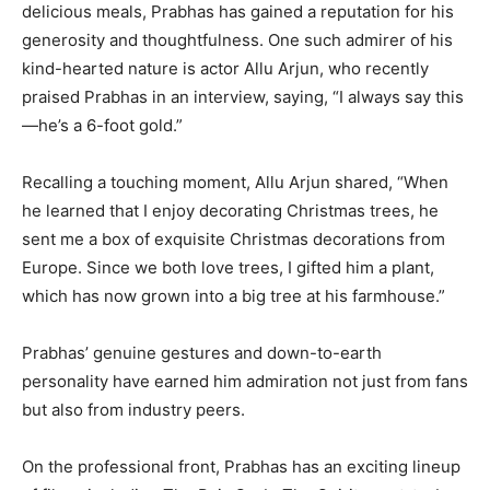
delicious meals, Prabhas has gained a reputation for his
generosity and thoughtfulness. One such admirer of his
kind-hearted nature is actor Allu Arjun, who recently
praised Prabhas in an interview, saying, “I always say this
—he’s a 6-foot gold.”
Recalling a touching moment, Allu Arjun shared, “When
he learned that I enjoy decorating Christmas trees, he
sent me a box of exquisite Christmas decorations from
Europe. Since we both love trees, I gifted him a plant,
which has now grown into a big tree at his farmhouse.”
Prabhas’ genuine gestures and down-to-earth
personality have earned him admiration not just from fans
but also from industry peers.
On the professional front, Prabhas has an exciting lineup