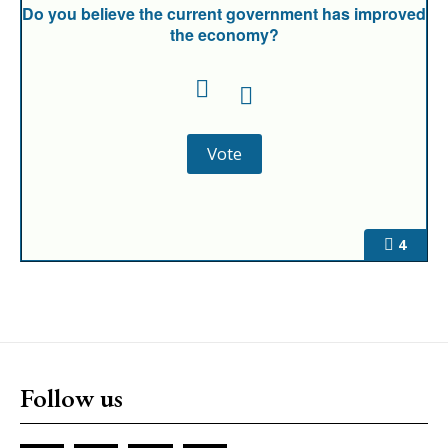
Do you believe the current government has improved
the economy?
4
Follow us