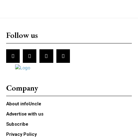
Follow us
Company
About infoUncle
Advertise with us
Subscribe
Privacy Policy