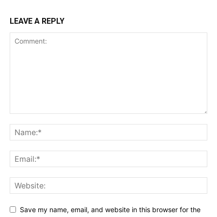
LEAVE A REPLY
Save my name, email, and website in this browser for the