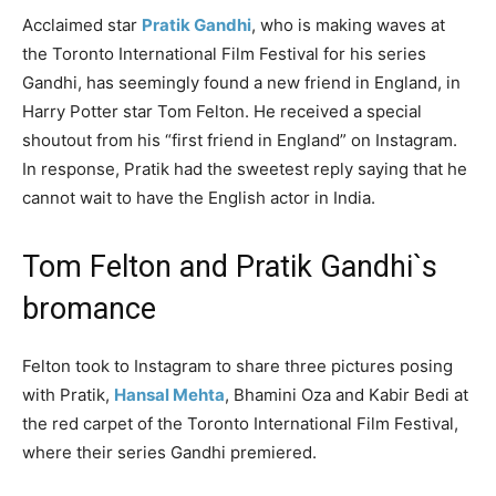
Acclaimed star
Pratik Gandhi
, who is making waves at
the Toronto International Film Festival for his series
Gandhi, has seemingly found a new friend in England, in
Harry Potter star Tom Felton. He received a special
shoutout from his “first friend in England” on Instagram.
In response, Pratik had the sweetest reply saying that he
cannot wait to have the English actor in India.
Tom Felton and Pratik Gandhi`s
bromance
Felton took to Instagram to share three pictures posing
with Pratik,
Hansal Mehta
, Bhamini Oza and Kabir Bedi at
the red carpet of the Toronto International Film Festival,
where their series Gandhi premiered.