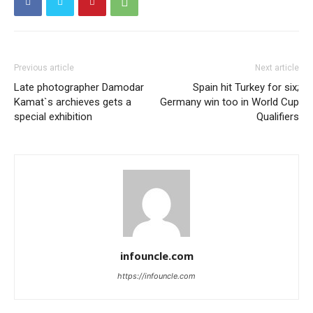
Previous article
Next article
Late photographer Damodar
Spain hit Turkey for six;
Kamat`s archieves gets a
Germany win too in World Cup
special exhibition
Qualifiers
infouncle.com
https://infouncle.com