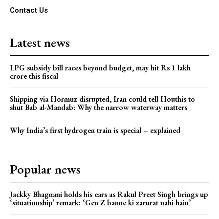
Contact Us
Latest news
LPG subsidy bill races beyond budget, may hit Rs 1 lakh
crore this fiscal
Shipping via Hormuz disrupted, Iran could tell Houthis to
shut Bab al-Mandab: Why the narrow waterway matters
Why India’s first hydrogen train is special – explained
Popular news
Jackky Bhagnani holds his ears as Rakul Preet Singh brings up
‘situationship’ remark: ‘Gen Z banne ki zarurat nahi hain’