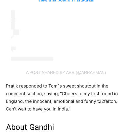
View this post on Instagram
A POST SHARED BY ARR (@ARRAHMAN)
Pratik responded to Tom`s sweet shoutout in the
comment section, saying, “Cheers to my first friend in
England, the innocent, emotional and funny t22felton.
Can’t wait to have you in India.”
About Gandhi