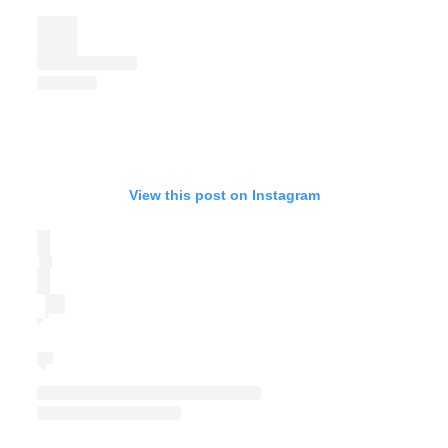
View this post on Instagram