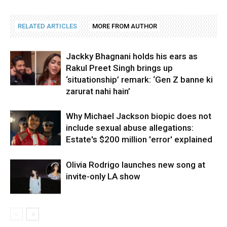
RELATED ARTICLES
MORE FROM AUTHOR
Jackky Bhagnani holds his ears as
Rakul Preet Singh brings up
‘situationship’ remark: ‘Gen Z banne ki
zarurat nahi hain’
Why Michael Jackson biopic does not
include sexual abuse allegations:
Estate's $200 million 'error' explained
Olivia Rodrigo launches new song at
invite-only LA show