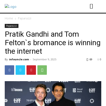
Home
Paparazzi
Paparazzi
Pratik Gandhi and Tom
Felton`s bromance is winning
the internet
By
infouncle.com
-
September 9, 2025
69
0