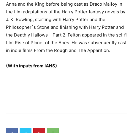
Anna and the King before being cast as Draco Malfoy in
the film adaptations of the Harry Potter fantasy novels by
J. K. Rowling, starting with Harry Potter and the
Philosopher`s Stone and finishing with Harry Potter and
the Deathly Hallows – Part 2. Felton appeared in the sci-fi
film Rise of Planet of the Apes. He was subsequently cast
in indie films From the Rough and The Apparition.
(With inputs from IANS)