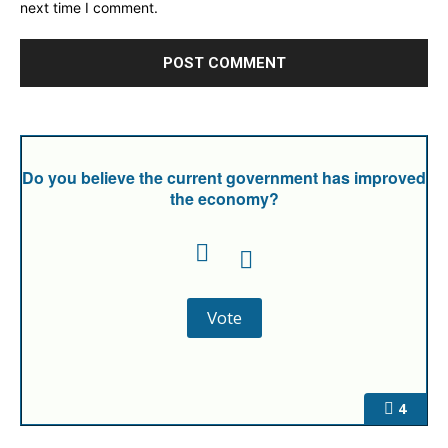
next time I comment.
Do you believe the current government has improved
the economy?
4