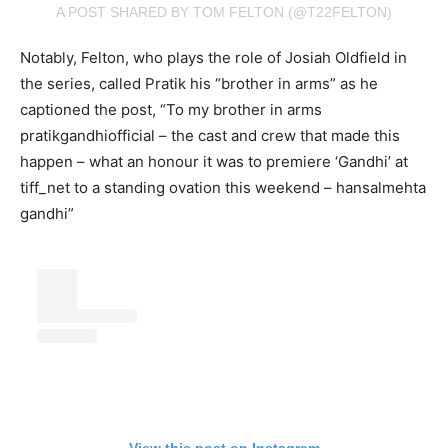
A POST SHARED BY TOM FELTON (@T22FELTON)
Notably, Felton, who plays the role of Josiah Oldfield in
the series, called Pratik his “brother in arms” as he
captioned the post, “To my brother in arms
pratikgandhiofficial – the cast and crew that made this
happen – what an honour it was to premiere ‘Gandhi’ at
tiff_net to a standing ovation this weekend – hansalmehta
gandhi”