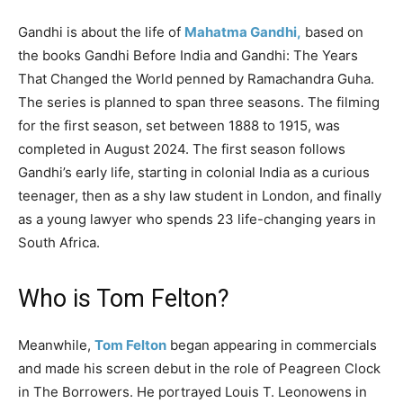
Gandhi is about the life of
Mahatma Gandhi,
based on
the books Gandhi Before India and Gandhi: The Years
That Changed the World penned by Ramachandra Guha.
The series is planned to span three seasons. The filming
for the first season, set between 1888 to 1915, was
completed in August 2024. The first season follows
Gandhi’s early life, starting in colonial India as a curious
teenager, then as a shy law student in London, and finally
as a young lawyer who spends 23 life-changing years in
South Africa.
Who is Tom Felton?
Meanwhile,
Tom Felton
began appearing in commercials
and made his screen debut in the role of Peagreen Clock
in The Borrowers. He portrayed Louis T. Leonowens in