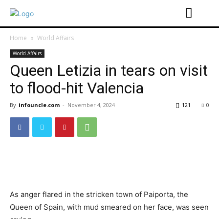
Home
World Affairs
World Affairs
Queen Letizia in tears on visit
to flood-hit Valencia
By
infouncle.com
-
November 4, 2024
121
0
As anger flared in the stricken town of Paiporta, the
Queen of Spain, with mud smeared on her face, was seen