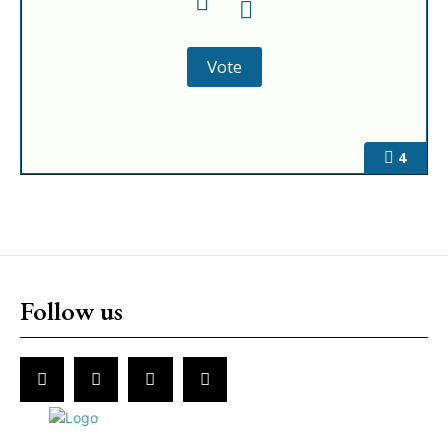
4
Follow us