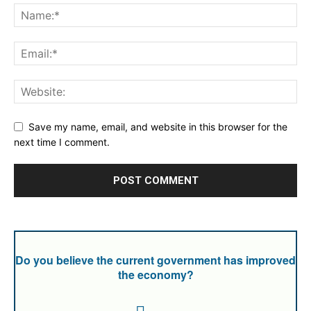
Save my name, email, and website in this browser for the
next time I comment.
Do you believe the current government has improved
the economy?