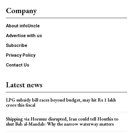
Company
About infoUncle
Advertise with us
Subscribe
Privacy Policy
Contact Us
Latest news
LPG subsidy bill races beyond budget, may hit Rs 1 lakh
crore this fiscal
Shipping via Hormuz disrupted, Iran could tell Houthis to
shut Bab al-Mandab: Why the narrow waterway matters