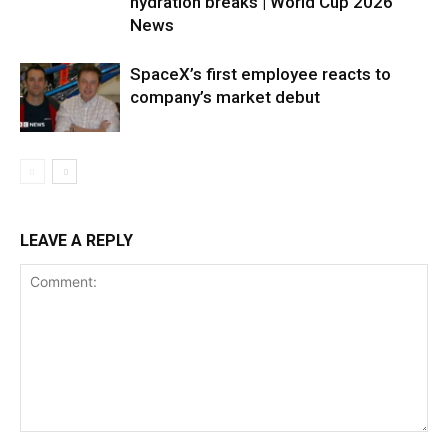
hydration breaks | World Cup 2026
News
SpaceX’s first employee reacts to
company’s market debut
LEAVE A REPLY