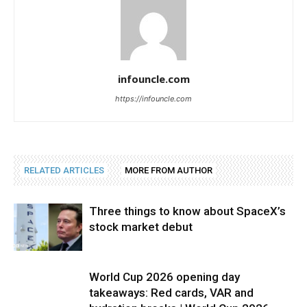
infouncle.com
https://infouncle.com
RELATED ARTICLES
MORE FROM AUTHOR
Three things to know about SpaceX’s
stock market debut
World Cup 2026 opening day
takeaways: Red cards, VAR and