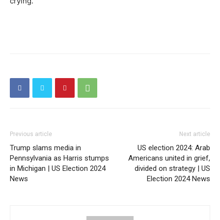
crying.
Previous article
Next article
Trump slams media in
US election 2024: Arab
Pennsylvania as Harris stumps
Americans united in grief,
in Michigan | US Election 2024
divided on strategy | US
News
Election 2024 News