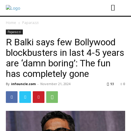
Home
Paparazzi
Paparazzi
R Balki says few Bollywood
blockbusters in last 4-5 years
are ‘damn boring’: The fun
has completely gone
By
infouncle.com
-
November 21, 2024
93
0