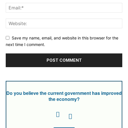
Save my name, email, and website in this browser for the
next time I comment.
Do you believe the current government has improved
the economy?