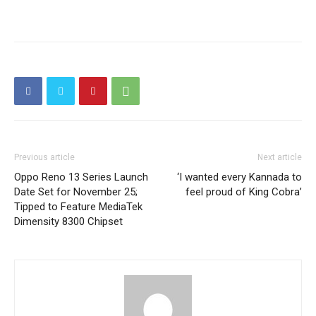
Previous article
Next article
Oppo Reno 13 Series Launch
‘I wanted every Kannada to
Date Set for November 25;
feel proud of King Cobra’
Tipped to Feature MediaTek
Dimensity 8300 Chipset