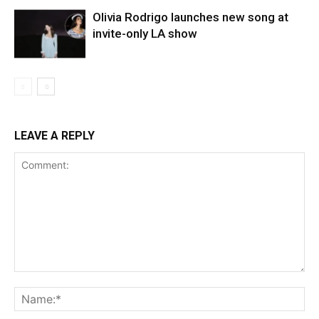
Olivia Rodrigo launches new song at
invite-only LA show
LEAVE A REPLY