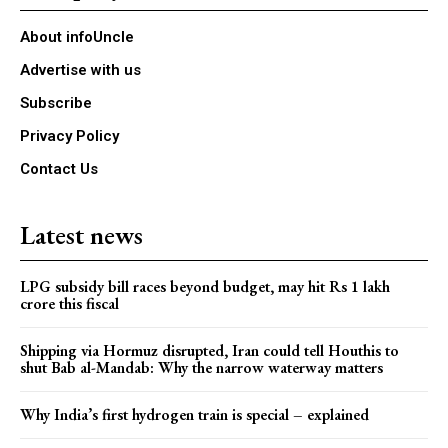
About infoUncle
Advertise with us
Subscribe
Privacy Policy
Contact Us
Latest news
LPG subsidy bill races beyond budget, may hit Rs 1 lakh
crore this fiscal
Shipping via Hormuz disrupted, Iran could tell Houthis to
shut Bab al-Mandab: Why the narrow waterway matters
Why India’s first hydrogen train is special – explained