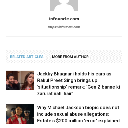
infouncle.com
https://infouncle.com
RELATED ARTICLES
MORE FROM AUTHOR
Jackky Bhagnani holds his ears as
Rakul Preet Singh brings up
‘situationship’ remark: ‘Gen Z banne ki
zarurat nahi hain’
Why Michael Jackson biopic does not
include sexual abuse allegations:
Estate's $200 million 'error' explained