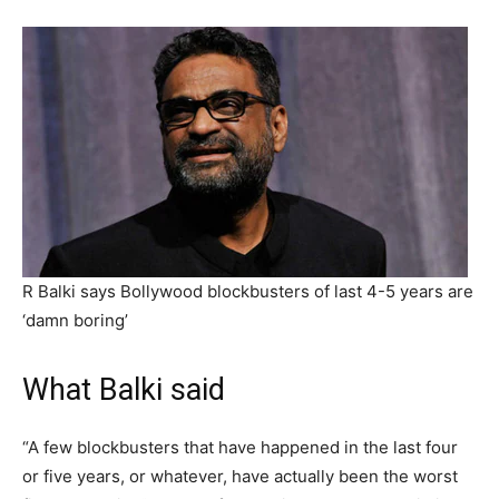
R Balki says Bollywood blockbusters of last 4-5 years are
‘damn boring’
What Balki said
“A few blockbusters that have happened in the last four
or five years, or whatever, have actually been the worst