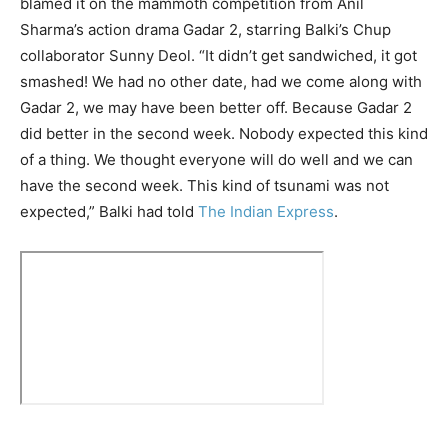
blamed it on the mammoth competition from Anil
Sharma’s action drama Gadar 2, starring Balki’s Chup
collaborator Sunny Deol. “It didn’t get sandwiched, it got
smashed! We had no other date, had we come along with
Gadar 2, we may have been better off. Because Gadar 2
did better in the second week. Nobody expected this kind
of a thing. We thought everyone will do well and we can
have the second week. This kind of tsunami was not
expected,” Balki had told
The Indian Express
.