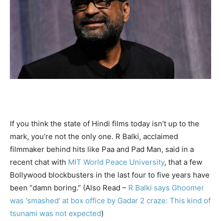
If you think the state of Hindi films today isn’t up to the
mark, you’re not the only one. R Balki, acclaimed
filmmaker behind hits like Paa and Pad Man, said in a
recent chat with
MIT World Peace University
, that a few
Bollywood blockbusters in the last four to five years have
been “damn boring.” (Also Read –
R Balki says Ghoomer
was ‘smashed’ at box office by Gadar 2 craze: This kind of
tsunami was not expected
)