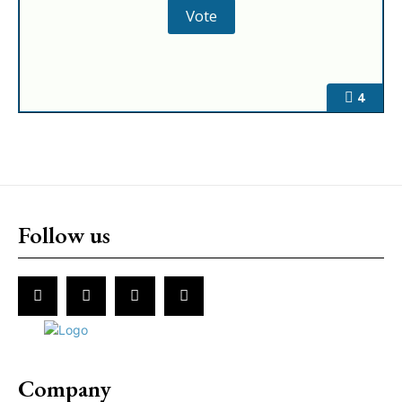
4
Follow us
Company