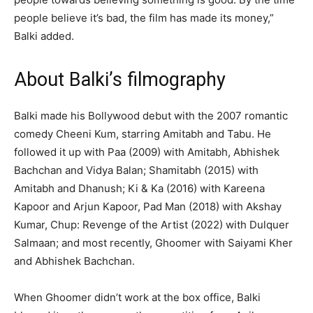
people believe it’s bad, the film has made its money,”
Balki added.
About Balki’s filmography
Balki made his Bollywood debut with the 2007 romantic
comedy Cheeni Kum, starring Amitabh and Tabu. He
followed it up with Paa (2009) with Amitabh, Abhishek
Bachchan and Vidya Balan; Shamitabh (2015) with
Amitabh and Dhanush; Ki & Ka (2016) with Kareena
Kapoor and Arjun Kapoor, Pad Man (2018) with Akshay
Kumar, Chup: Revenge of the Artist (2022) with Dulquer
Salmaan; and most recently, Ghoomer with Saiyami Kher
and Abhishek Bachchan.
When Ghoomer didn’t work at the box office, Balki