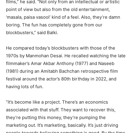
films,” he said. “Not only from an intellectual or artistic
point of view but also from the old entertainment,
‘masala, paisa vasool’ kind of a feel. Also, they’re damn
boring. The fun has completely gone from our
blockbusters,” said Balki.
He compared today’s blockbusters with those of the
1970s by Manmohan Desai. He recalled watching the late
filmmaker’s Amar Akbar Anthony (1977) and Naseeb
(1981) during an Amitabh Bachchan retrospective film
festival around the actor’s 80th birthday in 2022, and
having lots of fun.
“It’s become like a project. There’s an economics
associated with that stuff. They want to recover this,
they’re putting this money, they’re pumping the
marketing out. It’s marketing, basically. It’s just driving
people towards believing something is good. By the time