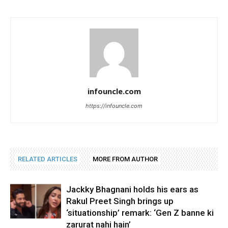
infouncle.com
https://infouncle.com
RELATED ARTICLES
MORE FROM AUTHOR
Jackky Bhagnani holds his ears as
Rakul Preet Singh brings up
‘situationship’ remark: ‘Gen Z banne ki
zarurat nahi hain’