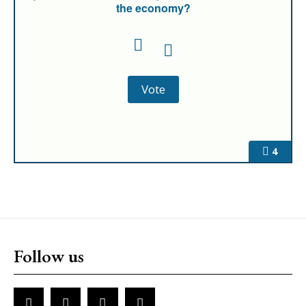
the economy?
4
Follow us