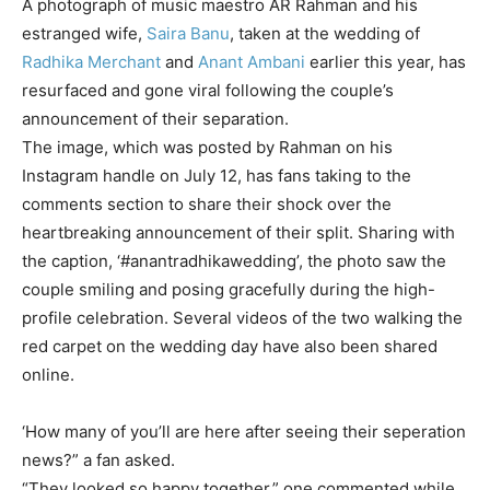
A photograph of music maestro
AR Rahman
and his
estranged wife,
Saira Banu
, taken at the wedding of
Radhika Merchant
and
Anant Ambani
earlier this year, has
resurfaced and gone viral following the couple’s
announcement of their separation.
The image, which was posted by Rahman on his
Instagram handle on July 12, has fans taking to the
comments section to share their shock over the
heartbreaking announcement of their split. Sharing with
the caption, ‘#anantradhikawedding’, the photo saw the
couple smiling and posing gracefully during the high-
profile celebration. Several videos of the two walking the
red carpet on the wedding day have also been shared
online.
‘How many of you’ll are here after seeing their seperation
news?” a fan asked.
“They looked so happy together,” one commented while