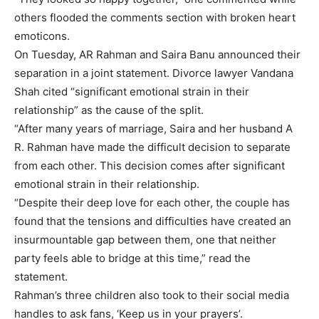
others flooded the comments section with broken heart
emoticons.
On Tuesday, AR Rahman and Saira Banu announced their
separation in a joint statement. Divorce lawyer Vandana
Shah cited “significant emotional strain in their
relationship” as the cause of the split.
“After many years of marriage, Saira and her husband A
R. Rahman have made the difficult decision to separate
from each other. This decision comes after significant
emotional strain in their relationship.
“Despite their deep love for each other, the couple has
found that the tensions and difficulties have created an
insurmountable gap between them, one that neither
party feels able to bridge at this time,” read the
statement.
Rahman’s three children also took to their social media
handles to ask fans, ‘Keep us in your prayers’.