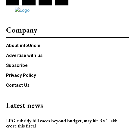
Company
About infoUncle
Advertise with us
Subscribe
Privacy Policy
Contact Us
Latest news
LPG subsidy bill races beyond budget, may hit Rs 1 lakh
crore this fiscal