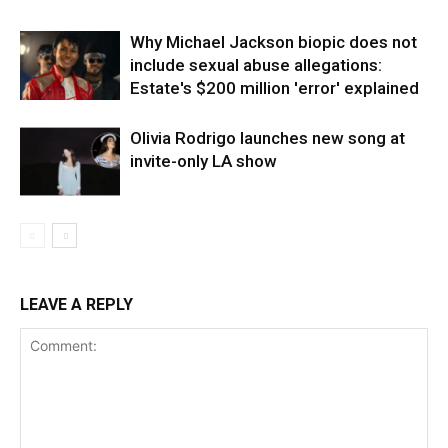
Why Michael Jackson biopic does not
include sexual abuse allegations:
Estate's $200 million 'error' explained
Olivia Rodrigo launches new song at
invite-only LA show
LEAVE A REPLY