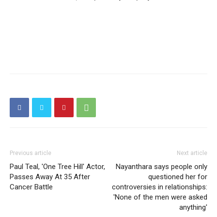
Previous article
Next article
Paul Teal, 'One Tree Hill' Actor,
Nayanthara says people only
Passes Away At 35 After
questioned her for
Cancer Battle
controversies in relationships:
'None of the men were asked
anything'