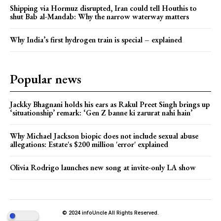
Shipping via Hormuz disrupted, Iran could tell Houthis to
shut Bab al-Mandab: Why the narrow waterway matters
Why India’s first hydrogen train is special – explained
Popular news
Jackky Bhagnani holds his ears as Rakul Preet Singh brings up
‘situationship’ remark: ‘Gen Z banne ki zarurat nahi hain’
Why Michael Jackson biopic does not include sexual abuse
allegations: Estate's $200 million 'error' explained
Olivia Rodrigo launches new song at invite-only LA show
© 2024 infoUncle All Rights Reserved.