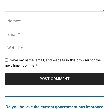
Save my name, email, and website in this browser for the
next time I comment.
Do you believe the current government has improved