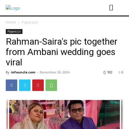
Home
Paparazzi
Paparazzi
Rahman-Saira's pic together
from Ambani wedding goes
viral
By
infouncle.com
-
November 20, 2024
102
0