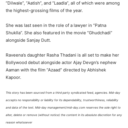
“Dilwale”, “Aatish”, and “Laadla”, all of which were among
the highest-grossing films of the year.
She was last seen in the role of a lawyer in “Patna
Shuklla”. She also featured in the movie “Ghudchadi”
alongside Sanjay Dutt.
Raveena’s daughter Rasha Thadani is all set to make her
Bollywood debut alongside actor Ajay Devgn’s nephew
Aaman with the film “Azaad” directed by Abhishek
Kapoor.
This story has been sourced from a third party syndicated feed, agencies. Mid-day
accepts no responsibility or liability for its dependability, trustworthiness, reliability
and data of the text. Mid-day management/mid-day.com reserves the sole right to
alter, delete or remove (without notice) the content in its absolute discretion for any
reason whatsoever