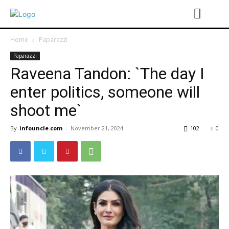
Home
Paparazzi
Paparazzi
Raveena Tandon: `The day I
enter politics, someone will
shoot me`
By
infouncle.com
-
November 21, 2024
102
0