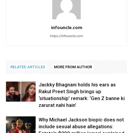
infouncle.com
https://infouncle.com
RELATED ARTICLES
MORE FROM AUTHOR
Jackky Bhagnani holds his ears as
Rakul Preet Singh brings up
‘situationship’ remark: ‘Gen Z banne ki
zarurat nahi hain’
Why Michael Jackson biopic does not
include sexual abuse allegations: