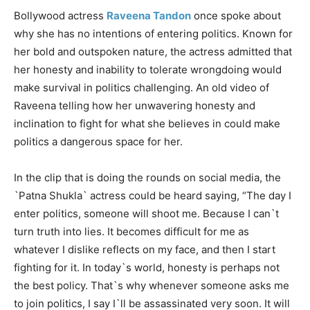
Bollywood actress
Raveena Tandon
once spoke about
why she has no intentions of entering politics. Known for
her bold and outspoken nature, the actress admitted that
her honesty and inability to tolerate wrongdoing would
make survival in politics challenging. An old video of
Raveena telling how her unwavering honesty and
inclination to fight for what she believes in could make
politics a dangerous space for her.
In the clip that is doing the rounds on social media, the
`Patna Shukla` actress could be heard saying, “The day I
enter politics, someone will shoot me. Because I can`t
turn truth into lies. It becomes difficult for me as
whatever I dislike reflects on my face, and then I start
fighting for it. In today`s world, honesty is perhaps not
the best policy. That`s why whenever someone asks me
to join politics, I say I`ll be assassinated very soon. It will