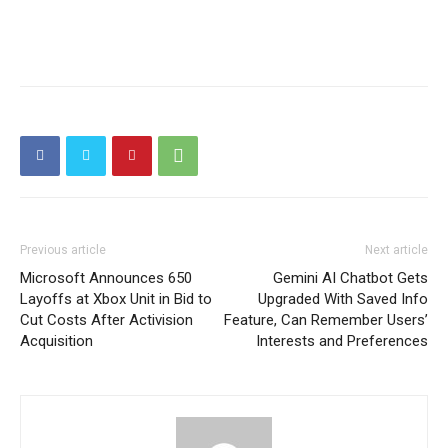
Previous article
Next article
Microsoft Announces 650
Gemini AI Chatbot Gets
Layoffs at Xbox Unit in Bid to
Upgraded With Saved Info
Cut Costs After Activision
Feature, Can Remember Users’
Acquisition
Interests and Preferences