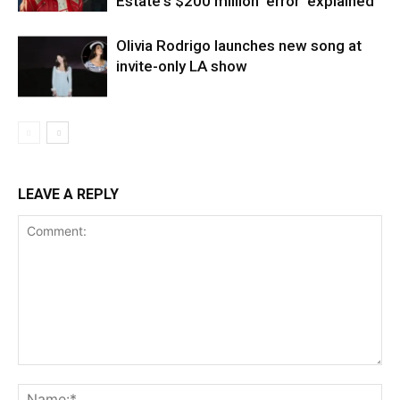
Estate's $200 million 'error' explained
Olivia Rodrigo launches new song at
invite-only LA show
LEAVE A REPLY