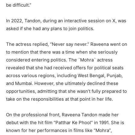
be difficult.”
In 2022, Tandon, during an interactive session on X, was
asked if she had any plans to join politics.
The actress replied, “Never say never.” Raveena went on
to mention that there was a time when she seriously
considered entering politics. The `Mohra` actress
revealed that she had received offers for political seats
across various regions, including West Bengal, Punjab,
and Mumbai. However, she ultimately declined these
opportunities, admitting that she wasn’t fully prepared to
take on the responsibilities at that point in her life.
On the professional front, Raveena Tandon made her
debut with the hit film “Patthar Ke Phool” in 1991. She is
known for her performances in films like “Mohra”,