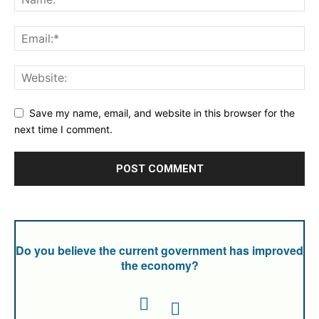
Save my name, email, and website in this browser for the
next time I comment.
Do you believe the current government has improved
the economy?