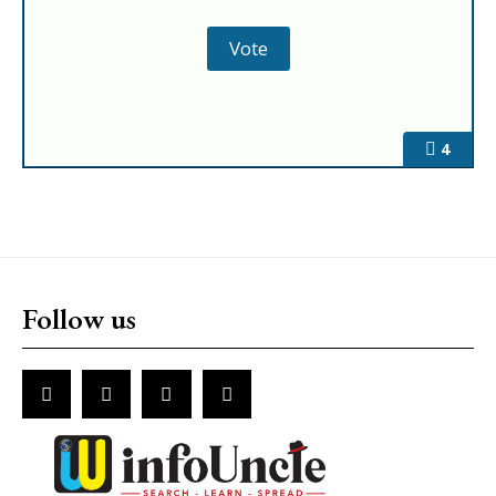
4
Follow us