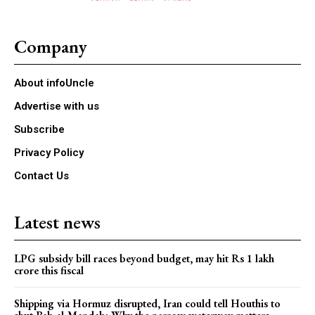
Company
About infoUncle
Advertise with us
Subscribe
Privacy Policy
Contact Us
Latest news
LPG subsidy bill races beyond budget, may hit Rs 1 lakh
crore this fiscal
Shipping via Hormuz disrupted, Iran could tell Houthis to