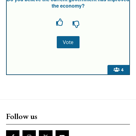
the economy?
4
Follow us