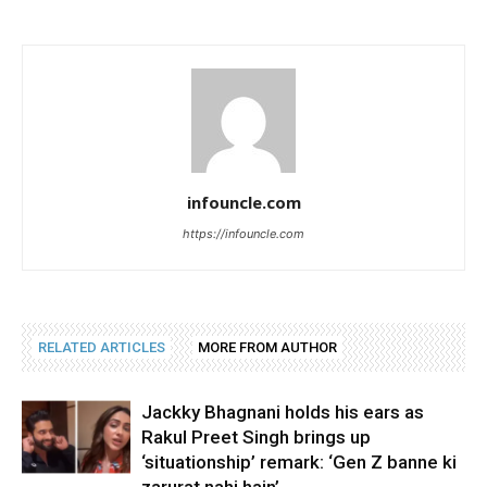
infouncle.com
https://infouncle.com
RELATED ARTICLES
MORE FROM AUTHOR
Jackky Bhagnani holds his ears as
Rakul Preet Singh brings up
‘situationship’ remark: ‘Gen Z banne ki
zarurat nahi hain’