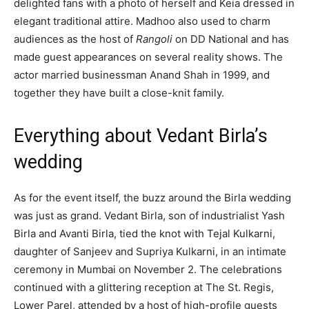
delighted fans with a photo of herself and Keia dressed in
elegant traditional attire. Madhoo also used to charm
audiences as the host of
Rangoli
on DD National and has
made guest appearances on several reality shows. The
actor married businessman Anand Shah in 1999, and
together they have built a close-knit family.
Everything about Vedant Birla’s
wedding
As for the event itself, the buzz around the Birla wedding
was just as grand. Vedant Birla, son of industrialist Yash
Birla and Avanti Birla, tied the knot with Tejal Kulkarni,
daughter of Sanjeev and Supriya Kulkarni, in an intimate
ceremony in Mumbai on November 2. The celebrations
continued with a glittering reception at The St. Regis,
Lower Parel, attended by a host of high-profile guests