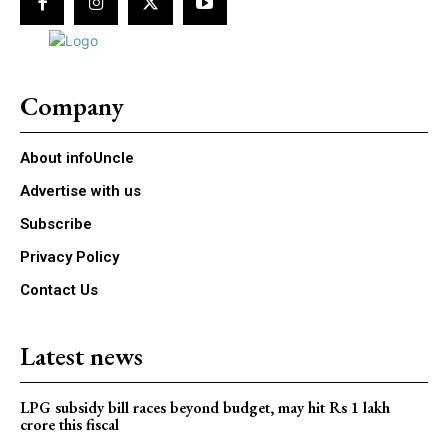
Company
About infoUncle
Advertise with us
Subscribe
Privacy Policy
Contact Us
Latest news
LPG subsidy bill races beyond budget, may hit Rs 1 lakh
crore this fiscal