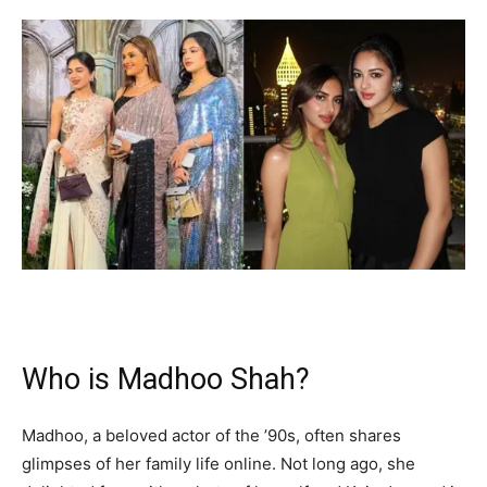
Who is Madhoo Shah?
Madhoo, a beloved actor of the ’90s, often shares
glimpses of her family life online. Not long ago, she