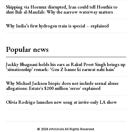
Shipping via Hormuz disrupted, Iran could tell Houthis to
shut Bab al-Mandab: Why the narrow waterway matters
Why India’s first hydrogen train is special – explained
Popular news
Jackky Bhagnani holds his ears as Rakul Preet Singh brings up
‘situationship’ remark: ‘Gen Z banne ki zarurat nahi hain’
Why Michael Jackson biopic does not include sexual abuse
allegations: Estate's $200 million 'error' explained
Olivia Rodrigo launches new song at invite-only LA show
© 2024 infoUncle All Rights Reserved.