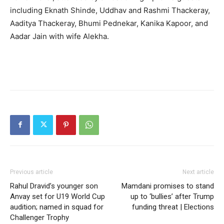
including Eknath Shinde, Uddhav and Rashmi Thackeray,
Aaditya Thackeray, Bhumi Pednekar, Kanika Kapoor, and
Aadar Jain with wife Alekha.
Previous article
Next article
Rahul Dravid’s younger son
Mamdani promises to stand
Anvay set for U19 World Cup
up to ‘bullies’ after Trump
audition; named in squad for
funding threat | Elections
Challenger Trophy