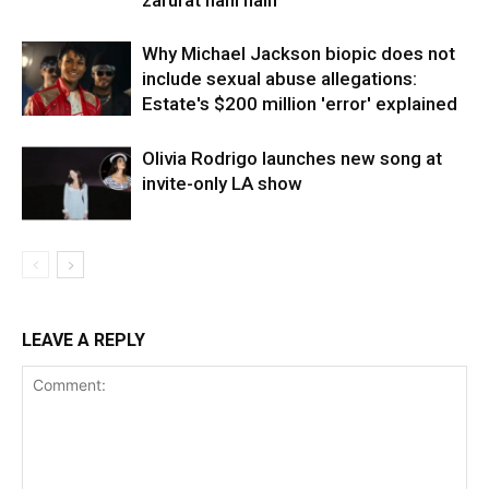
Why Michael Jackson biopic does not
include sexual abuse allegations:
Estate's $200 million 'error' explained
Olivia Rodrigo launches new song at
invite-only LA show
LEAVE A REPLY