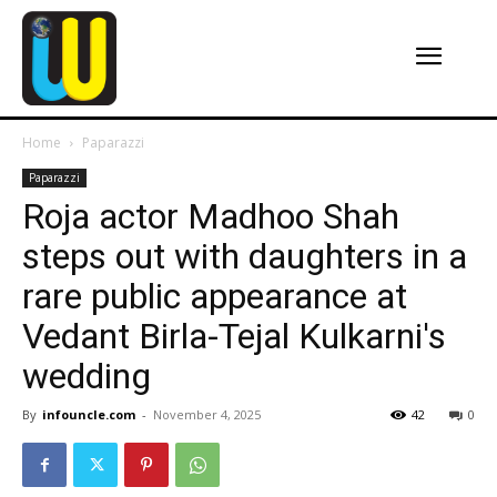
Home
Paparazzi
Paparazzi
Roja actor Madhoo Shah
steps out with daughters in a
rare public appearance at
Vedant Birla-Tejal Kulkarni's
wedding
By
infouncle.com
-
November 4, 2025
42
0