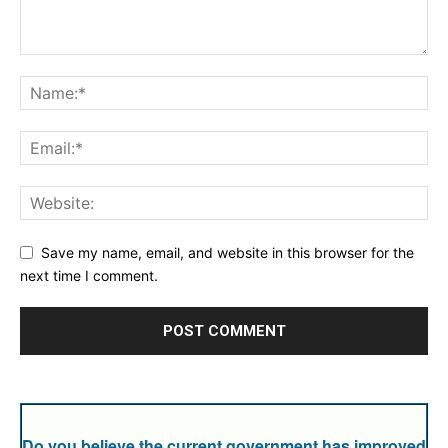
Save my name, email, and website in this browser for the
next time I comment.
Do you believe the current government has improved