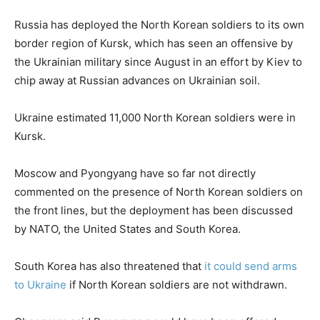
Russia has deployed the North Korean soldiers to its own
border region of Kursk, which has seen an offensive by
the Ukrainian military since August in an effort by Kiev to
chip away at Russian advances on Ukrainian soil.
Ukraine estimated 11,000 North Korean soldiers were in
Kursk.
Moscow and Pyongyang have so far not directly
commented on the presence of North Korean soldiers on
the front lines, but the deployment has been discussed
by NATO, the United States and South Korea.
South Korea has also threatened that
it could send arms
to Ukraine
if North Korean soldiers are not withdrawn.