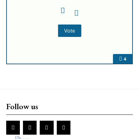
4
Follow us