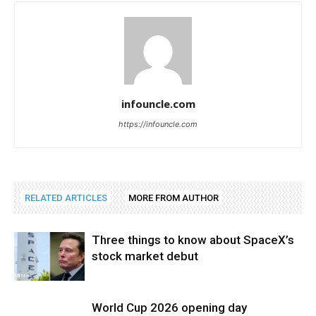
infouncle.com
https://infouncle.com
RELATED ARTICLES
MORE FROM AUTHOR
Three things to know about SpaceX’s
stock market debut
World Cup 2026 opening day