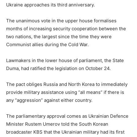
Ukraine approaches its third anniversary.
The unanimous vote in the upper house formalises
months of increasing security cooperation between the
two nations, the largest since the time they were
Communist allies during the Cold War.
Lawmakers in the lower house of parliament, the State
Duma, had ratified the legislation on October 24.
The pact obliges Russia and North Korea to immediately
provide military assistance using “all means” if there is
any “aggression” against either country.
The parliamentary approval comes as Ukrainian Defence
Minister Rustem Umerov told the South Korean
broadcaster KBS that the Ukrainian military had its first