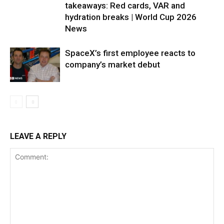
takeaways: Red cards, VAR and
hydration breaks | World Cup 2026
News
SpaceX’s first employee reacts to
company’s market debut
LEAVE A REPLY