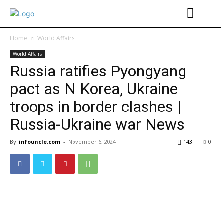
Home
World Affairs
World Affairs
Russia ratifies Pyongyang
pact as N Korea, Ukraine
troops in border clashes |
Russia-Ukraine war News
By
infouncle.com
-
November 6, 2024
143
0