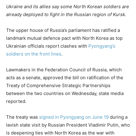
Ukraine and its allies say some North Korean soldiers are
already deployed to fight in the Russian region of Kursk.
The upper house of Russia’s parliament has ratified a
landmark mutual defence pact with North Korea as top
Ukrainian officials report clashes with
Pyongyang’s
soldiers on the front lines
.
Lawmakers in the Federation Council of Russia, which
acts as a senate, approved the bill on ratification of the
Treaty of Comprehensive Strategic Partnerships
between the two countries on Wednesday, state media
reported.
The treaty was
signed in Pyongyang on June 19
during a
lavish state visit by Russian President Vladimir Putin, who
is deepening ties with North Korea as the war with