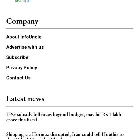
Company
About infoUncle
Advertise with us
Subscribe
Privacy Policy
Contact Us
Latest news
LPG subsidy bill races beyond budget, may hit Rs 1 lakh
crore this fiscal
Shipping via Hormuz disrupted, Iran could tell Houthis to