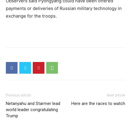
Observers said Pyongyang could have been offered
payments or deliveries of Russian military technology in
exchange for the troops.
Previous article
Next article
Netanyahu and Starmer lead
Here are the races to watch
world leader congratulating
Trump