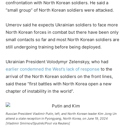
confrontation with North Korean soldiers. He said a
“small group” of North Korean soldiers were attacked.
Umerov said he expects Ukrainian soldiers to face more
North Korean forces in combat but there have been only
small contacts so far and most North Korean soldiers are
still undergoing training before being deployed.
Ukrainian President Volodymyr Zelenskyy, who had
earlier condemned the West’s lack of response
to the
arrival of the North Korean soldiers on the front lines,
said these “first battles with North Korea open a new
chapter of instability in the world”.
Russian President Vladimir Putin, left, and North Korean leader Kim Jong Un
attend a state reception in Pyongyang, North Korea, on June 19, 2024
[Vladimir Smirnov/Sputnik/Pool via Reuters]