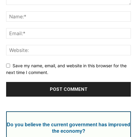
Save my name, email, and website in this browser for the
next time I comment.
Do you believe the current government has improved
the economy?