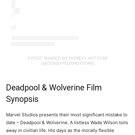
A POST SHARED BY DISNEY+ HOTSTAR
(@DISNEYPLUSHOTSTAR)
Deadpool & Wolverine Film
Synopsis
Marvel Studios presents their most significant mistake to
date – Deadpool & Wolverine. A listless Wade Wilson toils
away in civilian life. His days as the morally flexible