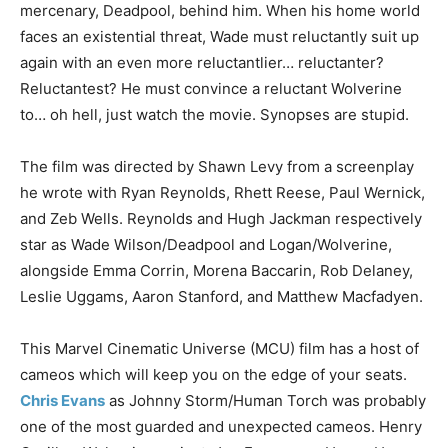
mercenary, Deadpool, behind him. When his home world
faces an existential threat, Wade must reluctantly suit up
again with an even more reluctantlier… reluctanter?
Reluctantest? He must convince a reluctant Wolverine
to… oh hell, just watch the movie. Synopses are stupid.
The film was directed by Shawn Levy from a screenplay
he wrote with Ryan Reynolds, Rhett Reese, Paul Wernick,
and Zeb Wells. Reynolds and Hugh Jackman respectively
star as Wade Wilson/Deadpool and Logan/Wolverine,
alongside Emma Corrin, Morena Baccarin, Rob Delaney,
Leslie Uggams, Aaron Stanford, and Matthew Macfadyen.
This Marvel Cinematic Universe (MCU) film has a host of
cameos which will keep you on the edge of your seats.
Chris Evans
as Johnny Storm/Human Torch was probably
one of the most guarded and unexpected cameos. Henry