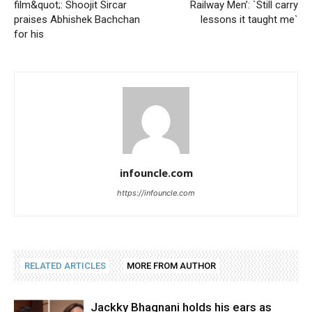
film&quot;: Shoojit Sircar
Railway Men’: `Still carry
praises Abhishek Bachchan
lessons it taught me`
for his
infouncle.com
https://infouncle.com
RELATED ARTICLES
MORE FROM AUTHOR
Jackky Bhagnani holds his ears as