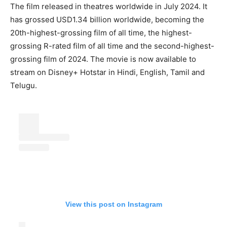
The film released in theatres worldwide in July 2024. It
has grossed USD1.34 billion worldwide, becoming the
20th-highest-grossing film of all time, the highest-
grossing R-rated film of all time and the second-highest-
grossing film of 2024. The movie is now available to
stream on Disney+ Hotstar in Hindi, English, Tamil and
Telugu.
View this post on Instagram