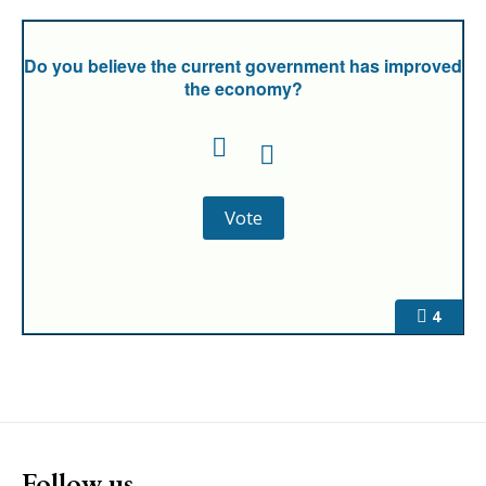
Do you believe the current government has improved
the economy?
4
Follow us