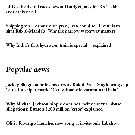
LPG subsidy bill races beyond budget, may hit Rs 1 lakh
crore this fiscal
Shipping via Hormuz disrupted, Iran could tell Houthis to
shut Bab al-Mandab: Why the narrow waterway matters
Why India’s first hydrogen train is special – explained
Popular news
Jackky Bhagnani holds his ears as Rakul Preet Singh brings up
‘situationship’ remark: ‘Gen Z banne ki zarurat nahi hain’
Why Michael Jackson biopic does not include sexual abuse
allegations: Estate's $200 million 'error' explained
Olivia Rodrigo launches new song at invite-only LA show