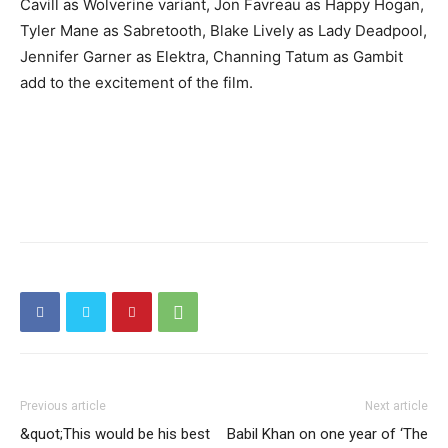
Cavill as Wolverine variant, Jon Favreau as Happy Hogan,
Tyler Mane as Sabretooth, Blake Lively as Lady Deadpool,
Jennifer Garner as Elektra, Channing Tatum as Gambit
add to the excitement of the film.
Previous article
Next article
&quot;This would be his best
Babil Khan on one year of ‘The