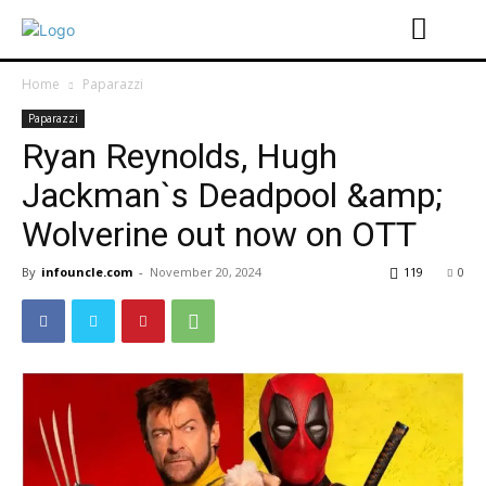
Home
Paparazzi
Paparazzi
Ryan Reynolds, Hugh
Jackman`s Deadpool &amp;
Wolverine out now on OTT
By
infouncle.com
-
November 20, 2024
119
0