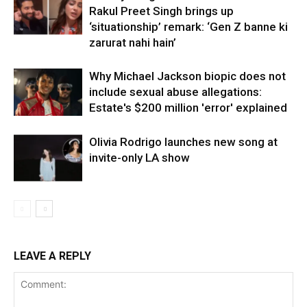
Rakul Preet Singh brings up
‘situationship’ remark: ‘Gen Z banne ki
zarurat nahi hain’
Why Michael Jackson biopic does not
include sexual abuse allegations:
Estate's $200 million 'error' explained
Olivia Rodrigo launches new song at
invite-only LA show
LEAVE A REPLY