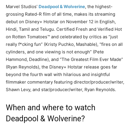
Marvel Studios’
Deadpool & Wolverine
, the highest-
grossing Rated-R film of all time, makes its streaming
debut on Disney+ Hotstar on November 12 in English,
Hindi, Tamil and Telugu. Certified Fresh and Verified Hot
on Rotten Tomatoes™ and celebrated by critics as “just
really f*cking fun” (Kristy Puchko, Mashable), “fires on all
cylinders, and one viewing is not enough” (Pete
Hammond, Deadline), and “The Greatest Film Ever Made”
(Ryan Reynolds), the Disney+ Hotstar release goes far
beyond the fourth wall with hilarious and insightful
filmmaker commentary featuring director/producer/writer,
Shawn Levy, and star/producer/writer, Ryan Reynolds.
When and where to watch
Deadpool & Wolverine?