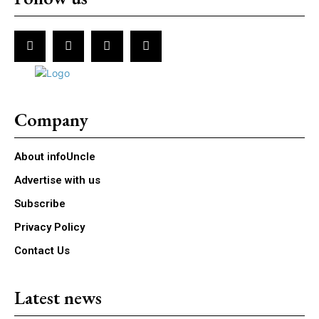
Company
About infoUncle
Advertise with us
Subscribe
Privacy Policy
Contact Us
Latest news