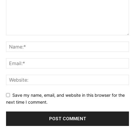
Save my name, email, and website in this browser for the
next time I comment.