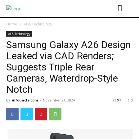
Home
AI & Technology
AI & Technology
Samsung Galaxy A26 Design
Leaked via CAD Renders;
Suggests Triple Rear
Cameras, Waterdrop-Style
Notch
By
infouncle.com
-
November 21, 2024
97
0