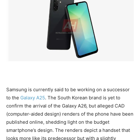
Samsung is currently said to be working on a successor
to the
Galaxy A25
. The South Korean brand is yet to
confirm the arrival of the Galaxy A26, but alleged CAD
(computer-aided design) renders of the phone have been
published online, shedding light on the budget
smartphone’s design. The renders depict a handset that
looks more like its predecessor but with a slightly