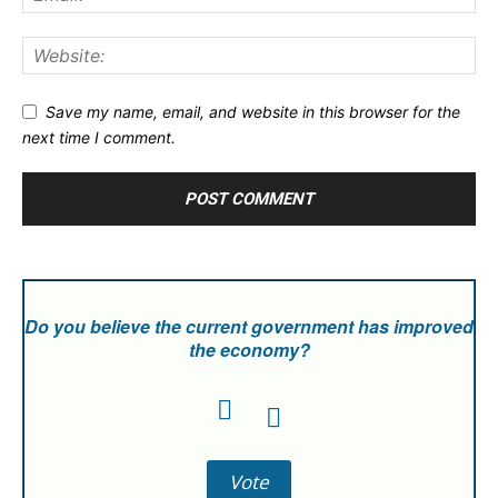
Save my name, email, and website in this browser for the
next time I comment.
Do you believe the current government has improved
the economy?