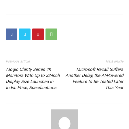
Previous article
Next article
Alogic Clarity Series 4K
Microsoft Recall Suffers
Monitors With Up to 32-Inch
Another Delay, the AI-Powered
Display Size Launched in
Feature to Be Tested Later
India: Price, Specifications
This Year