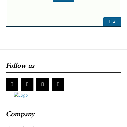
4
Follow us
Company