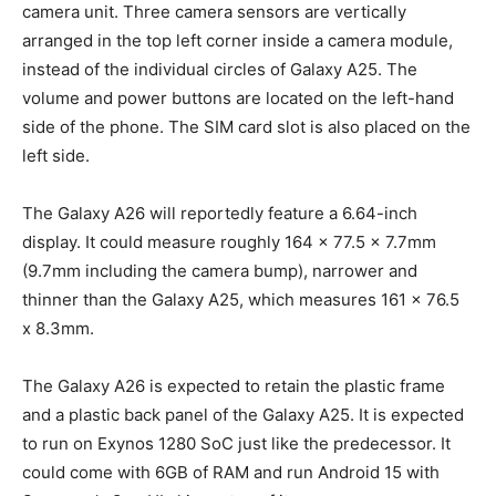
camera unit. Three camera sensors are vertically
arranged in the top left corner inside a camera module,
instead of the individual circles of Galaxy A25. The
volume and power buttons are located on the left-hand
side of the phone. The SIM card slot is also placed on the
left side.
The Galaxy A26 will reportedly feature a 6.64-inch
display. It could measure roughly 164 x 77.5 x 7.7mm
(9.7mm including the camera bump), narrower and
thinner than the Galaxy A25, which measures 161 x 76.5
x 8.3mm.
The Galaxy A26 is expected to retain the plastic frame
and a plastic back panel of the Galaxy A25. It is expected
to run on Exynos 1280 SoC just like the predecessor. It
could come with 6GB of RAM and run Android 15 with