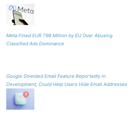
Meta Fined EUR 798 Million by EU Over Abusing
Classified Ads Dominance
Google Shielded Email Feature Reportedly in
Development; Could Help Users Hide Email Addresses