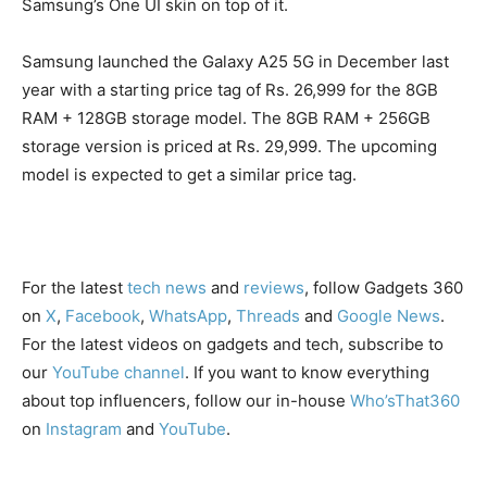
Samsung’s One UI skin on top of it.
Samsung launched the Galaxy A25 5G in December last
year with a starting price tag of Rs. 26,999 for the 8GB
RAM + 128GB storage model. The 8GB RAM + 256GB
storage version is priced at Rs. 29,999. The upcoming
model is expected to get a similar price tag.
For the latest
tech news
and
reviews
, follow Gadgets 360
on
X
,
Facebook
,
WhatsApp
,
Threads
and
Google News
.
For the latest videos on gadgets and tech, subscribe to
our
YouTube channel
. If you want to know everything
about top influencers, follow our in-house
Who’sThat360
on
Instagram
and
YouTube
.