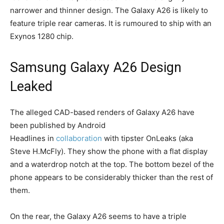
narrower and thinner design. The Galaxy A26 is likely to
feature triple rear cameras. It is rumoured to ship with an
Exynos 1280 chip.
Samsung Galaxy A26 Design
Leaked
The alleged CAD-based renders of Galaxy A26 have
been published by Android
Headlines
in
collaboration
with tipster OnLeaks (aka
Steve H.McFly). They show the phone with a flat display
and a waterdrop notch at the top. The bottom bezel of the
phone appears to be considerably thicker than the rest of
them.
On the rear, the Galaxy A26 seems to have a triple