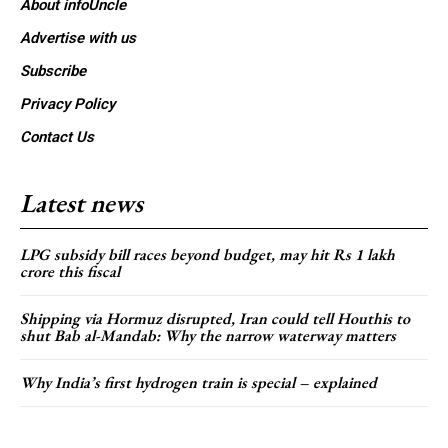
About infoUncle
Advertise with us
Subscribe
Privacy Policy
Contact Us
Latest news
LPG subsidy bill races beyond budget, may hit Rs 1 lakh
crore this fiscal
Shipping via Hormuz disrupted, Iran could tell Houthis to
shut Bab al-Mandab: Why the narrow waterway matters
Why India’s first hydrogen train is special – explained