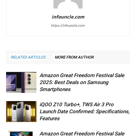
infouncle.com
https://infouncle.com
RELATED ARTICLES
MORE FROM AUTHOR
Amazon Great Freedom Festival Sale
2025: Best Deals on Samsung
Smartphones
iQOO Z10 Turbo+, TWS Air 3 Pro
Launch Date Confirmed: Specifications,
Features
Amazon Great Freedom Festival Sale