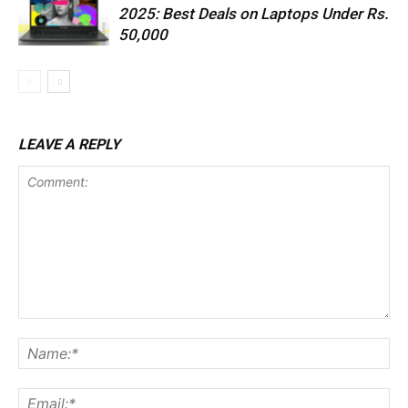
2025: Best Deals on Laptops Under Rs.
50,000
LEAVE A REPLY