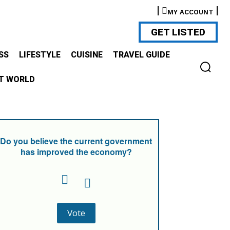
MY ACCOUNT
GET LISTED
SS
LIFESTYLE
CUISINE
TRAVEL GUIDE
T WORLD
Do you believe the current government
has improved the economy?