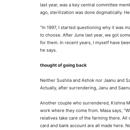
last year, was a key central committee membe
ago, sterilization was done dogmatically. H
“In 1997, I started questioning why it was
to choose. After June last year, we got so
for them. In recent years, I myself have be
he says.
thought of going back
Neither Sushila and Ashok nor Jaanu and Sae
Actually, after surrendering, Janu and Saenu w
Another couple who surrendered, Kishna Ma
work where they come from. Masa says, “Wha
relatives take care of the farming there. Al
card and bank account are all made here. Now