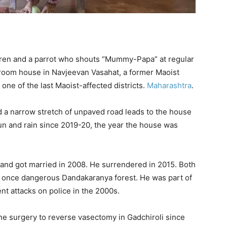
ren and a parrot who shouts “Mummy-Papa” at regular
ee-room house in Navjeevan Vasahat, a former Maoist
 one of the last Maoist-affected districts.
Maharashtra
.
 a narrow stretch of unpaved road leads to the house
n and rain since 2019-20, the year the house was
 and got married in 2008. He surrendered in 2015. Both
he once dangerous Dandakaranya forest. He was part of
nt attacks on police in the 2000s.
 surgery to reverse vasectomy in Gadchiroli since