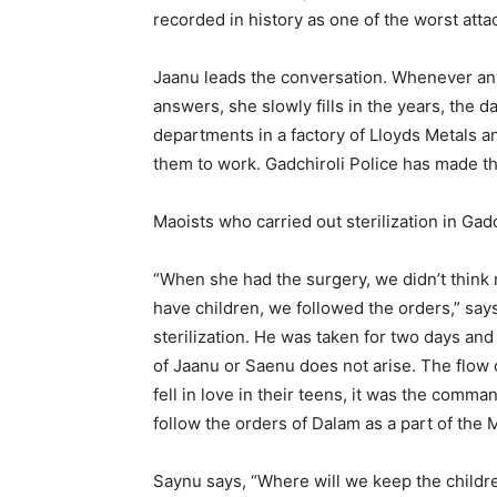
recorded in history as one of the worst att
Jaanu leads the conversation. Whenever any
answers, she slowly fills in the years, the d
departments in a factory of Lloyds Metals 
them to work. Gadchiroli Police has made th
Maoists who carried out sterilization in Gad
“When she had the surgery, we didn’t think 
have children, we followed the orders,” say
sterilization. He was taken for two days an
of Jaanu or Saenu does not arise. The flow 
fell in love in their teens, it was the comma
follow the orders of Dalam as a part of the
Saynu says, “Where will we keep the childre