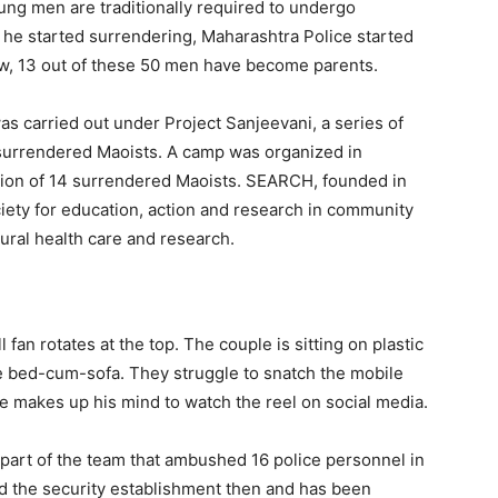
ung men are traditionally required to undergo
 he started surrendering, Maharashtra Police started
now, 13 out of these 50 men have become parents.
as carried out under Project Sanjeevani, a series of
 surrendered Maoists. A camp was organized in
zation of 14 surrendered Maoists. SEARCH, founded in
iety for education, action and research in community
ural health care and research.
 fan rotates at the top. The couple is sitting on plastic
le bed-cum-sofa. They struggle to snatch the mobile
He makes up his mind to watch the reel on social media.
as part of the team that ambushed 16 police personnel in
ked the security establishment then and has been