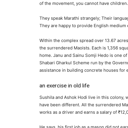
of the movement, you cannot have children. 
They speak Marathi strangely; Their languag
They are happy to provide English medium e
Within the complex spread over 13.67 acres
the surrendered Maoists. Each is 1,356 squ
home. Janu and Sainu Somji Hedo is one of 
Shabari Gharkul Scheme run by the Govern
assistance in building concrete houses for 
an exercise in old life
Sushila and Ashok Hodi live in this colony, 
have been different. All the surrendered Ma
works as a driver and earns a salary of ₹12
He says, his first job as a mason did not ea