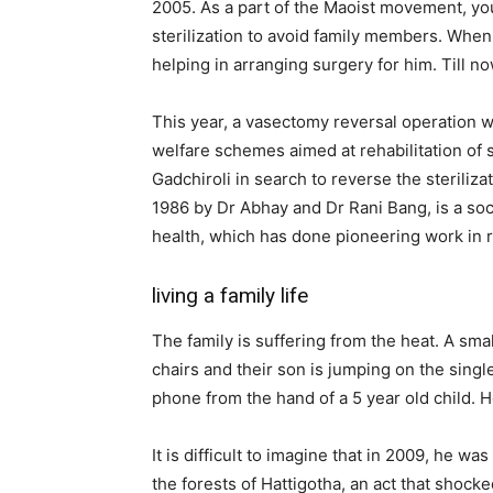
2005. As a part of the Maoist movement, yo
sterilization to avoid family members. When
helping in arranging surgery for him. Till 
This year, a vasectomy reversal operation w
welfare schemes aimed at rehabilitation of
Gadchiroli in search to reverse the sterili
1986 by Dr Abhay and Dr Rani Bang, is a soc
health, which has done pioneering work in r
living a family life
The family is suffering from the heat. A small
chairs and their son is jumping on the sing
phone from the hand of a 5 year old child. 
It is difficult to imagine that in 2009, he w
the forests of Hattigotha, an act that shoc