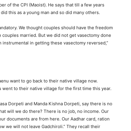
r of the CPI (Maoist). He says that till a few years
e did this as a young man and so did many others.
 mandatory. We thought couples should have the freedom
me couples married. But we did not get vasectomy done
en instrumental in getting these vasectomy reversed,”
nu want to go back to their native village now.
ent to their native village for the first time this year.
sa Dorpeti and Manda Kishna Dorpeti, say there is no
t will we do there? There is no job, no income. Our
l our documents are from here. Our Aadhar card, ration
 we will not leave Gadchiroli.” They recall their