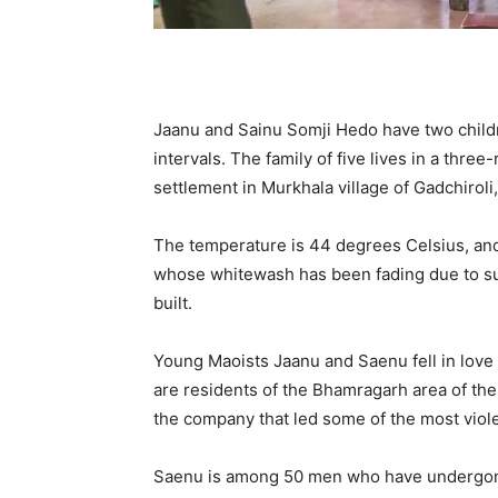
Jaanu and Sainu Somji Hedo have two child
intervals. The family of five lives in a thr
settlement in Murkhala village of Gadchiroli,
The temperature is 44 degrees Celsius, and
whose whitewash has been fading due to su
built.
Young Maoists Jaanu and Saenu fell in love
are residents of the Bhamragarh area of ​​t
the company that led some of the most viole
Saenu is among 50 men who have undergone