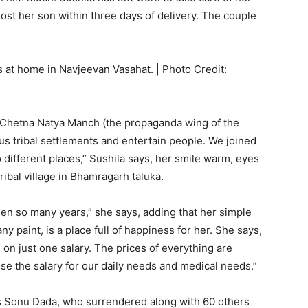
ost her son within three days of delivery. The couple
 at home in Navjeevan Vasahat. | Photo Credit:
f Chetna Natya Manch (the propaganda wing of the
s tribal settlements and entertain people. We joined
 different places,” Sushila says, her smile warm, eyes
ribal village in Bhamragarh taluka.
en so many years,” she says, adding that her simple
y paint, is a place full of happiness for her. She says,
s on just one salary. The prices of everything are
use the salary for our daily needs and medical needs.”
as Sonu Dada, who surrendered along with 60 others