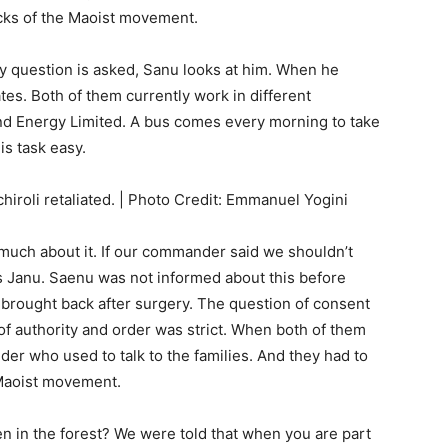
acks of the Maoist movement.
 question is asked, Sanu looks at him. When he
ates. Both of them currently work in different
and Energy Limited. A bus comes every morning to take
is task easy.
chiroli retaliated. | Photo Credit: Emmanuel Yogini
much about it. If our commander said we shouldn’t
s Janu. Saenu was not informed about this before
d brought back after surgery. The question of consent
of authority and order was strict. When both of them
nder who used to talk to the families. And they had to
 Maoist movement.
n in the forest? We were told that when you are part