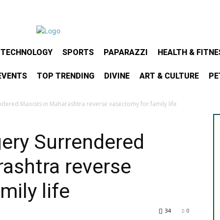
& TECHNOLOGY
SPORTS
PAPARAZZI
HEALTH & FITNE
EVENTS
TOP TRENDING
DIVINE
ART & CULTURE
PE
ndered Maoists in Maharashtra reverse vasectomy for family life
gery Surrendered
ashtra reverse
ily life
34
0