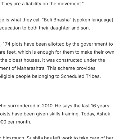
They are a liability on the movement.”
e is what they call “Boli Bhasha” (spoken language).
ducation to both their daughter and son.
, 174 plots have been allotted by the government to
are feet, which is enough for them to make their own
the oldest houses. It was constructed under the
ment of Maharashtra. This scheme provides
eligible people belonging to Scheduled Tribes.
who surrendered in 2010. He says the last 16 years
oists have been given skills training. Today, Ashok
,000 per month.
rn him much. Sushila has left work to take care of her