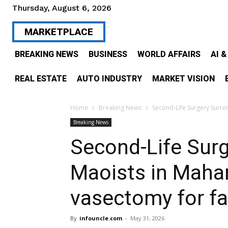
Thursday, August 6, 2026
MARKETPLACE
BREAKING NEWS
BUSINESS
WORLD AFFAIRS
AI 
REAL ESTATE
AUTO INDUSTRY
MARKET VISION
Home
Breaking News
Second-Life Surgery Surre
Breaking News
Second-Life Sur
Maoists in Mahar
vasectomy for fam
By
infouncle.com
-
May 31, 2026