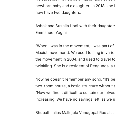
newborn baby and a daughter. In 2018, she l
now have two daughters.
Ashok and Sushila Hodi with their daughters
Emmanuel Yogini
“When I was in the movement, I was part o
Maoist movement). We used to sing in variou
the movement in 2004, and used to travel to
twinkling. She is a resident of Pengunda, a t
Now he doesn’t remember any song. “It’s be
two-room house, a basic structure without an
“Now we find it difficult to sustain ourselve
increasing. We have no savings left, as we 
Bhupathi alias Mallojula Venugopal Rao ali