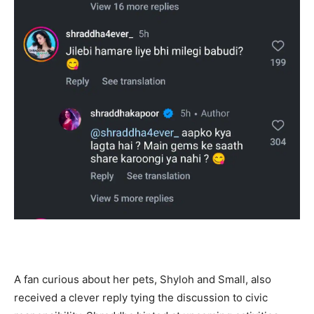
A fan curious about her pets, Shyloh and Small, also
received a clever reply tying the discussion to civic