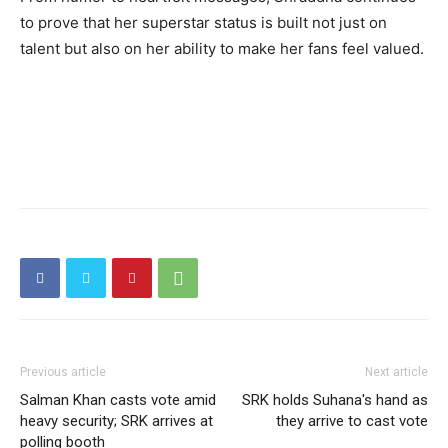
to prove that her superstar status is built not just on
talent but also on her ability to make her fans feel valued.
Previous article
Next article
Salman Khan casts vote amid
SRK holds Suhana's hand as
heavy security; SRK arrives at
they arrive to cast vote
polling booth