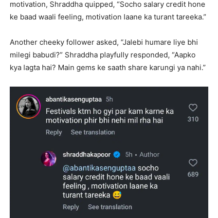
motivation, Shraddha quipped, “Socho salary credit hone
ke baad waali feeling, motivation laane ka turant tareeka.”
Another cheeky follower asked, “Jalebi humare liye bhi
milegi babudi?” Shraddha playfully responded, “Aapko
kya lagta hai? Main gems ke saath share karungi ya nahi.”