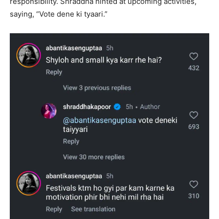
responsibility. Shraddha hinted at upcoming activities,
saying, “Vote dene ki tyaari.”