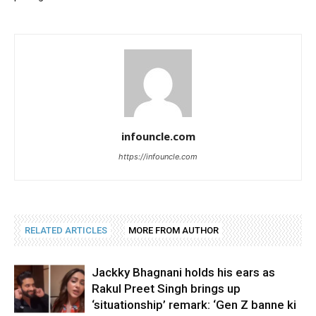
infouncle.com
https://infouncle.com
RELATED ARTICLES
MORE FROM AUTHOR
Jackky Bhagnani holds his ears as
Rakul Preet Singh brings up
‘situationship’ remark: ‘Gen Z banne ki