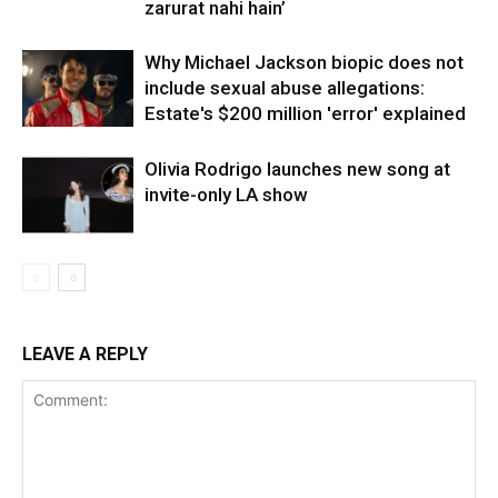
zarurat nahi hain’
Why Michael Jackson biopic does not
include sexual abuse allegations:
Estate's $200 million 'error' explained
Olivia Rodrigo launches new song at
invite-only LA show
LEAVE A REPLY