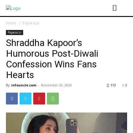
Home
Paparazzi
Paparazzi
Shraddha Kapoor’s
Humorous Post-Diwali
Confession Wins Fans
Hearts
By
infouncle.com
-
November 20, 2024
113
0