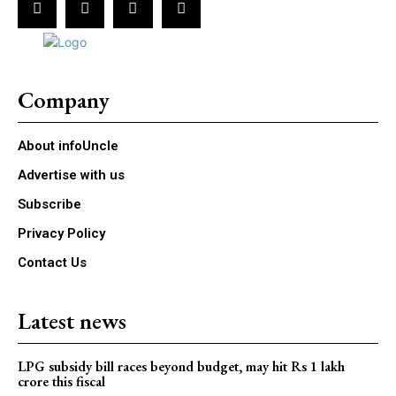
Company
About infoUncle
Advertise with us
Subscribe
Privacy Policy
Contact Us
Latest news
LPG subsidy bill races beyond budget, may hit Rs 1 lakh
crore this fiscal