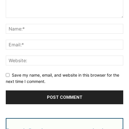
Save my name, email, and website in this browser for the
next time I comment.