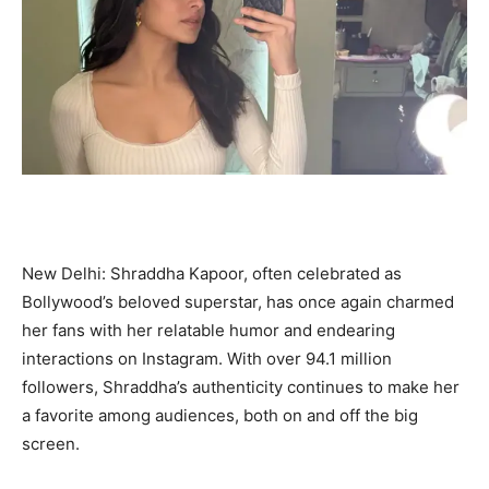
New Delhi: Shraddha Kapoor, often celebrated as
Bollywood’s beloved superstar, has once again charmed
her fans with her relatable humor and endearing
interactions on Instagram. With over 94.1 million
followers, Shraddha’s authenticity continues to make her
a favorite among audiences, both on and off the big
screen.