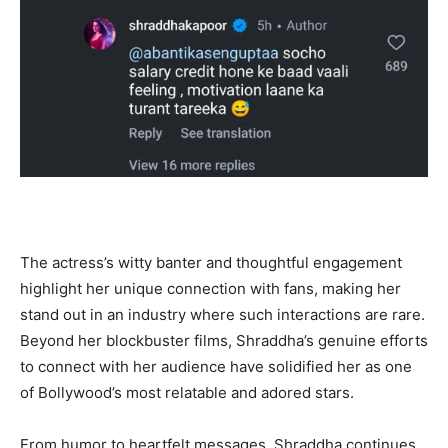
The actress’s witty banter and thoughtful engagement
highlight her unique connection with fans, making her
stand out in an industry where such interactions are rare.
Beyond her blockbuster films, Shraddha’s genuine efforts
to connect with her audience have solidified her as one
of Bollywood’s most relatable and adored stars.
From humor to heartfelt messages, Shraddha continues