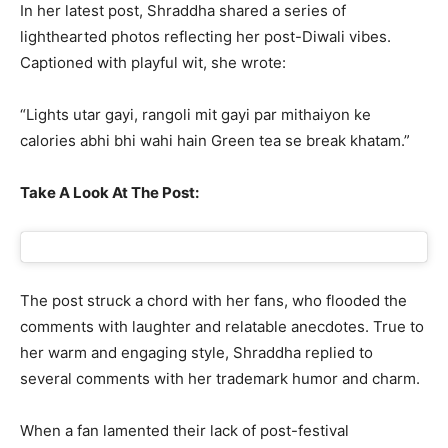
In her latest post, Shraddha shared a series of
lighthearted photos reflecting her post-Diwali vibes.
Captioned with playful wit, she wrote:
“Lights utar gayi, rangoli mit gayi par mithaiyon ke
calories abhi bhi wahi hain Green tea se break khatam.”
Take A Look At The Post:
The post struck a chord with her fans, who flooded the
comments with laughter and relatable anecdotes. True to
her warm and engaging style, Shraddha replied to
several comments with her trademark humor and charm.
When a fan lamented their lack of post-festival