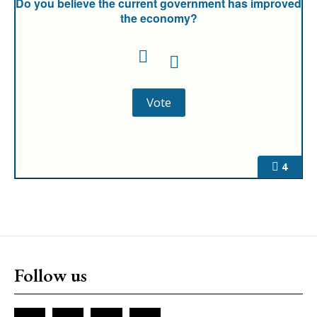
Do you believe the current government has improved
the economy?
4
Follow us