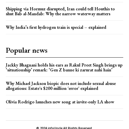
Shipping via Hormuz disrupted, Iran could tell Houthis to
shut Bab al-Mandab: Why the narrow waterway matters
Why India’s first hydrogen train is special – explained
Popular news
Jackky Bhagnani holds his ears as Rakul Preet Singh brings up
‘situationship’ remark: ‘Gen Z banne ki zarurat nahi hain’
Why Michael Jackson biopic does not include sexual abuse
allegations: Estate's $200 million 'error' explained
Olivia Rodrigo launches new song at invite-only LA show
© 2024 infoUncle All Rights Reserved.