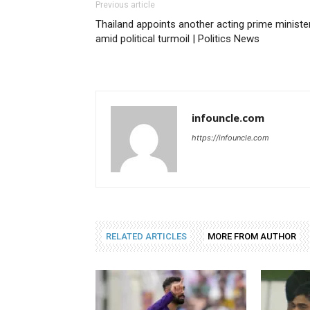
Previous article
Thailand appoints another acting prime ministe
amid political turmoil | Politics News
infouncle.com
https://infouncle.com
RELATED ARTICLES
MORE FROM AUTHOR