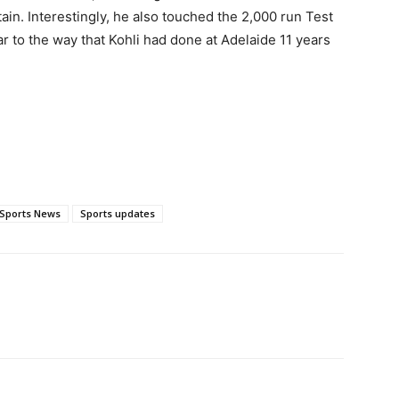
ptain. Interestingly, he also touched the 2,000 run Test
ar to the way that Kohli had done at Adelaide 11 years
Sports News
Sports updates