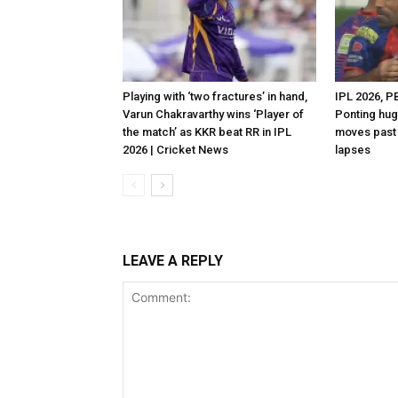
Playing with ‘two fractures’ in hand,
IPL 2026, P
Varun Chakravarthy wins ‘Player of
Ponting hug
the match’ as KKR beat RR in IPL
moves past 
2026 | Cricket News
lapses
LEAVE A REPLY