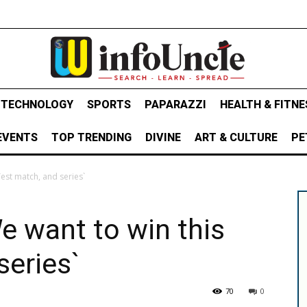
& TECHNOLOGY
SPORTS
PAPARAZZI
HEALTH & FITNE
EVENTS
TOP TRENDING
DIVINE
ART & CULTURE
PE
Test match, and series`
e want to win this
series`
70
0