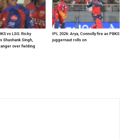
BKS vs LSG: Ricky
IPL 2026: Arya, Connolly fire as PBKS
s Shashank Singh,
juggernaut rolls on
anger over fielding