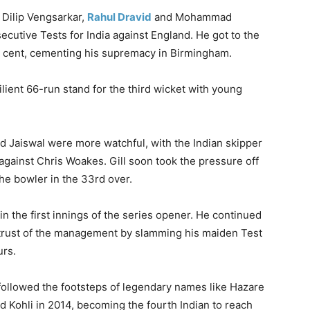
 Dilip Vengsarkar,
Rahul Dravid
and Mohammad
cutive Tests for India against England. He got to the
per cent, cementing his supremacy in Birmingham.
ilient 66-run stand for the third wicket with young
nd Jaiswal were more watchful, with the Indian skipper
 against Chris Woakes. Gill soon took the pressure off
he bowler in the 33rd over.
n the first innings of the series opener. He continued
e trust of the management by slamming his maiden Test
urs.
s followed the footsteps of legendary names like Hazare
nd Kohli in 2014, becoming the fourth Indian to reach