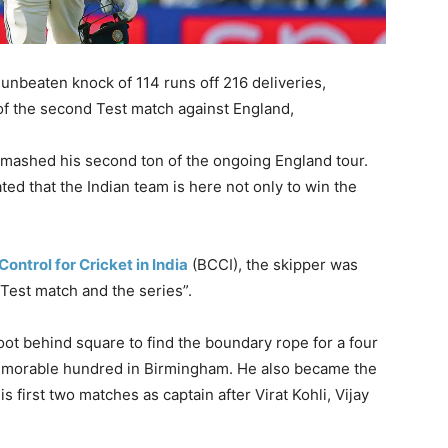
unbeaten knock of 114 runs off 216 deliveries,
 of the second Test match against England,
 smashed his second ton of the ongoing England tour.
ated that the Indian team is here not only to win the
Control for Cricket in India
(BCCI), the skipper was
 Test match and the series”.
oot behind square to find the boundary rope for a four
 memorable hundred in Birmingham. He also became the
s first two matches as captain after Virat Kohli, Vijay