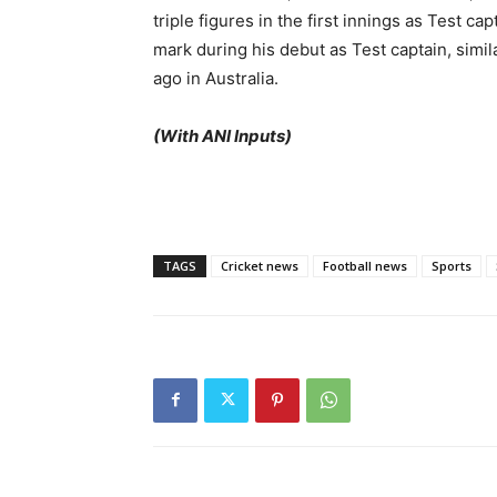
triple figures in the first innings as Test ca
mark during his debut as Test captain, simil
ago in Australia.
(With ANI Inputs)
TAGS
Cricket news
Football news
Sports