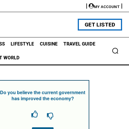
MY ACCOUNT
GET LISTED
SS
LIFESTYLE
CUISINE
TRAVEL GUIDE
T WORLD
Do you believe the current government
has improved the economy?