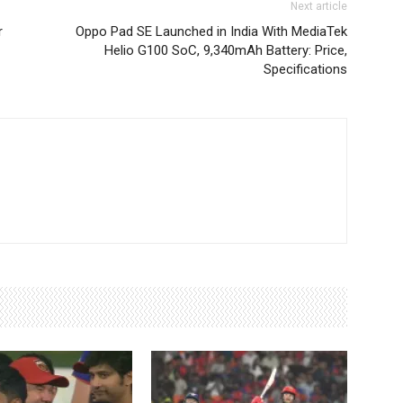
Next article
r
Oppo Pad SE Launched in India With MediaTek
Helio G100 SoC, 9,340mAh Battery: Price,
Specifications