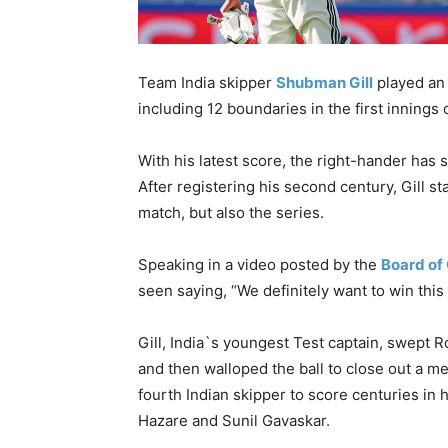
Team India skipper
Shubman Gill
played an 
including 12 boundaries in the first innings
With his latest score, the right-hander has
After registering his second century, Gill st
match, but also the series.
Speaking in a video posted by the
Board of 
seen saying, “We definitely want to win this
Gill, India`s youngest Test captain, swept R
and then walloped the ball to close out a
fourth Indian skipper to score centuries in hi
Hazare and Sunil Gavaskar.