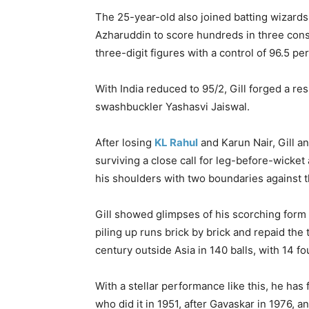
The 25-year-old also joined batting wizards
Azharuddin to score hundreds in three conse
three-digit figures with a control of 96.5 
With India reduced to 95/2, Gill forged a res
swashbuckler Yashasvi Jaiswal.
After losing
KL Rahul
and Karun Nair, Gill a
surviving a close call for leg-before-wicket
his shoulders with two boundaries against t
Gill showed glimpses of his scorching form i
piling up runs brick by brick and repaid th
century outside Asia in 140 balls, with 14 fo
With a stellar performance like this, he ha
who did it in 1951, after Gavaskar in 1976, a