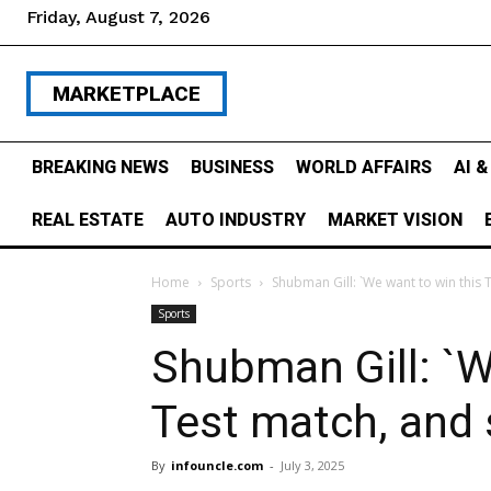
Friday, August 7, 2026
MARKETPLACE
BREAKING NEWS
BUSINESS
WORLD AFFAIRS
AI 
REAL ESTATE
AUTO INDUSTRY
MARKET VISION
Home
Sports
Shubman Gill: `We want to win this 
Sports
Shubman Gill: `W
Test match, and 
By
infouncle.com
-
July 3, 2025