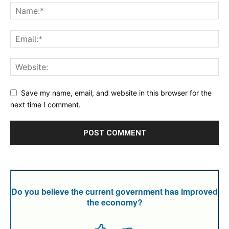
Save my name, email, and website in this browser for the
next time I comment.
Do you believe the current government has improved
the economy?