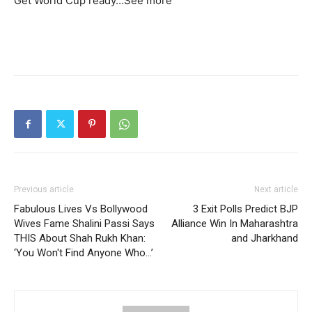
Get World Cup ready…
See more
Previous article
Next article
Fabulous Lives Vs Bollywood
3 Exit Polls Predict BJP
Wives Fame Shalini Passi Says
Alliance Win In Maharashtra
THIS About Shah Rukh Khan:
and Jharkhand
‘You Won't Find Anyone Who…’