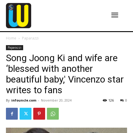
Home
Paparazzi
Paparazzi
Song Joong Ki and wife are
‘blessed with another
beautiful baby,' Vincenzo star
writes to fans
By
infouncle.com
-
November 20, 2024
126
0