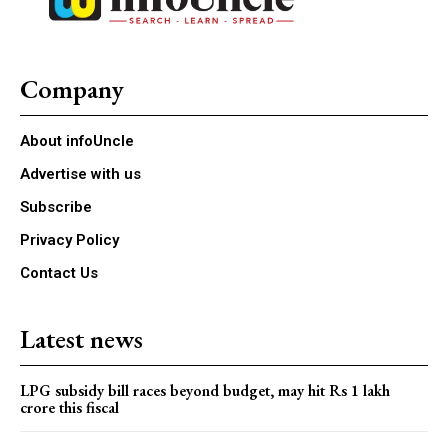
Company
About infoUncle
Advertise with us
Subscribe
Privacy Policy
Contact Us
Latest news
LPG subsidy bill races beyond budget, may hit Rs 1 lakh
crore this fiscal