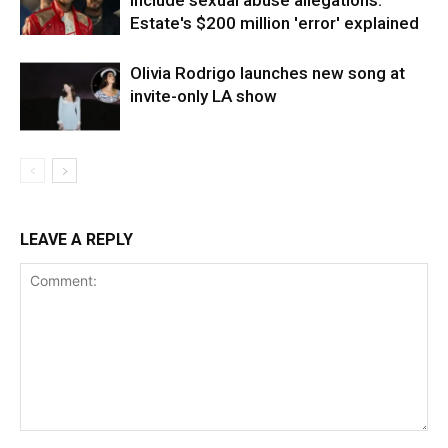
include sexual abuse allegations:
Estate's $200 million 'error' explained
Olivia Rodrigo launches new song at
invite-only LA show
LEAVE A REPLY