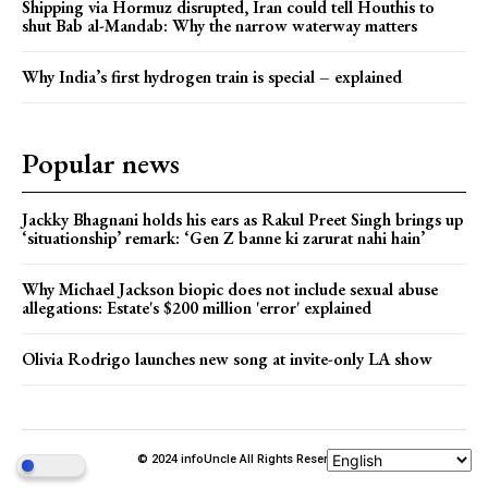
Shipping via Hormuz disrupted, Iran could tell Houthis to
shut Bab al-Mandab: Why the narrow waterway matters
Why India’s first hydrogen train is special – explained
Popular news
Jackky Bhagnani holds his ears as Rakul Preet Singh brings up
‘situationship’ remark: ‘Gen Z banne ki zarurat nahi hain’
Why Michael Jackson biopic does not include sexual abuse
allegations: Estate's $200 million 'error' explained
Olivia Rodrigo launches new song at invite-only LA show
© 2024 infoUncle All Rights Reserved.