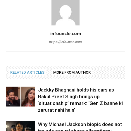
infouncle.com
https://infouncle.com
RELATED ARTICLES
MORE FROM AUTHOR
Jackky Bhagnani holds his ears as
Rakul Preet Singh brings up
‘situationship’ remark: ‘Gen Z banne ki
zarurat nahi hain’
Why Michael Jackson biopic does not