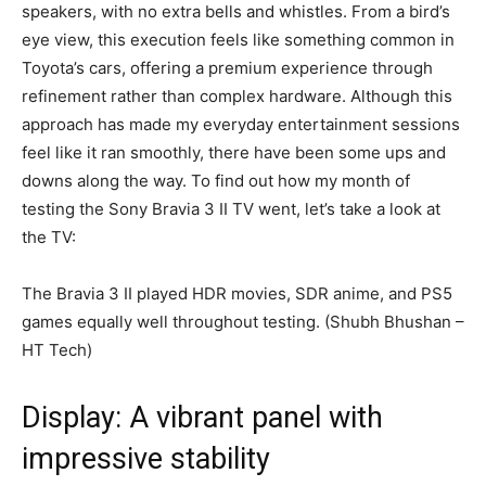
speakers, with no extra bells and whistles. From a bird’s
eye view, this execution feels like something common in
Toyota’s cars, offering a premium experience through
refinement rather than complex hardware. Although this
approach has made my everyday entertainment sessions
feel like it ran smoothly, there have been some ups and
downs along the way. To find out how my month of
testing the Sony Bravia 3 II TV went, let’s take a look at
the TV:
The Bravia 3 II played HDR movies, SDR anime, and PS5
games equally well throughout testing. (Shubh Bhushan –
HT Tech)
Display: A vibrant panel with
impressive stability