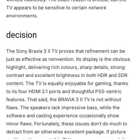
TV appears to be sensitive to certain network
environments.
decision
The Sony Bravia 3 II TV proves that refinement can be
just as effective as reinvention. Its display is the obvious
highlight, delivering rich colours, sharp details, strong
contrast and excellent brightness in both HDR and SDR
content. The TV is equally enjoyable for gaming, thanks
to its four HDMI 2.1 ports and thoughtful PS5-centric
features. That said, the BRAVIA 3 II TV is not without
flaws. The speakers lack impressive bass, while the
software and casting experience occasionally show
minor flaws. Fortunately, these issues don’t do much to
detract from an otherwise excellent package. If picture