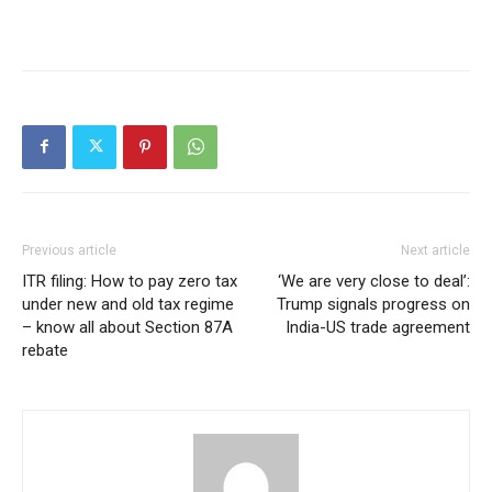
Previous article
Next article
ITR filing: How to pay zero tax
‘We are very close to deal’:
under new and old tax regime
Trump signals progress on
– know all about Section 87A
India-US trade agreement
rebate