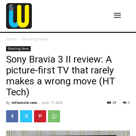
Home
Breaking News
Breaking News
Sony Bravia 3 II review: A
picture-first TV that rarely
makes a wrong move (HT
Tech)
By
infouncle.com
-
June 17, 2026
29
0