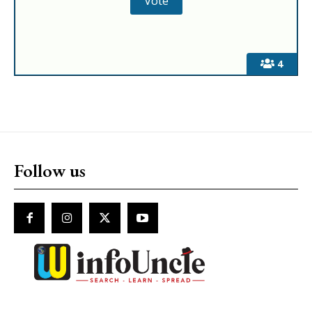
4
Follow us