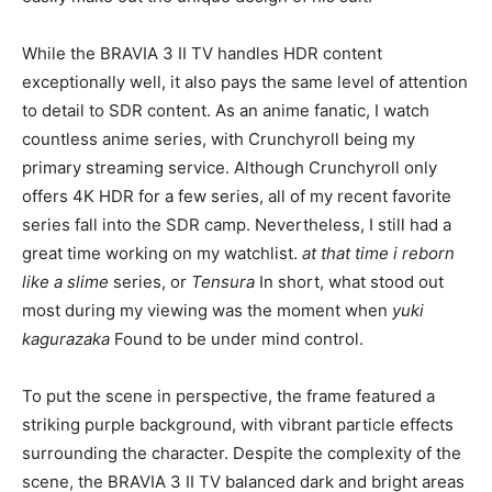
While the BRAVIA 3 II TV handles HDR content
exceptionally well, it also pays the same level of attention
to detail to SDR content. As an anime fanatic, I watch
countless anime series, with Crunchyroll being my
primary streaming service. Although Crunchyroll only
offers 4K HDR for a few series, all of my recent favorite
series fall into the SDR camp. Nevertheless, I still had a
great time working on my watchlist.
at that time i
reborn
like a slime
series, or
Tensura
In short, what stood out
most during my viewing was the moment when
yuki
kagurazaka
Found to be under mind control.
To put the scene in perspective, the frame featured a
striking purple background, with vibrant particle effects
surrounding the character. Despite the complexity of the
scene, the BRAVIA 3 II TV balanced dark and bright areas