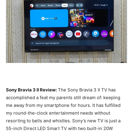
Sony Bravia 3 II Review:
The Sony Bravia 3 II TV has
accomplished a feat my parents still dream of: keeping
me away from my smartphone for hours. It has fulfilled
my round-the-clock entertainment needs without
resorting to bells and whistles. Sony’s new TV is just a
55-inch Direct LED Smart TV with two built-in 20W