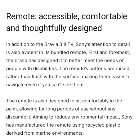
Remote: accessible, comfortable
and thoughtfully designed
In addition to the Bravia 3 II TV, Sony’s attention to detail
is also evident in its bundled remote. First and foremost,
the brand has designed it to better meet the needs of
people with disabilities. The remote’s buttons are raised
rather than flush with the surface, making them easier to
navigate even if you can’t see them.
The remote is also designed to sit comfortably in the
palm, allowing for long periods of use without any
discomfort. Aiming to reduce environmental impact, Sony
has manufactured the remote using recycled plastic
derived from marine environments.