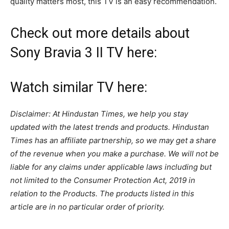
quality matters most, this TV is an easy recommendation.
Check out more details about
Sony Bravia 3 II TV here:
Watch similar TV here:
Disclaimer: At Hindustan Times, we help you stay
updated with the latest trends and products. Hindustan
Times has an affiliate partnership, so we may get a share
of the revenue when you make a purchase. We will not be
liable for any claims under applicable laws including but
not limited to the Consumer Protection Act, 2019 in
relation to the Products. The products listed in this
article are in no particular order of priority.