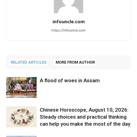
infouncle.com
https://infouncle.com
RELATED ARTICLES
MORE FROM AUTHOR
A flood of woes in Assam
Chinese Horoscope, August 10, 2026:
Steady choices and practical thinking
can help you make the most of the day