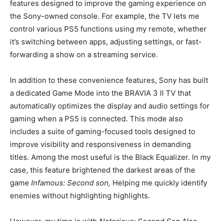
features designed to improve the gaming experience on
the Sony-owned console. For example, the TV lets me
control various PS5 functions using my remote, whether
it’s switching between apps, adjusting settings, or fast-
forwarding a show on a streaming service.
In addition to these convenience features, Sony has built
a dedicated Game Mode into the BRAVIA 3 II TV that
automatically optimizes the display and audio settings for
gaming when a PS5 is connected. This mode also
includes a suite of gaming-focused tools designed to
improve visibility and responsiveness in demanding
titles. Among the most useful is the Black Equalizer. In my
case, this feature brightened the darkest areas of the
game
Infamous: Second son,
Helping me quickly identify
enemies without highlighting highlights.