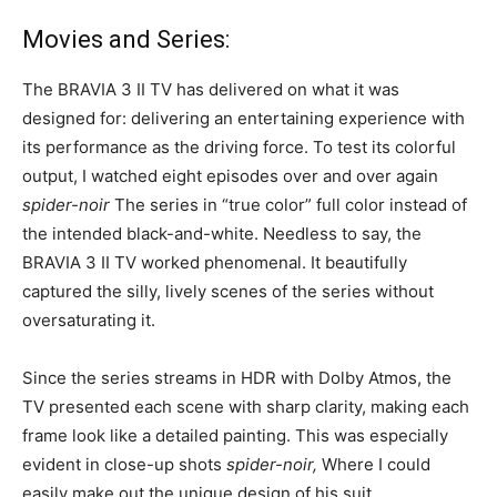
Movies and Series:
The BRAVIA 3 II TV has delivered on what it was
designed for: delivering an entertaining experience with
its performance as the driving force. To test its colorful
output, I watched eight episodes over and over again
spider-noir
The series in “true color” full color instead of
the intended black-and-white. Needless to say, the
BRAVIA 3 II TV worked phenomenal. It beautifully
captured the silly, lively scenes of the series without
oversaturating it.
Since the series streams in HDR with Dolby Atmos, the
TV presented each scene with sharp clarity, making each
frame look like a detailed painting. This was especially
evident in close-up shots
spider-noir,
Where I could
easily make out the unique design of his suit.