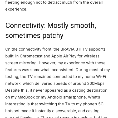
fleeting enough not to detract much from the overall
experience.
Connectivity: Mostly smooth,
sometimes patchy
On the connectivity front, the BRAVIA 3 II TV supports
built-in Chromecast and Apple AirPlay for wireless
screen mirroring. However, my experience with these
features was somewhat inconsistent. During most of my
testing, the TV remained connected to my home Wi-Fi
network, which delivered speeds of around 200Mbps.
Despite this, it never appeared as a casting destination
on my MacBook or my Android smartphone. What’s
interesting is that switching the TV to my phone’s 5G
hotspot made it instantly discoverable, and casting
worked flawlessly. The exact reason is unclear, but the