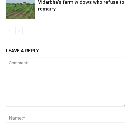
Vidarbha’s farm widows who refuse to
remarry
LEAVE A REPLY