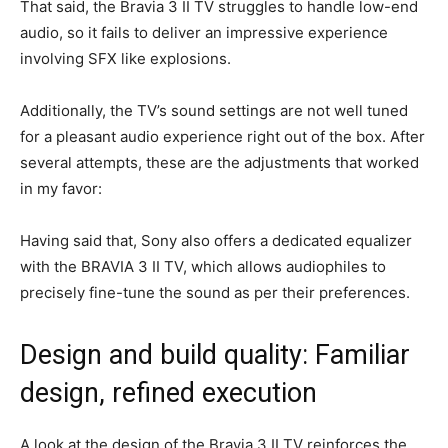
That said, the Bravia 3 II TV struggles to handle low-end
audio, so it fails to deliver an impressive experience
involving SFX like explosions.
Additionally, the TV’s sound settings are not well tuned
for a pleasant audio experience right out of the box. After
several attempts, these are the adjustments that worked
in my favor:
Having said that, Sony also offers a dedicated equalizer
with the BRAVIA 3 II TV, which allows audiophiles to
precisely fine-tune the sound as per their preferences.
Design and build quality: Familiar
design, refined execution
A look at the design of the Bravia 3 II TV reinforces the