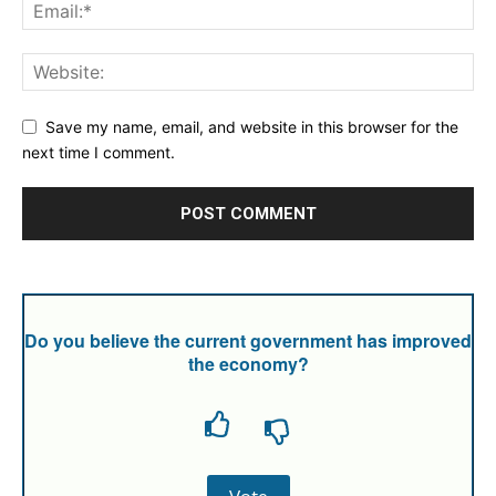
Save my name, email, and website in this browser for the
next time I comment.
Do you believe the current government has improved
the economy?