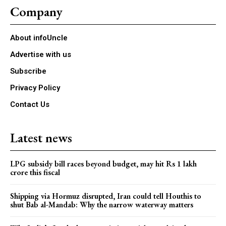
Company
About infoUncle
Advertise with us
Subscribe
Privacy Policy
Contact Us
Latest news
LPG subsidy bill races beyond budget, may hit Rs 1 lakh
crore this fiscal
Shipping via Hormuz disrupted, Iran could tell Houthis to
shut Bab al-Mandab: Why the narrow waterway matters