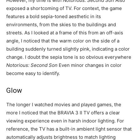
However, my time is with
Notorious: Second Son
Also
exposed a shortcoming of TV. For context, the game
features a bold sepia-toned aesthetic in its
environments, from the skies to the buildings and
streets. As I looked at a frame of this from an off-axis
angle, I noticed that the warm color on the side of a
building suddenly turned slightly pink, indicating a color
change. I doubt the sepia tone is so obvious everywhere
Notorious: Second Son
Even minor changes in color
become easy to identify.
Glow
The longer I watched movies and played games, the
more I noticed that the BRAVIA 3 II TV offers a clear
viewing experience even in harsh indoor lighting. For
reference, the TV has a built-in ambient light sensor that
automatically adjusts brightness to match lighting