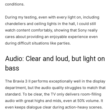
conditions.
During my testing, even with every light on, including
chandeliers and ceiling lights in the hall, I could still
watch content comfortably, showing that Sony really
cares about providing an enjoyable experience even
during difficult situations like parties.
Audio: Clear and loud, but light on
bass
The Bravia 3 II performs exceptionally well in the display
department, but the audio quality struggles to match that
standard. To be clear, the TV only delivers room-filling
audio with great highs and mids, even at 50% volume. It
even keeps dialogue clear during action-heavy scenes.