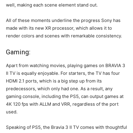
well, making each scene element stand out.
All of these moments underline the progress Sony has
made with its new XR processor, which allows it to
render colors and scenes with remarkable consistency.
Gaming:
Apart from watching movies, playing games on BRAVIA 3
II TV is equally enjoyable. For starters, the TV has four
HDMI 2.1 ports, which is a big step up from its
predecessors, which only had one. As a result, any
gaming console, including the PS5, can output games at
4K 120 fps with ALLM and VRR, regardless of the port
used.
Speaking of PS5, the Bravia 3 II TV comes with thoughtful