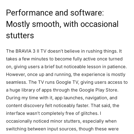
Performance and software:
Mostly smooth, with occasional
stutters
The BRAVIA 3 II TV doesn’t believe in rushing things. It
takes a few minutes to become fully active once turned
on, giving users a brief but noticeable lesson in patience.
However, once up and running, the experience is mostly
seamless. The TV runs Google TV, giving users access to
a huge library of apps through the Google Play Store.
During my time with it, app launches, navigation, and
content discovery felt noticeably faster. That said, the
interface wasn’t completely free of glitches. I
occasionally noticed minor stutters, especially when
switching between input sources, though these were