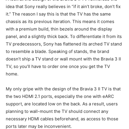
idea that Sony really believes in “if it ain’t broke, don’t fix
it.” The reason I say this is that the TV has the same
chassis as its previous iteration. This means it comes
with a premium build, thin bezels around the display
panel, and a slightly thick back. To differentiate it from its
TV predecessors, Sony has flattened its arched TV stand
to resemble a blade. Speaking of stands, the brand
doesn’t ship a TV stand or wall mount with the Bravia 3 II
TV, so you’ll have to order one once you get the TV
home.
My only gripe with the design of the Bravia 3 II TV is that
the two HDMI 2.1 ports, especially the one with eARC
support, are located low on the back. As a result, users
planning to wall-mount the TV should connect any
necessary HDMI cables beforehand, as access to those
ports later may be inconvenient.