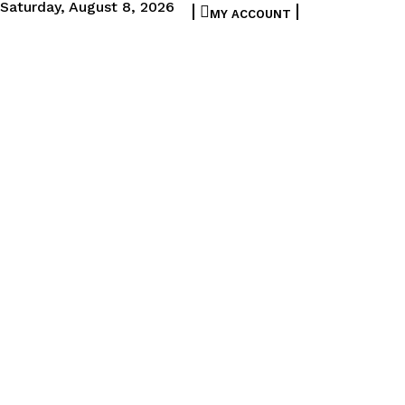
Saturday, August 8, 2026
MY ACCOUNT