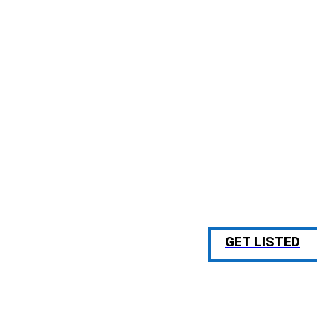
GET LISTED