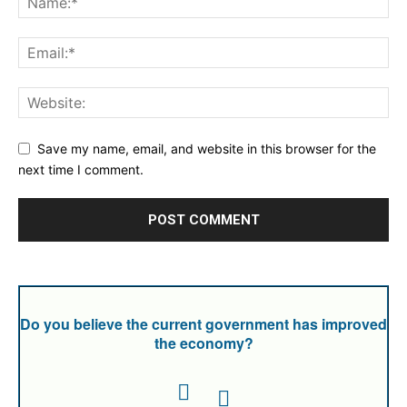
Save my name, email, and website in this browser for the
next time I comment.
Do you believe the current government has improved
the economy?