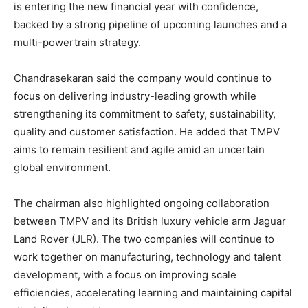
is entering the new financial year with confidence,
backed by a strong pipeline of upcoming launches and a
multi-powertrain strategy.
Chandrasekaran said the company would continue to
focus on delivering industry-leading growth while
strengthening its commitment to safety, sustainability,
quality and customer satisfaction. He added that TMPV
aims to remain resilient and agile amid an uncertain
global environment.
The chairman also highlighted ongoing collaboration
between TMPV and its British luxury vehicle arm Jaguar
Land Rover (JLR). The two companies will continue to
work together on manufacturing, technology and talent
development, with a focus on improving scale
efficiencies, accelerating learning and maintaining capital