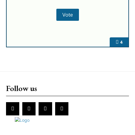
4
Follow us