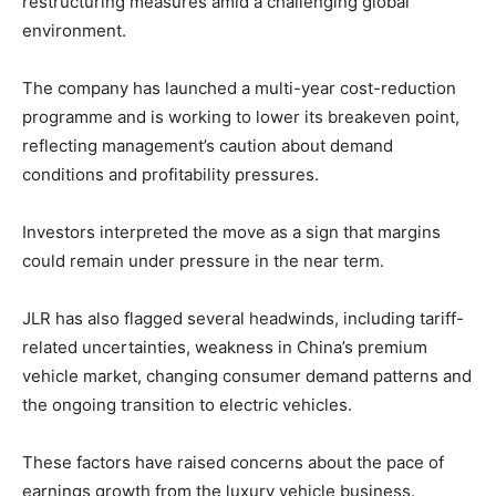
restructuring measures amid a challenging global
environment.
The company has launched a multi-year cost-reduction
programme and is working to lower its breakeven point,
reflecting management’s caution about demand
conditions and profitability pressures.
Investors interpreted the move as a sign that margins
could remain under pressure in the near term.
JLR has also flagged several headwinds, including tariff-
related uncertainties, weakness in China’s premium
vehicle market, changing consumer demand patterns and
the ongoing transition to electric vehicles.
These factors have raised concerns about the pace of
earnings growth from the luxury vehicle business.