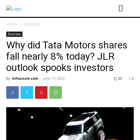
Home
Business
Business
Why did Tata Motors shares
fall nearly 8% today? JLR
outlook spooks investors
By
infouncle.com
-
June 17, 2026
23
0