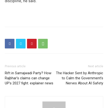
discipline, he said.
Previous article
Next article
Rift in Samajwadi Party? How
The Hacker Sent by Anthropic
Rajbhar’s claims can change
to Calm the Government’s
UP’s 2027 fight. explainer news
Nerves About AI Safety