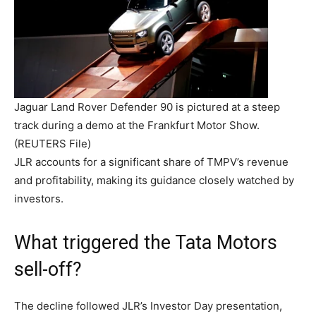
Jaguar Land Rover Defender 90 is pictured at a steep
track during a demo at the Frankfurt Motor Show.
(REUTERS File)
JLR accounts for a significant share of TMPV’s revenue
and profitability, making its guidance closely watched by
investors.
What triggered the Tata Motors
sell-off?
The decline followed JLR’s Investor Day presentation,