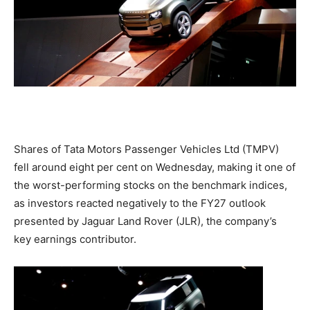
Shares of Tata Motors Passenger Vehicles Ltd (TMPV)
fell around eight per cent on Wednesday, making it one of
the worst-performing stocks on the benchmark indices,
as investors reacted negatively to the FY27 outlook
presented by Jaguar Land Rover (JLR), the company’s
key earnings contributor.