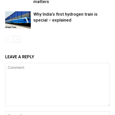
matters
Why India’s first hydrogen train is
special – explained
LEAVE A REPLY