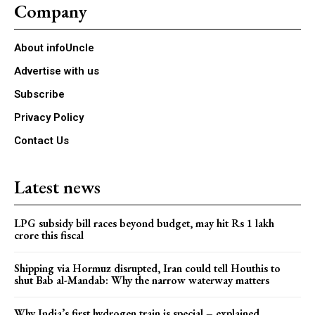
Company
About infoUncle
Advertise with us
Subscribe
Privacy Policy
Contact Us
Latest news
LPG subsidy bill races beyond budget, may hit Rs 1 lakh
crore this fiscal
Shipping via Hormuz disrupted, Iran could tell Houthis to
shut Bab al-Mandab: Why the narrow waterway matters
Why India’s first hydrogen train is special – explained