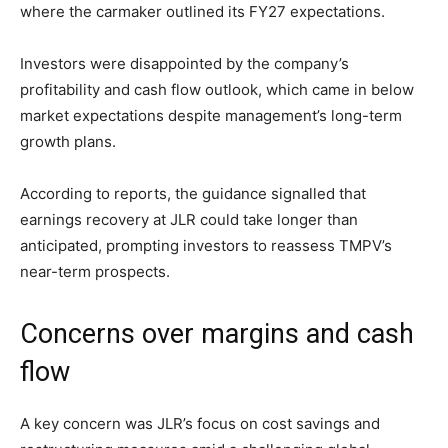
where the carmaker outlined its FY27 expectations.
Investors were disappointed by the company’s
profitability and cash flow outlook, which came in below
market expectations despite management’s long-term
growth plans.
According to reports, the guidance signalled that
earnings recovery at JLR could take longer than
anticipated, prompting investors to reassess TMPV’s
near-term prospects.
Concerns over margins and cash
flow
A key concern was JLR’s focus on cost savings and