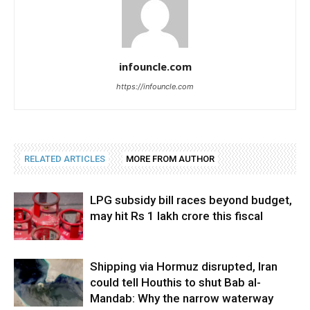
infouncle.com
https://infouncle.com
RELATED ARTICLES
MORE FROM AUTHOR
LPG subsidy bill races beyond budget,
may hit Rs 1 lakh crore this fiscal
Shipping via Hormuz disrupted, Iran
could tell Houthis to shut Bab al-
Mandab: Why the narrow waterway