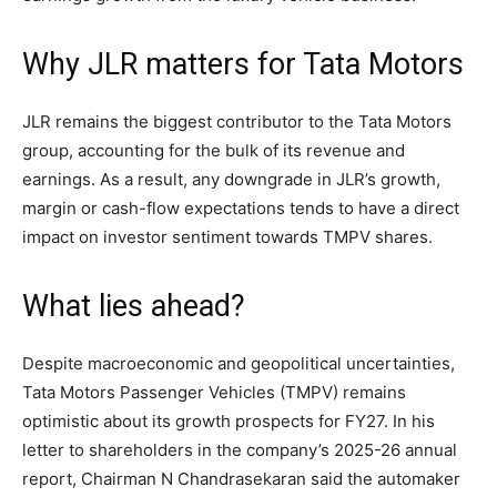
Why JLR matters for Tata Motors
JLR remains the biggest contributor to the Tata Motors
group, accounting for the bulk of its revenue and
earnings. As a result, any downgrade in JLR’s growth,
margin or cash-flow expectations tends to have a direct
impact on investor sentiment towards TMPV shares.
What lies ahead?
Despite macroeconomic and geopolitical uncertainties,
Tata Motors Passenger Vehicles (TMPV) remains
optimistic about its growth prospects for FY27. In his
letter to shareholders in the company’s 2025-26 annual
report, Chairman N Chandrasekaran said the automaker