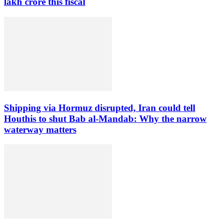
lakh crore this fiscal
Shipping via Hormuz disrupted, Iran could tell
Houthis to shut Bab al-Mandab: Why the narrow
waterway matters