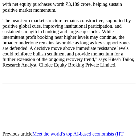
with net equity purchases worth ₹3,189 crore, helping sustain
positive market momentum.
The near-term market structure remains constructive, supported by
positive global cues, improving institutional participation, and
sustained strength in banking and large-cap stocks. While
intermittent profit booking near higher levels may continue, the
broader undertone remains favorable as long as key support zones
are defended. A decisive move above immediate resistance levels
could reinforce bullish sentiment and provide momentum for a
further extension of the ongoing recovery trend,” says Hitesh Tailor,
Research Analyst, Choice Equity Broking Private Limited.
Previous article
Meet the world’s top AI-based economists (HT