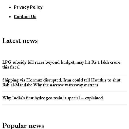
Privacy Policy
Contact Us
Latest news
LPG subsidy bill races beyond budget, may hit Rs 1 lakh crore
this fiscal
Shipping via Hormuz disrupted, Iran could tell Houthis to shut
Bab al-Mandab: Why the narrow waterway matters
Why India’s first hydrogen train is special – explained
Popular news