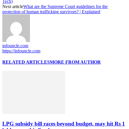
Tech)
Next article
What are the Supreme Court guidelines for the
protection of human trafficking survivors? | Explained
infouncle.com
https://infouncle.com
RELATED ARTICLES
MORE FROM AUTHOR
LPG subsidy bill races beyond budget, may hit Rs 1