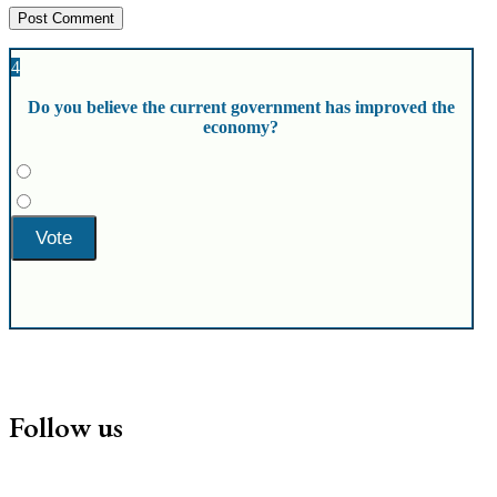
4
Do you believe the current government has improved the
economy?
Follow us