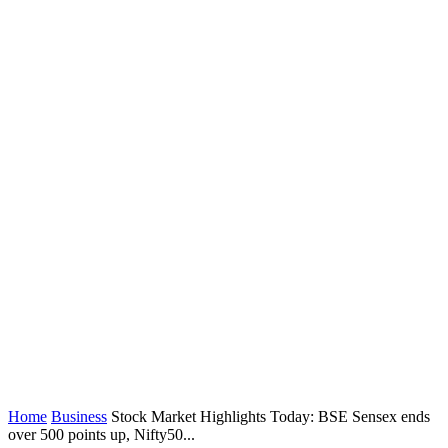
Home
Business
Stock Market Highlights Today: BSE Sensex ends
over 500 points up, Nifty50...