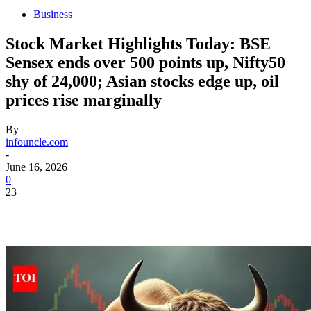
Business
Stock Market Highlights Today: BSE
Sensex ends over 500 points up, Nifty50
shy of 24,000; Asian stocks edge up, oil
prices rise marginally
By
infouncle.com
-
June 16, 2026
0
23