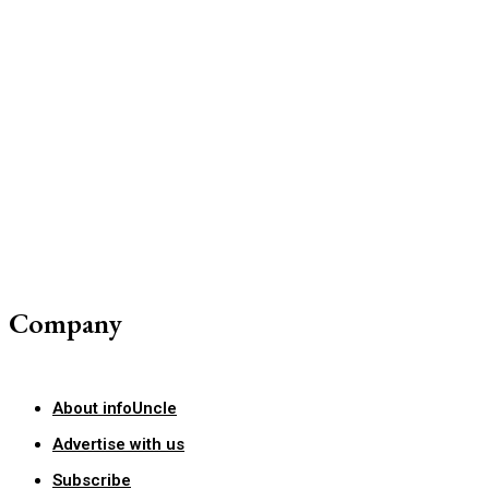
Company
About infoUncle
Advertise with us
Subscribe