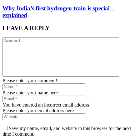
Why India’s first hydrogen train is special –
explained
LEAVE A REPLY
Please enter your comment!
Please enter your name here
You have entered an incorrect email address!
Please enter your email address here
Save my name, email, and website in this browser for the next
time I comment.