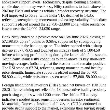
above key support levels. Technically, despite forming a bearish
candle due to intraday weakness, Nifty continues to trade above its
20-Day EMA and remains within a broader recovery structure. The
RSI improved to 56.33, while India VIX declined to 14.35,
reflecting strengthening momentum and easing volatility. Immediate
support is placed around the 23,750–23,800 zone, while resistance
is seen near the 24,000–24,050 range.
Bank Nifty ended on a positive note on 15th June 2026, closing at
57,198.80, up 384 points or 0.68%, supported by strong buying
momentum in the banking space. The index opened with a sharp
gap-up at 57,679.65 and touched an intraday high of 57,804.50
before witnessing profit booking during the latter half of the session.
Technically, Bank Nifty continues to trade above its key short-term
moving averages, indicating that the broader trend remains positive.
The RSI stood at 67.24, reflecting strong momentum and healthy
price strength. Immediate support is placed around the 56,700–
56,800 zone, while resistance is seen near the 57,800–58,000 range.
Foreign Institutional Investors (FIIs) turned net buyers on 15th June
2026 after remaining net sellers for 13 consecutive trading sessions,
purchasing equities worth ₹200 crore. The shift in FII activity
indicates a modest improvement in overseas investor sentiment.
Meanwhile, Domestic Institutional Investors (DIIs) continued to
provide strong support to the market, extending their buying streak