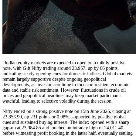
“Indian equity markets are expected to open on a mildly positive
note, with Gift Nifty trading around 23,957, up by 66 points,
indicating steady opening cues for domestic indices. Global markets
remain largely supportive despite ongoing geopolitical
developments, as investors continue to focus on resilient economic
data and stable risk sentiment. However, fluctuations in crude oil
prices and geopolitical headlines may keep market participants
watchful, leading to selective volatility during the session.
Nifty ended on a strong positive note on 15th June 2026, closing at
23,853.90, up 231 points or 0.98%, supported by positive global
cues and sustained buying interest. The index opened with a sharp
gap-up at 23,984.85 and touched an intraday high of 24,011.40
before witnessing profit booking in the latter half, eventually settling