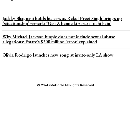
Jackky Bhagnani holds his ears as Rakul Preet Singh brings up
‘situationship’ remark: ‘Gen Z banne ki zarurat nahi hain’
Why Michael Jackson biopic does not include sexual abuse
allegations: Estate's $200 million 'error' explained
Olivia Rodrigo launches new song at invite-only LA show
© 2024 infoUncle All Rights Reserved.