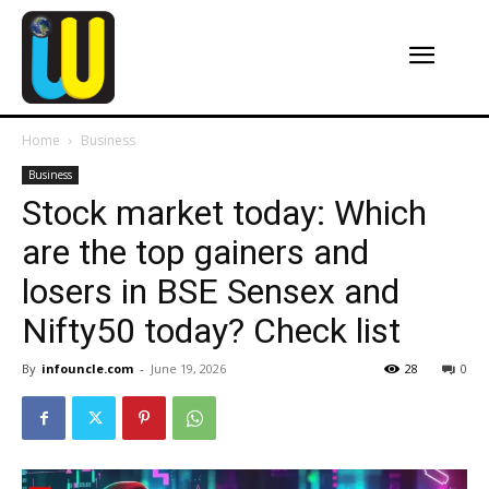
Home
Business
Business
Stock market today: Which
are the top gainers and
losers in BSE Sensex and
Nifty50 today? Check list
By
infouncle.com
-
June 19, 2026
28
0