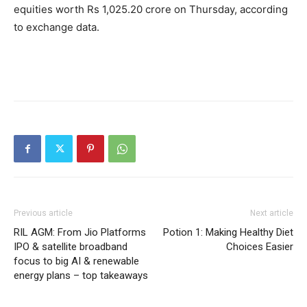
equities worth Rs 1,025.20 crore on Thursday, according
to exchange data.
Previous article
Next article
RIL AGM: From Jio Platforms
Potion 1: Making Healthy Diet
IPO & satellite broadband
Choices Easier
focus to big AI & renewable
energy plans – top takeaways