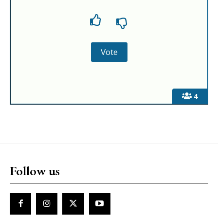
4
Follow us