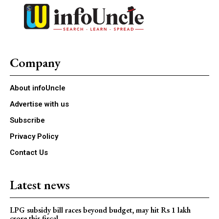
Company
About infoUncle
Advertise with us
Subscribe
Privacy Policy
Contact Us
Latest news
LPG subsidy bill races beyond budget, may hit Rs 1 lakh
crore this fiscal