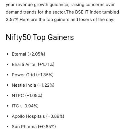
year revenue growth guidance, raising concerns over
demand trends for the sector.The BSE IT index tumbled
3.57%.
Here are the top gainers and losers of the day:
Nifty50 Top Gainers
Eternal (+2.05%)
Bharti Airtel (+1.71%)
Power Grid (+1.35%)
Nestle India (+1.22%)
NTPC (+1.05%)
ITC (+0.94%)
Apollo Hospitals (+0.89%)
Sun Pharma (+0.85%)