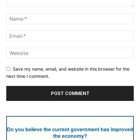
Save my name, email, and website in this browser for the
next time I comment.
Do you believe the current government has improved
the economy?