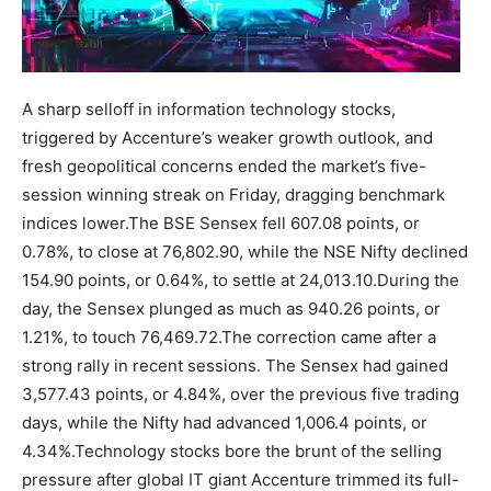
A sharp selloff in information technology stocks,
triggered by Accenture’s weaker growth outlook, and
fresh geopolitical concerns ended the market’s five-
session winning streak on Friday, dragging benchmark
indices lower.
The BSE Sensex fell 607.08 points, or
0.78%, to close at 76,802.90, while the NSE Nifty declined
154.90 points, or 0.64%, to settle at 24,013.10.
During the
day, the Sensex plunged as much as 940.26 points, or
1.21%, to touch 76,469.72.
The correction came after a
strong rally in recent sessions. The Sensex had gained
3,577.43 points, or 4.84%, over the previous five trading
days, while the Nifty had advanced 1,006.4 points, or
4.34%.
Technology stocks bore the brunt of the selling
pressure after global IT giant Accenture trimmed its full-