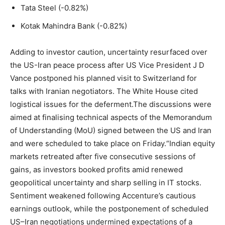
Tata Steel (-0.82%)
Kotak Mahindra Bank (-0.82%)
Adding to investor caution, uncertainty resurfaced over
the US-Iran peace process after US Vice President J D
Vance postponed his planned visit to Switzerland for
talks with Iranian negotiators. The White House cited
logistical issues for the deferment.
The discussions were
aimed at finalising technical aspects of the Memorandum
of Understanding (MoU) signed between the US and Iran
and were scheduled to take place on Friday.
“Indian equity
markets retreated after five consecutive sessions of
gains, as investors booked profits amid renewed
geopolitical uncertainty and sharp selling in IT stocks.
Sentiment weakened following Accenture’s cautious
earnings outlook, while the postponement of scheduled
US–Iran negotiations undermined expectations of a