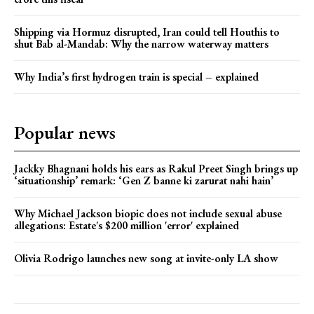
Shipping via Hormuz disrupted, Iran could tell Houthis to
shut Bab al-Mandab: Why the narrow waterway matters
Why India’s first hydrogen train is special – explained
Popular news
Jackky Bhagnani holds his ears as Rakul Preet Singh brings up
‘situationship’ remark: ‘Gen Z banne ki zarurat nahi hain’
Why Michael Jackson biopic does not include sexual abuse
allegations: Estate's $200 million 'error' explained
Olivia Rodrigo launches new song at invite-only LA show