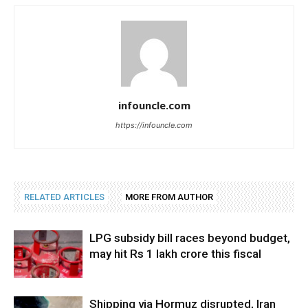
infouncle.com
https://infouncle.com
RELATED ARTICLES
MORE FROM AUTHOR
LPG subsidy bill races beyond budget,
may hit Rs 1 lakh crore this fiscal
Shipping via Hormuz disrupted, Iran