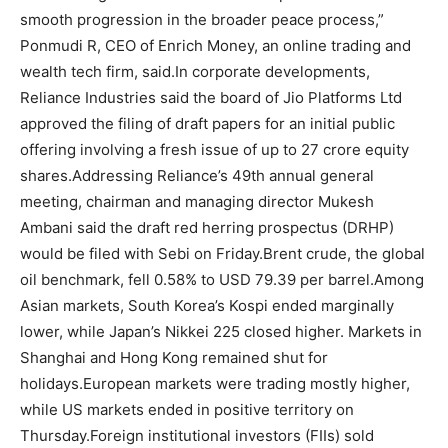
smooth progression in the broader peace process,”
Ponmudi R, CEO of Enrich Money, an online trading and
wealth tech firm, said.
In corporate developments,
Reliance Industries said the board of Jio Platforms Ltd
approved the filing of draft papers for an initial public
offering involving a fresh issue of up to 27 crore equity
shares.
Addressing Reliance’s 49th annual general
meeting, chairman and managing director Mukesh
Ambani said the draft red herring prospectus (DRHP)
would be filed with Sebi on Friday.
Brent crude, the global
oil benchmark, fell 0.58% to USD 79.39 per barrel.
Among
Asian markets, South Korea’s Kospi ended marginally
lower, while Japan’s Nikkei 225 closed higher. Markets in
Shanghai and Hong Kong remained shut for
holidays.
European markets were trading mostly higher,
while US markets ended in positive territory on
Thursday.
Foreign institutional investors (FIIs) sold