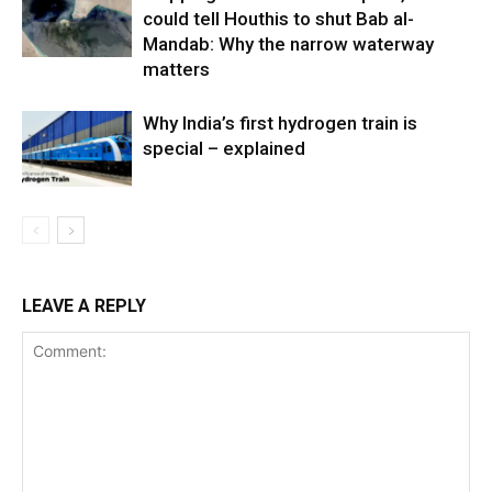
could tell Houthis to shut Bab al-
Mandab: Why the narrow waterway
matters
Why India’s first hydrogen train is
special – explained
LEAVE A REPLY