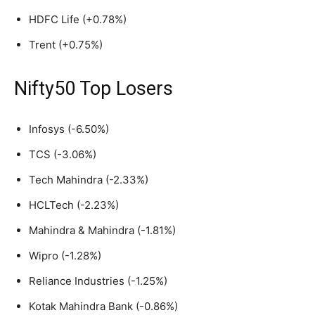
HDFC Life (+0.78%)
Trent (+0.75%)
Nifty50 Top Losers
Infosys (-6.50%)
TCS (-3.06%)
Tech Mahindra (-2.33%)
HCLTech (-2.23%)
Mahindra & Mahindra (-1.81%)
Wipro (-1.28%)
Reliance Industries (-1.25%)
Kotak Mahindra Bank (-0.86%)