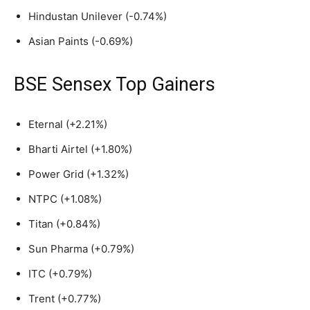
Hindustan Unilever (-0.74%)
Asian Paints (-0.69%)
BSE Sensex Top Gainers
Eternal (+2.21%)
Bharti Airtel (+1.80%)
Power Grid (+1.32%)
NTPC (+1.08%)
Titan (+0.84%)
Sun Pharma (+0.79%)
ITC (+0.79%)
Trent (+0.77%)