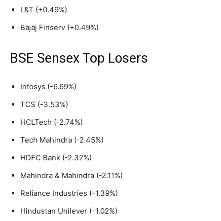
L&T (+0.49%)
Bajaj Finserv (+0.49%)
BSE Sensex Top Losers
Infosys (-6.69%)
TCS (-3.53%)
HCLTech (-2.74%)
Tech Mahindra (-2.45%)
HDFC Bank (-2.32%)
Mahindra & Mahindra (-2.11%)
Reliance Industries (-1.39%)
Hindustan Unilever (-1.02%)