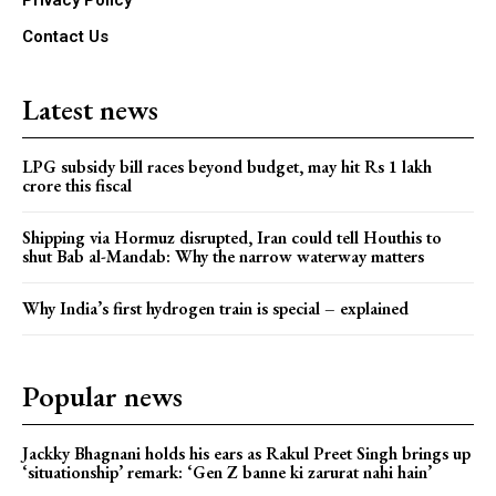
Contact Us
Latest news
LPG subsidy bill races beyond budget, may hit Rs 1 lakh
crore this fiscal
Shipping via Hormuz disrupted, Iran could tell Houthis to
shut Bab al-Mandab: Why the narrow waterway matters
Why India’s first hydrogen train is special – explained
Popular news
Jackky Bhagnani holds his ears as Rakul Preet Singh brings up
‘situationship’ remark: ‘Gen Z banne ki zarurat nahi hain’