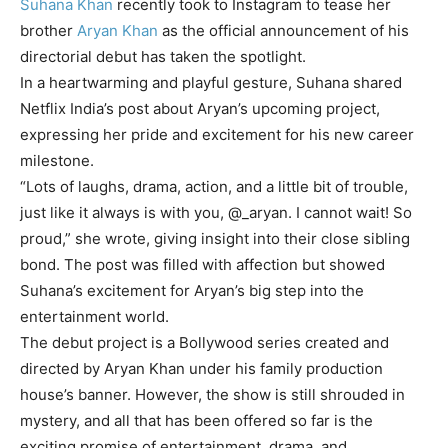
Suhana Khan
recently took to Instagram to tease her
brother
Aryan Khan
as the official announcement of his
directorial debut has taken the spotlight.
In a heartwarming and playful gesture, Suhana shared
Netflix India’s post about Aryan’s upcoming project,
expressing her pride and excitement for his new career
milestone.
“Lots of laughs, drama, action, and a little bit of trouble,
just like it always is with you, @_aryan. I cannot wait! So
proud,” she wrote, giving insight into their close sibling
bond. The post was filled with affection but showed
Suhana’s excitement for Aryan’s big step into the
entertainment world.
The debut project is a
Bollywood series
created and
directed by Aryan Khan under his family production
house’s banner. However, the show is still shrouded in
mystery, and all that has been offered so far is the
exciting promise of entertainment, drama, and