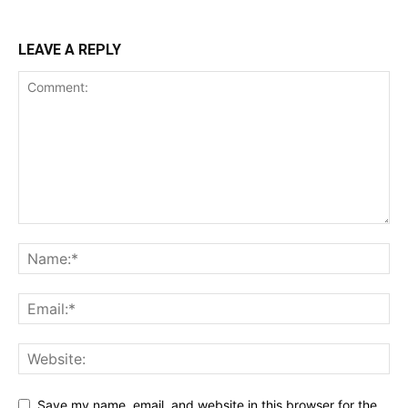
LEAVE A REPLY
Save my name, email, and website in this browser for the