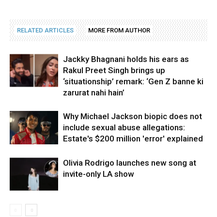
RELATED ARTICLES
MORE FROM AUTHOR
Jackky Bhagnani holds his ears as
Rakul Preet Singh brings up
‘situationship’ remark: ‘Gen Z banne ki
zarurat nahi hain’
Why Michael Jackson biopic does not
include sexual abuse allegations:
Estate's $200 million 'error' explained
Olivia Rodrigo launches new song at
invite-only LA show