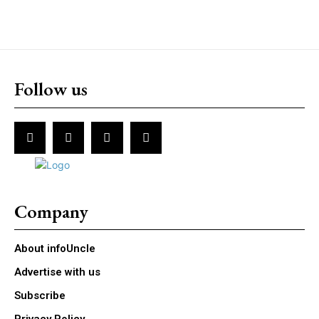
Follow us
Company
About infoUncle
Advertise with us
Subscribe
Privacy Policy