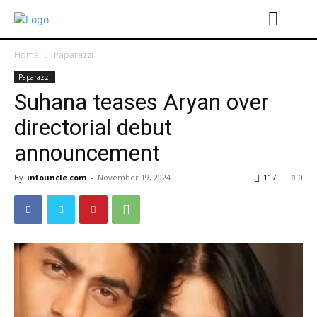
Home
Paparazzi
Paparazzi
Suhana teases Aryan over
directorial debut
announcement
By
infouncle.com
-
November 19, 2024
117
0