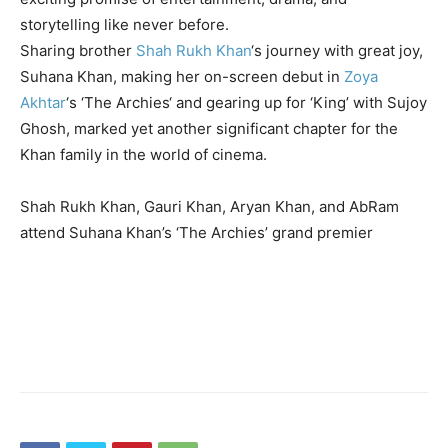
storytelling like never before.
Sharing brother
Shah Rukh Khan
‘s journey with great joy,
Suhana Khan, making her on-screen debut in
Zoya
Akhtar
‘s ‘
The Archies
‘ and gearing up for ‘King’ with Sujoy
Ghosh, marked yet another significant chapter for the
Khan family in the world of cinema.
Shah Rukh Khan, Gauri Khan, Aryan Khan, and AbRam
attend Suhana Khan’s ‘The Archies’ grand premier