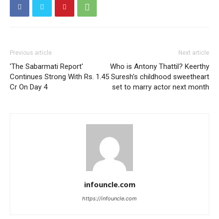
Previous article
Next article
'The Sabarmati Report'
Who is Antony Thattil? Keerthy
Continues Strong With Rs. 1.45
Suresh's childhood sweetheart
Cr On Day 4
set to marry actor next month
infouncle.com
https://infouncle.com