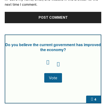
next time I comment.
Do you believe the current government has improved
the economy?
4