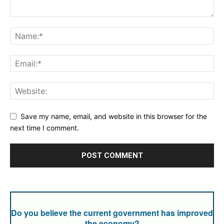
Save my name, email, and website in this browser for the
next time I comment.
Do you believe the current government has improved
the economy?