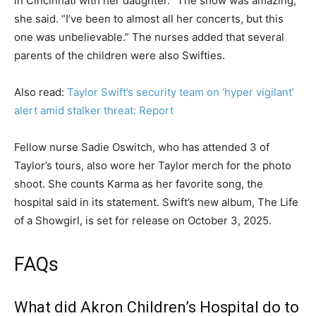
in Cincinnati with her daughter. “The show was amazing,”
she said. “I’ve been to almost all her concerts, but this
one was unbelievable.” The nurses added that several
parents of the children were also Swifties.
Also read:
Taylor Swift’s security team on ‘hyper vigilant’
alert amid stalker threat: Report
Fellow nurse Sadie Oswitch, who has attended 3 of
Taylor’s tours, also wore her Taylor merch for the photo
shoot. She counts Karma as her favorite song, the
hospital said in its statement. Swift’s new album, The Life
of a Showgirl, is set for release on October 3, 2025.
FAQs
What did Akron Children’s Hospital do to