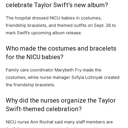
celebrate Taylor Swift’s new album?
The hospital dressed NICU babies in costumes,
friendship bracelets, and themed outfits on Sept. 26 to
mark Swift’s upcoming album release.
Who made the costumes and bracelets
for the NICU babies?
Family care coordinator Marybeth Fry made the
costumes, while nurse manager Sofyia Lizhnyak created
the friendship bracelets.
Why did the nurses organize the Taylor
Swift-themed celebration?
NICU nurse Ann Rochat said many staff members are