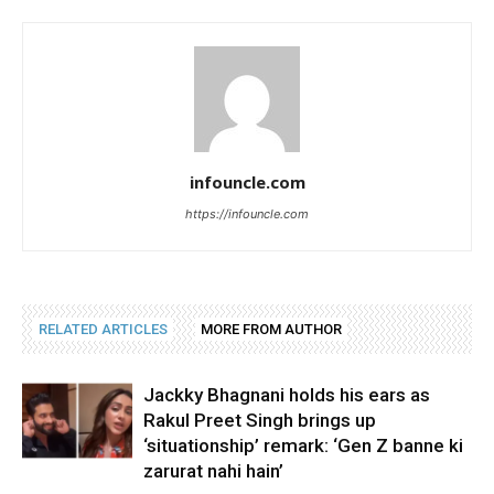
infouncle.com
https://infouncle.com
RELATED ARTICLES
MORE FROM AUTHOR
Jackky Bhagnani holds his ears as
Rakul Preet Singh brings up
‘situationship’ remark: ‘Gen Z banne ki
zarurat nahi hain’