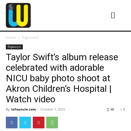
Home
Paparazzi
Paparazzi
Taylor Swift’s album release
celebrated with adorable
NICU baby photo shoot at
Akron Children’s Hospital |
Watch video
By
infouncle.com
-
October 1, 2025
69
0