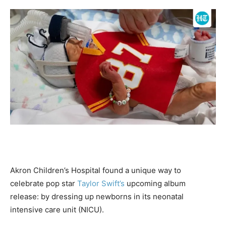
Akron Children’s Hospital found a unique way to
celebrate pop star
Taylor Swift’s
upcoming album
release: by dressing up newborns in its neonatal
intensive care unit (NICU).