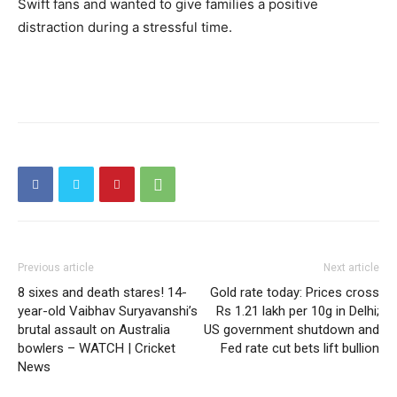
Swift fans and wanted to give families a positive
distraction during a stressful time.
Previous article
Next article
8 sixes and death stares! 14-
Gold rate today: Prices cross
year-old Vaibhav Suryavanshi’s
Rs 1.21 lakh per 10g in Delhi;
brutal assault on Australia
US government shutdown and
bowlers – WATCH | Cricket
Fed rate cut bets lift bullion
News