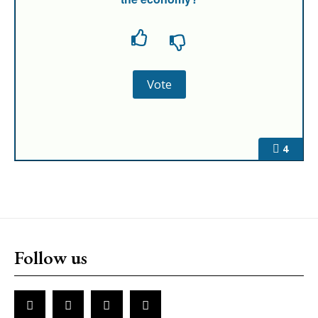
4
Follow us