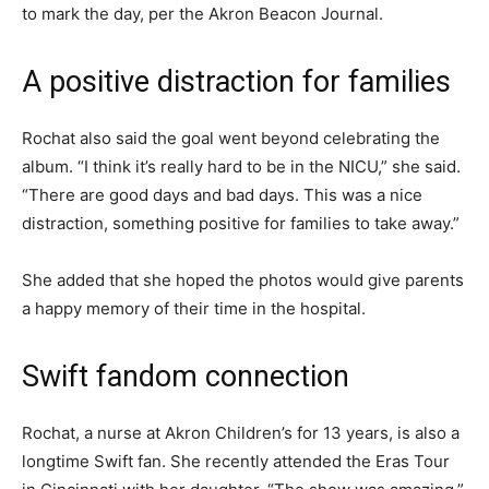
to mark the day, per the Akron Beacon Journal.
A positive distraction for families
Rochat also said the goal went beyond celebrating the
album. “I think it’s really hard to be in the NICU,” she said.
“There are good days and bad days. This was a nice
distraction, something positive for families to take away.”
She added that she hoped the photos would give parents
a happy memory of their time in the hospital.
Swift fandom connection
Rochat, a nurse at Akron Children’s for 13 years, is also a
longtime Swift fan. She recently attended the Eras Tour