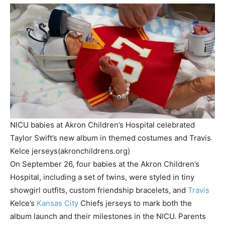
NICU babies at Akron Children’s Hospital celebrated
Taylor Swift’s new album in themed costumes and Travis
Kelce jerseys(akronchildrens.org)
On September 26, four babies at the Akron Children’s
Hospital, including a set of twins, were styled in tiny
showgirl outfits, custom friendship bracelets, and
Travis
Kelce’s
Kansas City
Chiefs jerseys to mark both the
album launch and their milestones in the NICU. Parents