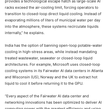
provides a technological escape hatch as large-scale AI
racks exceed the air-cooling limit, forcing operators to
transition to closed-loop direct liquid cooling. Instead of
evaporating millions of liters of municipal water per day
into the atmosphere, these systems recirculate liquids
internally,” he explains.
India has the option of banning open-loop potable-water
cooling in high-stress areas, while instead mandating
treated wastewater, seawater or closed-loop liquid
architectures. For example, Microsoft uses closed-loop
cooling systems in its Fairwater AI data centers in Atlanta
and Wisconsin (US), Norway and the UK to extract hot
liquid to cool it before returning it to the GPU.
“Every aspect of the Fairwater AI data center and
networking innovations has been optimized to deliver AI
computing power with the greatest efficiency and using