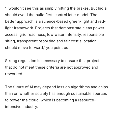
“I wouldn’t see this as simply hitting the brakes. But India
should avoid the build first, control later model. The
better approach is a science-based green-light and red-
light framework. Projects that demonstrate clean power
access, grid readiness, low water intensity, responsible
siting, transparent reporting and fair cost allocation
should move forward,” you point out.
Strong regulation is necessary to ensure that projects
that do not meet these criteria are not approved and
reworked.
The future of AI may depend less on algorithms and chips
than on whether society has enough sustainable sources
to power the cloud, which is becoming a resource-
intensive industry.