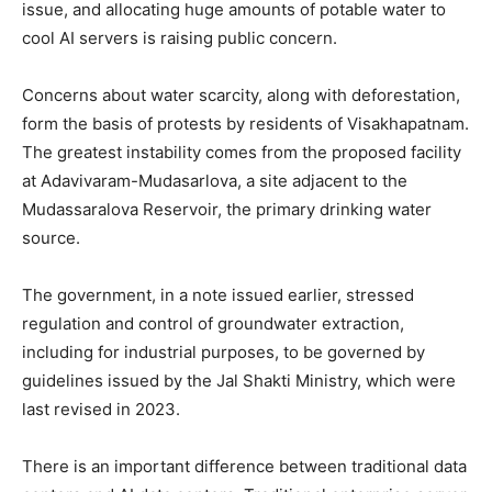
issue, and allocating huge amounts of potable water to
cool AI servers is raising public concern.
Concerns about water scarcity, along with deforestation,
form the basis of protests by residents of Visakhapatnam.
The greatest instability comes from the proposed facility
at Adavivaram-Mudasarlova, a site adjacent to the
Mudassaralova Reservoir, the primary drinking water
source.
The government, in a note issued earlier, stressed
regulation and control of groundwater extraction,
including for industrial purposes, to be governed by
guidelines issued by the Jal Shakti Ministry, which were
last revised in 2023.
There is an important difference between traditional data