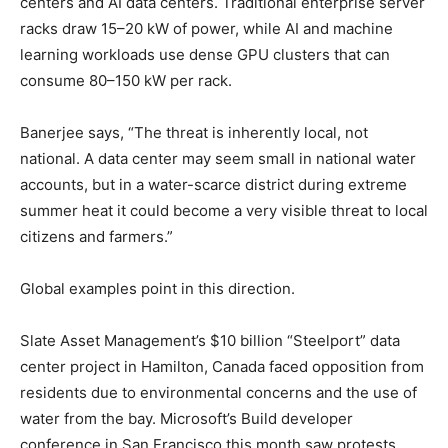
centers and AI data centers. Traditional enterprise server
racks draw 15–20 kW of power, while AI and machine
learning workloads use dense GPU clusters that can
consume 80–150 kW per rack.
Banerjee says, “The threat is inherently local, not
national. A data center may seem small in national water
accounts, but in a water-scarce district during extreme
summer heat it could become a very visible threat to local
citizens and farmers.”
Global examples point in this direction.
Slate Asset Management’s $10 billion “Steelport” data
center project in Hamilton, Canada faced opposition from
residents due to environmental concerns and the use of
water from the bay. Microsoft’s Build developer
conference in San Francisco this month saw protests