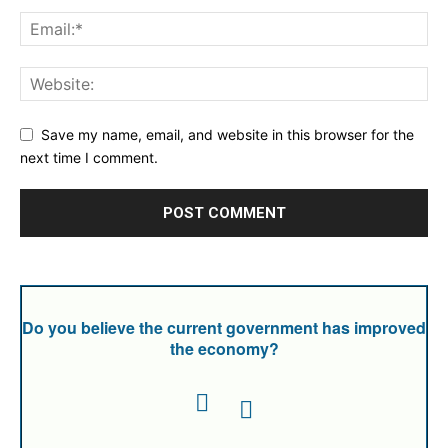
Save my name, email, and website in this browser for the
next time I comment.
Do you believe the current government has improved
the economy?