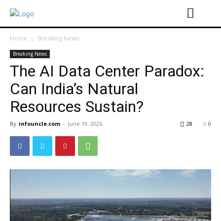
Home
Breaking News
Breaking News
The AI ​​Data Center Paradox:
Can India’s Natural
Resources Sustain?
By
infouncle.com
-
June 19, 2026
28
0