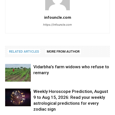
infouncle.com
https://infouncle.com
RELATED ARTICLES
MORE FROM AUTHOR
Vidarbha’s farm widows who refuse to
remarry
Weekly Horoscope Prediction, August
9 to Aug 15, 2026: Read your weekly
astrological predictions for every
zodiac sign