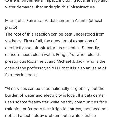
to the environmental impact, including local energy and
water demands, that underpin this infrastructure.
Microsoft’s Fairwater AI datacenter in Atlanta (official
photo)
The root of this reaction can be best understood from
statistics. First of all, the question of expansion of
electricity and infrastructure is essential. Secondly,
concern about clean water. Fengqi Yu, who holds the
prestigious Roxanne E. and Michael J. Jack, who is the
chair of the professor, told HT that it is also an issue of
fairness in sports.
“AI services can be used nationally or globally, but the
burden of water and electricity is local. If a data center
uses scarce freshwater while nearby communities face
rationing or farmers face irrigation stress, that becomes
not just a technology problem but a water-justice