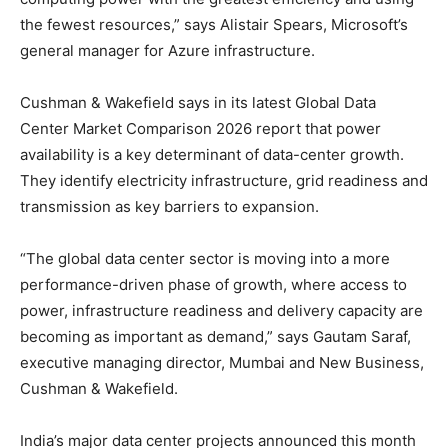
the fewest resources,” says Alistair Spears, Microsoft’s
general manager for Azure infrastructure.
Cushman & Wakefield says in its latest Global Data
Center Market Comparison 2026 report that power
availability is a key determinant of data-center growth.
They identify electricity infrastructure, grid readiness and
transmission as key barriers to expansion.
“The global data center sector is moving into a more
performance-driven phase of growth, where access to
power, infrastructure readiness and delivery capacity are
becoming as important as demand,” says Gautam Saraf,
executive managing director, Mumbai and New Business,
Cushman & Wakefield.
India’s major data center projects announced this month