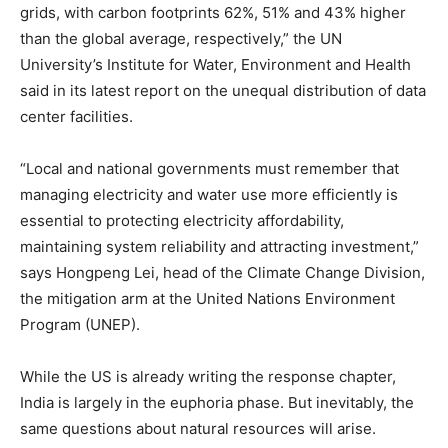
grids, with carbon footprints 62%, 51% and 43% higher
than the global average, respectively,” the UN
University’s Institute for Water, Environment and Health
said in its latest report on the unequal distribution of data
center facilities.
“Local and national governments must remember that
managing electricity and water use more efficiently is
essential to protecting electricity affordability,
maintaining system reliability and attracting investment,”
says Hongpeng Lei, head of the Climate Change Division,
the mitigation arm at the United Nations Environment
Program (UNEP).
While the US is already writing the response chapter,
India is largely in the euphoria phase. But inevitably, the
same questions about natural resources will arise.