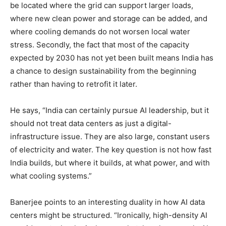
be located where the grid can support larger loads,
where new clean power and storage can be added, and
where cooling demands do not worsen local water
stress. Secondly, the fact that most of the capacity
expected by 2030 has not yet been built means India has
a chance to design sustainability from the beginning
rather than having to retrofit it later.
He says, “India can certainly pursue AI leadership, but it
should not treat data centers as just a digital-
infrastructure issue. They are also large, constant users
of electricity and water. The key question is not how fast
India builds, but where it builds, at what power, and with
what cooling systems.”
Banerjee points to an interesting duality in how AI data
centers might be structured. “Ironically, high-density AI