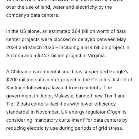
over the use of land, water and electricity by the
company’s data centers.
In the US alone, an estimated $64 billion worth of data
center projects were blocked or delayed between May
2024 and March 2025 – including a $14 billion project in
Arizona and a $24.7 billion project in Virginia.
A Chilean environmental court has suspended Google’s
$200 million data center project in the Cerrillos district of
Santiago following a lawsuit from residents. The
government in Johor, Malaysia, banned new Tier 1 and
Tier 2 data centers (facilities with lower efficiency
standards) in November. UK energy regulator Ofgem is
considering ‘mandatory curtailment’ for data centers by
reducing electricity use during periods of grid stress.