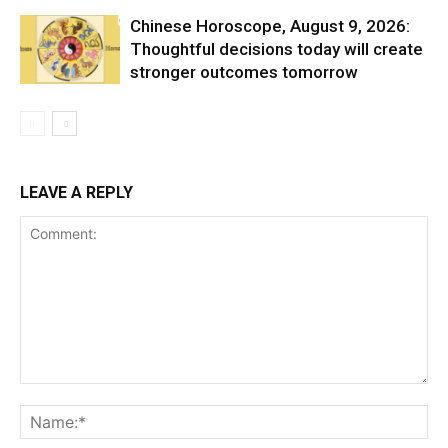
Chinese Horoscope, August 9, 2026:
Thoughtful decisions today will create
stronger outcomes tomorrow
LEAVE A REPLY