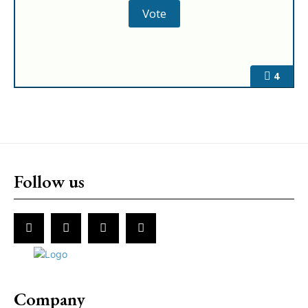
4
Follow us
Company