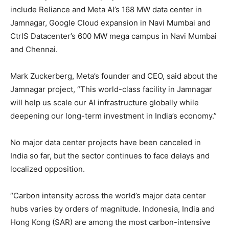
include Reliance and Meta AI’s 168 MW data center in
Jamnagar, Google Cloud expansion in Navi Mumbai and
CtrlS Datacenter’s 600 MW mega campus in Navi Mumbai
and Chennai.
Mark Zuckerberg, Meta’s founder and CEO, said about the
Jamnagar project, “This world-class facility in Jamnagar
will help us scale our AI infrastructure globally while
deepening our long-term investment in India’s economy.”
No major data center projects have been canceled in
India so far, but the sector continues to face delays and
localized opposition.
“Carbon intensity across the world’s major data center
hubs varies by orders of magnitude. Indonesia, India and
Hong Kong (SAR) are among the most carbon-intensive