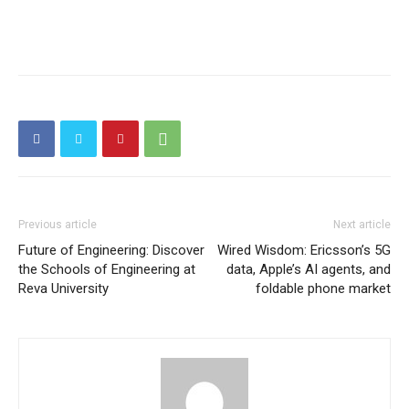
Previous article
Next article
Future of Engineering: Discover
Wired Wisdom: Ericsson’s 5G
the Schools of Engineering at
data, Apple’s AI agents, and
Reva University
foldable phone market