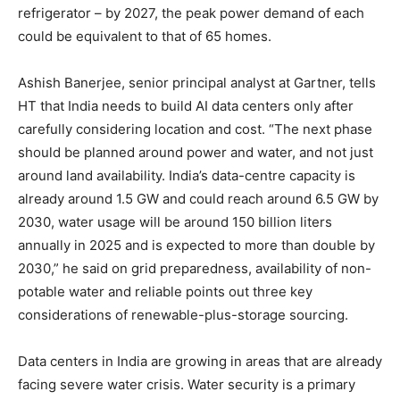
refrigerator – by 2027, the peak power demand of each
could be equivalent to that of 65 homes.
Ashish Banerjee, senior principal analyst at Gartner, tells
HT that India needs to build AI data centers only after
carefully considering location and cost. “The next phase
should be planned around power and water, and not just
around land availability. India’s data-centre capacity is
already around 1.5 GW and could reach around 6.5 GW by
2030, water usage will be around 150 billion liters
annually in 2025 and is expected to more than double by
2030,” he said on grid preparedness, availability of non-
potable water and reliable points out three key
considerations of renewable-plus-storage sourcing.
Data centers in India are growing in areas that are already
facing severe water crisis. Water security is a primary