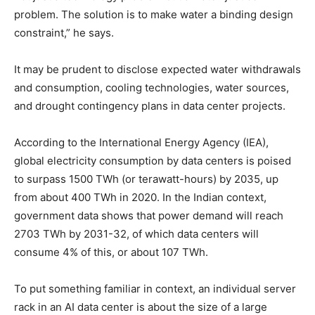
problem. The solution is to make water a binding design
constraint,” he says.
It may be prudent to disclose expected water withdrawals
and consumption, cooling technologies, water sources,
and drought contingency plans in data center projects.
According to the International Energy Agency (IEA),
global electricity consumption by data centers is poised
to surpass 1500 TWh (or terawatt-hours) by 2035, up
from about 400 TWh in 2020. In the Indian context,
government data shows that power demand will reach
2703 TWh by 2031-32, of which data centers will
consume 4% of this, or about 107 TWh.
To put something familiar in context, an individual server
rack in an AI data center is about the size of a large