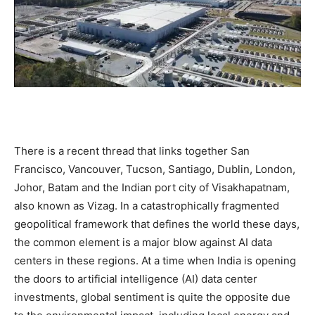
There is a recent thread that links together San
Francisco, Vancouver, Tucson, Santiago, Dublin, London,
Johor, Batam and the Indian port city of Visakhapatnam,
also known as Vizag. In a catastrophically fragmented
geopolitical framework that defines the world these days,
the common element is a major blow against AI data
centers in these regions. At a time when India is opening
the doors to artificial intelligence (AI) data center
investments, global sentiment is quite the opposite due