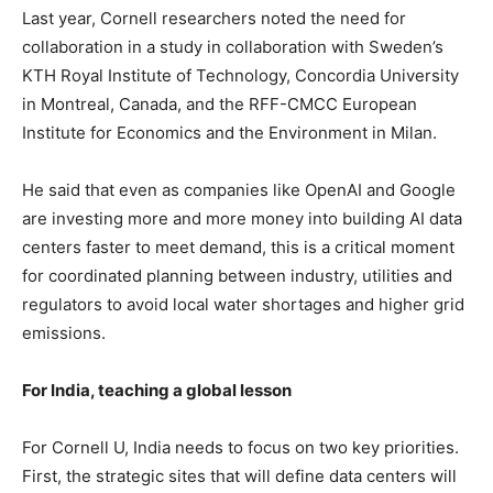
Last year, Cornell researchers noted the need for
collaboration in a study in collaboration with Sweden’s
KTH Royal Institute of Technology, Concordia University
in Montreal, Canada, and the RFF-CMCC European
Institute for Economics and the Environment in Milan.
He said that even as companies like OpenAI and Google
are investing more and more money into building AI data
centers faster to meet demand, this is a critical moment
for coordinated planning between industry, utilities and
regulators to avoid local water shortages and higher grid
emissions.
For India, teaching a global lesson
For Cornell U, India needs to focus on two key priorities.
First, the strategic sites that will define data centers will