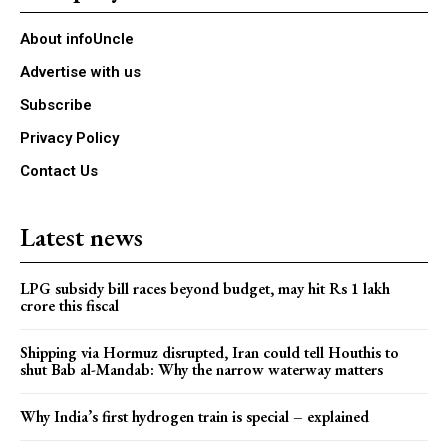
About infoUncle
Advertise with us
Subscribe
Privacy Policy
Contact Us
Latest news
LPG subsidy bill races beyond budget, may hit Rs 1 lakh
crore this fiscal
Shipping via Hormuz disrupted, Iran could tell Houthis to
shut Bab al-Mandab: Why the narrow waterway matters
Why India’s first hydrogen train is special – explained