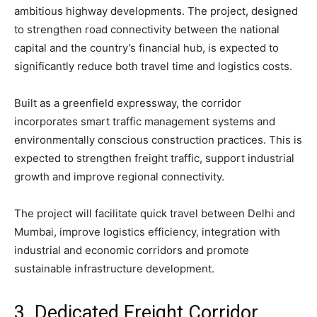
ambitious highway developments. The project, designed
to strengthen road connectivity between the national
capital and the country’s financial hub, is expected to
significantly reduce both travel time and logistics costs.
Built as a greenfield expressway, the corridor
incorporates smart traffic management systems and
environmentally conscious construction practices. This is
expected to strengthen freight traffic, support industrial
growth and improve regional connectivity.
The project will facilitate quick travel between Delhi and
Mumbai, improve logistics efficiency, integration with
industrial and economic corridors and promote
sustainable infrastructure development.
3. Dedicated Freight Corridor