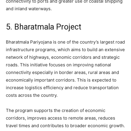
connectivity to ports and greater use of coastal shipping
and inland waterways.
5. Bharatmala Project
Bharatmala Pariyojana is one of the country’s largest road
infrastructure programs, which aims to build an extensive
network of highways, economic corridors and strategic
roads. This initiative focuses on improving national
connectivity especially in border areas, rural areas and
economically important corridors. This is expected to
increase logistics efficiency and reduce transportation
costs across the country.
The program supports the creation of economic
corridors, improves access to remote areas, reduces
travel times and contributes to broader economic growth.