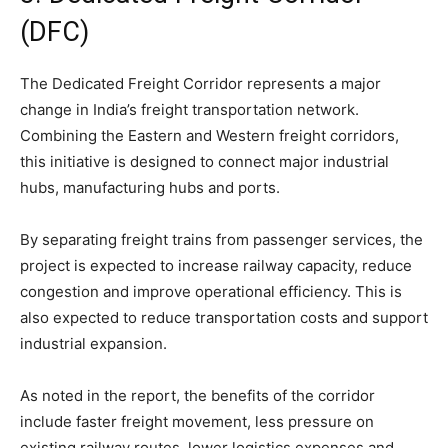
(DFC)
The Dedicated Freight Corridor represents a major
change in India’s freight transportation network.
Combining the Eastern and Western freight corridors,
this initiative is designed to connect major industrial
hubs, manufacturing hubs and ports.
By separating freight trains from passenger services, the
project is expected to increase railway capacity, reduce
congestion and improve operational efficiency. This is
also expected to reduce transportation costs and support
industrial expansion.
As noted in the report, the benefits of the corridor
include faster freight movement, less pressure on
existing railway routes, lower logistics expenses and