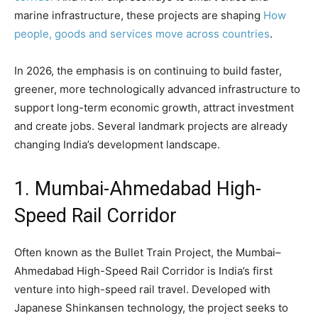
marine infrastructure, these projects are shaping
How
people, goods and services move across countries
.
In 2026, the emphasis is on continuing to build faster,
greener, more technologically advanced infrastructure to
support long-term economic growth, attract investment
and create jobs. Several landmark projects are already
changing India’s development landscape.
1. Mumbai-Ahmedabad High-
Speed ​​Rail Corridor
Often known as the Bullet Train Project, the Mumbai–
Ahmedabad High-Speed ​​Rail Corridor is India’s first
venture into high-speed rail travel. Developed with
Japanese Shinkansen technology, the project seeks to