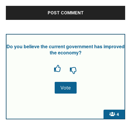
Do you believe the current government has improved
the economy?
4