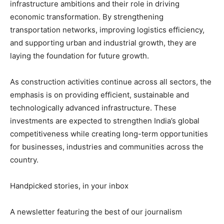
infrastructure ambitions and their role in driving
economic transformation. By strengthening
transportation networks, improving logistics efficiency,
and supporting urban and industrial growth, they are
laying the foundation for future growth.
As construction activities continue across all sectors, the
emphasis is on providing efficient, sustainable and
technologically advanced infrastructure. These
investments are expected to strengthen India’s global
competitiveness while creating long-term opportunities
for businesses, industries and communities across the
country.
Handpicked stories, in your inbox
A newsletter featuring the best of our journalism