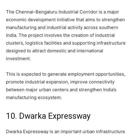
The Chennai–Bengaluru Industrial Corridor is a major
economic development initiative that aims to strengthen
manufacturing and industrial activity across southern
India. The project involves the creation of industrial
clusters, logistics facilities and supporting infrastructure
designed to attract domestic and international
investment.
This is expected to generate employment opportunities,
promote industrial expansion, improve connectivity
between major urban centers and strengthen India’s
manufacturing ecosystem.
10. Dwarka Expressway
Dwarka Expressway is an important urban infrastructure