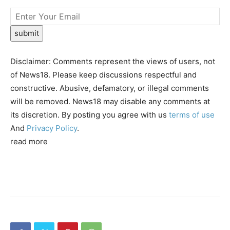
submit
Disclaimer: Comments represent the views of users, not
of News18. Please keep discussions respectful and
constructive. Abusive, defamatory, or illegal comments
will be removed. News18 may disable any comments at
its discretion. By posting you agree with us
terms of use
And
Privacy Policy
.
read more