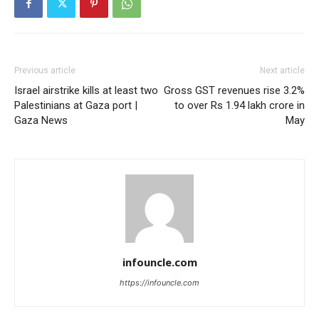
Previous article
Next article
Israel airstrike kills at least two
Gross GST revenues rise 3.2%
Palestinians at Gaza port |
to over Rs 1.94 lakh crore in
Gaza News
May
infouncle.com
https://infouncle.com