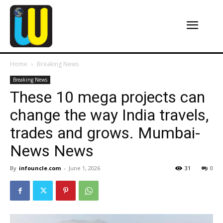
Home
Breaking News
Breaking News
These 10 mega projects can
change the way India travels,
trades and grows. Mumbai-
News News
By
infouncle.com
-
June 1, 2026
31
0