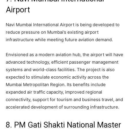
Airport
Navi Mumbai International Airport is being developed to
reduce pressure on Mumbai’s existing airport
infrastructure while meeting future aviation demand.
Envisioned as a modern aviation hub, the airport will have
advanced technology, efficient passenger management
systems and world-class facilities. The project is also
expected to stimulate economic activity across the
Mumbai Metropolitan Region. Its benefits include
expanded air traffic capacity, improved regional
connectivity, support for tourism and business travel, and
accelerated development of surrounding infrastructure.
8. PM Gati Shakti National Master