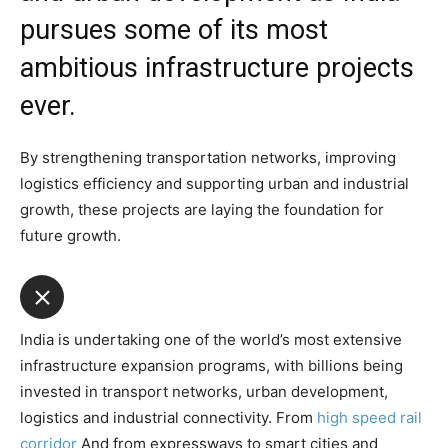
pursues some of its most
ambitious infrastructure projects
ever.
By strengthening transportation networks, improving
logistics efficiency and supporting urban and industrial
growth, these projects are laying the foundation for
future growth.
India is undertaking one of the world’s most extensive
infrastructure expansion programs, with billions being
invested in transport networks, urban development,
logistics and industrial connectivity. From
high speed rail
corridor
And from expressways to smart cities and