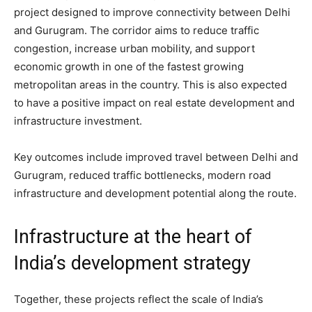
project designed to improve connectivity between Delhi
and Gurugram. The corridor aims to reduce traffic
congestion, increase urban mobility, and support
economic growth in one of the fastest growing
metropolitan areas in the country. This is also expected
to have a positive impact on real estate development and
infrastructure investment.
Key outcomes include improved travel between Delhi and
Gurugram, reduced traffic bottlenecks, modern road
infrastructure and development potential along the route.
Infrastructure at the heart of
India’s development strategy
Together, these projects reflect the scale of India’s