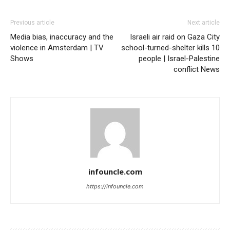
Previous article
Next article
Media bias, inaccuracy and the
Israeli air raid on Gaza City
violence in Amsterdam | TV
school-turned-shelter kills 10
Shows
people | Israel-Palestine
conflict News
infouncle.com
https://infouncle.com