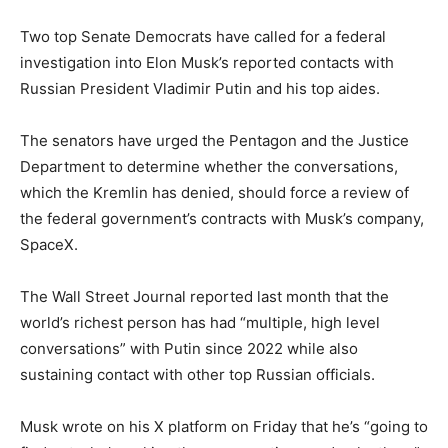
Two top Senate Democrats have called for a federal
investigation into Elon Musk’s reported contacts with
Russian President Vladimir Putin and his top aides.
The senators have urged the Pentagon and the Justice
Department to determine whether the conversations,
which the Kremlin has denied, should force a review of
the federal government’s contracts with Musk’s company,
SpaceX.
The Wall Street Journal reported last month that the
world’s richest person has had “multiple, high level
conversations” with Putin since 2022 while also
sustaining contact with other top Russian officials.
Musk wrote on his X platform on Friday that he’s “going to