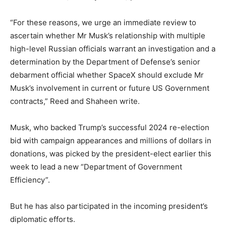
“For these reasons, we urge an immediate review to
ascertain whether Mr Musk’s relationship with multiple
high-level Russian officials warrant an investigation and a
determination by the Department of Defense’s senior
debarment official whether SpaceX should exclude Mr
Musk’s involvement in current or future US Government
contracts,” Reed and Shaheen write.
Musk, who backed Trump’s successful 2024 re-election
bid with campaign appearances and millions of dollars in
donations, was picked by the president-elect earlier this
week to lead a new “Department of Government
Efficiency”.
But he has also participated in the incoming president’s
diplomatic efforts.