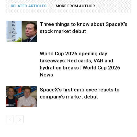
RELATED ARTICLES
MORE FROM AUTHOR
Three things to know about SpaceX’s
stock market debut
World Cup 2026 opening day
takeaways: Red cards, VAR and
hydration breaks | World Cup 2026
News
SpaceX’s first employee reacts to
company’s market debut