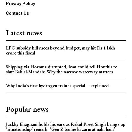
Privacy Policy
Contact Us
Latest news
LPG subsidy bill races beyond budget, may hit Rs 1 lakh
crore this fiscal
Shipping via Hormuz disrupted, Iran could tell Houthis to
shut Bab al-Mandab: Why the narrow waterway matters
Why India’s first hydrogen train is special – explained
Popular news
Jackky Bhagnani holds his ears as Rakul Preet Singh brings up
‘situationship’ remark: ‘Gen Z banne ki zarurat nahi hain’