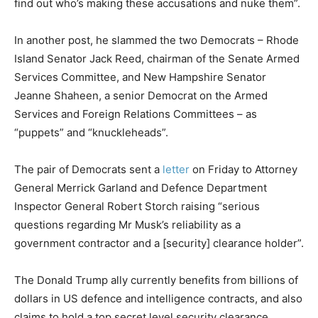
find out who’s making these accusations and nuke them”.
In another post, he slammed the two Democrats – Rhode
Island Senator Jack Reed, chairman of the Senate Armed
Services Committee, and New Hampshire Senator
Jeanne Shaheen, a senior Democrat on the Armed
Services and Foreign Relations Committees – as
“puppets” and “knuckleheads”.
The pair of Democrats sent a
letter
on Friday to Attorney
General Merrick Garland and Defence Department
Inspector General Robert Storch raising “serious
questions regarding Mr Musk’s reliability as a
government contractor and a [security] clearance holder”.
The Donald Trump ally currently benefits from billions of
dollars in US defence and intelligence contracts, and also
claims to hold a top secret level security clearance.