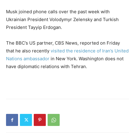
Musk joined phone calls over the past week with
Ukrainian President Volodymyr Zelensky and Turkish
President Tayyip Erdogan.
The BBC’s US partner, CBS News, reported on Friday
that he also recently
visited the residence of Iran’s United
Nations ambassador
in New York. Washington does not
have diplomatic relations with Tehran.