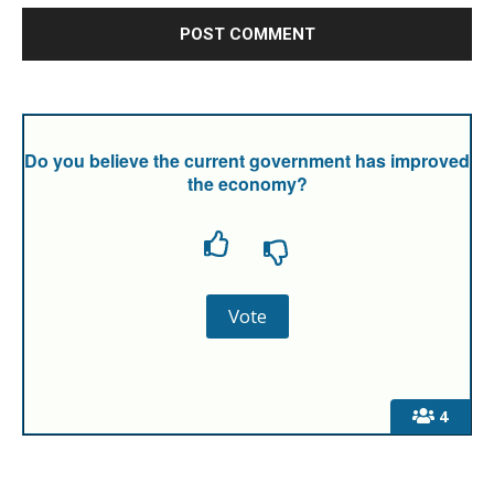
Do you believe the current government has improved
the economy?
4