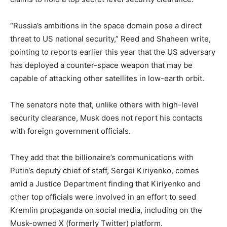
“Russia’s ambitions in the space domain pose a direct
threat to US national security,” Reed and Shaheen write,
pointing to reports earlier this year that the US adversary
has deployed a counter-space weapon that may be
capable of attacking other satellites in low-earth orbit.
The senators note that, unlike others with high-level
security clearance, Musk does not report his contacts
with foreign government officials.
They add that the billionaire’s communications with
Putin’s deputy chief of staff, Sergei Kiriyenko, comes
amid a Justice Department finding that Kiriyenko and
other top officials were involved in an effort to seed
Kremlin propaganda on social media, including on the
Musk-owned X (formerly Twitter) platform.