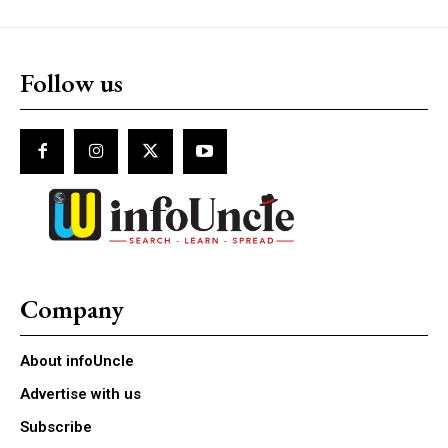
Follow us
Company
About infoUncle
Advertise with us
Subscribe