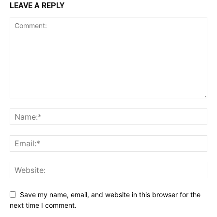
LEAVE A REPLY
Save my name, email, and website in this browser for the
next time I comment.