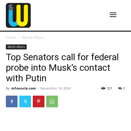
Home
World Affairs
World Affairs
Top Senators call for federal
probe into Musk’s contact
with Putin
By
infouncle.com
-
November 16, 2024
121
0