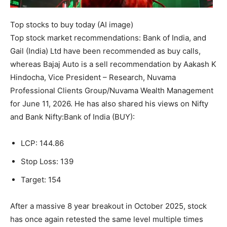
Top stocks to buy today (AI image)
Top
stock market recommendations
:
Bank of India
, and
Gail
(India) Ltd have been recommended as buy calls,
whereas
Bajaj Auto
is a sell recommendation by Aakash K
Hindocha, Vice President – Research, Nuvama
Professional Clients Group/Nuvama Wealth Management
for June 11, 2026. He has also shared his views on Nifty
and Bank Nifty:
Bank of India (BUY):
LCP: 144.86
Stop Loss: 139
Target: 154
After a massive 8 year breakout in October 2025, stock
has once again retested the same level multiple times