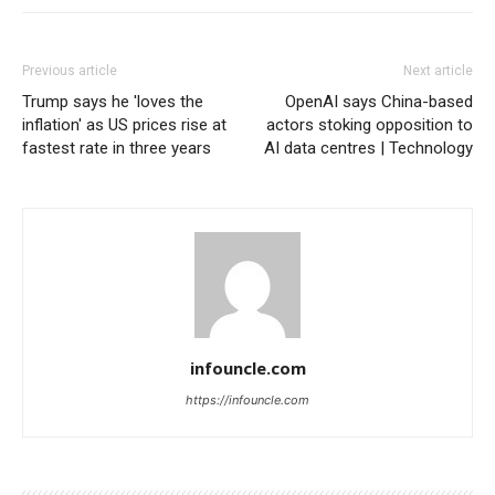
Previous article
Next article
Trump says he 'loves the
OpenAI says China-based
inflation' as US prices rise at
actors stoking opposition to
fastest rate in three years
AI data centres | Technology
infouncle.com
https://infouncle.com