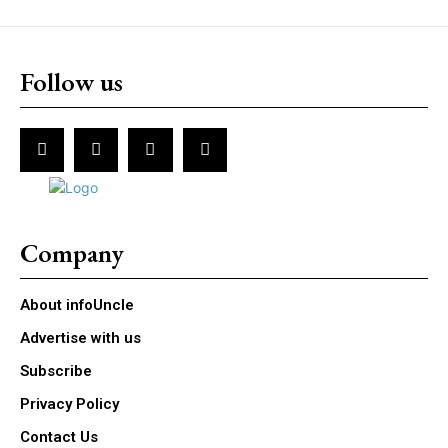
Follow us
Company
About infoUncle
Advertise with us
Subscribe
Privacy Policy
Contact Us