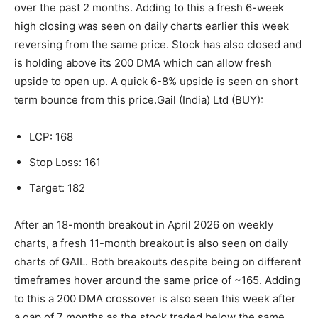
over the past 2 months. Adding to this a fresh 6-week
high closing was seen on daily charts earlier this week
reversing from the same price.
Stock has also closed and
is holding above its 200 DMA which can allow fresh
upside to open up. A quick 6-8% upside is seen on short
term bounce from this price.
Gail (India) Ltd (BUY):
LCP: 168
Stop Loss: 161
Target: 182
After an 18-month breakout in April 2026 on weekly
charts, a fresh 11-month breakout is also seen on daily
charts of GAIL. Both breakouts despite being on different
timeframes hover around the same price of ~165. Adding
to this a 200 DMA crossover is also seen this week after
a gap of 7 months as the stock traded below the same