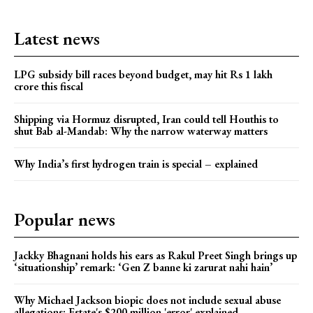
Latest news
LPG subsidy bill races beyond budget, may hit Rs 1 lakh
crore this fiscal
Shipping via Hormuz disrupted, Iran could tell Houthis to
shut Bab al-Mandab: Why the narrow waterway matters
Why India’s first hydrogen train is special – explained
Popular news
Jackky Bhagnani holds his ears as Rakul Preet Singh brings up
‘situationship’ remark: ‘Gen Z banne ki zarurat nahi hain’
Why Michael Jackson biopic does not include sexual abuse
allegations: Estate's $200 million 'error' explained