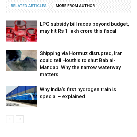
RELATED ARTICLES
MORE FROM AUTHOR
LPG subsidy bill races beyond budget,
may hit Rs 1 lakh crore this fiscal
Shipping via Hormuz disrupted, Iran
could tell Houthis to shut Bab al-
Mandab: Why the narrow waterway
matters
Why India’s first hydrogen train is
special – explained