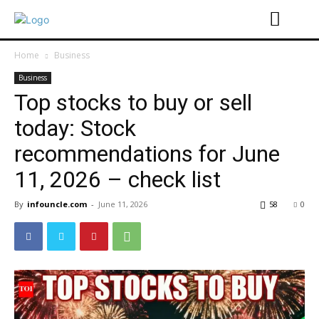
Home
Business
Business
Top stocks to buy or sell
today: Stock
recommendations for June
11, 2026 – check list
By
infouncle.com
-
June 11, 2026
58
0