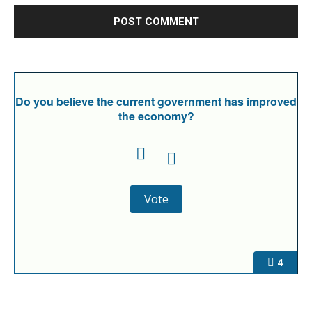
Do you believe the current government has improved
the economy?
4