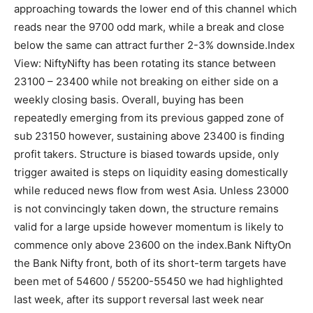
approaching towards the lower end of this channel which
reads near the 9700 odd mark, while a break and close
below the same can attract further 2-3% downside.
Index
View: Nifty
Nifty has been rotating its stance between
23100 – 23400 while not breaking on either side on a
weekly closing basis. Overall, buying has been
repeatedly emerging from its previous gapped zone of
sub 23150 however, sustaining above 23400 is finding
profit takers.
Structure is biased towards upside, only
trigger awaited is steps on liquidity easing domestically
while reduced news flow from west Asia. Unless 23000
is not convincingly taken down, the structure remains
valid for a large upside however momentum is likely to
commence only above 23600 on the index.
Bank Nifty
On
the Bank Nifty front, both of its short-term targets have
been met of 54600 / 55200-55450 we had highlighted
last week, after its support reversal last week near