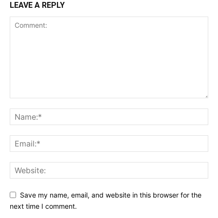
LEAVE A REPLY
Save my name, email, and website in this browser for the
next time I comment.