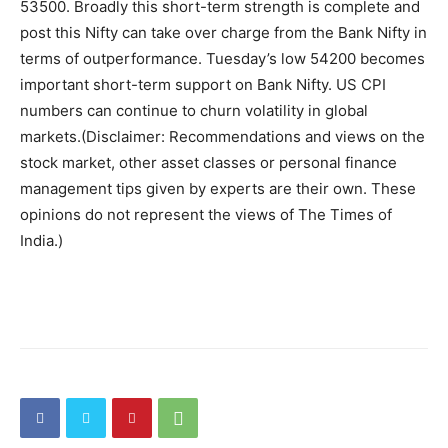
53500. Broadly this short-term strength is complete and
post this Nifty can take over charge from the Bank Nifty in
terms of outperformance. Tuesday’s low 54200 becomes
important short-term support on Bank Nifty. US CPI
numbers can continue to churn volatility in global
markets.
(Disclaimer: Recommendations and views on the
stock market, other asset classes or personal finance
management tips given by experts are their own. These
opinions do not represent the views of The Times of
India.)