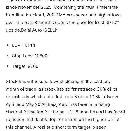
since November 2025.
Combining the multi timeframe
trendline breakout, 200 DMA crossover and higher lows
over the past 3 months opens the door for fresh 8-10%
upside.
Bajaj Auto (SELL):
LCP: 10144
Stop Loss: 10600
Target: 9700
Stock has witnessed lowest closing in the past one
month of trade, as stock has so far retraced 30% of its
recent rally which unfolded from 8.6k to 10.8k between
April and May 2026. Bajaj Auto has been in a rising
channel formation for the pat 12-15 months and has faced
rejection and double top formation on the higher bar of
this channel. A realistic short term target is seen