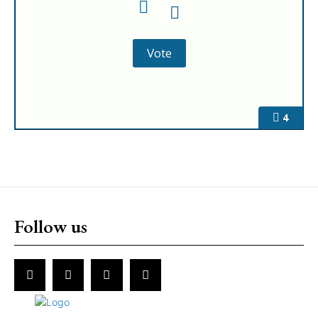
4
Follow us