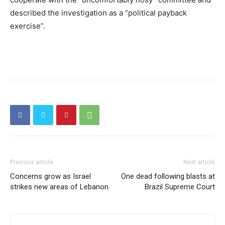
described the investigation as a “political payback
exercise”.
Previous article
Next article
Concerns grow as Israel
One dead following blasts at
strikes new areas of Lebanon
Brazil Supreme Court