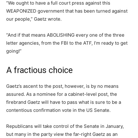
“We ought to have a full court press against this
WEAPONIZED government that has been turned against
our people,” Gaetz wrote.
“And if that means ABOLISHING every one of the three
letter agencies, from the FBI to the ATF, I’m ready to get
going!”
A fractious choice
Gaetz’s ascent to the post, however, is by no means
assured. As a nominee for a cabinet-level post, the
firebrand Gaetz will have to pass what is sure to be a
contentious confirmation vote in the US Senate.
Republicans will take control of the Senate in January,
but many in the party view the far-right Gaetz as an