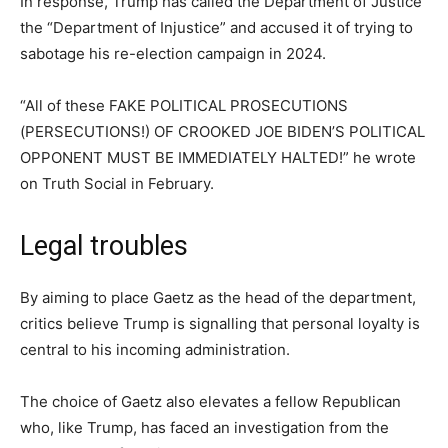
In response, Trump has called the Department of Justice
the “Department of Injustice” and accused it of trying to
sabotage his re-election campaign in 2024.
“All of these FAKE POLITICAL PROSECUTIONS
(PERSECUTIONS!) OF CROOKED JOE BIDEN’S POLITICAL
OPPONENT MUST BE IMMEDIATELY HALTED!” he wrote
on Truth Social in February.
Legal troubles
By aiming to place Gaetz as the head of the department,
critics believe Trump is signalling that personal loyalty is
central to his incoming administration.
The choice of Gaetz also elevates a fellow Republican
who, like Trump, has faced an investigation from the