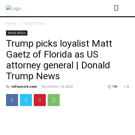
Home
World Affairs
World Affairs
Trump picks loyalist Matt
Gaetz of Florida as US
attorney general | Donald
Trump News
By
infouncle.com
-
November 14, 2024
140
0