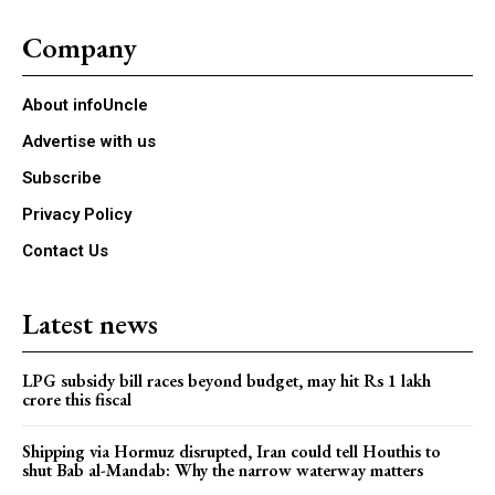
Company
About infoUncle
Advertise with us
Subscribe
Privacy Policy
Contact Us
Latest news
LPG subsidy bill races beyond budget, may hit Rs 1 lakh
crore this fiscal
Shipping via Hormuz disrupted, Iran could tell Houthis to
shut Bab al-Mandab: Why the narrow waterway matters