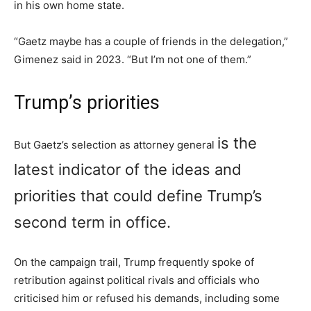
in his own home state.
“Gaetz maybe has a couple of friends in the delegation,”
Gimenez said in 2023. “But I’m not one of them.”
Trump’s priorities
is the
But Gaetz’s selection as attorney general
latest indicator of the ideas and
priorities that could define Trump’s
second term in office.
On the campaign trail, Trump frequently spoke of
retribution against political rivals and officials who
criticised him or refused his demands, including some