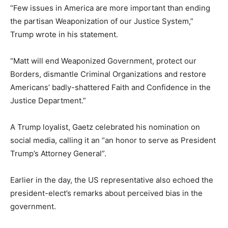
“Few issues in America are more important than ending
the partisan Weaponization of our Justice System,”
Trump wrote in his statement.
“Matt will end Weaponized Government, protect our
Borders, dismantle Criminal Organizations and restore
Americans’ badly-shattered Faith and Confidence in the
Justice Department.”
A Trump loyalist, Gaetz celebrated his nomination on
social media, calling it an “an honor to serve as President
Trump’s Attorney General”.
Earlier in the day, the US representative also echoed the
president-elect’s remarks about perceived bias in the
government.