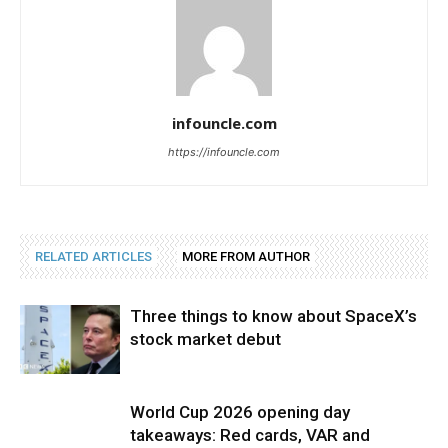
infouncle.com
https://infouncle.com
RELATED ARTICLES
MORE FROM AUTHOR
Three things to know about SpaceX’s
stock market debut
World Cup 2026 opening day
takeaways: Red cards, VAR and