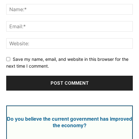
Save my name, email, and website in this browser for the
next time I comment.
Do you believe the current government has improved
the economy?