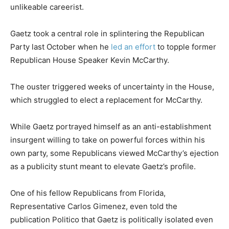
unlikeable careerist.
Gaetz took a central role in splintering the Republican
Party last October when he
led an effort
to topple former
Republican House Speaker Kevin McCarthy.
The ouster triggered weeks of uncertainty in the House,
which struggled to elect a replacement for McCarthy.
While Gaetz portrayed himself as an anti-establishment
insurgent willing to take on powerful forces within his
own party, some Republicans viewed McCarthy’s ejection
as a publicity stunt meant to elevate Gaetz’s profile.
One of his fellow Republicans from Florida,
Representative Carlos Gimenez, even told the
publication Politico that Gaetz is politically isolated even