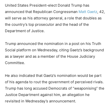
United States President-elect Donald Trump has
announced that Republican Congressman
Matt Gaetz
, 42,
will serve as his attorney general, a role that doubles as
the country’s top prosecutor and the head of the
Department of Justice.
Trump announced the nomination in a post on his Truth
Social platform on Wednesday, citing Gaetz’s background
as a lawyer and as a member of the House Judiciary
Committee.
He also indicated that Gaetz’s nomination would be part
of his agenda to rout the government of perceived rivals.
Trump has long accused Democrats of “weaponising” the
Justice Department against him, an allegation he
revisited in Wednesday’s announcement.