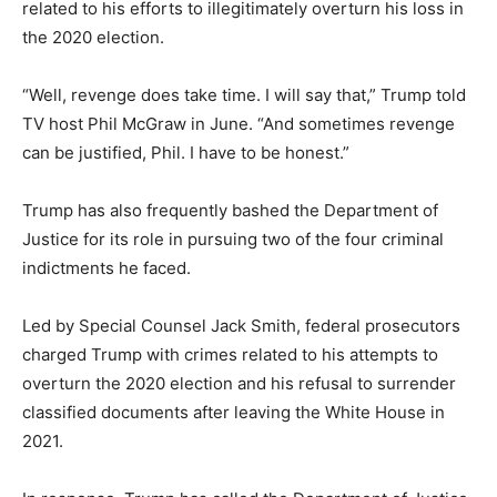
related to his efforts to illegitimately overturn his loss in
the 2020 election.
“Well, revenge does take time. I will say that,” Trump told
TV host Phil McGraw in June. “And sometimes revenge
can be justified, Phil. I have to be honest.”
Trump has also frequently bashed the Department of
Justice for its role in pursuing two of the four criminal
indictments he faced.
Led by Special Counsel Jack Smith, federal prosecutors
charged Trump with crimes related to his attempts to
overturn the 2020 election and his refusal to surrender
classified documents after leaving the White House in
2021.