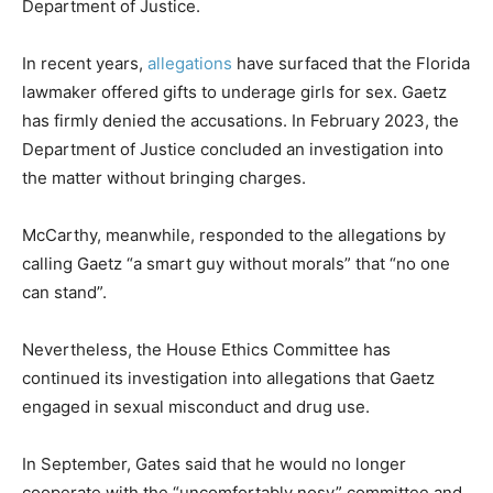
Department of Justice.
In recent years,
allegations
have surfaced that the Florida
lawmaker offered gifts to underage girls for sex. Gaetz
has firmly denied the accusations. In February 2023, the
Department of Justice concluded an investigation into
the matter without bringing charges.
McCarthy, meanwhile, responded to the allegations by
calling Gaetz “a smart guy without morals” that “no one
can stand”.
Nevertheless, the House Ethics Committee has
continued its investigation into allegations that Gaetz
engaged in sexual misconduct and drug use.
In September, Gates said that he would no longer
cooperate with the “uncomfortably nosy” committee and