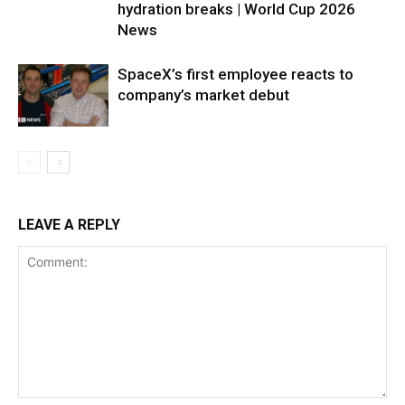
hydration breaks | World Cup 2026
News
SpaceX’s first employee reacts to
company’s market debut
LEAVE A REPLY