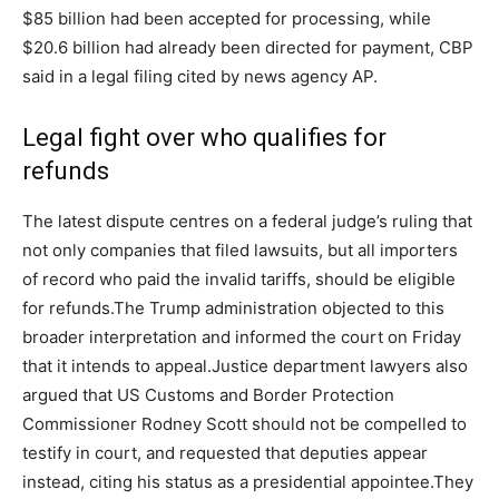
$85 billion had been accepted for processing, while
$20.6 billion had already been directed for payment, CBP
said in a legal filing cited by news agency AP.
Legal fight over who qualifies for
refunds
The latest dispute centres on a federal judge’s ruling that
not only companies that filed lawsuits, but all importers
of record who paid the invalid tariffs, should be eligible
for refunds.
The Trump administration objected to this
broader interpretation and informed the court on Friday
that it intends to appeal.
Justice department lawyers also
argued that US Customs and Border Protection
Commissioner Rodney Scott should not be compelled to
testify in court, and requested that deputies appear
instead, citing his status as a presidential appointee.
They