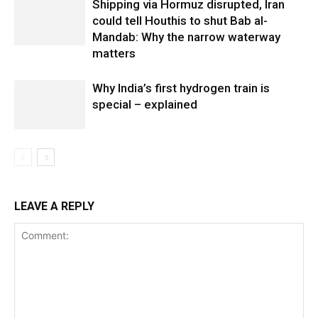
Shipping via Hormuz disrupted, Iran
could tell Houthis to shut Bab al-
Mandab: Why the narrow waterway
matters
Why India’s first hydrogen train is
special – explained
LEAVE A REPLY