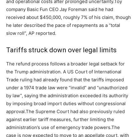
and operational costs after prolonged uncertainty.
Toy
company Basic Fun CEO Jay Foreman said he had
received about $450,000, roughly 7% of his claim, though
he later described the pace of repayments as a “total
slow roll”, AP reported.
Tariffs struck down over legal limits
The refund process follows a broader legal setback for
the Trump administration. A US Court of International
Trade ruling had already found that the tariffs imposed
under a 1974 trade law were “invalid” and “unauthorized
by law”, saying the administration exceeded its authority
by imposing broad import duties without congressional
approval.
The Supreme Court had also previously ruled
against earlier tariff measures, further limiting the
administration’s use of emergency trade powers.
The
case is now expected to move to an appellate court, with