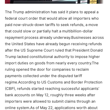
The Trump administration has said it plans to appeal a
federal court order that would allow all importers who
paid now-struck-down tariffs to seek refunds, a move
that could slow or partially halt a multibillion-dollar
repayment process already underway.
Businesses across
the United States have already begun receiving refunds
after the US Supreme Court ruled that President Donald
Trump lacked constitutional authority to impose higher
import duties on goods from nearly every country.
The
ruling opened the door for companies to reclaim
payments collected under the disputed tariff
regime.
According to US Customs and Border Protection
(CBP), refunds started reaching successful applicants’
bank accounts on May 12, roughly three weeks after
importers were allowed to submit claims through an
online system.
As of May 22, applications worth about