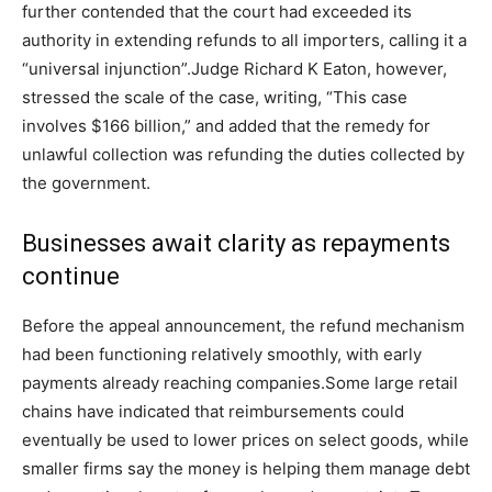
further contended that the court had exceeded its
authority in extending refunds to all importers, calling it a
“universal injunction”.
Judge Richard K Eaton, however,
stressed the scale of the case, writing, “This case
involves $166 billion,” and added that the remedy for
unlawful collection was refunding the duties collected by
the government.
Businesses await clarity as repayments
continue
Before the appeal announcement, the refund mechanism
had been functioning relatively smoothly, with early
payments already reaching companies.
Some large retail
chains have indicated that reimbursements could
eventually be used to lower prices on select goods, while
smaller firms say the money is helping them manage debt