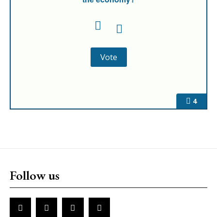
4
Follow us