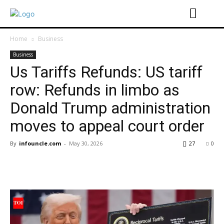
Home
Business
Business
Us Tariffs Refunds: US tariff
row: Refunds in limbo as
Donald Trump administration
moves to appeal court order
By
infouncle.com
-
May 30, 2026
27
0