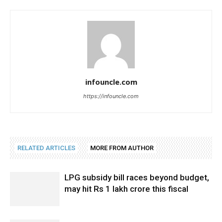
infouncle.com
https://infouncle.com
RELATED ARTICLES
MORE FROM AUTHOR
LPG subsidy bill races beyond budget,
may hit Rs 1 lakh crore this fiscal