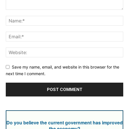
Save my name, email, and website in this browser for the
next time I comment.
Do you believe the current government has improved
the economy?