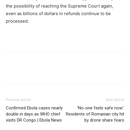
the possibility of reaching the Supreme Court again,
even as billions of dollars in refunds continue to be
processed.
Previous article
Next article
Confirmed Ebola cases nearly
'No-one feels safe now':
double in days as WHO chief
Residents of Romanian city hit
visits DR Congo | Ebola News
by drone share fears