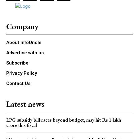
Company
About infoUncle
Advertise with us
Subscribe
Privacy Policy
Contact Us
Latest news
LPG subsidy bill races beyond budget, may hit Rs 1 lakh
crore this fiscal