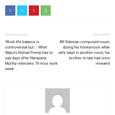
Previous article
Next article
‘Work-life balance is
AR Rahman composed music
controversial but…’: What
during his honeymoon while
Wipro’s Rishad Premji has to
wife slept in another room, his
say days after Narayana
brother-in-law had once
Murthy reiterates 70-hour work
revealed
week