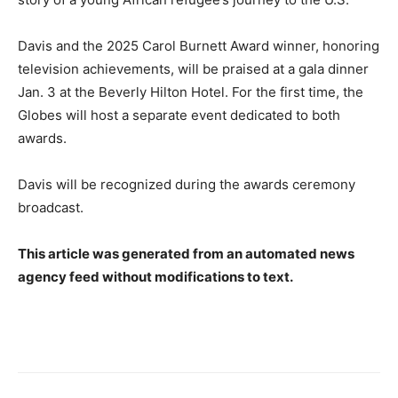
Davis and the 2025 Carol Burnett Award winner, honoring
television achievements, will be praised at a gala dinner
Jan. 3 at the Beverly Hilton Hotel. For the first time, the
Globes will host a separate event dedicated to both
awards.
Davis will be recognized during the awards ceremony
broadcast.
This article was generated from an automated news
agency feed without modifications to text.