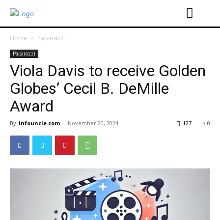
Home
Paparazzi
Paparazzi
Viola Davis to receive Golden
Globes’ Cecil B. DeMille
Award
By
infouncle.com
-
November 20, 2024
127
0