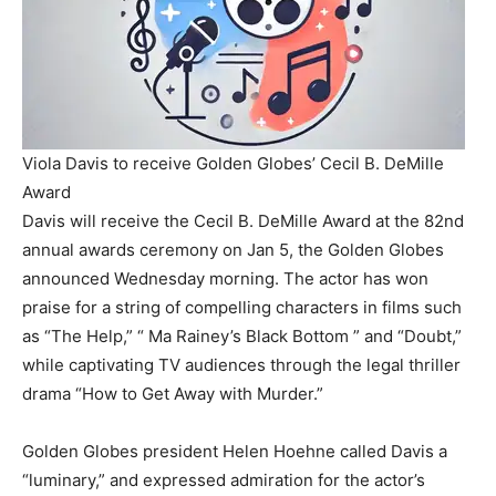
Viola Davis to receive Golden Globes’ Cecil B. DeMille
Award
Davis will receive the Cecil B. DeMille Award at the 82nd
annual awards ceremony on Jan 5, the Golden Globes
announced Wednesday morning. The actor has won
praise for a string of compelling characters in films such
as “The Help,” “ Ma Rainey’s Black Bottom ” and “Doubt,”
while captivating TV audiences through the legal thriller
drama “How to Get Away with Murder.”
Golden Globes president Helen Hoehne called Davis a
“luminary,” and expressed admiration for the actor’s