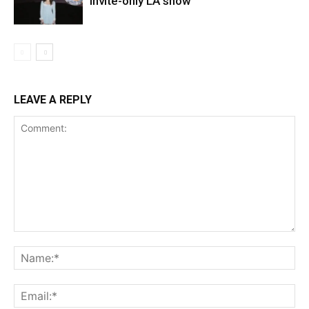
invite-only LA show
LEAVE A REPLY