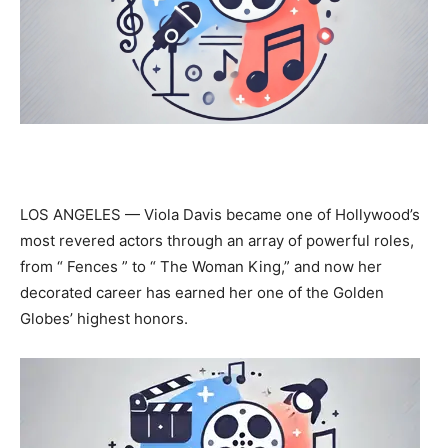
LOS ANGELES — Viola Davis became one of Hollywood’s
most revered actors through an array of powerful roles,
from “ Fences ” to “ The Woman King,” and now her
decorated career has earned her one of the Golden
Globes’ highest honors.