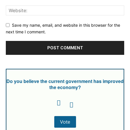
Save my name, email, and website in this browser for the
next time I comment.
Do you believe the current government has improved
the economy?