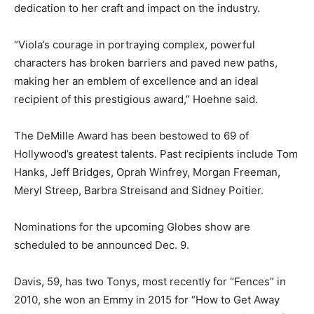
dedication to her craft and impact on the industry.
“Viola’s courage in portraying complex, powerful
characters has broken barriers and paved new paths,
making her an emblem of excellence and an ideal
recipient of this prestigious award,” Hoehne said.
The DeMille Award has been bestowed to 69 of
Hollywood’s greatest talents. Past recipients include Tom
Hanks, Jeff Bridges, Oprah Winfrey, Morgan Freeman,
Meryl Streep, Barbra Streisand and Sidney Poitier.
Nominations for the upcoming Globes show are
scheduled to be announced Dec. 9.
Davis, 59, has two Tonys, most recently for “Fences” in
2010, she won an Emmy in 2015 for “How to Get Away