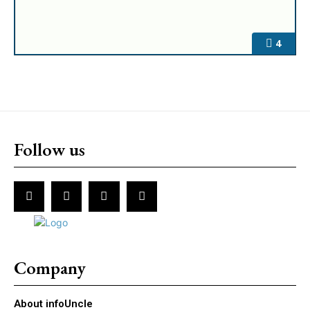
4
Follow us
Company
About infoUncle