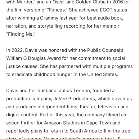
with Murder,” and an Oscar and Golden Globe in 2016 for
the film version of “Fences.” She achieved EGOT status
after winning a Grammy last year for best audio book,
narration, and storytelling recording for her memoir
“Finding Me.”
In 2022, Davis was honored with the Public Counsel’s
William O Douglas Award for her commitment to social
justice causes. She has partnered with multiple programs
to eradicate childhood hunger in the United States.
Davis and her husband, Julius Tennon, founded a
production company, JuVee Productions, which develops
and produces independent films, theater, television and
digital content. Earlier this year, the company filmed an
action thriller for Amazon Studios in Cape Town and
reportedly plans to return to South Africa to film the true
story of a young African refugee’s journey to the U.S.