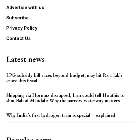
Advertise with us
Subscribe
Privacy Policy
Contact Us
Latest news
LPG subsidy bill races beyond budget, may hit Rs 1 lakh
crore this fiscal
Shipping via Hormuz disrupted, Iran could tell Houthis to
shut Bab al-Mandab: Why the narrow waterway matters
Why India’s first hydrogen train is special – explained
Popular news