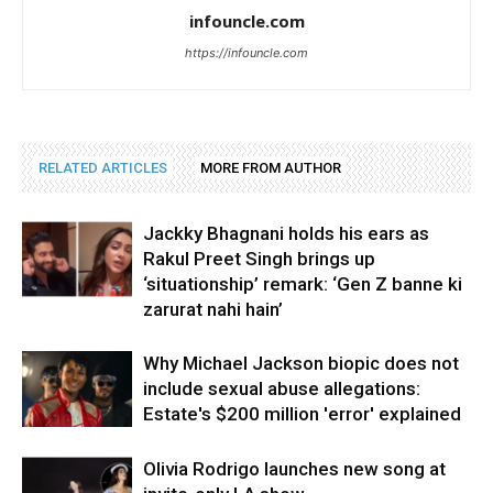
infouncle.com
https://infouncle.com
RELATED ARTICLES
MORE FROM AUTHOR
Jackky Bhagnani holds his ears as
Rakul Preet Singh brings up
‘situationship’ remark: ‘Gen Z banne ki
zarurat nahi hain’
Why Michael Jackson biopic does not
include sexual abuse allegations:
Estate's $200 million 'error' explained
Olivia Rodrigo launches new song at