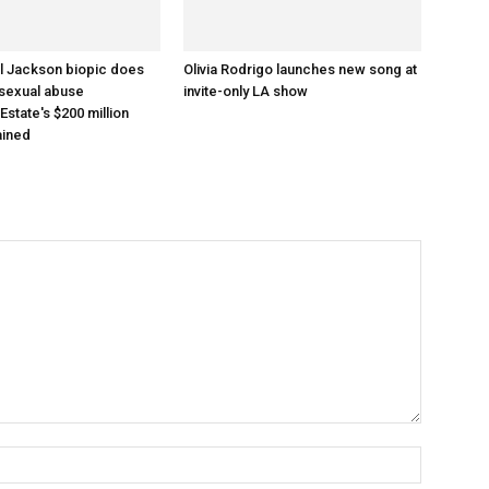
l Jackson biopic does
Olivia Rodrigo launches new song at
 sexual abuse
invite-only LA show
 Estate's $200 million
ained