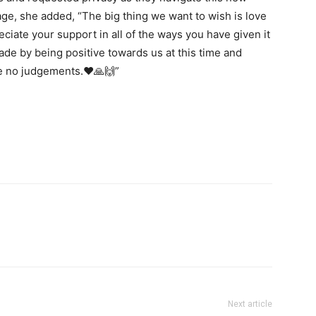
age, she added, “The big thing we want to wish is love
ciate your support in all of the ways you have given it
de by being positive towards us at this time and
e no judgements.❤️🙏🙌”
Next article