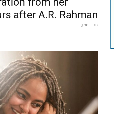
ation from her
rs after A.R. Rahman
109
0