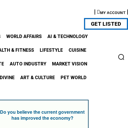
MY ACCOUNT
GET LISTED
S
WORLD AFFAIRS
AI & TECHNOLOGY
ALTH & FITNESS
LIFESTYLE
CUISINE
TE
AUTO INDUSTRY
MARKET VISION
DIVINE
ART & CULTURE
PET WORLD
Do you believe the current government
has improved the economy?