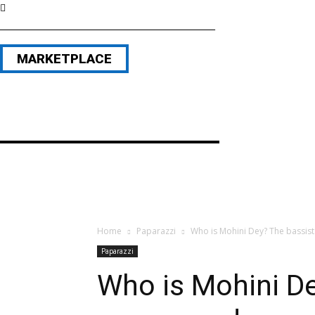
MARKETPLACE
Home
Paparazzi
Who is Mohini Dey? The bassis
Paparazzi
Who is Mohini D