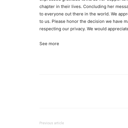
chapter in their lives. Concluding her mess
to everyone out there in the world. We appre
to us. Please honor the decision we have ma
respecting our privacy. We would appreciat
See more
Previous article