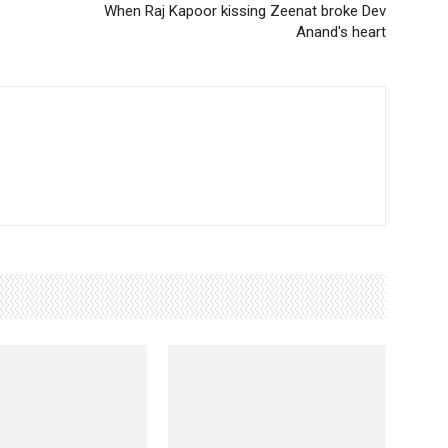
When Raj Kapoor kissing Zeenat broke Dev
Anand's heart