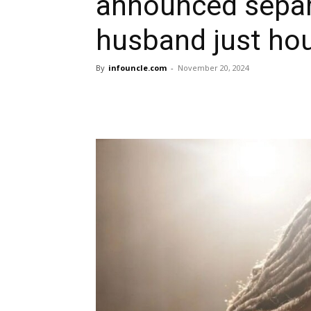
announced separ
husband just hou
By
infouncle.com
-
November 20, 2024