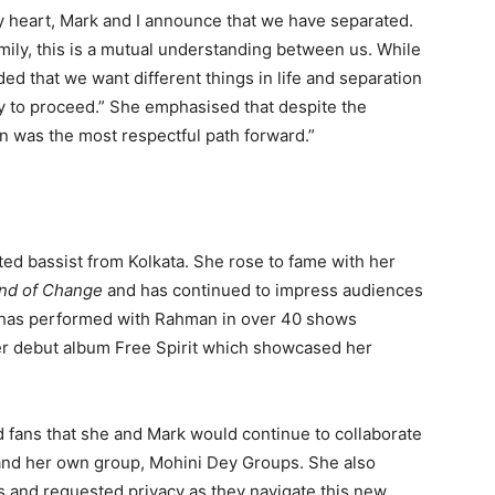
y heart, Mark and I announce that we have separated.
amily, this is a mutual understanding between us. While
ed that we want different things in life and separation
 to proceed.” She emphasised that despite the
ion was the most respectful path forward.”
ated bassist from Kolkata. She rose to fame with her
nd of Change
and has continued to impress audiences
She has performed with Rahman in over 40 shows
er debut album Free Spirit which showcased her
d fans that she and Mark would continue to collaborate
 and her own group, Mohini Dey Groups. She also
 and requested privacy as they navigate this new