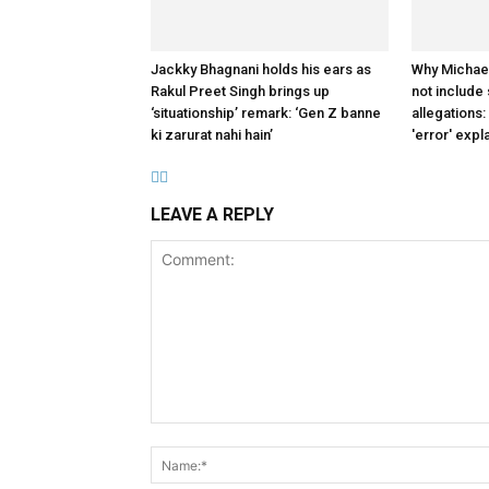
Jackky Bhagnani holds his ears as
Why Michae
Rakul Preet Singh brings up
not include
‘situationship’ remark: ‘Gen Z banne
allegations:
ki zarurat nahi hain’
'error' expl
LEAVE A REPLY