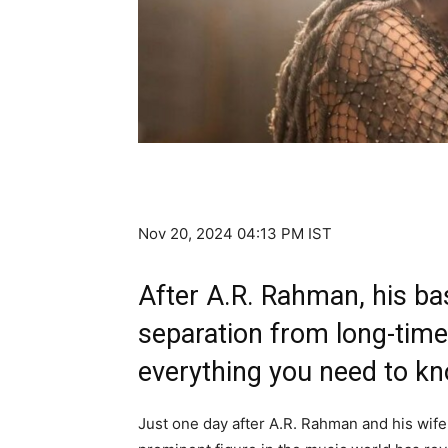
Nov 20, 2024 04:13 PM IST
After A.R. Rahman, his b
separation from long-time
everything you need to k
Just one day after A.R. Rahman and his wife