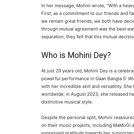
In her message, Mohini wrote, “With a heav
First, as a commitment to our friends and f
we remain great friends, we both have decid
through mutual agreement was the best way
separation, they felt that this mutual decis
Who is Mohini Dey?
At just 29 years old, Mohini Dey is a celebr
powerful performance in Gaan Bangla S’
Wi
with her incredible skill and versatility. 
worldwide; in August 2023, she released h
distinctive musical style.
Despite the personal split, Mohini reassure
on their music projects, including MaMoGi
expressed gratitude towards her supporters