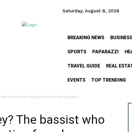
Saturday, August 8, 2026
BREAKING NEWS
BUSINES
SPORTS
PAPARAZZI
HE
TRAVEL GUIDE
REAL ESTA
EVENTS
TOP TRENDING
t who announced separation from her husband...
ey? The bassist who