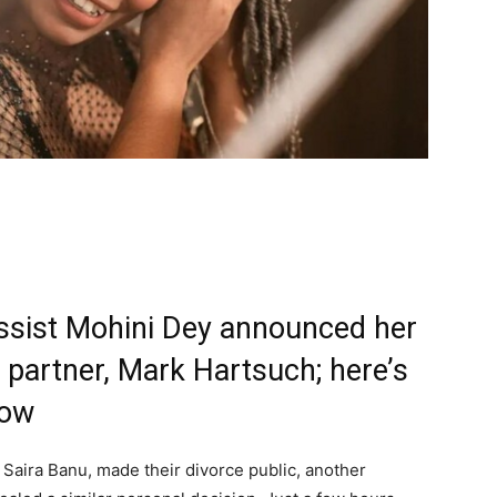
assist Mohini Dey announced her
 partner, Mark Hartsuch; here’s
now
 Saira Banu, made their divorce public, another