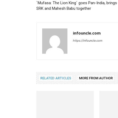
`Mufasa: The Lion King` goes Pan-India, brings
SRK and Mahesh Babu together
infouncle.com
https://infouncle.com
RELATED ARTICLES
MORE FROM AUTHOR