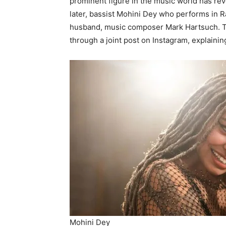
prominent figure in the music world has rev
later, bassist Mohini Dey who performs in 
husband, music composer Mark Hartsuch. Th
through a joint post on Instagram, explainin
Mohini Dey