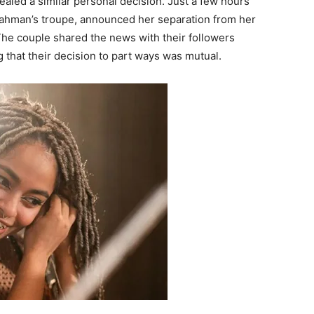
ealed a similar personal decision. Just a few hours
Rahman’s troupe, announced her separation from her
e couple shared the news with their followers
g that their decision to part ways was mutual.