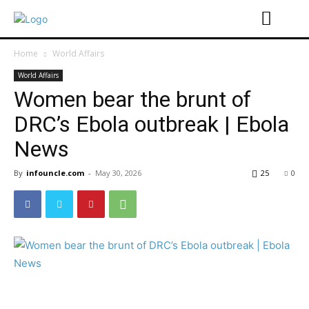
Home
World Affairs
World Affairs
Women bear the brunt of
DRC’s Ebola outbreak | Ebola
News
By
infouncle.com
-
May 30, 2026
25
0