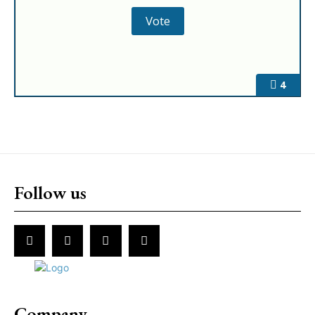
4
Follow us
Company