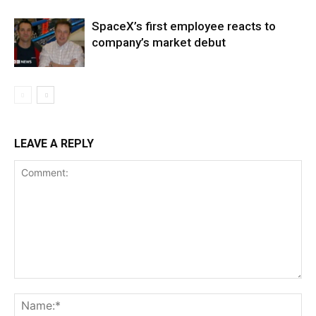
SpaceX’s first employee reacts to
company’s market debut
LEAVE A REPLY