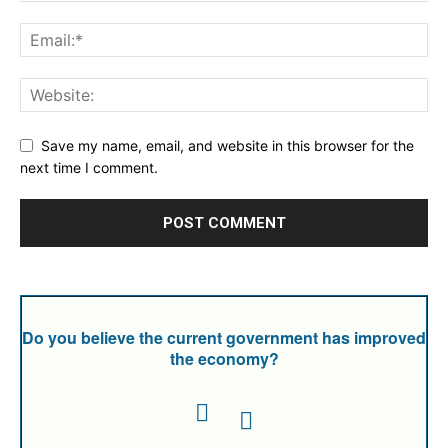
Save my name, email, and website in this browser for the
next time I comment.
Do you believe the current government has improved
the economy?