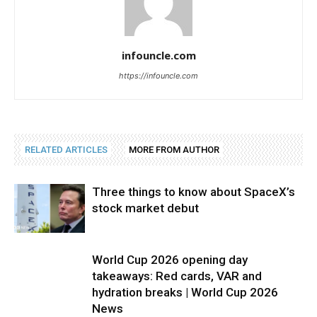
infouncle.com
https://infouncle.com
RELATED ARTICLES
MORE FROM AUTHOR
Three things to know about SpaceX’s
stock market debut
World Cup 2026 opening day
takeaways: Red cards, VAR and
hydration breaks | World Cup 2026
News