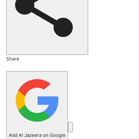
Share
Add Al Jazeera on Google