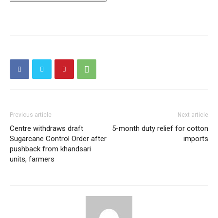
Previous article
Next article
Centre withdraws draft
5-month duty relief for cotton
Sugarcane Control Order after
imports
pushback from khandsari
units, farmers