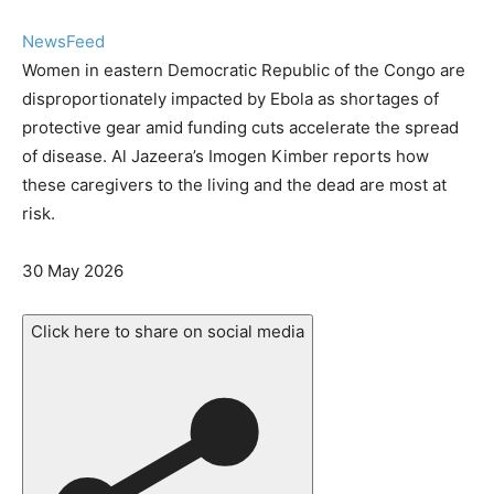
NewsFeed
Women in eastern Democratic Republic of the Congo are
disproportionately impacted by Ebola as shortages of
protective gear amid funding cuts accelerate the spread
of disease. Al Jazeera’s Imogen Kimber reports how
these caregivers to the living and the dead are most at
risk.
Published
30 May 2026
On
30
Click here to share on social media
May
2026