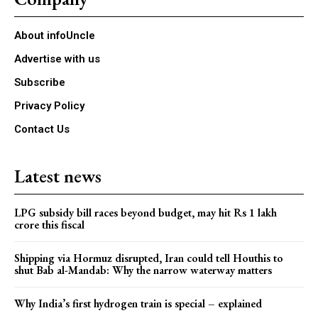
About infoUncle
Advertise with us
Subscribe
Privacy Policy
Contact Us
Latest news
LPG subsidy bill races beyond budget, may hit Rs 1 lakh
crore this fiscal
Shipping via Hormuz disrupted, Iran could tell Houthis to
shut Bab al-Mandab: Why the narrow waterway matters
Why India’s first hydrogen train is special – explained