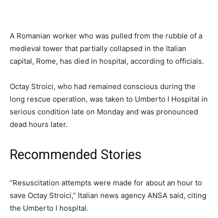
A Romanian worker who was pulled from the rubble of a
medieval tower that partially collapsed in the Italian
capital, Rome, has died in hospital, according to officials.
Octay Stroici, who had remained conscious during the
long rescue operation, was taken to Umberto I Hospital in
serious condition late on Monday and was pronounced
dead hours later.
Recommended Stories
list
end
“Resuscitation attempts were made for about an hour to
of
of
save Octay Stroici,” Italian news agency ANSA said, citing
4
list
the Umberto I hospital.
items