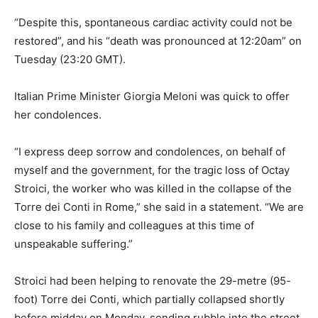
“Despite this, spontaneous cardiac activity could not be
restored”, and his “death was pronounced at 12:20am” on
Tuesday (23:20 GMT).
Italian Prime Minister Giorgia Meloni was quick to offer
her condolences.
“I express deep sorrow and condolences, on behalf of
myself and the government, for the tragic loss of Octay
Stroici, the worker who was killed in the collapse of the
Torre dei Conti in Rome,” she said in a statement. “​We are
close to his family and colleagues at this time of
unspeakable suffering.”
Stroici had been helping to renovate the 29-metre (95-
foot) Torre dei Conti, which partially collapsed shortly
before midday on Monday, sending rubble into the street