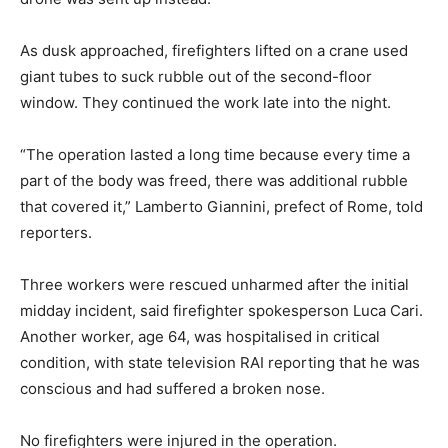
As dusk approached, firefighters lifted on a crane used
giant tubes to suck rubble out of the second-floor
window. They continued the work late into the night.
“The operation lasted a long time because every time a
part of the body was freed, there was additional rubble
that covered it,” Lamberto Giannini, prefect of Rome, told
reporters.
Three workers were rescued unharmed after the initial
midday incident, said firefighter spokesperson Luca Cari.
Another worker, age 64, was hospitalised in critical
condition, with state television RAI reporting that he was
conscious and had suffered a broken nose.
No firefighters were injured in the operation.