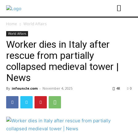
Home
World Affairs
World Affairs
Worker dies in Italy after
rescue from partially
collapsed medieval tower |
News
By
infouncle.com
-
November 4, 2025
48
0