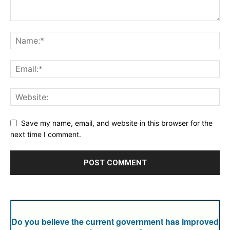
Save my name, email, and website in this browser for the
next time I comment.
Do you believe the current government has improved