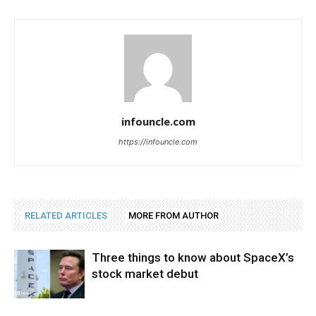
infouncle.com
https://infouncle.com
RELATED ARTICLES
MORE FROM AUTHOR
Three things to know about SpaceX’s
stock market debut