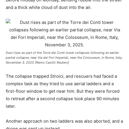
and a thick white cloud of dust into the air.
Dust rises as part of the Torre dei Conti tower collapses following an earlier
partial collapse, near Via dei Fori Imperiali, near the Colosseum, in Rome, Italy,
November 3, 2025 [Remo Casilli/ Reuters]
The collapse trapped Stroici, and rescuers had faced a
complex task as they tried to use aerial ladders and a
first-floor window to get near him. But they were forced
to retreat after a second collapse took place 90 minutes
later.
Another approach on two ladders was also aborted, and a
drone was sent up instead.