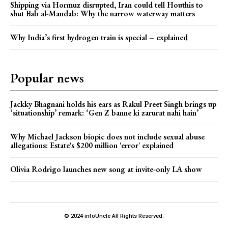
Shipping via Hormuz disrupted, Iran could tell Houthis to
shut Bab al-Mandab: Why the narrow waterway matters
Why India’s first hydrogen train is special – explained
Popular news
Jackky Bhagnani holds his ears as Rakul Preet Singh brings up
‘situationship’ remark: ‘Gen Z banne ki zarurat nahi hain’
Why Michael Jackson biopic does not include sexual abuse
allegations: Estate's $200 million 'error' explained
Olivia Rodrigo launches new song at invite-only LA show
© 2024 infoUncle All Rights Reserved.