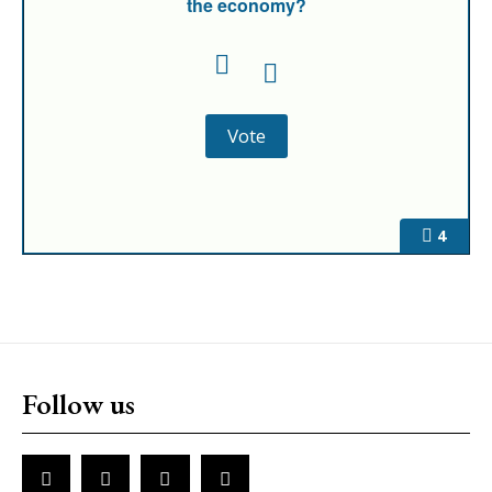
the economy?
4
Follow us