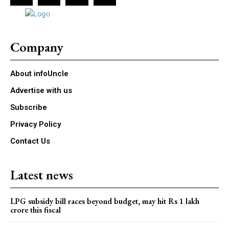
Company
About infoUncle
Advertise with us
Subscribe
Privacy Policy
Contact Us
Latest news
LPG subsidy bill races beyond budget, may hit Rs 1 lakh
crore this fiscal