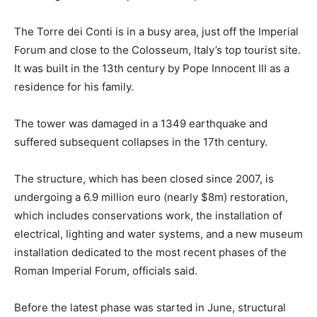
The Torre dei Conti is in a busy area, just off the Imperial
Forum and close to the Colosseum, Italy’s top tourist site.
It was built in the 13th century by Pope Innocent III as a
residence for his family.
The tower was damaged in a 1349 earthquake and
suffered subsequent collapses in the 17th century.
The structure, which has been closed since 2007, is
undergoing a 6.9 million euro (nearly $8m) restoration,
which includes conservations work, the installation of
electrical, lighting and water systems, and a new museum
installation dedicated to the most recent phases of the
Roman Imperial Forum, officials said.
Before the latest phase was started in June, structural