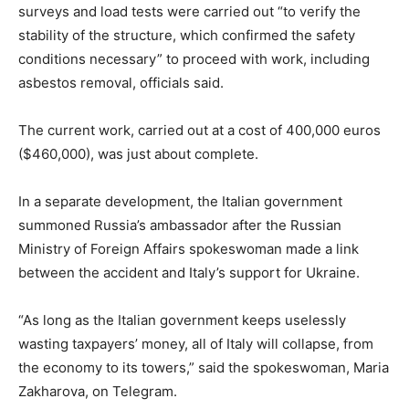
surveys and load tests were carried out “to verify the
stability of the structure, which confirmed the safety
conditions necessary” to proceed with work, including
asbestos removal, officials said.
The current work, carried out at a cost of 400,000 euros
($460,000), was just about complete.
In a separate development, the Italian government
summoned Russia’s ambassador after the Russian
Ministry of Foreign Affairs spokeswoman made a link
between the accident and Italy’s support for Ukraine.
“As long as the Italian government keeps uselessly
wasting taxpayers’ money, all of Italy will collapse, from
the economy to its towers,” said the spokeswoman, Maria
Zakharova, on Telegram.