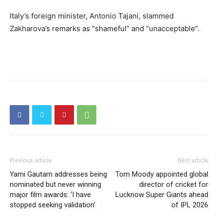
Italy’s foreign minister, Antonio Tajani, slammed
Zakharova’s remarks as “shameful” and “unacceptable”.
Previous article
Next article
Yami Gautam addresses being
Tom Moody appointed global
nominated but never winning
director of cricket for
major film awards: 'I have
Lucknow Super Giants ahead
stopped seeking validation'
of IPL 2026