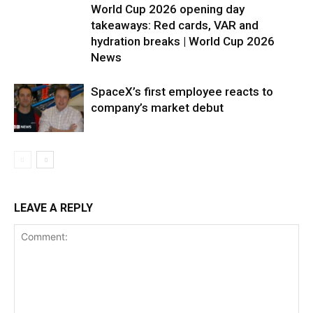
World Cup 2026 opening day
takeaways: Red cards, VAR and
hydration breaks | World Cup 2026
News
SpaceX’s first employee reacts to
company’s market debut
LEAVE A REPLY