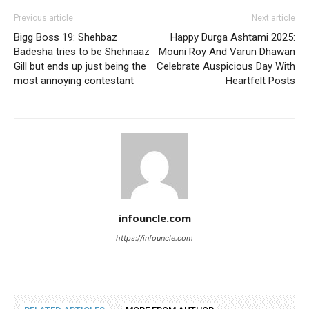
Previous article
Next article
Bigg Boss 19: Shehbaz
Happy Durga Ashtami 2025:
Badesha tries to be Shehnaaz
Mouni Roy And Varun Dhawan
Gill but ends up just being the
Celebrate Auspicious Day With
most annoying contestant
Heartfelt Posts
infouncle.com
https://infouncle.com