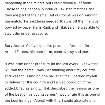
happening in the middle but I can’t reveal all of them.
Those things happen in India vs Pakistan matches and
they are part of the game.
But our focus was on winning
the match,” he said.
India needed 10 runs off the final over
bowled by pacer Haris Rauf, and Tilak said he was able to
stay calm under pressure.
Suryakumar Yadav explosive press conference: On
Armed Forces, his poor form, controversy and more
“I was calm under pressure (in the last over). I knew that I
will win the game. I was just thinking about my country
and was focussing on one ball at a time. I backed myself
to deliver for the country and I am so proud of it,” he
added.
Unsurprisingly, Tilak described the innings as one
of the best of his young career.
“I would rate this as one of
the best innings. (Along) with this, I could also rate one