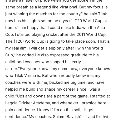
always a matter of pride when you get spoken in the
same breath as a legend like Virat bhai. But my focus is
just winning the matches for the country,” he said.
Tilak
now has his sights set on next year’s T20 World Cup at
home.
“I am happy that I could make India win the Asia
Cup. I started playing cricket after the 2011 World Cup.
The (T20) World Cup is going to take place soon. That is
my real aim. I will get sleep only after I win the World
Cup,” he added.
He also expressed gratitude to his
childhood coaches who shaped his early
career.
“Everyone knows my name now, everyone knows
who Tilak Varma is. But when nobody knew me, my
coaches were with me, backed me big time, and have
helped me build and shape my career since I was a
child.
“Ups and downs are a part of the game. I started at
Legala Cricket Academy, and whenever I practice here, I
gain confidence. I know if I’m on this soil, I’ll get
confidence.
“My coaches, Salam (Bayash) sir and Prithvi