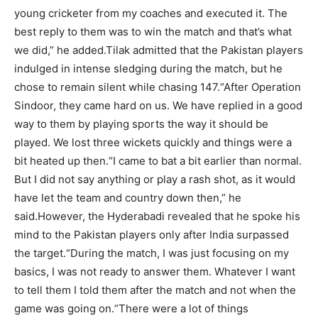
young cricketer from my coaches and executed it.
The
best reply to them was to win the match and that’s what
we did,” he added.
Tilak admitted that the Pakistan players
indulged in intense sledging during the match, but he
chose to remain silent while chasing 147.
“After Operation
Sindoor, they came hard on us. We have replied in a good
way to them by playing sports the way it should be
played. We lost three wickets quickly and things were a
bit heated up then.
“I came to bat a bit earlier than normal.
But I did not say anything or play a rash shot, as it would
have let the team and country down then,” he
said.
However, the Hyderabadi revealed that he spoke his
mind to the Pakistan players only after India surpassed
the target.
“During the match, I was just focusing on my
basics, I was not ready to answer them. Whatever I want
to tell them I told them after the match and not when the
game was going on.
“There were a lot of things