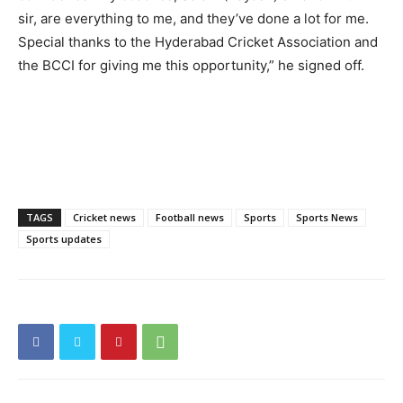
sir, are everything to me, and they’ve done a lot for me.
Special thanks to the Hyderabad Cricket Association and
the BCCI for giving me this opportunity,” he signed off.
TAGS
Cricket news
Football news
Sports
Sports News
Sports updates