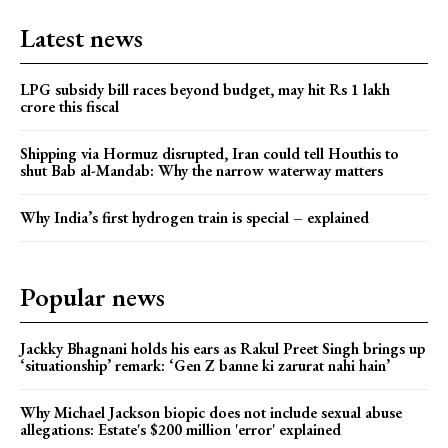
Latest news
LPG subsidy bill races beyond budget, may hit Rs 1 lakh
crore this fiscal
Shipping via Hormuz disrupted, Iran could tell Houthis to
shut Bab al-Mandab: Why the narrow waterway matters
Why India’s first hydrogen train is special – explained
Popular news
Jackky Bhagnani holds his ears as Rakul Preet Singh brings up
‘situationship’ remark: ‘Gen Z banne ki zarurat nahi hain’
Why Michael Jackson biopic does not include sexual abuse
allegations: Estate's $200 million 'error' explained