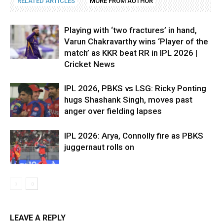
RELATED ARTICLES
MORE FROM AUTHOR
Playing with ‘two fractures’ in hand,
Varun Chakravarthy wins ‘Player of the
match’ as KKR beat RR in IPL 2026 |
Cricket News
IPL 2026, PBKS vs LSG: Ricky Ponting
hugs Shashank Singh, moves past
anger over fielding lapses
IPL 2026: Arya, Connolly fire as PBKS
juggernaut rolls on
LEAVE A REPLY