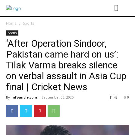
Home
Sports
Sports
‘After Operation Sindoor,
Pakistan came hard on us’:
Tilak Varma breaks silence
on verbal assault in Asia Cup
final | Cricket News
By
infouncle.com
-
September 30, 2025
48
0