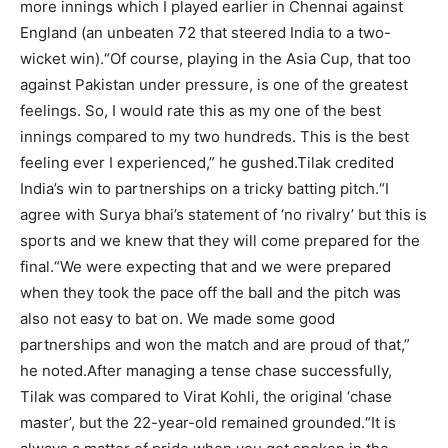
more innings which I played earlier in Chennai against
England (an unbeaten 72 that steered India to a two-
wicket win).
“Of course, playing in the Asia Cup, that too
against Pakistan under pressure, is one of the greatest
feelings. So, I would rate this as my one of the best
innings compared to my two hundreds. This is the best
feeling ever I experienced,” he gushed.
Tilak credited
India’s win to partnerships on a tricky batting pitch.
“I
agree with Surya bhai’s statement of ‘no rivalry’ but this is
sports and we knew that they will come prepared for the
final.
“We were expecting that and we were prepared
when they took the pace off the ball and the pitch was
also not easy to bat on. We made some good
partnerships and won the match and are proud of that,”
he noted.
After managing a tense chase successfully,
Tilak was compared to Virat Kohli, the original ‘chase
master’, but the 22-year-old remained grounded.
“It is