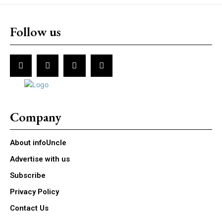
Follow us
Company
About infoUncle
Advertise with us
Subscribe
Privacy Policy
Contact Us