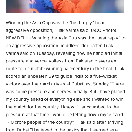
Winning the Asia Cup was the “best reply” to an
aggressive opposition, Tilak Varma said. (ACC Photo)
NEW DELHI: Winning the Asia Cup was the “best reply” to
an aggressive opposition, middle-order batter Tilak
Varma said on Tuesday, revealing how he handled initial
pressure and verbal volleys from Pakistan players en
route to his match-winning half-century in the final.
Tilak
scored an unbeaten 69 to guide India to a five-wicket
victory over their arch-rivals at Dubai last Sunday.
“There
was some pressure and nerves initially. But I have placed
my country ahead of everything else and I wanted to win
the match for the country. I knew if I succumbed to the
pressure at that time I would be letting down myself and
140 crore people of the country,” Tilak said after arriving
from Dubai.
“I believed in the basics that I learned as a