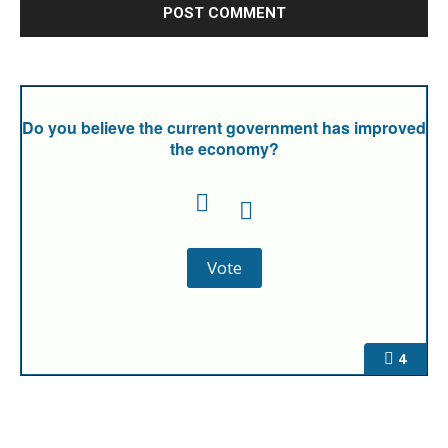
Do you believe the current government has improved
the economy?
4