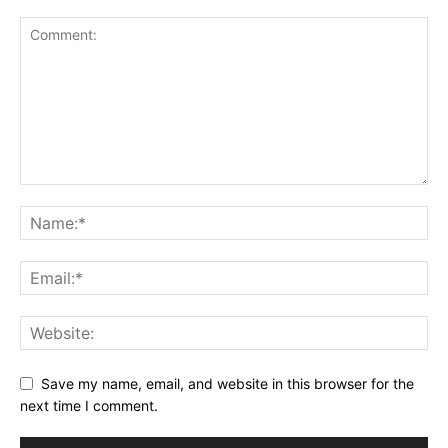
Save my name, email, and website in this browser for the
next time I comment.