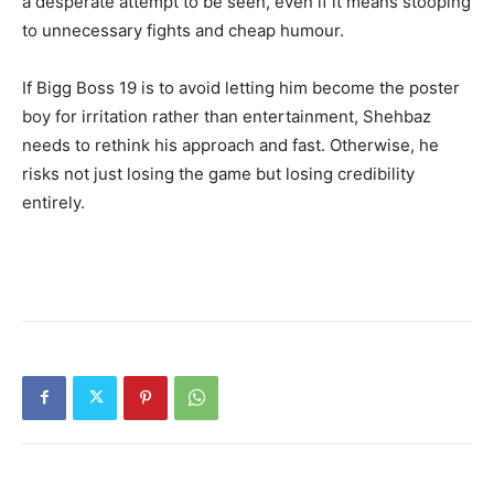
a desperate attempt to be seen, even if it means stooping
to unnecessary fights and cheap humour.
If Bigg Boss 19 is to avoid letting him become the poster
boy for irritation rather than entertainment, Shehbaz
needs to rethink his approach and fast. Otherwise, he
risks not just losing the game but losing credibility
entirely.