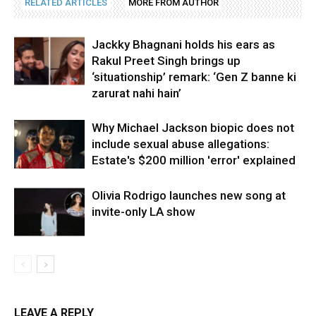
RELATED ARTICLES
MORE FROM AUTHOR
Jackky Bhagnani holds his ears as
Rakul Preet Singh brings up
‘situationship’ remark: ‘Gen Z banne ki
zarurat nahi hain’
Why Michael Jackson biopic does not
include sexual abuse allegations:
Estate's $200 million 'error' explained
Olivia Rodrigo launches new song at
invite-only LA show
LEAVE A REPLY