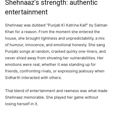
Shehnaaz’s strength: authentic
entertainment
Shehnaaz was dubbed “Punjab Ki Katrina Kaif” by Salman
Khan for a reason. From the moment she entered the
house, she brought lightness and unpredictability, a mix
of humour, innocence, and emotional honesty. She sang
Punjabi songs at random, cracked quirky one-liners, and
never shied away from showing her vulnerabilities. Her
emotions were real, whether it was standing up for
friends, confronting rivals, or expressing jealousy when
Sidharth interacted with others.
That blend of entertainment and rawness was what made
Shehnaaz memorable. She played her game without
losing herself in it.