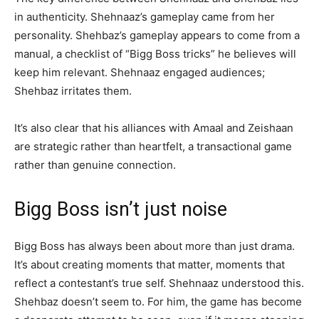
in authenticity. Shehnaaz’s gameplay came from her
personality. Shehbaz’s gameplay appears to come from a
manual, a checklist of “Bigg Boss tricks” he believes will
keep him relevant. Shehnaaz engaged audiences;
Shehbaz irritates them.
It’s also clear that his alliances with Amaal and Zeishaan
are strategic rather than heartfelt, a transactional game
rather than genuine connection.
Bigg Boss isn’t just noise
Bigg Boss has always been about more than just drama.
It’s about creating moments that matter, moments that
reflect a contestant’s true self. Shehnaaz understood this.
Shehbaz doesn’t seem to. For him, the game has become