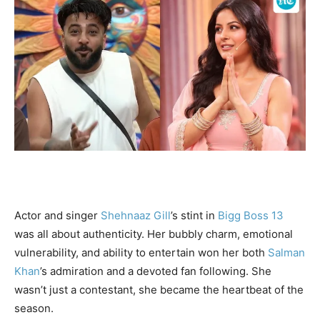
Actor and singer
Shehnaaz Gill
’s stint in
Bigg Boss 13
was all about authenticity. Her bubbly charm, emotional
vulnerability, and ability to entertain won her both
Salman
Khan
’s admiration and a devoted fan following. She
wasn’t just a contestant, she became the heartbeat of the
season.