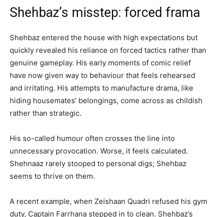
Shehbaz’s misstep: forced frama
Shehbaz entered the house with high expectations but
quickly revealed his reliance on forced tactics rather than
genuine gameplay. His early moments of comic relief
have now given way to behaviour that feels rehearsed
and irritating. His attempts to manufacture drama, like
hiding housemates’ belongings, come across as childish
rather than strategic.
His so-called humour often crosses the line into
unnecessary provocation. Worse, it feels calculated.
Shehnaaz rarely stooped to personal digs; Shehbaz
seems to thrive on them.
A recent example, when Zeishaan Quadri refused his gym
duty, Captain Farrhana stepped in to clean. Shehbaz’s