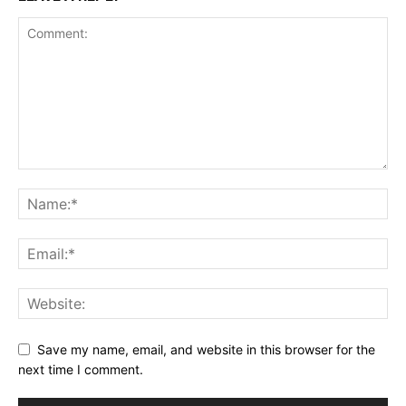
Save my name, email, and website in this browser for the
next time I comment.