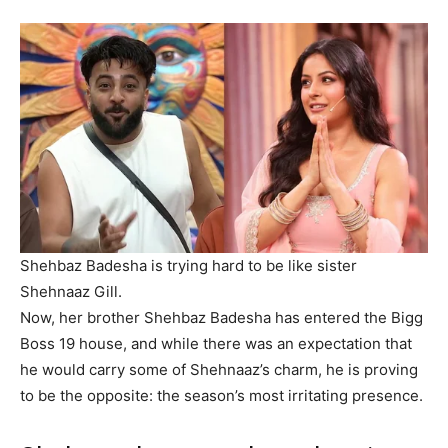
Shehbaz Badesha is trying hard to be like sister
Shehnaaz Gill.
Now, her brother Shehbaz Badesha has entered the Bigg
Boss 19 house, and while there was an expectation that
he would carry some of Shehnaaz’s charm, he is proving
to be the opposite: the season’s most irritating presence.