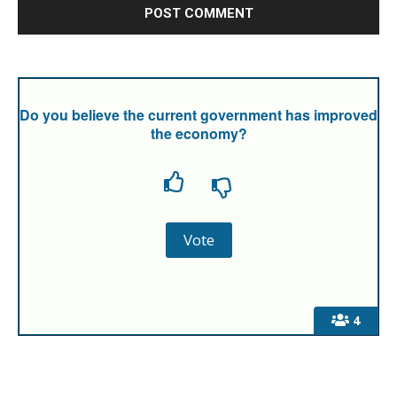
Do you believe the current government has improved
the economy?
4