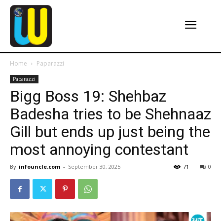
Home
Paparazzi
Paparazzi
Bigg Boss 19: Shehbaz
Badesha tries to be Shehnaaz
Gill but ends up just being the
most annoying contestant
By
infouncle.com
-
September 30, 2025
71
0