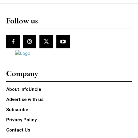
Follow us
Company
About infoUncle
Advertise with us
Subscribe
Privacy Policy
Contact Us