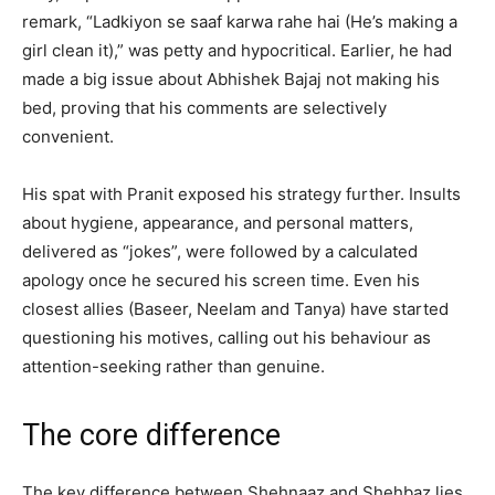
remark, “Ladkiyon se saaf karwa rahe hai (He’s making a
girl clean it),” was petty and hypocritical. Earlier, he had
made a big issue about Abhishek Bajaj not making his
bed, proving that his comments are selectively
convenient.
His spat with Pranit exposed his strategy further. Insults
about hygiene, appearance, and personal matters,
delivered as “jokes”, were followed by a calculated
apology once he secured his screen time. Even his
closest allies (Baseer, Neelam and Tanya) have started
questioning his motives, calling out his behaviour as
attention-seeking rather than genuine.
The core difference
The key difference between Shehnaaz and Shehbaz lies