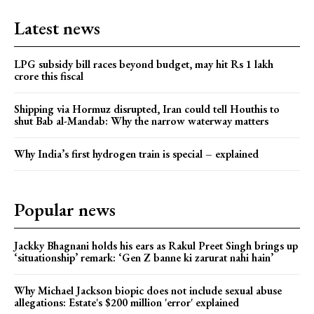
Latest news
LPG subsidy bill races beyond budget, may hit Rs 1 lakh
crore this fiscal
Shipping via Hormuz disrupted, Iran could tell Houthis to
shut Bab al-Mandab: Why the narrow waterway matters
Why India’s first hydrogen train is special – explained
Popular news
Jackky Bhagnani holds his ears as Rakul Preet Singh brings up
‘situationship’ remark: ‘Gen Z banne ki zarurat nahi hain’
Why Michael Jackson biopic does not include sexual abuse
allegations: Estate's $200 million 'error' explained