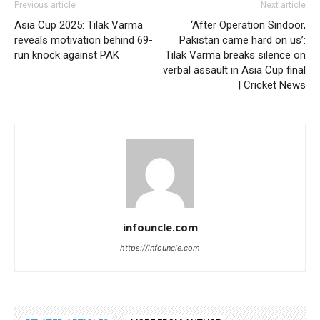
Previous article
Next article
Asia Cup 2025: Tilak Varma
‘After Operation Sindoor,
reveals motivation behind 69-
Pakistan came hard on us’:
run knock against PAK
Tilak Varma breaks silence on
verbal assault in Asia Cup final
| Cricket News
infouncle.com
https://infouncle.com