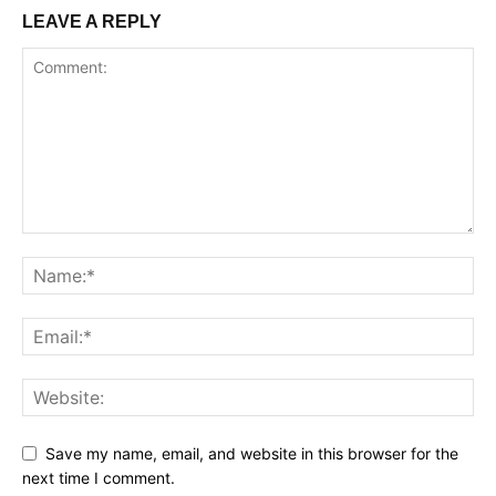
LEAVE A REPLY
Save my name, email, and website in this browser for the
next time I comment.