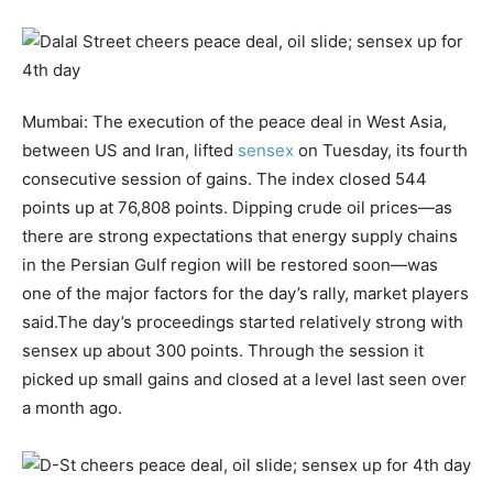
Mumbai: The execution of the peace deal in West Asia,
between US and Iran, lifted
sensex
on Tuesday, its fourth
consecutive session of gains. The index closed 544
points up at 76,808 points.
Dipping crude oil prices—as
there are strong expectations that energy supply chains
in the Persian Gulf region will be restored soon—was
one of the major factors for the day’s rally, market players
said.
The day’s proceedings started relatively strong with
sensex up about 300 points. Through the session it
picked up small gains and closed at a level last seen over
a month ago.