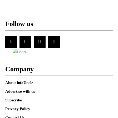
Follow us
Company
About infoUncle
Advertise with us
Subscribe
Privacy Policy
Contact Us