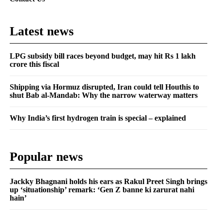
Latest news
LPG subsidy bill races beyond budget, may hit Rs 1 lakh
crore this fiscal
Shipping via Hormuz disrupted, Iran could tell Houthis to
shut Bab al-Mandab: Why the narrow waterway matters
Why India’s first hydrogen train is special – explained
Popular news
Jackky Bhagnani holds his ears as Rakul Preet Singh brings
up ‘situationship’ remark: ‘Gen Z banne ki zarurat nahi
hain’