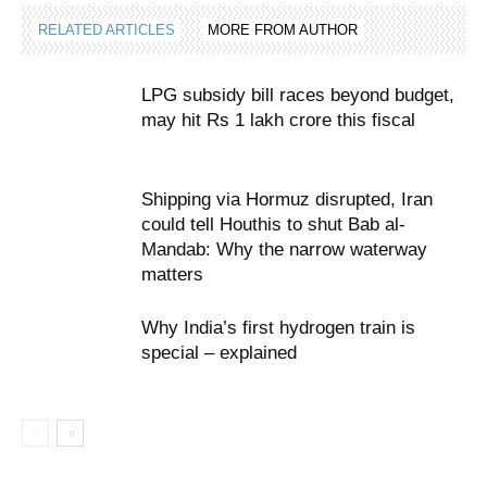
RELATED ARTICLES
MORE FROM AUTHOR
LPG subsidy bill races beyond budget,
may hit Rs 1 lakh crore this fiscal
Shipping via Hormuz disrupted, Iran
could tell Houthis to shut Bab al-
Mandab: Why the narrow waterway
matters
Why India’s first hydrogen train is
special – explained