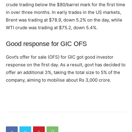
crude trading below the $80/barrel mark for the first time
in over three months. In early trades in the US markets,
Brent was trading at $78.9, down 5.2% on the day, while
WTI crude was trading at $75.2, down 5.4%.
Good response for GIC OFS
Govt’s offer for sale (OFS) for GIC got good investor
response on the first day. As a result, govt has decided to
offer an additional 3%, taking the total size to 5% of the
company, aiming to mobilise about Rs 3,000 crore.