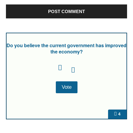
Do you believe the current government has improved
the economy?
4