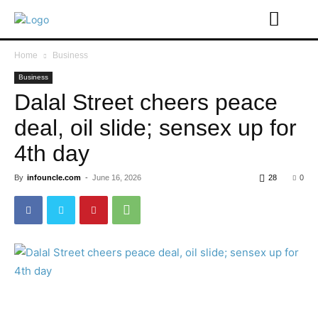
Home
Business
Business
Dalal Street cheers peace
deal, oil slide; sensex up for
4th day
By
infouncle.com
-
June 16, 2026
28
0