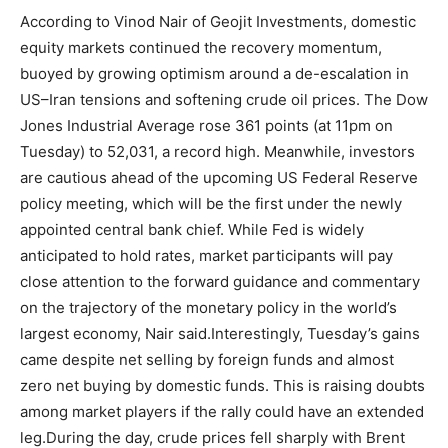
According to Vinod Nair of Geojit Investments, domestic
equity markets continued the recovery momentum,
buoyed by growing optimism around a de-escalation in
US–Iran tensions and softening crude oil prices.
The Dow
Jones Industrial Average rose 361 points (at 11pm on
Tuesday) to 52,031, a record high. Meanwhile, investors
are cautious ahead of the upcoming US Federal Reserve
policy meeting, which will be the first under the newly
appointed central bank chief.
While Fed is widely
anticipated to hold rates, market participants will pay
close attention to the forward guidance and commentary
on the trajectory of the monetary policy in the world’s
largest economy, Nair said.
Interestingly, Tuesday’s gains
came despite net selling by foreign funds and almost
zero net buying by domestic funds. This is raising doubts
among market players if the rally could have an extended
leg.
During the day, crude prices fell sharply with Brent