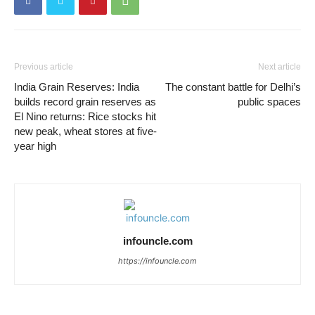
Previous article
Next article
India Grain Reserves: India
The constant battle for Delhi’s
builds record grain reserves as
public spaces
El Nino returns: Rice stocks hit
new peak, wheat stores at five-
year high
infouncle.com
https://infouncle.com