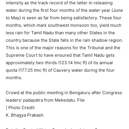
intensity as the track record of the latter in releasing
water during the first four months of the water year (June
to May) is seen as far from being satisfactory. These four
months, which mark southwest monsoon too, yield much
less rain for Tamil Nadu than many other States in the
country because the State falls in the rain shadow region.
This is one of the major reasons for the Tribunal and the
Supreme Court to have ensured that Tamil Nadu gets
approximately two-thirds (123.14 tmc ft) of its annual
quota (177.25 tmc ft) of Cauvery water during the four
months.
Crowd at the public meeting in Bengaluru after Congress
leaders’ padayatra from Mekedatu. File
| Photo Credit:
K. Bhagya Prakash