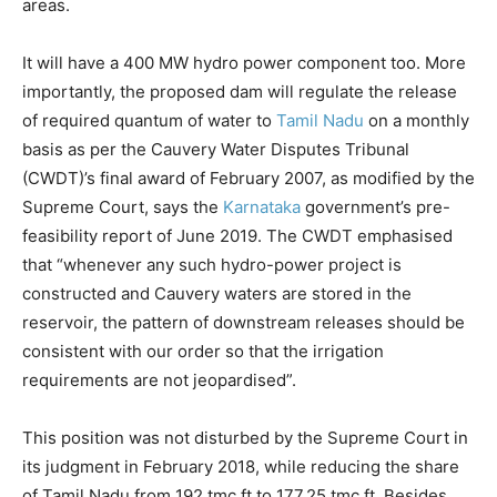
areas.
It will have a 400 MW hydro power component too. More
importantly, the proposed dam will regulate the release
of required quantum of water to
Tamil Nadu
on a monthly
basis as per the Cauvery Water Disputes Tribunal
(CWDT)’s final award of February 2007, as modified by the
Supreme Court, says the
Karnataka
government’s pre-
feasibility report of June 2019. The CWDT emphasised
that “whenever any such hydro-power project is
constructed and Cauvery waters are stored in the
reservoir, the pattern of downstream releases should be
consistent with our order so that the irrigation
requirements are not jeopardised”.
This position was not disturbed by the Supreme Court in
its judgment in February 2018, while reducing the share
of Tamil Nadu from 192 tmc ft to 177.25 tmc ft. Besides,