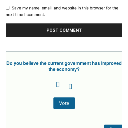
Save my name, email, and website in this browser for the
next time I comment.
Do you believe the current government has improved
the economy?