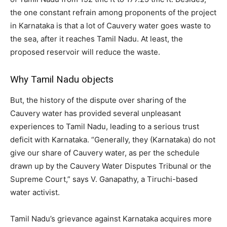
the one constant refrain among proponents of the project
in Karnataka is that a lot of Cauvery water goes waste to
the sea, after it reaches Tamil Nadu. At least, the
proposed reservoir will reduce the waste.
Why Tamil Nadu objects
But, the history of the dispute over sharing of the
Cauvery water has provided several unpleasant
experiences to Tamil Nadu, leading to a serious trust
deficit with Karnataka. “Generally, they (Karnataka) do not
give our share of Cauvery water, as per the schedule
drawn up by the Cauvery Water Disputes Tribunal or the
Supreme Court,” says V. Ganapathy, a Tiruchi-based
water activist.
Tamil Nadu’s grievance against Karnataka acquires more