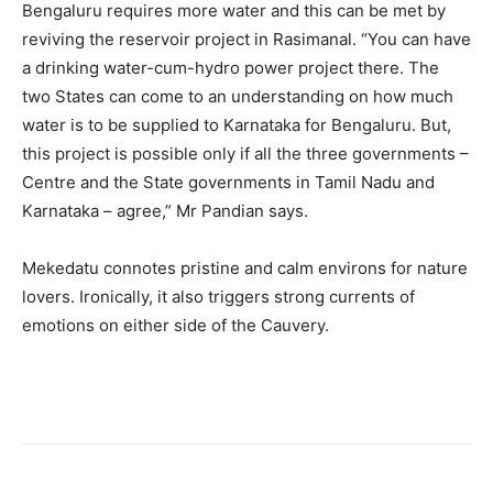
Bengaluru requires more water and this can be met by
reviving the reservoir project in Rasimanal. “You can have
a drinking water-cum-hydro power project there. The
two States can come to an understanding on how much
water is to be supplied to Karnataka for Bengaluru. But,
this project is possible only if all the three governments –
Centre and the State governments in Tamil Nadu and
Karnataka – agree,” Mr Pandian says.
Mekedatu connotes pristine and calm environs for nature
lovers. Ironically, it also triggers strong currents of
emotions on either side of the Cauvery.