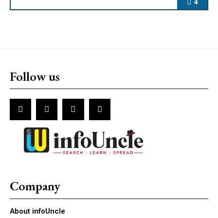
4
Follow us
Company
About infoUncle