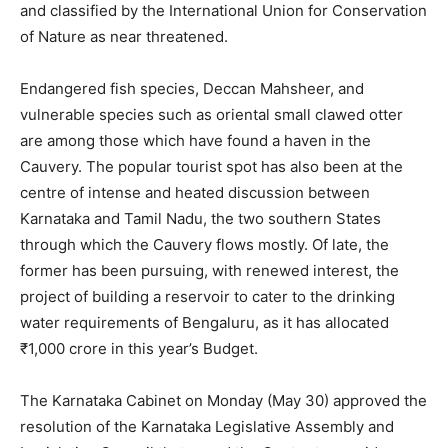
and classified by the International Union for Conservation
of Nature as near threatened.
Endangered fish species, Deccan Mahsheer, and
vulnerable species such as oriental small clawed otter
are among those which have found a haven in the
Cauvery. The popular tourist spot has also been at the
centre of intense and heated discussion between
Karnataka and Tamil Nadu, the two southern States
through which the Cauvery flows mostly. Of late, the
former has been pursuing, with renewed interest, the
project of building a reservoir to cater to the drinking
water requirements of Bengaluru, as it has allocated
₹1,000 crore in this year’s Budget.
The Karnataka Cabinet on Monday (May 30) approved the
resolution of the Karnataka Legislative Assembly and