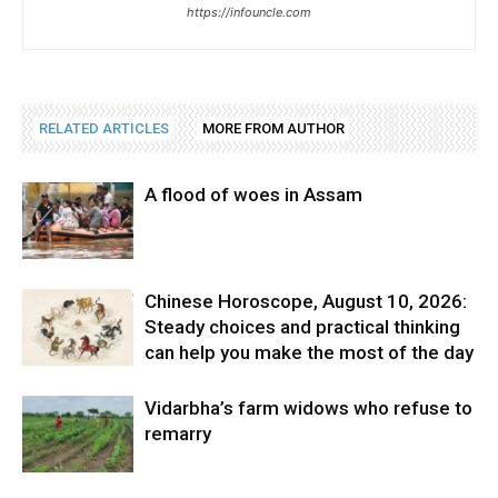
https://infouncle.com
RELATED ARTICLES
MORE FROM AUTHOR
A flood of woes in Assam
Chinese Horoscope, August 10, 2026:
Steady choices and practical thinking
can help you make the most of the day
Vidarbha’s farm widows who refuse to
remarry