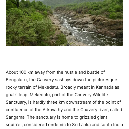
About 100 km away from the hustle and bustle of
Bengaluru, the Cauvery sashays down the picturesque
rocky terrain of Mekedatu. Broadly meant in Kannada as
goat’s leap, Mekedatu, part of the Cauvery Wildlife
Sanctuary, is hardly three km downstream of the point of
confluence of the Arkavathy and the Cauvery river, called
Sangama. The sanctuary is home to grizzled giant
squirrel, considered endemic to Sri Lanka and south India