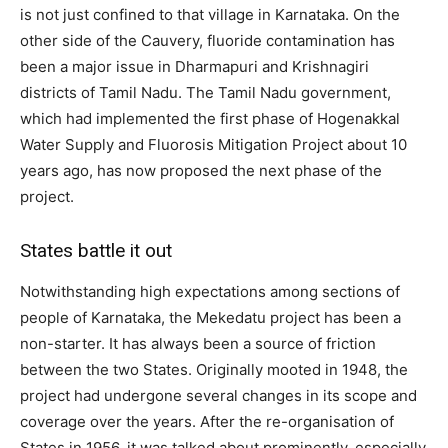
is not just confined to that village in Karnataka. On the
other side of the Cauvery, fluoride contamination has
been a major issue in Dharmapuri and Krishnagiri
districts of Tamil Nadu. The Tamil Nadu government,
which had implemented the first phase of Hogenakkal
Water Supply and Fluorosis Mitigation Project about 10
years ago, has now proposed the next phase of the
project.
States battle it out
Notwithstanding high expectations among sections of
people of Karnataka, the Mekedatu project has been a
non-starter. It has always been a source of friction
between the two States. Originally mooted in 1948, the
project had undergone several changes in its scope and
coverage over the years. After the re-organisation of
States in 1956, it was talked about prominently, especially