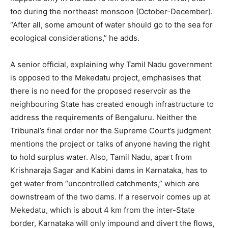
too during the northeast monsoon (October-December).
“After all, some amount of water should go to the sea for
ecological considerations,” he adds.
A senior official, explaining why Tamil Nadu government
is opposed to the Mekedatu project, emphasises that
there is no need for the proposed reservoir as the
neighbouring State has created enough infrastructure to
address the requirements of Bengaluru. Neither the
Tribunal’s final order nor the Supreme Court’s judgment
mentions the project or talks of anyone having the right
to hold surplus water. Also, Tamil Nadu, apart from
Krishnaraja Sagar and Kabini dams in Karnataka, has to
get water from “uncontrolled catchments,” which are
downstream of the two dams. If a reservoir comes up at
Mekedatu, which is about 4 km from the inter-State
border, Karnataka will only impound and divert the flows,