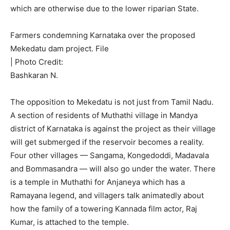
which are otherwise due to the lower riparian State.
Farmers condemning Karnataka over the proposed
Mekedatu dam project. File
| Photo Credit:
Bashkaran N.
The opposition to Mekedatu is not just from Tamil Nadu.
A section of residents of Muthathi village in Mandya
district of Karnataka is against the project as their village
will get submerged if the reservoir becomes a reality.
Four other villages — Sangama, Kongedoddi, Madavala
and Bommasandra — will also go under the water. There
is a temple in Muthathi for Anjaneya which has a
Ramayana legend, and villagers talk animatedly about
how the family of a towering Kannada film actor, Raj
Kumar, is attached to the temple.