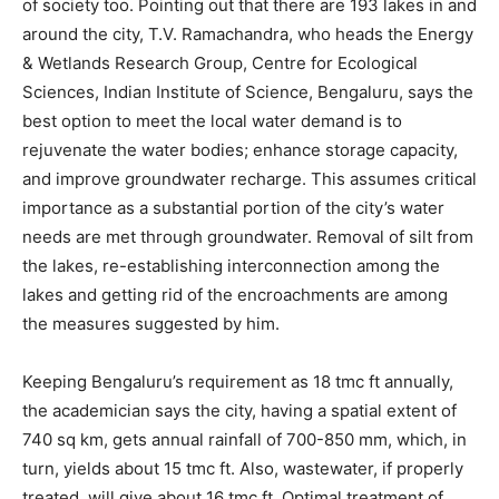
of society too. Pointing out that there are 193 lakes in and
around the city, T.V. Ramachandra, who heads the Energy
& Wetlands Research Group, Centre for Ecological
Sciences, Indian Institute of Science, Bengaluru, says the
best option to meet the local water demand is to
rejuvenate the water bodies; enhance storage capacity,
and improve groundwater recharge. This assumes critical
importance as a substantial portion of the city’s water
needs are met through groundwater. Removal of silt from
the lakes, re-establishing interconnection among the
lakes and getting rid of the encroachments are among
the measures suggested by him.
Keeping Bengaluru’s requirement as 18 tmc ft annually,
the academician says the city, having a spatial extent of
740 sq km, gets annual rainfall of 700-850 mm, which, in
turn, yields about 15 tmc ft. Also, wastewater, if properly
treated, will give about 16 tmc ft. Optimal treatment of