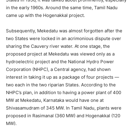
in the early 1960s. Around the same time, Tamil Nadu
came up with the Hogenakkal project.
Subsequently, Mekedatu was almost forgotten after the
two States were locked in an acrimonious dispute over
sharing the Cauvery river water. At one stage, the
proposed project at Mekedatu was viewed only as a
hydroelectric project and the National Hydro Power
Corporation (NHPC), a Central agency, had shown
interest in taking it up as a package of four projects —
two each in the two riparian States. According to the
NHPC’s plan, in addition to having a power plant of 400
MW at Mekedatu, Karnataka would have one at
Shivasamudram of 345 MW. In Tamil Nadu, plants were
proposed in Rasimanal (360 MW) and Hogenakkal (120
MW).