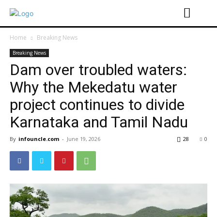
Home
Breaking News
Breaking News
Dam over troubled waters:
Why the Mekedatu water
project continues to divide
Karnataka and Tamil Nadu
By
infouncle.com
-
June 19, 2026
28
0