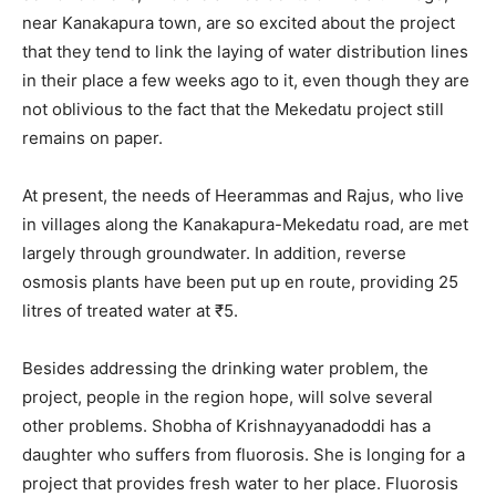
near Kanakapura town, are so excited about the project
that they tend to link the laying of water distribution lines
in their place a few weeks ago to it, even though they are
not oblivious to the fact that the Mekedatu project still
remains on paper.
At present, the needs of Heerammas and Rajus, who live
in villages along the Kanakapura-Mekedatu road, are met
largely through groundwater. In addition, reverse
osmosis plants have been put up en route, providing 25
litres of treated water at ₹5.
Besides addressing the drinking water problem, the
project, people in the region hope, will solve several
other problems. Shobha of Krishnayyanadoddi has a
daughter who suffers from fluorosis. She is longing for a
project that provides fresh water to her place. Fluorosis