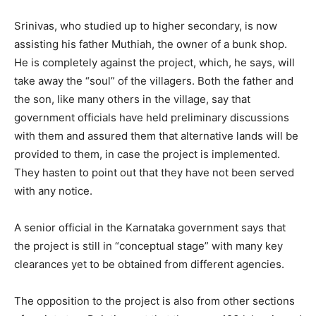
Srinivas, who studied up to higher secondary, is now
assisting his father Muthiah, the owner of a bunk shop.
He is completely against the project, which, he says, will
take away the “soul” of the villagers. Both the father and
the son, like many others in the village, say that
government officials have held preliminary discussions
with them and assured them that alternative lands will be
provided to them, in case the project is implemented.
They hasten to point out that they have not been served
with any notice.
A senior official in the Karnataka government says that
the project is still in “conceptual stage” with many key
clearances yet to be obtained from different agencies.
The opposition to the project is also from other sections