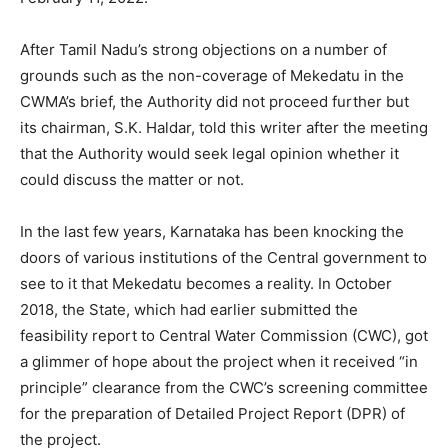
After Tamil Nadu’s strong objections on a number of
grounds such as the non-coverage of Mekedatu in the
CWMA’s brief, the Authority did not proceed further but
its chairman, S.K. Haldar, told this writer after the meeting
that the Authority would seek legal opinion whether it
could discuss the matter or not.
In the last few years, Karnataka has been knocking the
doors of various institutions of the Central government to
see to it that Mekedatu becomes a reality. In October
2018, the State, which had earlier submitted the
feasibility report to Central Water Commission (CWC), got
a glimmer of hope about the project when it received “in
principle” clearance from the CWC’s screening committee
for the preparation of Detailed Project Report (DPR) of
the project.