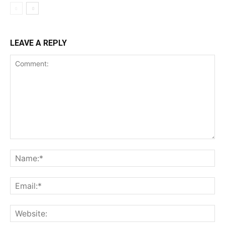
LEAVE A REPLY