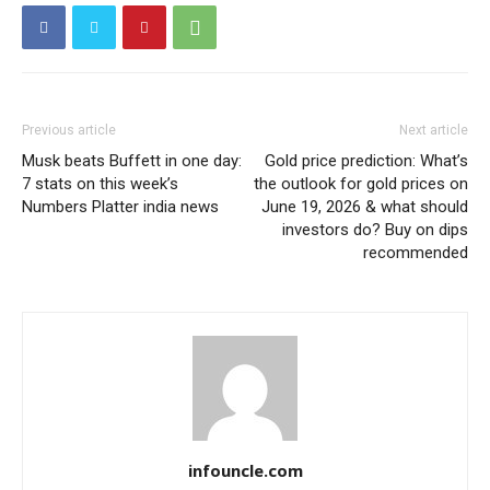
Previous article
Next article
Musk beats Buffett in one day:
Gold price prediction: What’s
7 stats on this week’s
the outlook for gold prices on
Numbers Platter india news
June 19, 2026 & what should
investors do? Buy on dips
recommended
infouncle.com