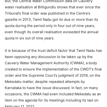
But, the Central Water Commission data on Cauvery
water realisation at Billigundlu shows that ever since the
Tribunal’s final order was published in the Centre’s
gazette in 2013, Tamil Nadu got its due or more than its
quota during the period only in four out of nine years,
even though its overall realisation exceeded the annual
quota in six out of nine years.
It is because of the trust deficit factor that Tamil Nadu has
been opposing any discussion to be taken up by the
Cauvery Water Management Authority (CWMA), a body
created to ensure the implementation of the CWDT’s final
order and the Supreme Court’s judgment of 2018, on the
Mekedatu matter, despite repeated attempts by
Karnataka to have the issue discussed. In fact, on many
occasions, the CWMA had even included Mekedatu as an
item on the agenda for its meetings including its last on
February 11, 2022.