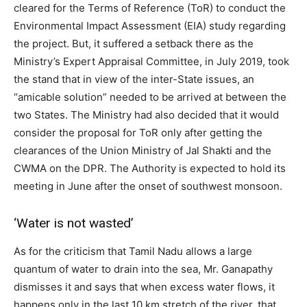
cleared for the Terms of Reference (ToR) to conduct the
Environmental Impact Assessment (EIA) study regarding
the project. But, it suffered a setback there as the
Ministry’s Expert Appraisal Committee, in July 2019, took
the stand that in view of the inter-State issues, an
“amicable solution” needed to be arrived at between the
two States. The Ministry had also decided that it would
consider the proposal for ToR only after getting the
clearances of the Union Ministry of Jal Shakti and the
CWMA on the DPR. The Authority is expected to hold its
meeting in June after the onset of southwest monsoon.
‘Water is not wasted’
As for the criticism that Tamil Nadu allows a large
quantum of water to drain into the sea, Mr. Ganapathy
dismisses it and says that when excess water flows, it
happens only in the last 10 km stretch of the river, that