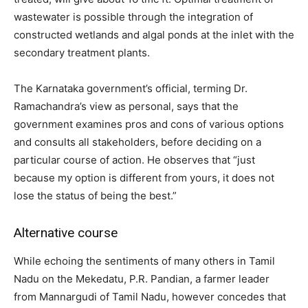
wastewater is possible through the integration of
constructed wetlands and algal ponds at the inlet with the
secondary treatment plants.
The Karnataka government’s official, terming Dr.
Ramachandra’s view as personal, says that the
government examines pros and cons of various options
and consults all stakeholders, before deciding on a
particular course of action. He observes that “just
because my option is different from yours, it does not
lose the status of being the best.”
Alternative course
While echoing the sentiments of many others in Tamil
Nadu on the Mekedatu, P.R. Pandian, a farmer leader
from Mannargudi of Tamil Nadu, however concedes that