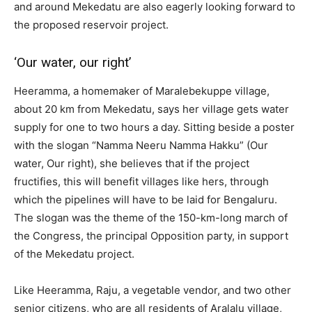
and around Mekedatu are also eagerly looking forward to
the proposed reservoir project.
‘Our water, our right’
Heeramma, a homemaker of Maralebekuppe village,
about 20 km from Mekedatu, says her village gets water
supply for one to two hours a day. Sitting beside a poster
with the slogan “Namma Neeru Namma Hakku” (Our
water, Our right), she believes that if the project
fructifies, this will benefit villages like hers, through
which the pipelines will have to be laid for Bengaluru.
The slogan was the theme of the 150-km-long march of
the Congress, the principal Opposition party, in support
of the Mekedatu project.
Like Heeramma, Raju, a vegetable vendor, and two other
senior citizens, who are all residents of Aralalu village,