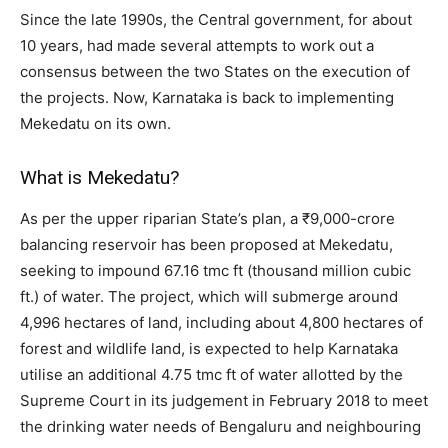
Since the late 1990s, the Central government, for about
10 years, had made several attempts to work out a
consensus between the two States on the execution of
the projects. Now, Karnataka is back to implementing
Mekedatu on its own.
What is Mekedatu?
As per the upper riparian State’s plan, a ₹9,000-crore
balancing reservoir has been proposed at Mekedatu,
seeking to impound 67.16 tmc ft (thousand million cubic
ft.) of water. The project, which will submerge around
4,996 hectares of land, including about 4,800 hectares of
forest and wildlife land, is expected to help Karnataka
utilise an additional 4.75 tmc ft of water allotted by the
Supreme Court in its judgement in February 2018 to meet
the drinking water needs of Bengaluru and neighbouring