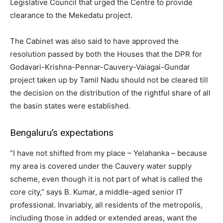
Legislative Council that urged the Centre to provide
clearance to the Mekedatu project.
The Cabinet was also said to have approved the
resolution passed by both the Houses that the DPR for
Godavari-Krishna-Pennar-Cauvery-Vaiagai-Gundar
project taken up by Tamil Nadu should not be cleared till
the decision on the distribution of the rightful share of all
the basin states were established.
Bengaluru’s expectations
“I have not shifted from my place – Yelahanka – because
my area is covered under the Cauvery water supply
scheme, even though it is not part of what is called the
core city,” says B. Kumar, a middle-aged senior IT
professional. Invariably, all residents of the metropolis,
including those in added or extended areas, want the