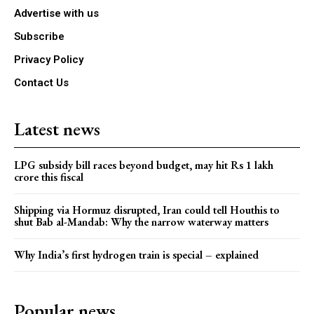
Advertise with us
Subscribe
Privacy Policy
Contact Us
Latest news
LPG subsidy bill races beyond budget, may hit Rs 1 lakh
crore this fiscal
Shipping via Hormuz disrupted, Iran could tell Houthis to
shut Bab al-Mandab: Why the narrow waterway matters
Why India’s first hydrogen train is special – explained
Popular news