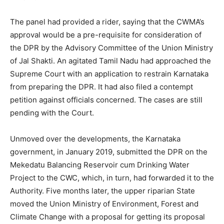
The panel had provided a rider, saying that the CWMA’s
approval would be a pre-requisite for consideration of
the DPR by the Advisory Committee of the Union Ministry
of Jal Shakti. An agitated Tamil Nadu had approached the
Supreme Court with an application to restrain Karnataka
from preparing the DPR. It had also filed a contempt
petition against officials concerned. The cases are still
pending with the Court.
Unmoved over the developments, the Karnataka
government, in January 2019, submitted the DPR on the
Mekedatu Balancing Reservoir cum Drinking Water
Project to the CWC, which, in turn, had forwarded it to the
Authority. Five months later, the upper riparian State
moved the Union Ministry of Environment, Forest and
Climate Change with a proposal for getting its proposal