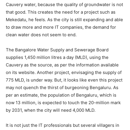
Cauvery water, because the quality of groundwater is not
that good. This creates the need for a project such as
Mekedatu, he feels. As the city is still expanding and able
to draw more and more IT companies, the demand for
clean water does not seem to end.
The Bangalore Water Supply and Sewerage Board
supplies 1,450 million litres a day (MLD), using the
Cauvery as the source, as per the information available
on its website. Another project, envisaging the supply of
775 MLD, is under way. But, it looks like even this project
may not quench the thirst of burgeoning Bengaluru. As
per an estimate, the population of Bengaluru, which is
now 13 million, is expected to touch the 20-million mark
by 2031, when the city will need 4,000 MLD.
It is not just the IT professionals but several villagers in