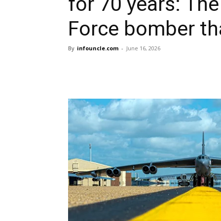
for 70 years: The
Force bomber th
By
infouncle.com
-
June 16, 2026