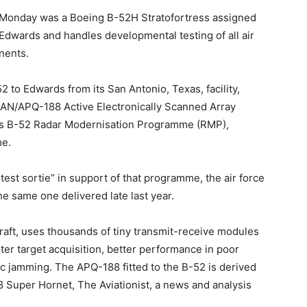
Monday was a Boeing B-52H Stratofortress assigned
 Edwards and handles developmental testing of all air
nents.
 to Edwards from its San Antonio, Texas, facility,
 AN/APQ-188 Active Electronically Scanned Array
ce’s B-52 Radar Modernisation Programme (RMP),
me.
test sortie” in support of that programme, the air force
the same one delivered late last year.
craft, uses thousands of tiny transmit-receive modules
aster target acquisition, better performance in poor
ic jamming. The APQ-188 fitted to the B-52 is derived
 Super Hornet, The Aviationist, a news and analysis