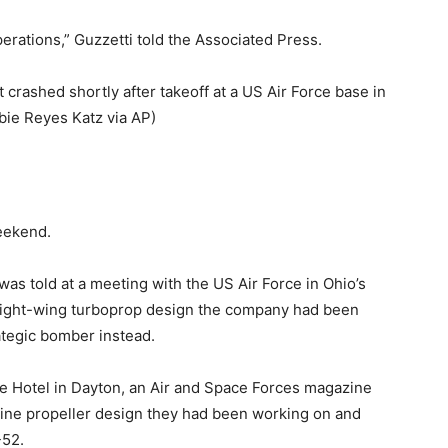
operations,” Guzzetti told the Associated Press.
rashed shortly after takeoff at a US Air Force base in
bie Reyes Katz via AP)
eekend.
as told at a meeting with the US Air Force in Ohio’s
raight-wing turboprop design the company had been
tegic bomber instead.
e Hotel in Dayton, an Air and Space Forces magazine
ine propeller design they had been working on and
-52.