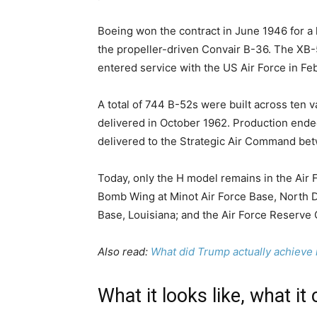
Boeing won the contract in June 1946 for a 
the propeller-driven Convair B-36. The XB-5
entered service with the US Air Force in Fe
A total of 744 B-52s were built across ten 
delivered in October 1962. Production ended
delivered to the Strategic Air Command be
Today, only the H model remains in the Air F
Bomb Wing at Minot Air Force Base, North 
Base, Louisiana; and the Air Force Reserv
Also read:
What did Trump actually achieve i
What it looks like, what it 