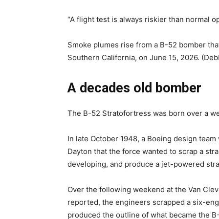
“A flight test is always riskier than normal 
Smoke plumes rise from a B-52 bomber that c
Southern California, on June 15, 2026. (Deb
A decades old bomber
The B-52 Stratofortress was born over a w
In late October 1948, a Boeing design team w
Dayton that the force wanted to scrap a st
developing, and produce a jet-powered stra
Over the following weekend at the Van Clev
reported, the engineers scrapped a six-eng
produced the outline of what became the B