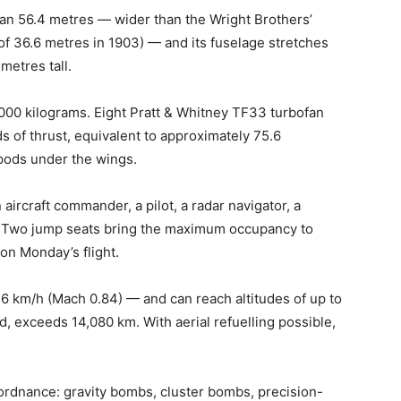
an 56.4 metres — wider than the Wright Brothers’
e of 36.6 metres in 1903) — and its fuselage stretches
metres tall.
,000 kilograms. Eight Pratt & Whitney TF33 turbofan
 of thrust, equivalent to approximately 75.6
 pods under the wings.
ircraft commander, a pilot, a radar navigator, a
er. Two jump seats bring the maximum occupancy to
on Monday’s flight.
046 km/h (Mach 0.84) — and can reach altitudes of up to
d, exceeds 14,080 km. With aerial refuelling possible,
 ordnance: gravity bombs, cluster bombs, precision-