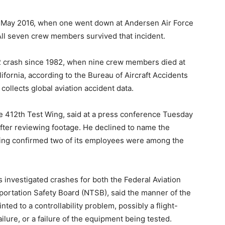
nce May 2016, when one went down at Andersen Air Force
 All seven crew members survived that incident.
52 crash since 1982, when nine crew members died at
fornia, according to the Bureau of Aircraft Accidents
ollects global aviation accident data.
 412th Test Wing, said at a press conference Tuesday
fter reviewing footage. He declined to name the
oeing confirmed two of its employees were among the
s investigated crashes for both the Federal Aviation
portation Safety Board (NTSB), said the manner of the
nted to a controllability problem, possibly a flight-
ilure, or a failure of the equipment being tested.