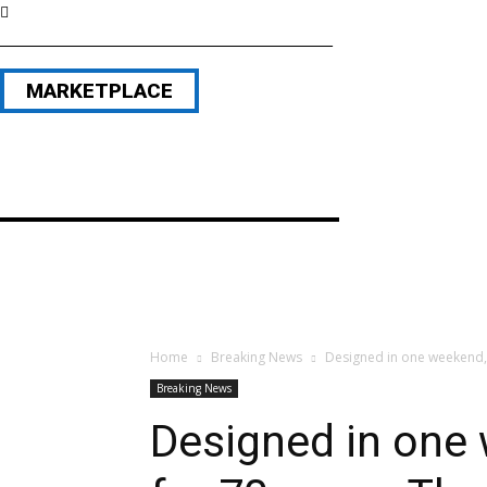
MARKETPLACE
Home
Breaking News
Designed in one weekend, 
Breaking News
Designed in one