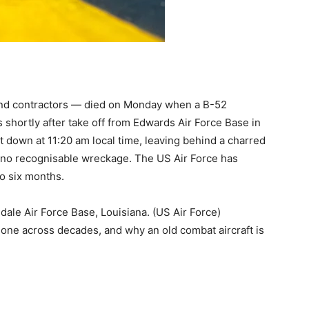
 and contractors — died on Monday when a B-52
 shortly after take off from Edwards Air Force Base in
t down at 11:20 am local time, leaving behind a charred
lly no recognisable wreckage. The US Air Force has
to six months.
ale Air Force Base, Louisiana. (US Air Force)
 done across decades, and why an old combat aircraft is