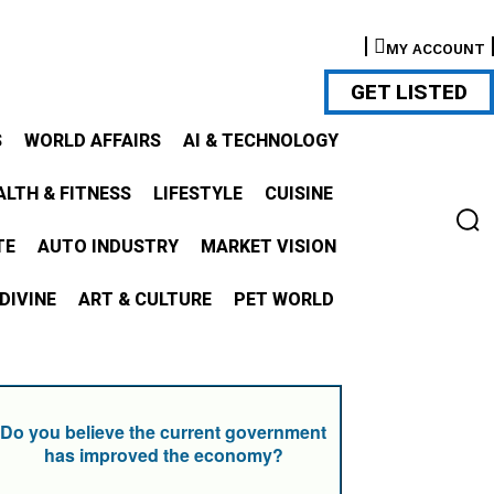
MY ACCOUNT
GET LISTED
S
WORLD AFFAIRS
AI & TECHNOLOGY
ALTH & FITNESS
LIFESTYLE
CUISINE
TE
AUTO INDUSTRY
MARKET VISION
DIVINE
ART & CULTURE
PET WORLD
Do you believe the current government
has improved the economy?