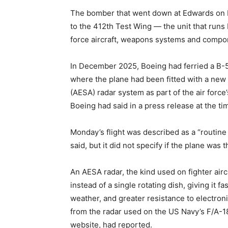
The bomber that went down at Edwards on 
to the 412th Test Wing — the unit that runs
force aircraft, weapons systems and compo
In December 2025, Boeing had ferried a B-52
where the plane had been fitted with a new
(AESA) radar system as part of the air for
Boeing had said in a press release at the ti
Monday’s flight was described as a “routine 
said, but it did not specify if the plane was 
An AESA radar, the kind used on fighter air
instead of a single rotating dish, giving it f
weather, and greater resistance to electron
from the radar used on the US Navy’s F/A-18
website, had reported.