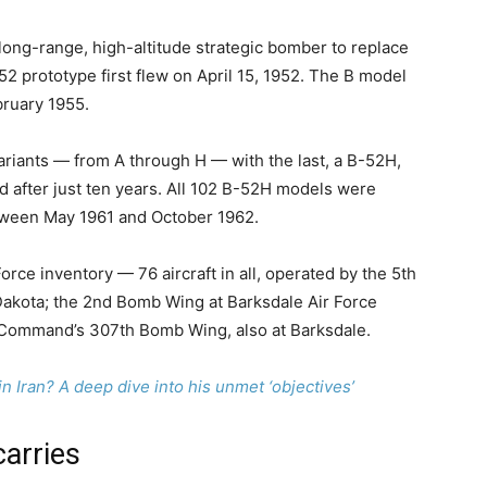
long-range, high-altitude strategic bomber to replace
2 prototype first flew on April 15, 1952. The B model
bruary 1955.
variants — from A through H — with the last, a B-52H,
 after just ten years. All 102 B-52H models were
tween May 1961 and October 1962.
orce inventory — 76 aircraft in all, operated by the 5th
Dakota; the 2nd Bomb Wing at Barksdale Air Force
e Command’s 307th Bomb Wing, also at Barksdale.
n Iran? A deep dive into his unmet ‘objectives’
carries