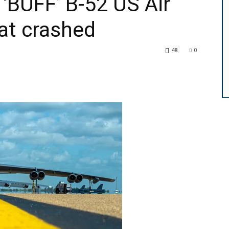
 ‘BUFF’ B-52 US Air
at crashed
48
0