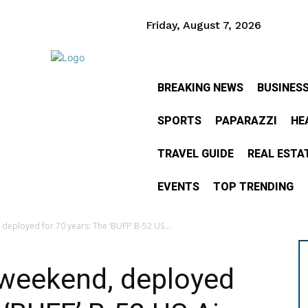
Friday, August 7, 2026
BREAKING NEWS
BUSINES
SPORTS
PAPARAZZI
HE
TRAVEL GUIDE
REAL ESTA
EVENTS
TOP TRENDING
deployed for 70 years: The ‘BUFF’ B-52 US...
 weekend, deployed