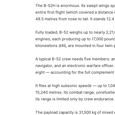
The B-52H is enormous. Its swept wings sp
entire first flight (which covered a distanc
48.5 metres from nose to tail. It stands 12.4 
Fully loaded, B-52 weighs up to nearly 2,21
engines, each producing up to 17,000 pounds
kilonewtons (kN), are mounted in four twin
A typical B-52 crew needs five members: an a
navigator, and an electronic warfare offic
eight — accounting for the full complement 
It flies at high subsonic speeds — up to 1,
15,240 metres. Its combat range, unrefuelle
its range is limited only by crew endurance.
The payload capacity is 31,500 kg of mixed