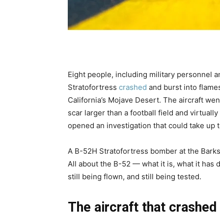
Eight people, including military personnel
Stratofortress
crashed
and burst into flames
California’s Mojave Desert. The aircraft wen
scar larger than a football field and virtua
opened an investigation that could take up 
A B-52H Stratofortress bomber at the Barksd
All about the B-52 — what it is, what it has
still being flown, and still being tested.
The aircraft that crashed