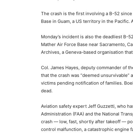
The crash is the first involving a B-52 si
Base in Guam, a US territory in the Pacific.
Monday’s incident is also the deadliest B-
Mather Air Force Base near Sacramento, Cali
Archives, a Geneva-based organisation that c
Col. James Hayes, deputy commander of the
that the crash was “deemed unsurvivable” a
victims pending notification of families. B
dead.
Aviation safety expert Jeff Guzzetti, who ha
Administration (FAA) and the National Trans
crash — low, fast, shortly after takeoff — poi
control malfunction, a catastrophic engine fa