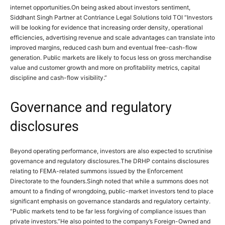
internet opportunities.
On being asked about investors sentiment,
Siddhant Singh Partner at Contriance Legal Solutions told TOI “Investors
will be looking for evidence that increasing order density, operational
efficiencies, advertising revenue and scale advantages can translate into
improved margins, reduced cash burn and eventual free-cash-flow
generation. Public markets are likely to focus less on gross merchandise
value and customer growth and more on profitability metrics, capital
discipline and cash-flow visibility.
”
Governance and regulatory
disclosures
Beyond operating performance, investors are also expected to scrutinise
governance and regulatory disclosures.
The DRHP contains disclosures
relating to FEMA-related summons issued by the Enforcement
Directorate to the founders.
Singh noted that while a summons does not
amount to a finding of wrongdoing, public-market investors tend to place
significant emphasis on governance standards and regulatory certainty.
“Public markets tend to be far less forgiving of compliance issues than
private investors.”
He also pointed to the company’s Foreign-Owned and