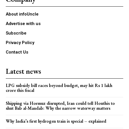
About infoUncle
Advertise with us
Subscribe
Privacy Policy
Contact Us
Latest news
LPG subsidy bill races beyond budget, may hit Rs 1 lakh
crore this fiscal
Shipping via Hormuz disrupted, Iran could tell Houthis to
shut Bab al-Mandab: Why the narrow waterway matters
Why India’s first hydrogen train is special – explained