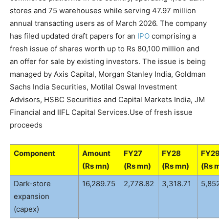
stores and 75 warehouses while serving 47.97 million
annual transacting users as of March 2026. The company
has filed updated draft papers for an
IPO
comprising a
fresh issue of shares worth up to Rs 80,100 million and
an offer for sale by existing investors. The issue is being
managed by Axis Capital, Morgan Stanley India, Goldman
Sachs India Securities, Motilal Oswal Investment
Advisors, HSBC Securities and Capital Markets India, JM
Financial and IIFL Capital Services.
Use of fresh issue
proceeds
Component
Amount
FY27
FY28
FY2
(Rs mn)
(Rs mn)
(Rs mn)
(Rs 
Dark-store
16,289.75
2,778.82
3,318.71
5,85
expansion
(capex)