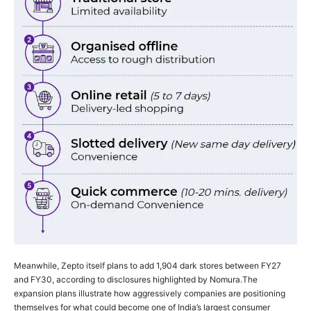
Meanwhile, Zepto itself plans to add 1,904 dark stores between FY27
and FY30, according to disclosures highlighted by Nomura.
The
expansion plans illustrate how aggressively companies are positioning
themselves for what could become one of India’s largest consumer