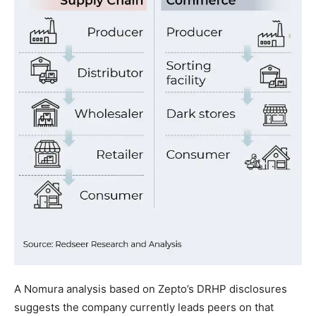
A Nomura analysis based on Zepto’s DRHP disclosures
suggests the company currently leads peers on that