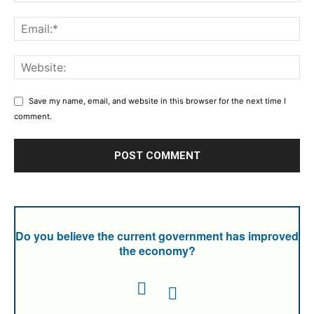
Save my name, email, and website in this browser for the next time I
comment.
Do you believe the current government has improved
the economy?