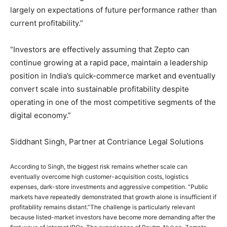
largely on expectations of future performance rather than
current profitability.”
“Investors are effectively assuming that Zepto can
continue growing at a rapid pace, maintain a leadership
position in India’s quick-commerce market and eventually
convert scale into sustainable profitability despite
operating in one of the most competitive segments of the
digital economy.”
Siddhant Singh, Partner at Contriance Legal Solutions
According to Singh, the biggest risk remains whether scale can
eventually overcome high customer-acquisition costs, logistics
expenses, dark-store investments and aggressive competition. “Public
markets have repeatedly demonstrated that growth alone is insufficient if
profitability remains distant.”
The challenge is particularly relevant
because listed-market investors have become more demanding after the