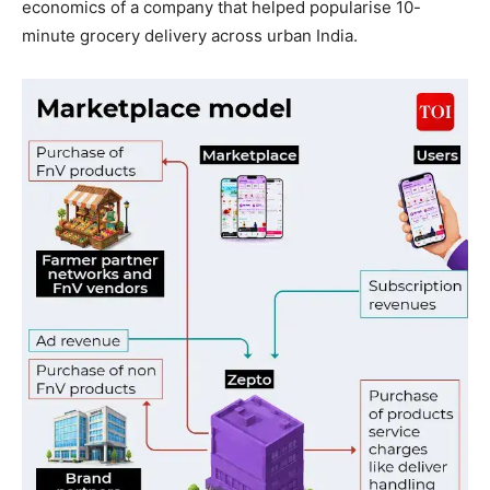
economics of a company that helped popularise 10-
minute grocery delivery across urban India.