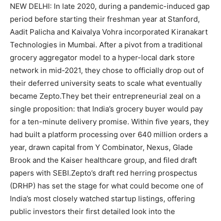
NEW DELHI: In late 2020, during a pandemic-induced gap
period before starting their freshman year at Stanford,
Aadit Palicha and Kaivalya Vohra incorporated Kiranakart
Technologies in Mumbai.
After a pivot from a traditional
grocery aggregator model to a hyper-local dark store
network in mid-2021, they chose to officially drop out of
their deferred university seats to scale what eventually
became Zepto.
They bet their entrepreneurial zeal on a
single proposition: that India’s grocery buyer would pay
for a ten-minute delivery promise. Within five years, they
had built a platform processing over 640 million orders a
year, drawn capital from Y Combinator, Nexus, Glade
Brook and the Kaiser healthcare group, and filed draft
papers with SEBI.
Zepto’s draft red herring prospectus
(DRHP) has set the stage for what could become one of
India’s most closely watched startup listings, offering
public investors their first detailed look into the