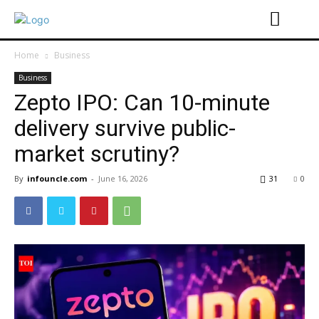
Home
Business
Business
Zepto IPO: Can 10-minute
delivery survive public-
market scrutiny?
By
infouncle.com
-
June 16, 2026
31
0