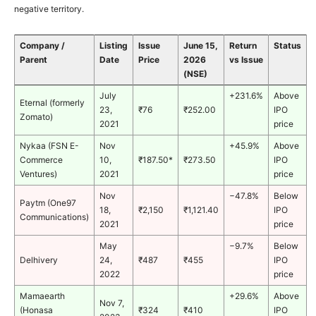
negative territory.
Company /
Listing
Issue
June 15,
Return
Status
Parent
Date
Price
2026
vs Issue
(NSE)
July
+231.6%
Above
Eternal (formerly
23,
₹76
₹252.00
IPO
Zomato)
2021
price
Nykaa (FSN E-
Nov
+45.9%
Above
Commerce
10,
₹187.50*
₹273.50
IPO
Ventures)
2021
price
Nov
−47.8%
Below
Paytm (One97
18,
₹2,150
₹1,121.40
IPO
Communications)
2021
price
May
−9.7%
Below
Delhivery
24,
₹487
₹455
IPO
2022
price
Mamaearth
+29.6%
Above
Nov 7,
(Honasa
₹324
₹410
IPO