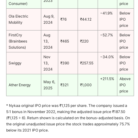
2023
Consumer)
price
−41.9%
Below
Ola Electric
Aug 9,
₹76
₹44.12
IPO
Mobility
2024
price
FirstCry
Aug
−52.7%
Below
(Brainbees
13,
₹465
₹220
IPO
Solutions)
2024
price
Nov
−34.0%
Below
Swiggy
13,
₹390
₹257.55
IPO
2024
price
+211.5%
Above
May 6,
Ather Energy
₹321
₹1,000
IPO
2025
price
* Nykaa original IPO price was ₹1,125 per share. The company issued a
5:1 bonus in November 2022, making the adjusted issue price ₹187.50
(₹1,125 ÷ 6).
Return shown is calculated on the bonus-adjusted basis. On
the original unadjusted issue price the stock trades approximately 75.7%
below its 2021 IPO price.