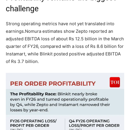
challenge
Strong operating metrics have not yet translated into
earnings.
Nomura estimates show Zepto reported an
adjusted EBITDA loss of about Rs 12.5 billion in the March
quarter of FY26, compared with a loss of Rs 8.6 billion for
Instamart, while Blinkit posted positive adjusted EBITDA
of Rs 3.7 billion.