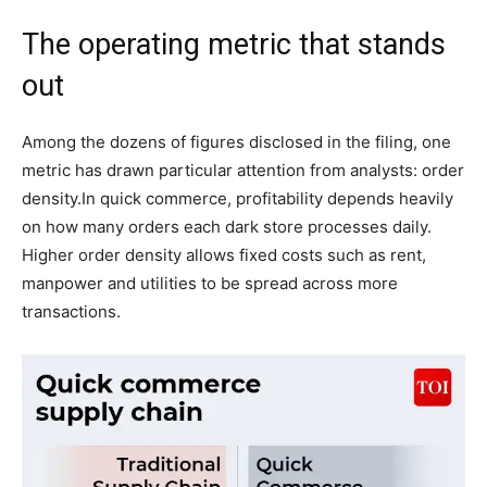
The operating metric that stands
out
Among the dozens of figures disclosed in the filing, one
metric has drawn particular attention from analysts: order
density.
In quick commerce, profitability depends heavily
on how many orders each dark store processes daily.
Higher order density allows fixed costs such as rent,
manpower and utilities to be spread across more
transactions.