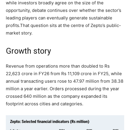
while investors broadly agree on the size of the
opportunity, debate continues over whether the sector’s
leading players can eventually generate sustainable
profits.
That question sits at the centre of Zepto’s public-
market story.
Growth story
Revenue from operations more than doubled to Rs
22,623 crore in FY26 from Rs 11,109 crore in FY25, while
annual transacting users rose to 47.97 million from 38.38
million a year earlier. Orders processed during the year
crossed 640 million as the company expanded its
footprint across cities and categories.