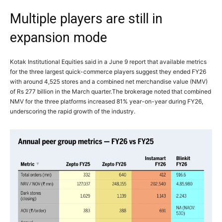
Multiple players are still in
expansion mode
Kotak Institutional Equities said in a June 9 report that available metrics
for the three largest quick-commerce players suggest they ended FY26
with around 4,525 stores and a combined net merchandise value (NMV)
of Rs 277 billion in the March quarter.
The brokerage noted that combined
NMV for the three platforms increased 81% year-on-year during FY26,
underscoring the rapid growth of the industry.