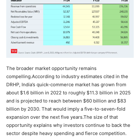
The broader market opportunity remains
compelling.
According to industry estimates cited in the
DRHP, India’s quick-commerce market has grown from
about $1.6 billion in 2022 to roughly $11.3 billion in 2025
and is projected to reach between $60 billion and $83
billion by 2030. That would imply a five-to-seven-fold
expansion over the next five years.
The size of that
opportunity explains why investors continue to back the
sector despite heavy spending and fierce competition.