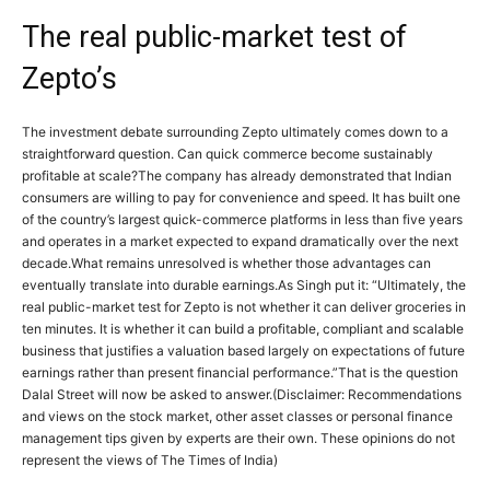
The real public-market test of
Zepto’s
The investment debate surrounding Zepto ultimately comes down to a
straightforward question. Can quick commerce become sustainably
profitable at scale?
The company has already demonstrated that Indian
consumers are willing to pay for convenience and speed.
It has built one
of the country’s largest quick-commerce platforms in less than five years
and operates in a market expected to expand dramatically over the next
decade.
What remains unresolved is whether those advantages can
eventually translate into durable earnings.
As Singh put it: “Ultimately, the
real public-market test for Zepto is not whether it can deliver groceries in
ten minutes. It is whether it can build a profitable, compliant and scalable
business that justifies a valuation based largely on expectations of future
earnings rather than present financial performance.”
That is the question
Dalal Street will now be asked to answer.
(Disclaimer: Recommendations
and views on the stock market, other asset classes or personal finance
management tips given by experts are their own. These opinions do not
represent the views of The Times of India)