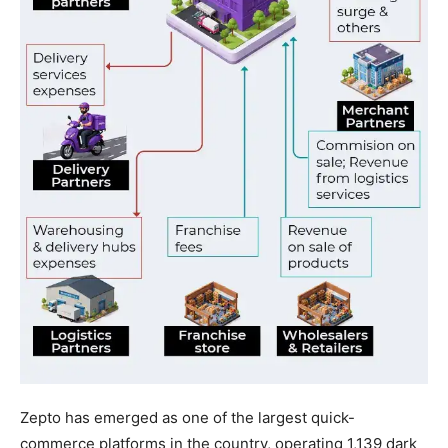
Zepto has emerged as one of the largest quick-
commerce platforms in the country, operating 1,139 dark