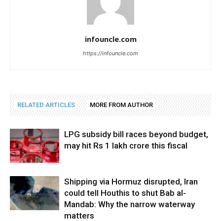
infouncle.com
https://infouncle.com
RELATED ARTICLES
MORE FROM AUTHOR
LPG subsidy bill races beyond budget,
may hit Rs 1 lakh crore this fiscal
Shipping via Hormuz disrupted, Iran
could tell Houthis to shut Bab al-
Mandab: Why the narrow waterway
matters