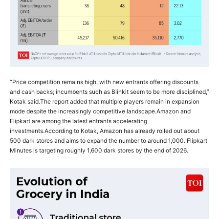
“Price competition remains high, with new entrants offering discounts
and cash backs; incumbents such as Blinkit seem to be more disciplined,”
Kotak said.
The report added that multiple players remain in expansion
mode despite the increasingly competitive landscape.
Amazon and
Flipkart are among the latest entrants accelerating
investments.
According to Kotak, Amazon has already rolled out about
500 dark stores and aims to expand the number to around 1,000. Flipkart
Minutes is targeting roughly 1,600 dark stores by the end of 2026.