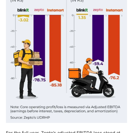
For the full year, Zepto’s adjusted EBITDA loss stood at