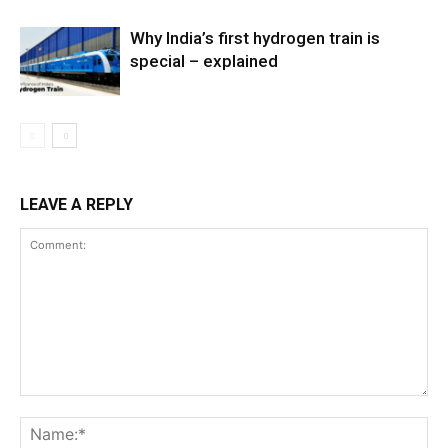
Why India’s first hydrogen train is
special – explained
LEAVE A REPLY