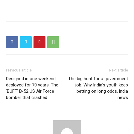
Previous article
Next article
Designed in one weekend,
The big hunt for a government
deployed for 70 years: The
job: Why India’s youth keep
‘BUFF’ B-52 US Air Force
betting on long odds. india
bomber that crashed
news