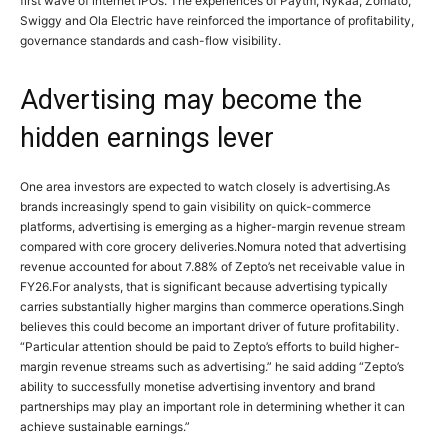
first wave of internet IPOs. The experiences of Paytm, Nykaa, Zomato,
Swiggy and Ola Electric have reinforced the importance of profitability,
governance standards and cash-flow visibility.
Advertising may become the
hidden earnings lever
One area investors are expected to watch closely is advertising.
As
brands increasingly spend to gain visibility on quick-commerce
platforms, advertising is emerging as a higher-margin revenue stream
compared with core grocery deliveries.
Nomura noted that advertising
revenue accounted for about 7.88% of Zepto’s net receivable value in
FY26.
For analysts, that is significant because advertising typically
carries substantially higher margins than commerce operations.
Singh
believes this could become an important driver of future profitability.
“Particular attention should be paid to Zepto’s efforts to build higher-
margin revenue streams such as advertising.”
he said adding “Zepto’s
ability to successfully monetise advertising inventory and brand
partnerships may play an important role in determining whether it can
achieve sustainable earnings.”