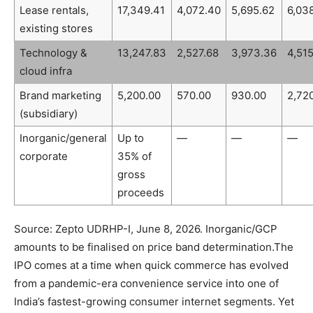
Lease rentals,
17,349.41
4,072.40
5,695.62
6,03
existing stores
Technology &
13,247.83
2,527.68
3,973.36
4,51
cloud infra
Brand marketing
5,200.00
570.00
930.00
2,72
(subsidiary)
Inorganic/general
Up to
—
—
—
corporate
35% of
gross
proceeds
Source: Zepto UDRHP-I, June 8, 2026. Inorganic/GCP
amounts to be finalised on price band determination.
The
IPO comes at a time when quick commerce has evolved
from a pandemic-era convenience service into one of
India’s fastest-growing consumer internet segments. Yet