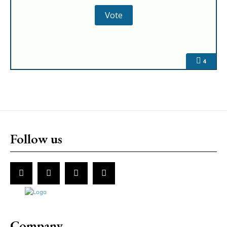
4
Follow us
Company