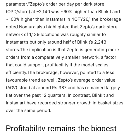
parameter.
“Zepto’s order per day per dark store
(OPD/store) at ~2,140 was ~60% higher than Blinkit and
~100% higher than Instamart in 4QFY26,” the brokerage
noted.
Nomura also highlighted that Zepto’s dark-store
network of 1,139 locations was roughly similar to
Instamart’s but only around half of Blinkit’s 2,243
stores.
The implication is that Zepto is generating more
orders from a comparatively smaller network, a factor
that could support profitability if the model scales
efficiently.
The brokerage, however, pointed to a less
favourable trend as well. Zepto’s average order value
(AOV) stood at around Rs 387 and has remained largely
flat over the past 12 quarters. In contrast, Blinkit and
Instamart have recorded stronger growth in basket sizes
over the same period.
Profitability remains the biggest