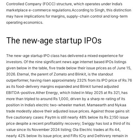
Controlled Company (FOCC) structure, which operates under India’s
marketplace e-commerce regulations.
According to Singh, this distinction
may have implications for margins, supply-chain control and long-term
operating economics.
The new-age startup IPOs
The new-age startup IPO class has delivered a mixed experience for
investors.
Of the nine significant news age internet based IPOs listings
given below in the table, five trade below their issue prices as of June 15,
2026. Eternal, the parent of Zomato and Blinkit, is the standout
outperformer, having risen approximately 232% from its IPO price of Rs 76
as its food-delivery margins expanded and Blinkit turned adjusted
EBITDA-positive.
Ather Energy, which listed in May 2025 at Rs 321, has
more than tripled to around Rs 1,000, driven by a sharp re-rating of its
position in India’s electric two-wheeler market.
Mamaearth and Nykaa
trade modestly above their adjusted issue prices. Against those gains sit
five cautionary cases: Paytm is still nearly 48% below its Rs 2,150 issue
price despite a recent profitability recovery; Swiggy has lost a third of its
value since its November 2024 listing; Ola Electric trades at Rs 44,
nearly 42% below its issue price; and FiRs tCry and Delhivery remain in