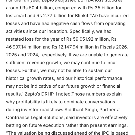
around Rs 50.4 billion, compared with Rs 35 billion for
Instamart and Rs 2.77 billion for Blinkit.
“We have incurred
losses and have had negative cash flows from operating
activities since our inception. Specifically, we had
restated loss for the year of Rs 59,051.92 million, Rs
46,997.14 million and Rs 12,147.94 million in Fiscals 2026,
2025 and 2024, respectively.
If we are unable to generate
sufficient revenue growth, we may continue to incur
losses. Further, we may not be able to sustain our
historical growth rates, and our historical performance
may not be indicative of our future growth or financial
results.
” Zepto’s DRHP-I noted.
Those numbers explain
why profitability is likely to dominate conversations
during investor roadshows.
Siddhant Singh, Partner at
Contriance Legal Solutions, said investors are effectively
betting on future execution rather than present earnings.
“The valuation being discussed ahead of the IPO is based