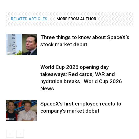
RELATED ARTICLES
MORE FROM AUTHOR
Three things to know about SpaceX’s
stock market debut
World Cup 2026 opening day
takeaways: Red cards, VAR and
hydration breaks | World Cup 2026
News
SpaceX’s first employee reacts to
company’s market debut