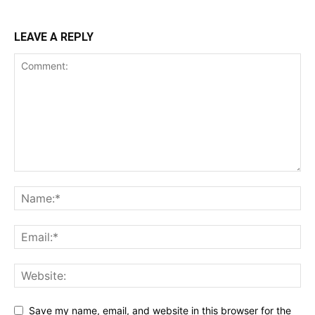
LEAVE A REPLY
Save my name, email, and website in this browser for the