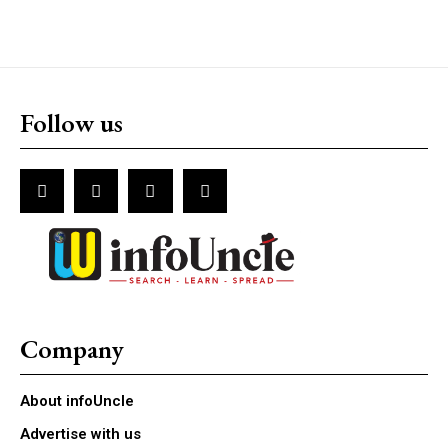
Follow us
Company
About infoUncle
Advertise with us