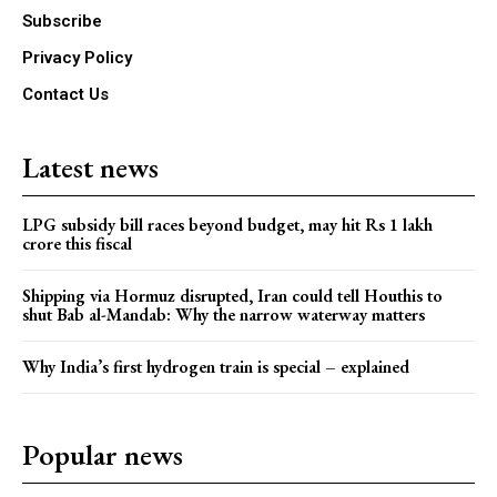
Subscribe
Privacy Policy
Contact Us
Latest news
LPG subsidy bill races beyond budget, may hit Rs 1 lakh
crore this fiscal
Shipping via Hormuz disrupted, Iran could tell Houthis to
shut Bab al-Mandab: Why the narrow waterway matters
Why India’s first hydrogen train is special – explained
Popular news