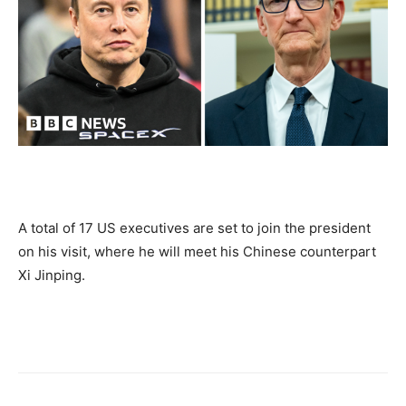
A total of 17 US executives are set to join the president
on his visit, where he will meet his Chinese counterpart
Xi Jinping.