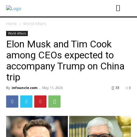
Home
World Affairs
World Affairs
Elon Musk and Tim Cook
among CEOs expected to
accompany Trump on China
trip
By
infouncle.com
-
May 11, 2026
33
0