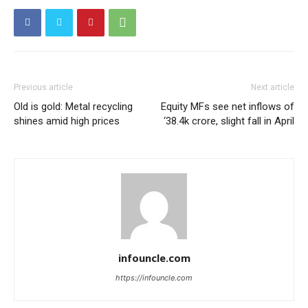
Previous article
Next article
Old is gold: Metal recycling
Equity MFs see net inflows of
shines amid high prices
‘38.4k crore, slight fall in April
infouncle.com
https://infouncle.com