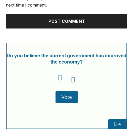
next time I comment.
Do you believe the current government has improved
the economy?
4