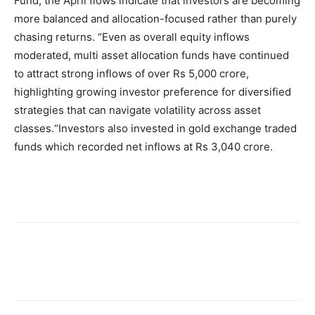
Fund, the April flows indicate that investors are becoming
more balanced and allocation-focused rather than purely
chasing returns. “Even as overall equity inflows
moderated, multi asset allocation funds have continued
to attract strong inflows of over Rs 5,000 crore,
highlighting growing investor preference for diversified
strategies that can navigate volatility across asset
classes.
“
Investors also invested in gold exchange traded
funds which recorded net inflows at Rs 3,040 crore.