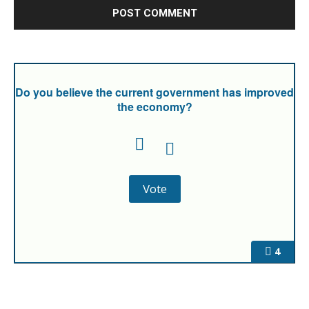
Do you believe the current government has improved
the economy?
4