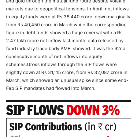
and gold through the mutual fund route despite volatile
markets due to geopolitical tensions. In April, net inflows
in equity funds were at Rs 38,440 crore, down marginally
from Rs 40,450 crore in March while the corresponding
figure in debt funds showed a huge reversal with a Rs
2.47 lakh crore net inflow last month, data released by
fund industry trade body AMFI showed.
It was the 62nd
consecutive month of net inflows into equity
schemes.
Gross inflows through the SIP flows were
slightly down at Rs 31,115 crore, from Rs 32,087 crore in
March, which showed an unusual spike since some end-
Feb SIP mandates had flowed into March.