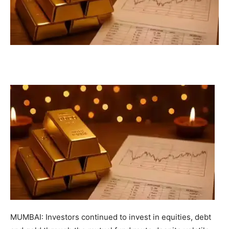
MUMBAI: Investors continued to invest in equities, debt