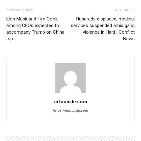
Previous article
Next article
Elon Musk and Tim Cook
Hundreds displaced, medical
among CEOs expected to
services suspended amid gang
accompany Trump on China
violence in Haiti | Conflict
trip
News
infouncle.com
https://infouncle.com