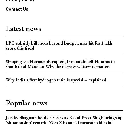
Contact Us
Latest news
LPG subsidy bill races beyond budget, may hit Rs 1 lakh
crore this fiscal
Shipping via Hormuz disrupted, Iran could tell Houthis to
shut Bab al-Mandab: Why the narrow waterway matters
Why India’s first hydrogen train is special – explained
Popular news
Jackky Bhagnani holds his ears as Rakul Preet Singh brings up
‘situationship’ remark: ‘Gen Z banne ki zarurat nahi hain’