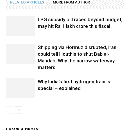
RELATED ARTICLES
MORE FROM AUTHOR
LPG subsidy bill races beyond budget,
may hit Rs 1 lakh crore this fiscal
Shipping via Hormuz disrupted, Iran
could tell Houthis to shut Bab al-
Mandab: Why the narrow waterway
matters
Why India’s first hydrogen train is
special – explained
LEAVE A REPLY