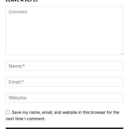
Save my name, email, and website in this browser for the
next time I comment.