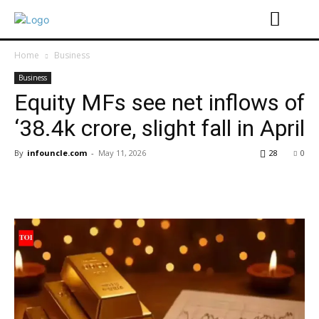
Home
Business
Business
Equity MFs see net inflows of
‘38.4k crore, slight fall in April
By
infouncle.com
-
May 11, 2026
28
0