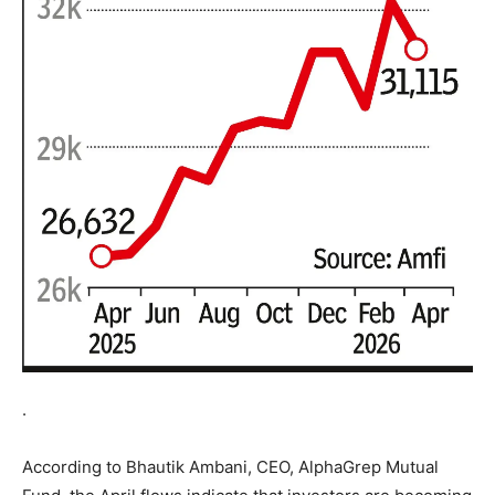
.
According to Bhautik Ambani, CEO, AlphaGrep Mutual