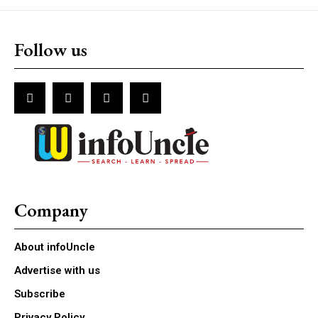
Follow us
Company
About infoUncle
Advertise with us
Subscribe
Privacy Policy