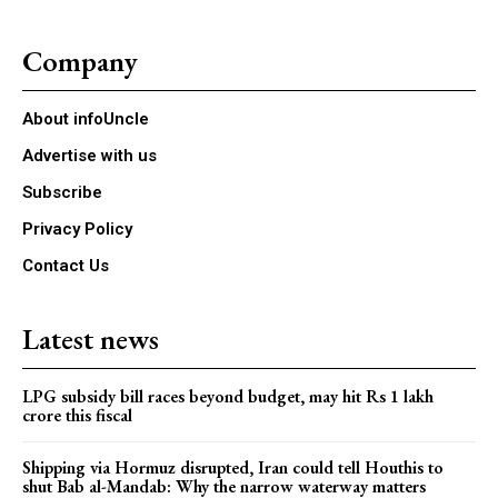
Company
About infoUncle
Advertise with us
Subscribe
Privacy Policy
Contact Us
Latest news
LPG subsidy bill races beyond budget, may hit Rs 1 lakh
crore this fiscal
Shipping via Hormuz disrupted, Iran could tell Houthis to
shut Bab al-Mandab: Why the narrow waterway matters