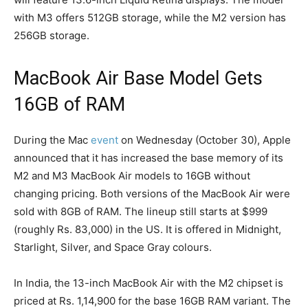
with M3 offers 512GB storage, while the M2 version has
256GB storage.
MacBook Air Base Model Gets
16GB of RAM
During the Mac
event
on Wednesday (October 30), Apple
announced that it has increased the base memory of its
M2 and M3 MacBook Air models to 16GB without
changing pricing. Both versions of the MacBook Air were
sold with 8GB of RAM. The lineup still starts at $999
(roughly Rs. 83,000) in the US. It is offered in Midnight,
Starlight, Silver, and Space Gray colours.
In India, the 13-inch MacBook Air with the M2 chipset is
priced at Rs. 1,14,900 for the base 16GB RAM variant. The