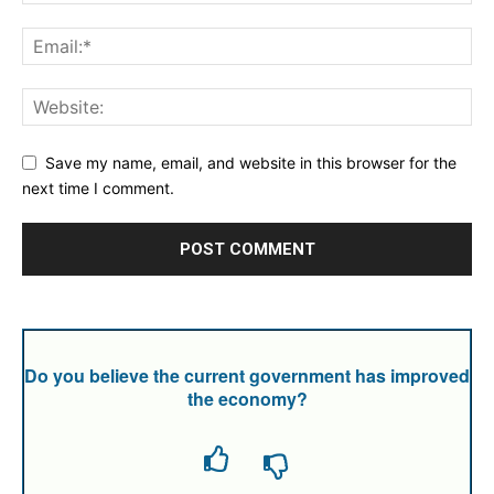
Save my name, email, and website in this browser for the
next time I comment.
Do you believe the current government has improved
the economy?