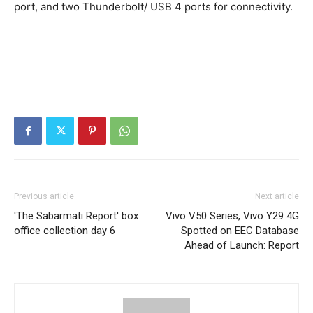
port, and two Thunderbolt/ USB 4 ports for connectivity.
Previous article
Next article
'The Sabarmati Report' box
Vivo V50 Series, Vivo Y29 4G
office collection day 6
Spotted on EEC Database
Ahead of Launch: Report