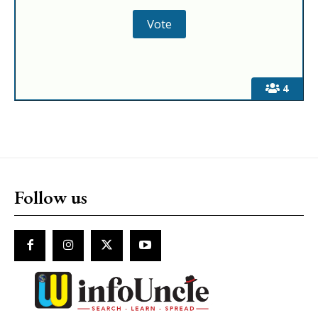
4
Follow us