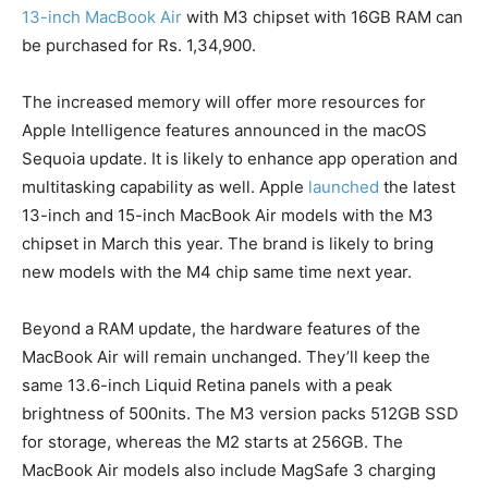
13-inch MacBook Air
with M3 chipset with 16GB RAM can
be purchased for Rs. 1,34,900.
The increased memory will offer more resources for
Apple Intelligence features announced in the macOS
Sequoia update. It is likely to enhance app operation and
multitasking capability as well. Apple
launched
the latest
13-inch and 15-inch MacBook Air models with the M3
chipset in March this year. The brand is likely to bring
new models with the M4 chip same time next year.
Beyond a RAM update, the hardware features of the
MacBook Air will remain unchanged. They’ll keep the
same 13.6-inch Liquid Retina panels with a peak
brightness of 500nits. The M3 version packs 512GB SSD
for storage, whereas the M2 starts at 256GB. The
MacBook Air models also include MagSafe 3 charging