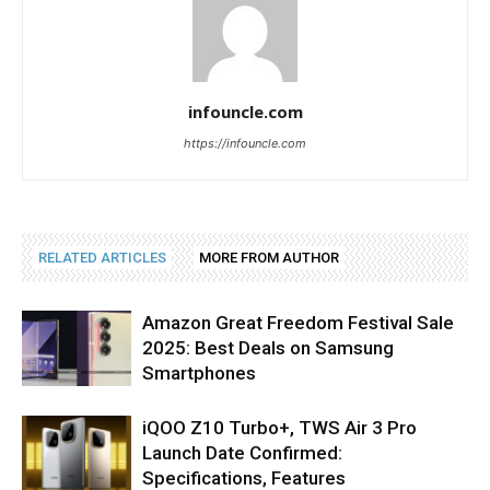
infouncle.com
https://infouncle.com
RELATED ARTICLES
MORE FROM AUTHOR
Amazon Great Freedom Festival Sale
2025: Best Deals on Samsung
Smartphones
iQOO Z10 Turbo+, TWS Air 3 Pro
Launch Date Confirmed:
Specifications, Features