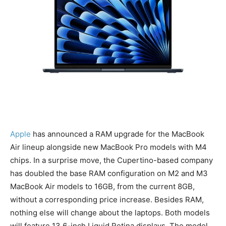
Apple
has announced a RAM upgrade for the MacBook
Air lineup alongside new MacBook Pro models with M4
chips. In a surprise move, the Cupertino-based company
has doubled the base RAM configuration on M2 and M3
MacBook Air models to 16GB, from the current 8GB,
without a corresponding price increase. Besides RAM,
nothing else will change about the laptops. Both models
will feature 13.6-inch Liquid Retina displays. The model