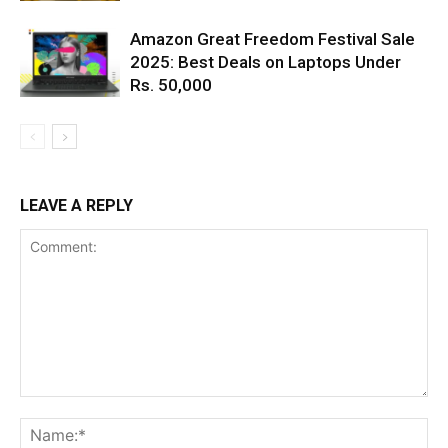
Amazon Great Freedom Festival Sale
2025: Best Deals on Laptops Under
Rs. 50,000
LEAVE A REPLY