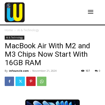
Home
AI & Technology
AI & Technology
MacBook Air With M2 and
M3 Chips Now Start With
16GB RAM
By
infouncle.com
-
November 21, 2024
107
0